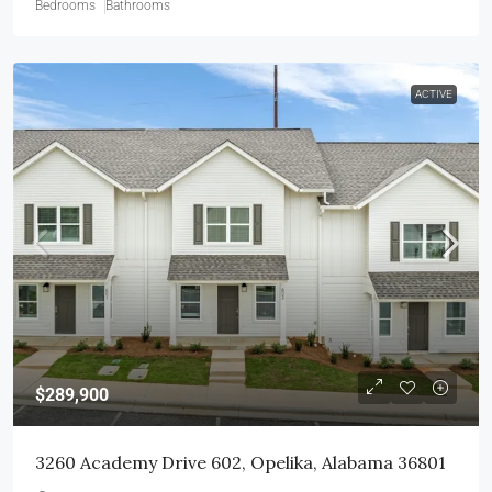
Bedrooms
Bathrooms
ACTIVE
$289,900
3260 Academy Drive 602, Opelika, Alabama 36801