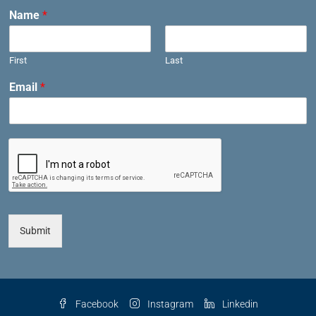
Name
*
First
Last
Email
*
Submit
Facebook
Instagram
Linkedin