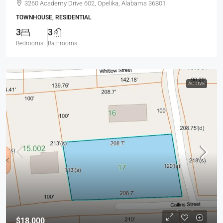
3260 Academy Drive 602, Opelika, Alabama 36801
TOWNHOUSE, RESIDENTIAL
3
3
Bedrooms
Bathrooms
ACTIVE
$18,000