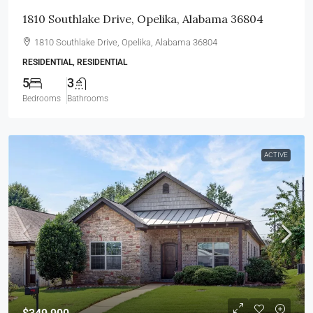
1810 Southlake Drive, Opelika, Alabama 36804
1810 Southlake Drive, Opelika, Alabama 36804
RESIDENTIAL, RESIDENTIAL
5
3
Bedrooms
Bathrooms
ACTIVE