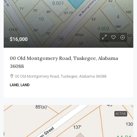
$16,000
00 Old Montgomery Road, Tuskegee, Alabama
36088
00 Old Montgomery Road, Tuskegee, Alabama 36088
LAND, LAND
ACTIVE