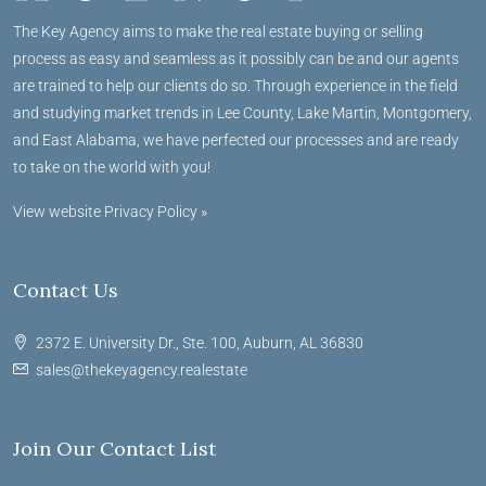
The Key Agency aims to make the real estate buying or selling
process as easy and seamless as it possibly can be and our agents
are trained to help our clients do so. Through experience in the field
and studying market trends in Lee County, Lake Martin, Montgomery,
and East Alabama, we have perfected our processes and are ready
to take on the world with you!
View website Privacy Policy »
Contact Us
2372 E. University Dr., Ste. 100, Auburn, AL 36830
sales@thekeyagency.realestate
Join Our Contact List