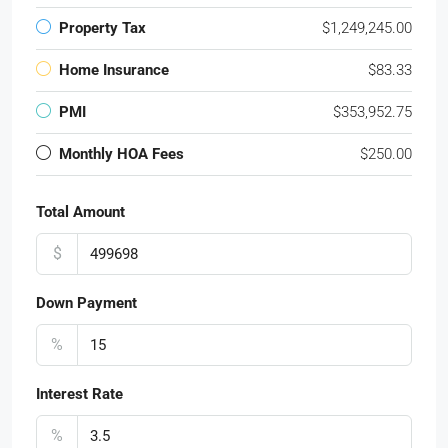
Property Tax
$1,249,245.00
Home Insurance
$83.33
PMI
$353,952.75
Monthly HOA Fees
$250.00
Total Amount
$
Down Payment
%
Interest Rate
%