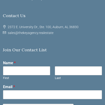
Contact Us
2372 E. University Dr., Ste. 100, Auburn, AL 36830
sales@thekeyagency.realestate
Join Our Contact List
Name
*
First
Last
Email
*