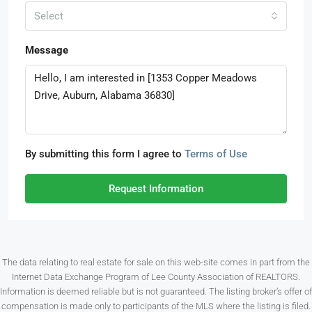
Select
Message
By submitting this form I agree to
Terms of Use
Request Information
The data relating to real estate for sale on this web-site comes in part from the
Internet Data Exchange Program of Lee County Association of REALTORS.
Information is deemed reliable but is not guaranteed. The listing broker’s offer of
compensation is made only to participants of the MLS where the listing is filed.