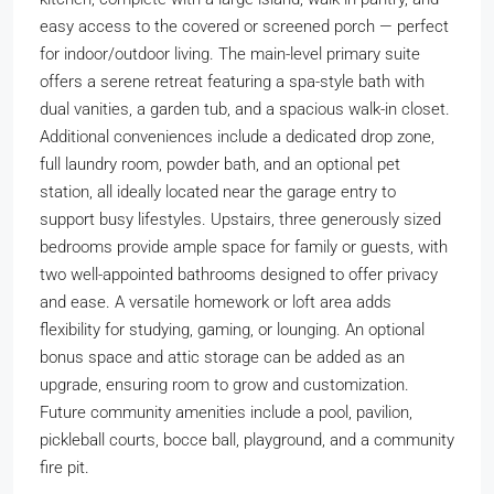
easy access to the covered or screened porch — perfect
for indoor/outdoor living. The main-level primary suite
offers a serene retreat featuring a spa-style bath with
dual vanities, a garden tub, and a spacious walk-in closet.
Additional conveniences include a dedicated drop zone,
full laundry room, powder bath, and an optional pet
station, all ideally located near the garage entry to
support busy lifestyles. Upstairs, three generously sized
bedrooms provide ample space for family or guests, with
two well-appointed bathrooms designed to offer privacy
and ease. A versatile homework or loft area adds
flexibility for studying, gaming, or lounging. An optional
bonus space and attic storage can be added as an
upgrade, ensuring room to grow and customization.
Future community amenities include a pool, pavilion,
pickleball courts, bocce ball, playground, and a community
fire pit.