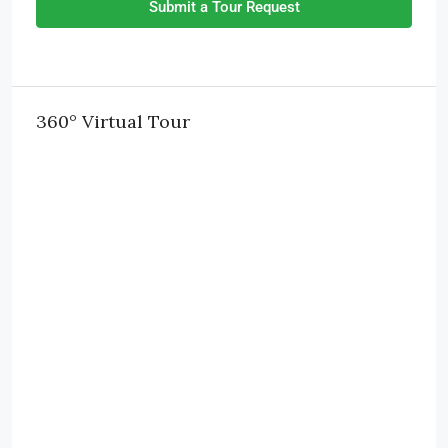
Submit a Tour Request
360° Virtual Tour