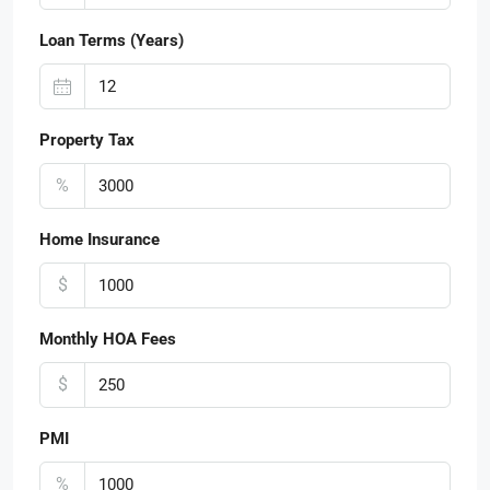
Loan Terms (Years)
Property Tax
%
Home Insurance
$
Monthly HOA Fees
$
PMI
%