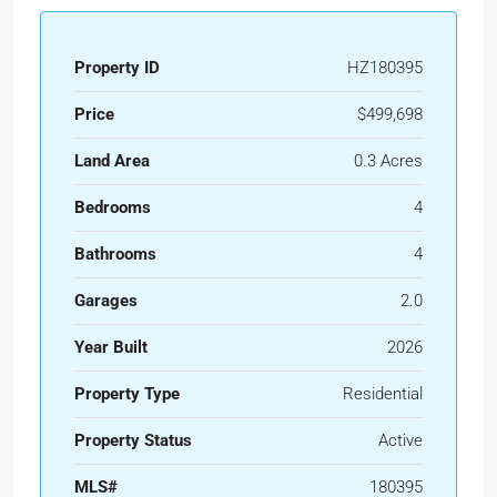
Property ID
HZ180395
Price
$499,698
Land Area
0.3 Acres
Bedrooms
4
Bathrooms
4
Garages
2.0
Year Built
2026
Property Type
Residential
Property Status
Active
MLS#
180395