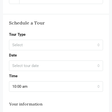
Schedule a Tour
Tour Type
Select
Date
Select tour date
Time
10:00 am
Your information