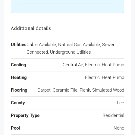
Additional details
Utilities
Cable Available, Natural Gas Available, Sewer
Connected, Underground Utilities
Cooling
Central Air, Electric, Heat Pump
Heating
Electric, Heat Pump
Flooring
Carpet, Ceramic Tile, Plank, Simulated Wood
County
Lee
Property Type
Residential
Pool
None