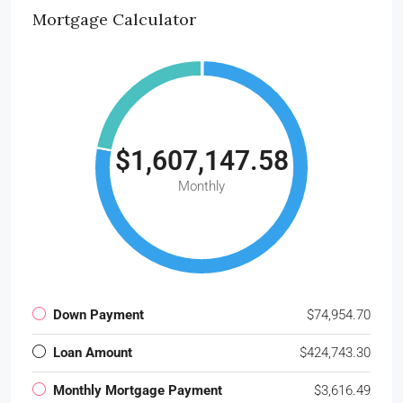
Mortgage Calculator
$1,607,147.58
Monthly
Down Payment
$74,954.70
Loan Amount
$424,743.30
Monthly Mortgage Payment
$3,616.49