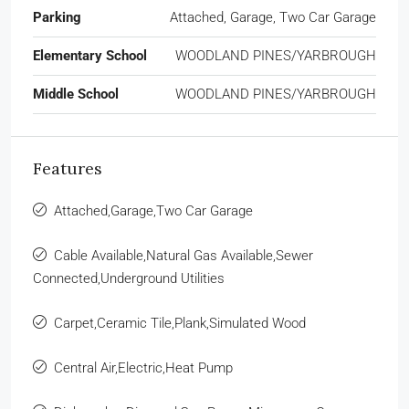
Parking
Attached, Garage, Two Car Garage
Elementary School
WOODLAND PINES/YARBROUGH
Middle School
WOODLAND PINES/YARBROUGH
Features
Attached,Garage,Two Car Garage
Cable Available,Natural Gas Available,Sewer
Connected,Underground Utilities
Carpet,Ceramic Tile,Plank,Simulated Wood
Central Air,Electric,Heat Pump