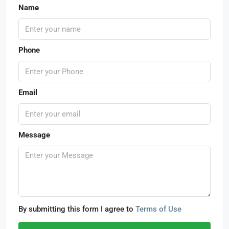
Name
Phone
Email
Message
By submitting this form I agree to
Terms of Use