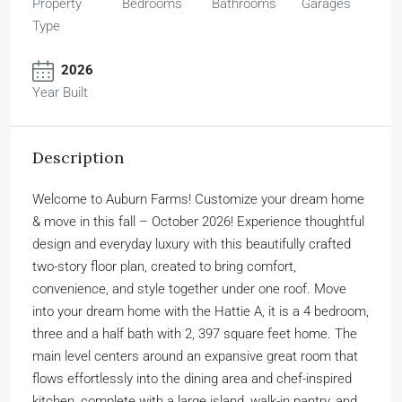
Property
Bedrooms
Bathrooms
Garages
Type
2026
Year Built
Description
Welcome to Auburn Farms! Customize your dream home
& move in this fall – October 2026! Experience thoughtful
design and everyday luxury with this beautifully crafted
two-story floor plan, created to bring comfort,
convenience, and style together under one roof. Move
into your dream home with the Hattie A, it is a 4 bedroom,
three and a half bath with 2, 397 square feet home. The
main level centers around an expansive great room that
flows effortlessly into the dining area and chef-inspired
kitchen, complete with a large island, walk-in pantry, and