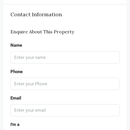
Contact Information
Enquire About This Property
Name
Phone
Email
I'm a