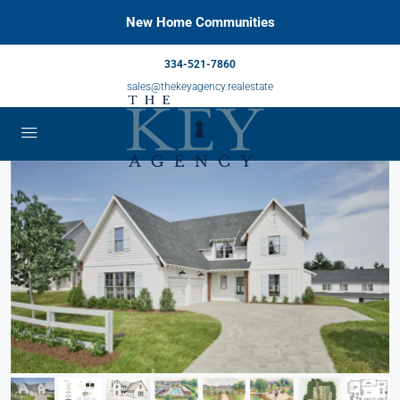
New Home Communities
334-521-7860
sales@thekeyagency.realestate