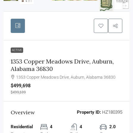
ACTIVE
1353 Copper Meadows Drive, Auburn,
Alabama 36830
1353 Copper Meadows Drive, Auburn, Alabama 36830
$499,698
$499,699
Overview
Property ID:
HZ180395
Residential
4
4
2.0