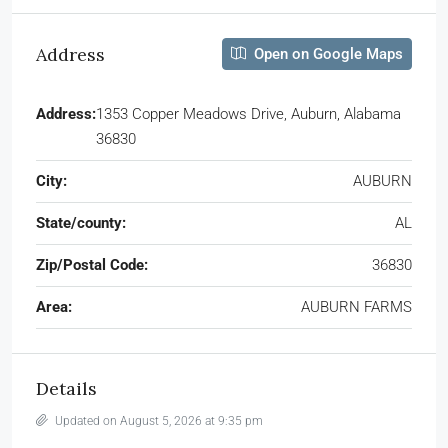
Address
Open on Google Maps
Address:
1353 Copper Meadows Drive, Auburn, Alabama
36830
City:
AUBURN
State/county:
AL
Zip/Postal Code:
36830
Area:
AUBURN FARMS
Details
Updated on August 5, 2026 at 9:35 pm