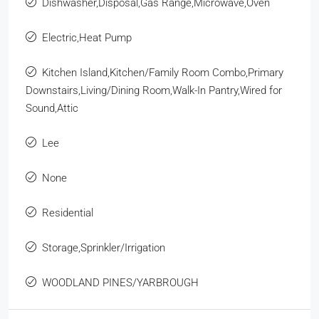
Dishwasher,Disposal,Gas Range,Microwave,Oven
Electric,Heat Pump
Kitchen Island,Kitchen/Family Room Combo,Primary
Downstairs,Living/Dining Room,Walk-In Pantry,Wired for
Sound,Attic
Lee
None
Residential
Storage,Sprinkler/Irrigation
WOODLAND PINES/YARBROUGH