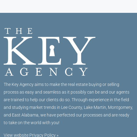
The Key Agency aims to make the real estate buying or selling
process as easy and seamless as it possibly can be and our agents
are trained to help our clients do so. Through experience in the field
and studying market trends in Lee County, Lake Martin, Montgomery,
and East Alabama, we have perfected our processes and are ready
to take on the world with you!
View website Privacy Policy »