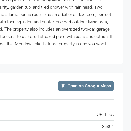
aking it ideal for everyday living and entertaining. The
anity, garden tub, and tiled shower with rain head. Two
ind a large bonus room plus an additional flex room, perfect
ith tanning ledge and heater, covered outdoor living area,
nd. The property also includes an oversized two-car garage
and access to a shared stocked pond with bass and catfish. If
ors, this Meadow Lake Estates property is one you won’t
Open on Google Maps
OPELIKA
36804