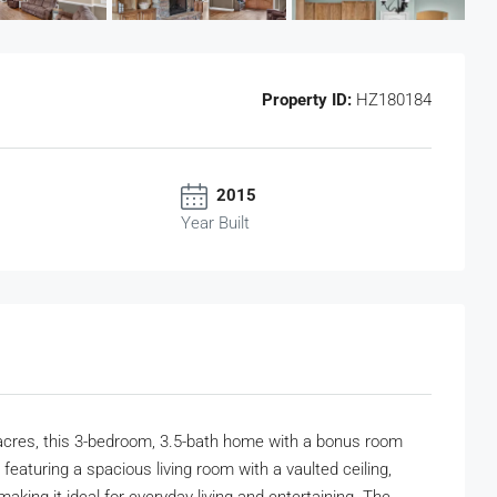
Property ID:
HZ180184
2015
Year Built
acres, this 3-bedroom, 3.5-bath home with a bonus room
featuring a spacious living room with a vaulted ceiling,