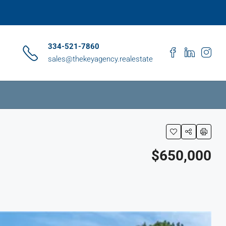
334-521-7860
sales@thekeyagency.realestate
$650,000