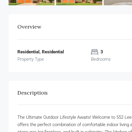
Overview
Residential, Residential
3
Property Type
Bedrooms
Description
The Ultimate Outdoor Lifestyle Awaits! Welcome to 552 Lee
offers the perfect combination of comfortable indoor living a