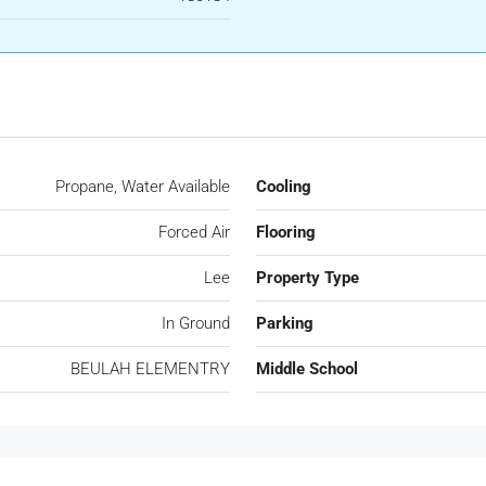
Propane, Water Available
Cooling
Forced Air
Flooring
Lee
Property Type
In Ground
Parking
BEULAH ELEMENTRY
Middle School