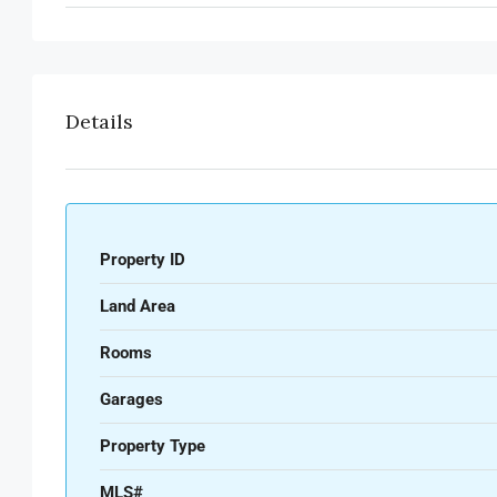
Details
Property ID
Land Area
Rooms
Garages
Property Type
MLS#