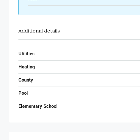
Additional details
Utilities
Heating
County
Pool
Elementary School