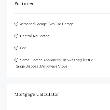
Features
Attached,Garage,Two Car Garage
Central Air,Electric
Lee
Some Electric Appliances,Dishwasher,Electric
Range,Disposal,Microwave,Stove
Mortgage Calculator