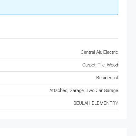
Central Air, Electric
Carpet, Tile, Wood
Residential
Attached, Garage, Two Car Garage
BEULAH ELEMENTRY