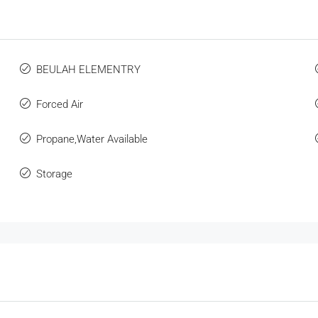
BEULAH ELEMENTRY
Forced Air
Propane,Water Available
Storage