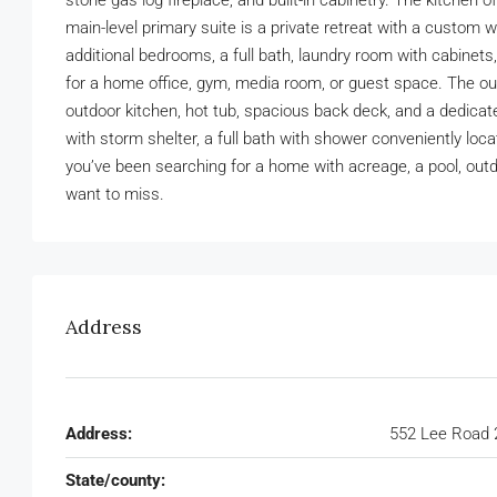
stone gas log fireplace, and built-in cabinetry. The kitchen 
main-level primary suite is a private retreat with a custom 
additional bedrooms, a full bath, laundry room with cabinets,
for a home office, gym, media room, or guest space. The outd
outdoor kitchen, hot tub, spacious back deck, and a dedicate
with storm shelter, a full bath with shower conveniently loc
you’ve been searching for a home with acreage, a pool, out
want to miss.
Address
Address:
552 Lee Road 
State/county: