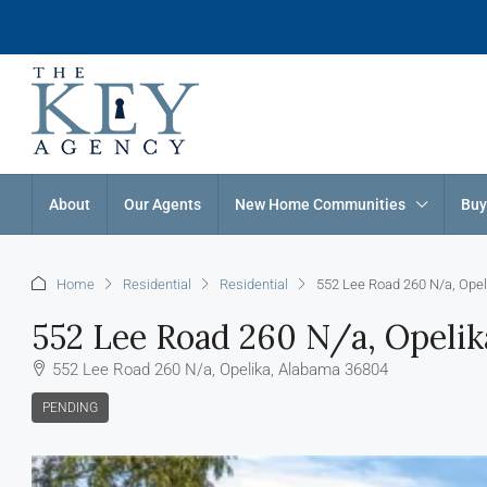
About
Our Agents
New Home Communities
Buy
Home
Residential
Residential
552 Lee Road 260 N/a, Ope
552 Lee Road 260 N/a, Opeli
552 Lee Road 260 N/a, Opelika, Alabama 36804
PENDING