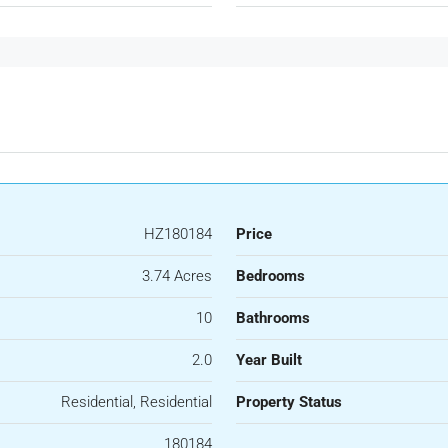
HZ180184
Price
3.74 Acres
Bedrooms
10
Bathrooms
2.0
Year Built
Residential, Residential
Property Status
180184