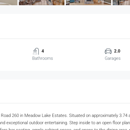
4
2.0
Bathrooms
Garages
 Road 260 in Meadow Lake Estates. Situated on approximately 3.74 
nd exceptional outdoor entertaining. Step inside to an open floor plan 