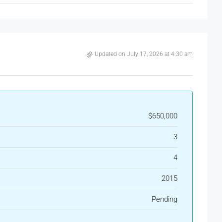
Updated on July 17, 2026 at 4:30 am
$650,000
3
4
2015
Pending