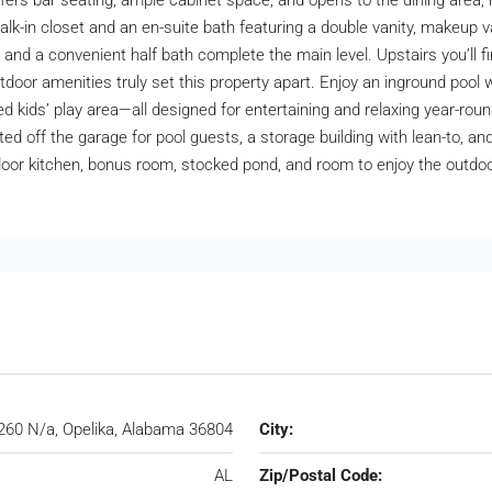
offers bar seating, ample cabinet space, and opens to the dining area, m
walk-in closet and an en-suite bath featuring a double vanity, makeup v
 and a convenient half bath complete the main level. Upstairs you’ll f
oor amenities truly set this property apart. Enjoy an inground pool w
d kids’ play area—all designed for entertaining and relaxing year-rou
ated off the garage for pool guests, a storage building with lean-to, 
door kitchen, bonus room, stocked pond, and room to enjoy the outdo
260 N/a, Opelika, Alabama 36804
City:
AL
Zip/Postal Code: