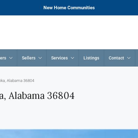
New Home Communities
ers
Sellers
Services
Listings
Contact
lika, Alabama 36804
ka, Alabama 36804