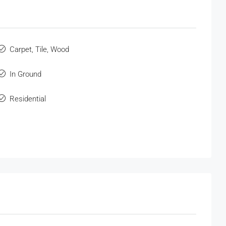
Carpet, Tile, Wood
In Ground
Residential