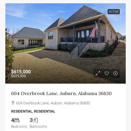
ACTIVE
$615,000
$629,000
604 Overbrook Lane, Auburn, Alabama 36830
604 Overbrook Lane, Auburn, Alabama 36830
RESIDENTIAL, RESIDENTIAL
4
3
Bedrooms
Bathrooms