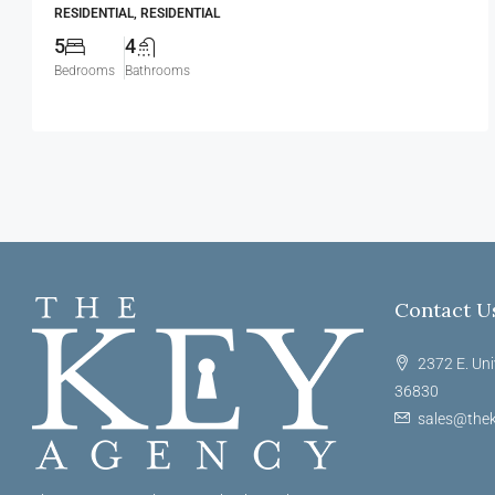
RESIDENTIAL, RESIDENTIAL
5
4
Bedrooms
Bathrooms
Contact U
2372 E. Uni
36830
sales@thek