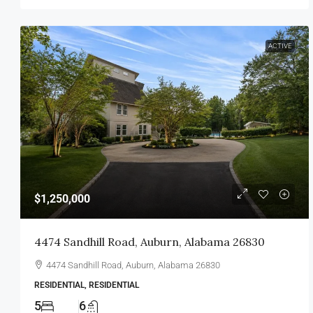
ACTIVE
$1,250,000
4474 Sandhill Road, Auburn, Alabama 26830
4474 Sandhill Road, Auburn, Alabama 26830
RESIDENTIAL, RESIDENTIAL
5
6