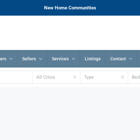
New Home Communities
ers
Sellers
Services
Listings
Contact
All Cities
Type
Be