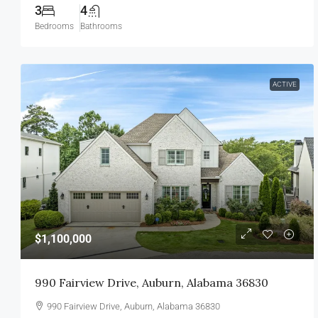
3
4
Bedrooms
Bathrooms
ACTIVE
$1,100,000
990 Fairview Drive, Auburn, Alabama 36830
990 Fairview Drive, Auburn, Alabama 36830