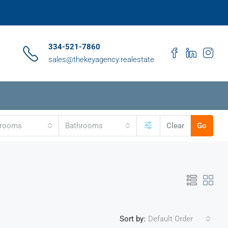
334-521-7860
sales@thekeyagency.realestate
drooms
Bathrooms
Clear
Go
Sort by:
Default Order