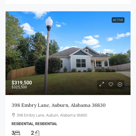
ACTIVE
$319,500
$325,500
398 Embry Lane, Auburn, Alabama 36830
398 Embry Lane, Auburn, Alabama 36830
RESIDENTIAL, RESIDENTIAL
3
2