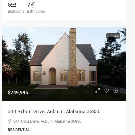
5
7
Bedrooms
Bathrooms
CLOSED
$749,995
544 Arbor Drive, Auburn, Alabama 36830
544 Arbor Drive, Auburn, Alabama 36830
RESIDENTIAL