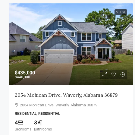
ACTIVE
$435,000
$440,000
2054 Mohican Drive, Waverly, Alabama 36879
2054 Mohican Drive, Waverly, Alabama 36879
RESIDENTIAL, RESIDENTIAL
4
3
Bedrooms
Bathrooms