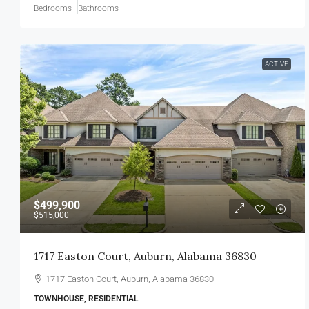
Bedrooms
Bathrooms
ACTIVE
$499,900
$515,000
1717 Easton Court, Auburn, Alabama 36830
1717 Easton Court, Auburn, Alabama 36830
TOWNHOUSE, RESIDENTIAL