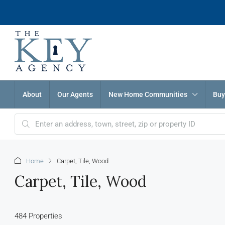
About
Our Agents
New Home Communities
Buy
Home
Carpet, Tile, Wood
Carpet, Tile, Wood
484 Properties