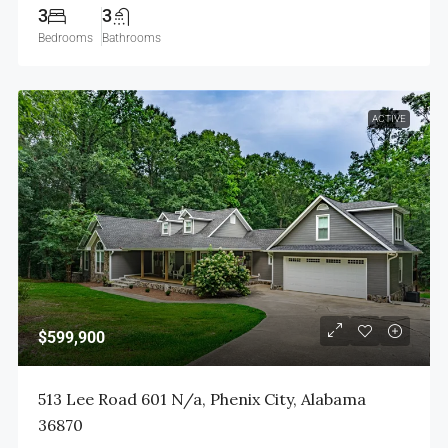
3
3
Bedrooms
Bathrooms
ACTIVE
$599,900
513 Lee Road 601 N/a, Phenix City, Alabama
36870