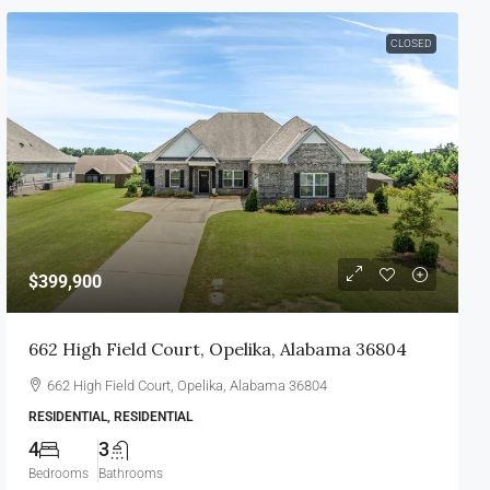
CLOSED
$399,900
662 High Field Court, Opelika, Alabama 36804
662 High Field Court, Opelika, Alabama 36804
RESIDENTIAL, RESIDENTIAL
4
3
Bedrooms
Bathrooms