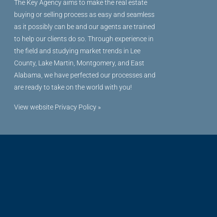
The Key Agency aims to make the real estate
buying or selling process as easy and seamless
as it possibly can be and our agents are trained
to help our clients do so. Through experience in
the field and studying market trends in Lee
County, Lake Martin, Montgomery, and East
Alabama, we have perfected our processes and
are ready to take on the world with you!
View website Privacy Policy »