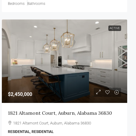
Bedrooms
Bathrooms
ACTIVE
$2,450,000
1821 Altamont Court, Auburn, Alabama 36830
1821 Altamont Court, Auburn, Alabama 36830
RESIDENTIAL, RESIDENTIAL