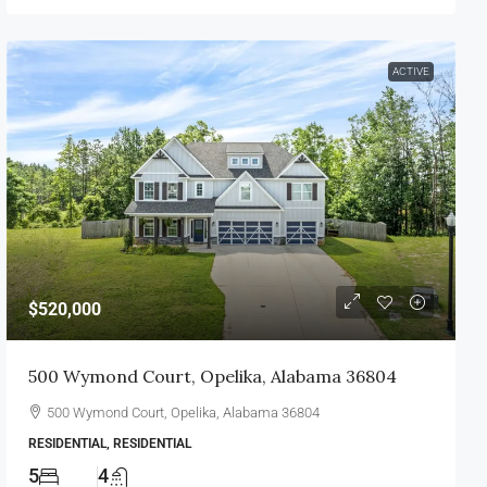
ACTIVE
$520,000
500 Wymond Court, Opelika, Alabama 36804
500 Wymond Court, Opelika, Alabama 36804
RESIDENTIAL, RESIDENTIAL
5
4