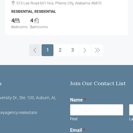
513 Lee Road 601 N/a, Phenix City, Alabama 36870
RESIDENTIAL, RESIDENTIAL
4
4
Bedrooms
Bathrooms
1
2
3
s
Join Our Contact List
versity Dr., Ste. 100, Auburn, AL
Name
*
eyagency.realestate
First
La
Email
*