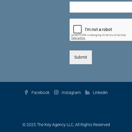
Submit
Facebook
Instagram
Linkedin
© 2025 The Key Agency LLC, All Rights Reserved