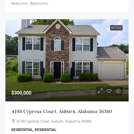
Bedrooms
Bathrooms
ACTIVE
$300,000
4198 Cypress Court, Auburn, Alabama 36380
4198 Cypress Court, Auburn, Alabama 36380
RESIDENTIAL, RESIDENTIAL