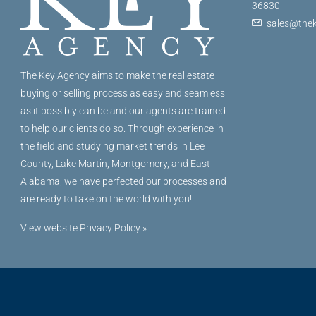
36830
sales@thek
The Key Agency aims to make the real estate
buying or selling process as easy and seamless
as it possibly can be and our agents are trained
to help our clients do so. Through experience in
the field and studying market trends in Lee
County, Lake Martin, Montgomery, and East
Alabama, we have perfected our processes and
are ready to take on the world with you!
View website Privacy Policy »