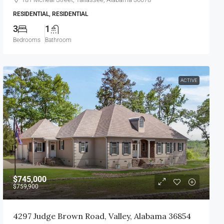
RESIDENTIAL, RESIDENTIAL
3
1
Bedrooms
Bathroom
ACTIVE
$745,000
$759,900
4297 Judge Brown Road, Valley, Alabama 36854