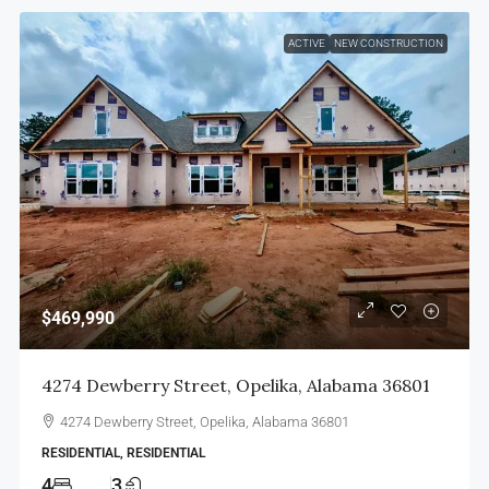
ACTIVE
NEW CONSTRUCTION
$469,990
4274 Dewberry Street, Opelika, Alabama 36801
4274 Dewberry Street, Opelika, Alabama 36801
RESIDENTIAL, RESIDENTIAL
4
3