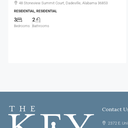
48 Stoneview Summit Court, Dadeville, Alabama 36853
RESIDENTIAL, RESIDENTIAL
3
2
Bedrooms
Bathrooms
Contact U
2372 E. Uni