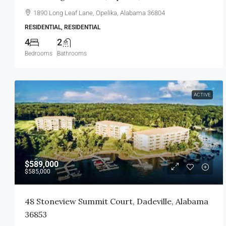
1890 Long Leaf Lane, Opelika, Alabama 36804
RESIDENTIAL, RESIDENTIAL
4
2
Bedrooms
Bathrooms
ACTIVE
$589,000
$585,000
48 Stoneview Summit Court, Dadeville, Alabama
36853