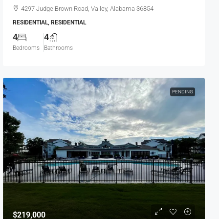
4297 Judge Brown Road, Valley, Alabama 36854
RESIDENTIAL, RESIDENTIAL
4
4
Bedrooms
Bathrooms
PENDING
$219,000