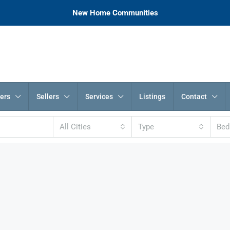
New Home Communities
ers
Sellers
Services
Listings
Contact
All Cities
Type
Be