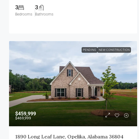
3
3
Bedrooms
Bathrooms
PENDING
NEW CONSTRUCTION
$459,999
$469,999
1890 Long Leaf Lane, Opelika, Alabama 36804