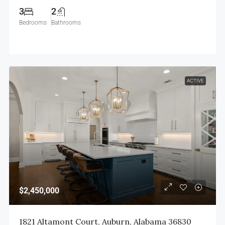
3
2
Bedrooms
Bathrooms
ACTIVE
$2,450,000
1821 Altamont Court, Auburn, Alabama 36830