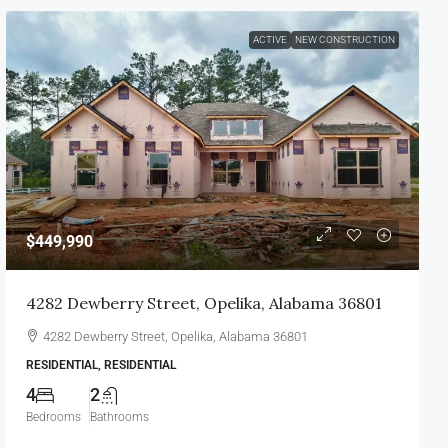
ACTIVE
NEW CONSTRUCTION
$449,990
4282 Dewberry Street, Opelika, Alabama 36801
4282 Dewberry Street, Opelika, Alabama 36801
RESIDENTIAL, RESIDENTIAL
4
2
Bedrooms
Bathrooms