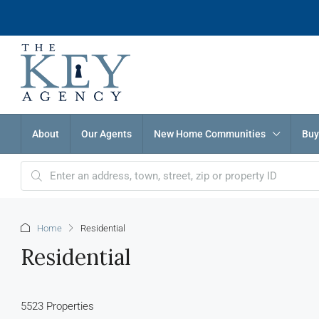
About
Our Agents
New Home Communities
Buy
Home
Residential
Residential
5523 Properties