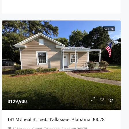
ACTIVE
$129,900
181 Mcneal Street, Tallassee, Alabama 36078
181 Mcneal Street, Tallassee, Alabama 36078