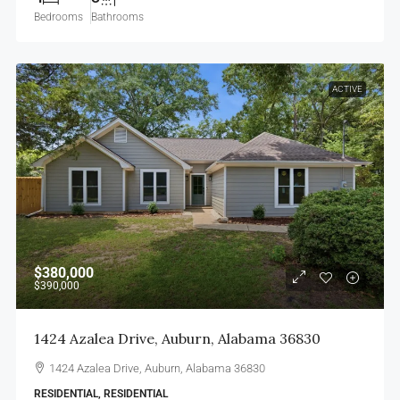
Bedrooms
Bathrooms
ACTIVE
$380,000
$390,000
1424 Azalea Drive, Auburn, Alabama 36830
1424 Azalea Drive, Auburn, Alabama 36830
RESIDENTIAL, RESIDENTIAL