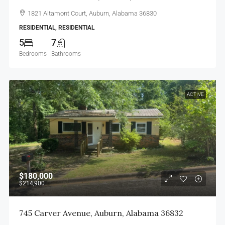
1821 Altamont Court, Auburn, Alabama 36830
RESIDENTIAL, RESIDENTIAL
5
7
Bedrooms
Bathrooms
ACTIVE
$180,000
$214,900
745 Carver Avenue, Auburn, Alabama 36832