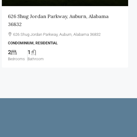
626 Shug Jordan Parkway, Auburn, Alabama
36832
626 Shug Jordan Parkway, Auburn, Alabama 36832
CONDOMINIUM, RESIDENTIAL
2
1
Bedrooms
Bathroom