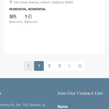
745 Carver Avenue, Auburn, Alabama 36832
RESIDENTIAL, RESIDENTIAL
3
1
Bedrooms
Bathroom
1
2
3
s
Join Our Contact List
versity Dr., Ste. 100, Auburn, AL
Name
*