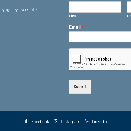
eyagency.realestate
First
La
Email
*
Submit
Facebook
Instagram
Linkedin