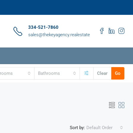
334-521-7860
sales@thekeyagency.realestate
drooms
Bathrooms
Clear
Go
Sort by:
Default Order