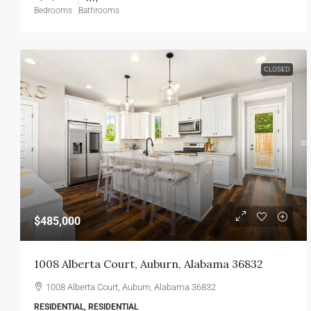
Bedrooms
Bathrooms
CLOSED
$485,000
1008 Alberta Court, Auburn, Alabama 36832
1008 Alberta Court, Auburn, Alabama 36832
RESIDENTIAL, RESIDENTIAL