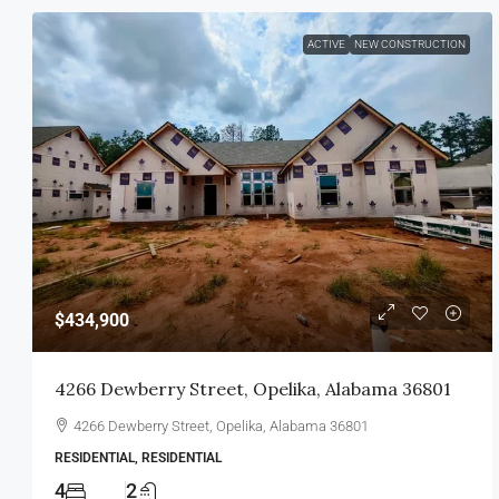
ACTIVE
NEW CONSTRUCTION
$434,900
4266 Dewberry Street, Opelika, Alabama 36801
4266 Dewberry Street, Opelika, Alabama 36801
RESIDENTIAL, RESIDENTIAL
4
2