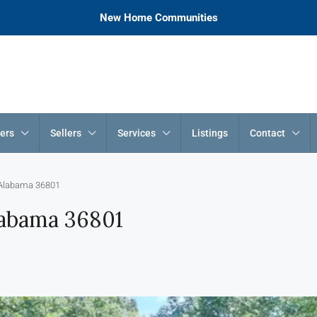
New Home Communities
ers
Sellers
Services
Listings
Contact
 Alabama 36801
labama 36801