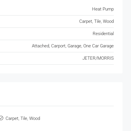
Heat Pump
Carpet, Tile, Wood
Residential
Attached, Carport, Garage, One Car Garage
JETER/MORRIS
Carpet, Tile, Wood