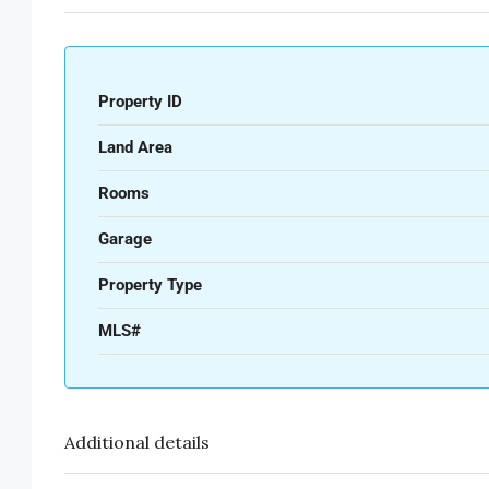
Property ID
Land Area
Rooms
Garage
Property Type
MLS#
Additional details