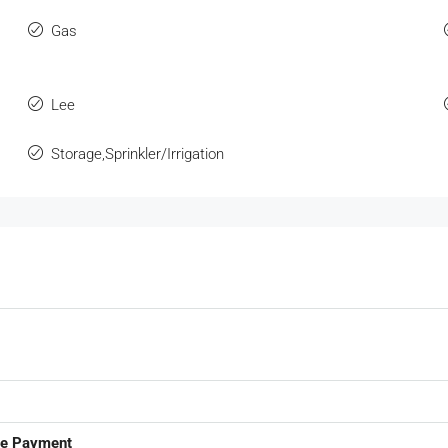
Gas
Lee
Storage,Sprinkler/Irrigation
ge Payment