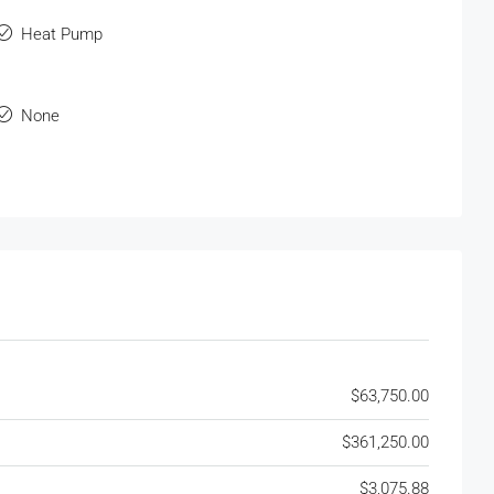
Heat Pump
None
$63,750.00
$361,250.00
$3,075.88