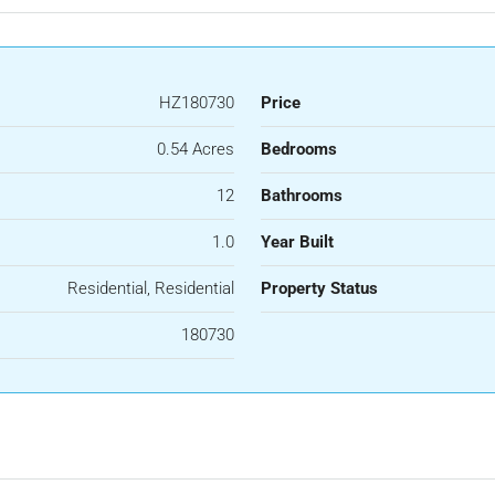
HZ180730
Price
0.54 Acres
Bedrooms
12
Bathrooms
1.0
Year Built
Residential, Residential
Property Status
180730