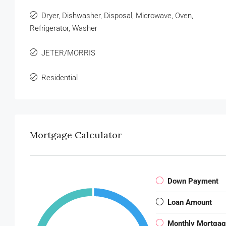
Dryer, Dishwasher, Disposal, Microwave, Oven,
Refrigerator, Washer
JETER/MORRIS
Residential
Mortgage Calculator
Down Payment
Loan Amount
Monthly Mortga