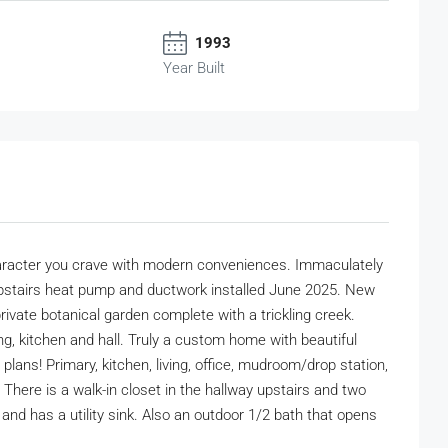
1993
Year Built
character you crave with modern conveniences. Immaculately
w upstairs heat pump and ductwork installed June 2025. New
rivate botanical garden complete with a trickling creek.
ing, kitchen and hall. Truly a custom home with beautiful
plans! Primary, kitchen, living, office, mudroom/drop station,
 There is a walk-in closet in the hallway upstairs and two
 and has a utility sink. Also an outdoor 1/2 bath that opens