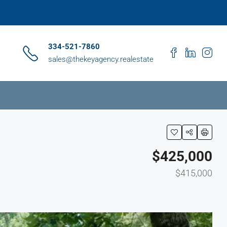
334-521-7860
sales@thekeyagency.realestate
$425,000
$415,000