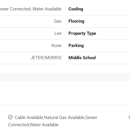
 Sewer Connected, Water Available
Cooling
Gas
Flooring
Lee
Property Type
None
Parking
JETER/MORRIS
Middle School
Cable Available,Natural Gas Available,Sewer
Connected,Water Available