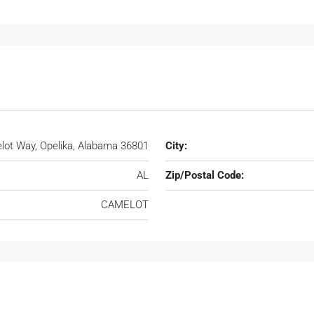
ot Way, Opelika, Alabama 36801
City:
AL
Zip/Postal Code:
CAMELOT