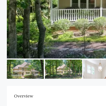
Overview