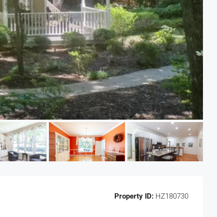
Property ID:
HZ180730