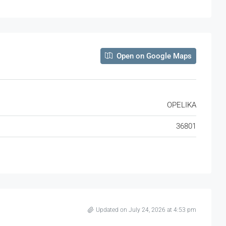
Open on Google Maps
OPELIKA
36801
Updated on July 24, 2026 at 4:53 pm