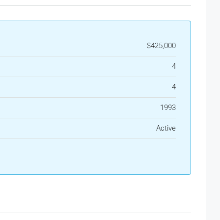
$425,000
4
4
1993
Active