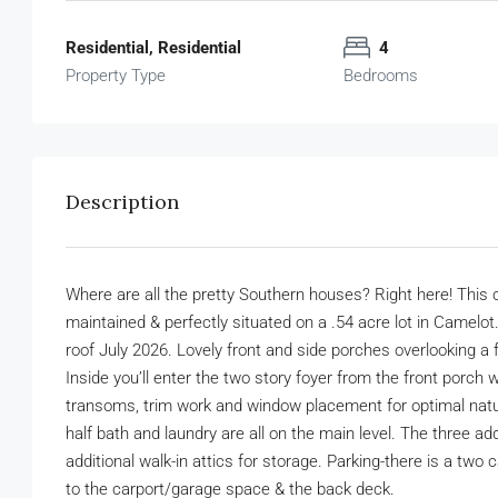
Residential, Residential
4
Property Type
Bedrooms
Description
Where are all the pretty Southern houses? Right here! This
maintained & perfectly situated on a .54 acre lot in Camelo
roof July 2026. Lovely front and side porches overlooking a 
Inside you’ll enter the two story foyer from the front porch 
transoms, trim work and window placement for optimal natural 
half bath and laundry are all on the main level. The three ad
additional walk-in attics for storage. Parking-there is a two
to the carport/garage space & the back deck.