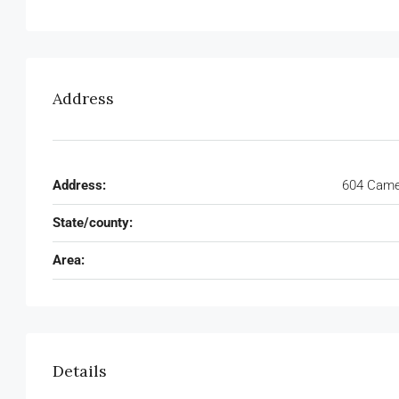
Address
Address:
604 Camel
State/county:
Area:
Details