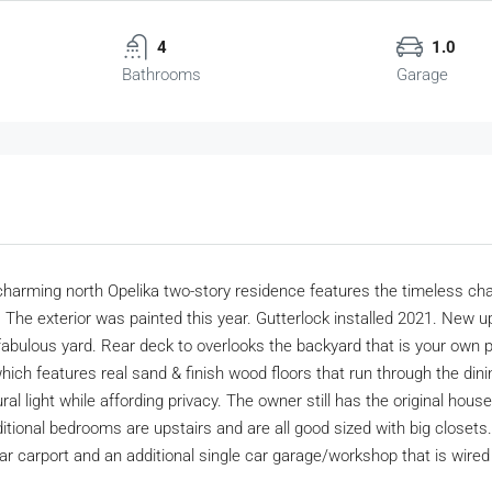
4
1.0
Bathrooms
Garage
 charming north Opelika two-story residence features the timeless 
t. The exterior was painted this year. Gutterlock installed 2021. Ne
fabulous yard. Rear deck to overlooks the backyard that is your own p
which features real sand & finish wood floors that run through the din
light while affording privacy. The owner still has the original house 
ditional bedrooms are upstairs and are all good sized with big closets.
 car carport and an additional single car garage/workshop that is wired