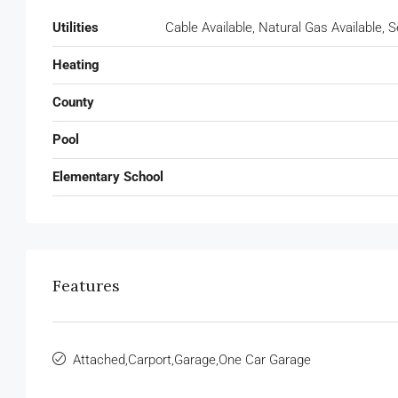
Utilities
Cable Available, Natural Gas Available,
Heating
County
Pool
Elementary School
Features
Attached,Carport,Garage,One Car Garage