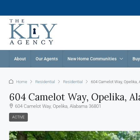
About
Our Agents
New Home Communities
Buy
Home
Residential
Residential
604 Camelot Way, Opelika,
604 Camelot Way, Opelika, A
604 Camelot Way, Opelika, Alabama 36801
ACTIVE