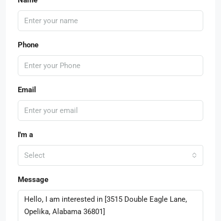
Phone
Email
I'm a
Select
Message