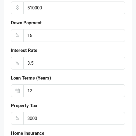
$
Down Payment
%
Interest Rate
%
Loan Terms (Years)
Property Tax
%
Home Insurance