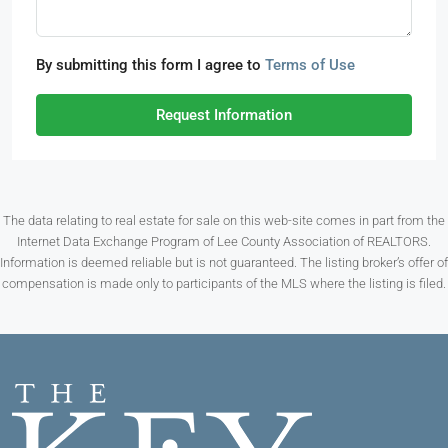
By submitting this form I agree to
Terms of Use
Request Information
The data relating to real estate for sale on this web-site comes in part from the
Internet Data Exchange Program of Lee County Association of REALTORS.
Information is deemed reliable but is not guaranteed. The listing broker’s offer of
compensation is made only to participants of the MLS where the listing is filed.