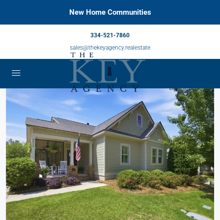
New Home Communities
334-521-7860
sales@thekeyagency.realestate