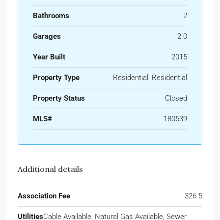
Bathrooms
2
Garages
2.0
Year Built
2015
Property Type
Residential, Residential
Property Status
Closed
MLS#
180539
Additional details
Association Fee
326.5
Utilities
Cable Available, Natural Gas Available, Sewer