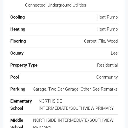
Connected, Underground Utilities
Cooling
Heat Pump
Heating
Heat Pump
Flooring
Carpet, Tile, Wood
County
Lee
Property Type
Residential
Pool
Community
Parking
Garage, Two Car Garage, Other, See Remarks
Elementary
NORTHSIDE
School
INTERMEDIATE/SOUTHVIEW PRIMARY
Middle
NORTHSIDE INTERMEDIATE/SOUTHVIEW
School
PRIMARY