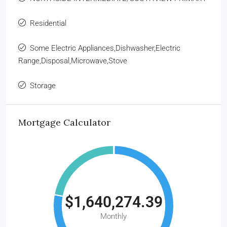
Residential
Some Electric Appliances,Dishwasher,Electric
Range,Disposal,Microwave,Stove
Storage
Mortgage Calculator
$1,640,274.39
Monthly