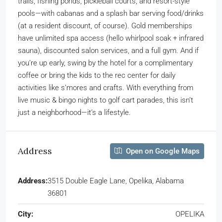
trails, fishing ponds, pickleball courts, and resort-style
pools—with cabanas and a splash bar serving food/drinks
(at a resident discount, of course). Gold memberships
have unlimited spa access (hello whirlpool soak + infrared
sauna), discounted salon services, and a full gym. And if
you’re up early, swing by the hotel for a complimentary
coffee or bring the kids to the rec center for daily
activities like s’mores and crafts. With everything from
live music & bingo nights to golf cart parades, this isn’t
just a neighborhood—it’s a lifestyle.
Address
Open on Google Maps
Address:
3515 Double Eagle Lane, Opelika, Alabama
36801
City:
OPELIKA