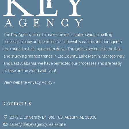
The Key Agency aims to make the real estate buying or selling
process as easy and seamless as it possibly can be and our agents
are trained to help our clients do so. Through experience in the field
and studying market trends in Lee County, Lake Martin, Montgomery,
and East Alabama, we have perfected our processes and are ready
to take on the world with you!
View website Privacy Policy »
Contact Us
2372 E. University Dr., Ste. 100, Auburn, AL 36830
sales@thekeyagency.realestate