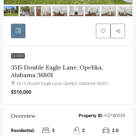
CLOSED
3515 Double Eagle Lane, Opelika,
Alabama 36801
3515 Double Eagle Lane, Opelika, Alabama 36801
$510,000
Overview
Property ID:
HZ180539
Residential,
3
2
2.0