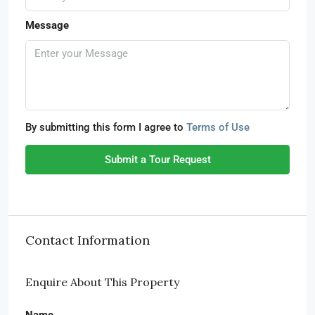
Message
By submitting this form I agree to
Terms of Use
Submit a Tour Request
Contact Information
Enquire About This Property
Name