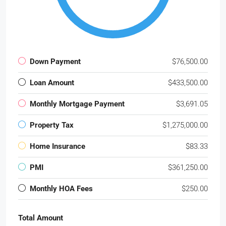
Down Payment
$76,500.00
Loan Amount
$433,500.00
Monthly Mortgage Payment
$3,691.05
Property Tax
$1,275,000.00
Home Insurance
$83.33
PMI
$361,250.00
Monthly HOA Fees
$250.00
Total Amount