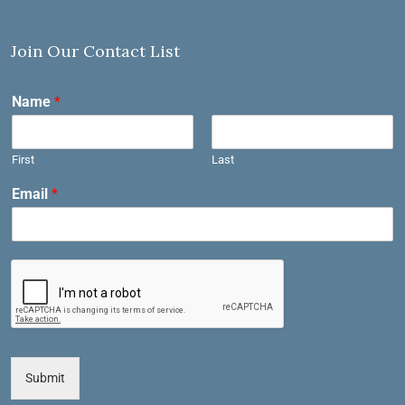
Join Our Contact List
Name
*
First
Last
Email
*
Submit