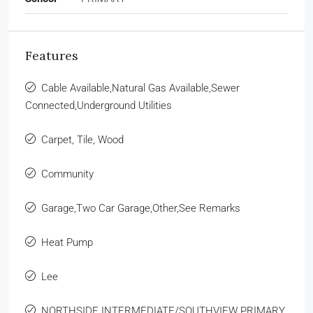
Features
Cable Available,Natural Gas Available,Sewer
Connected,Underground Utilities
Carpet, Tile, Wood
Community
Garage,Two Car Garage,Other,See Remarks
Heat Pump
Lee
NORTHSIDE INTERMEDIATE/SOUTHVIEW PRIMARY