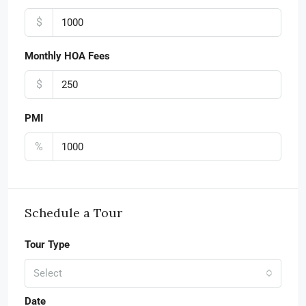
$
Monthly HOA Fees
$
PMI
%
Schedule a Tour
Tour Type
Select
Date