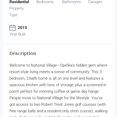
Residential
Bedrooms
Bathrooms
Garages
Property
Type
2015
Year Built
Description
Welcome to National Village—Opelika’s hidden gem where
resort-style living meets a sense of community. This 3-
bedroom, 2-bath home is all on one level and features a
spacious kitchen with tons of storage, plus a screened-in
porch perfect for morning coffee or game day hangs.
People move to National Village for the lifestyle. You’ve
got access to two Robert Trent Jones golf courses (with
free range balls and a resident-only short course), walking