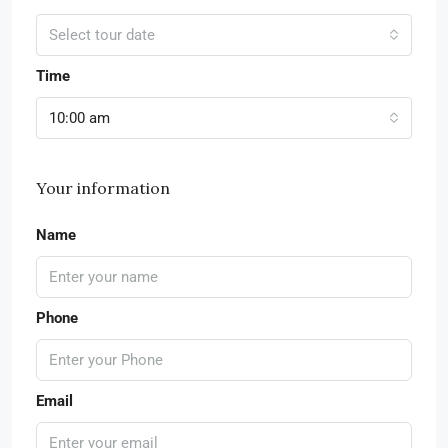
Select tour date
Time
10:00 am
Your information
Name
Phone
Email