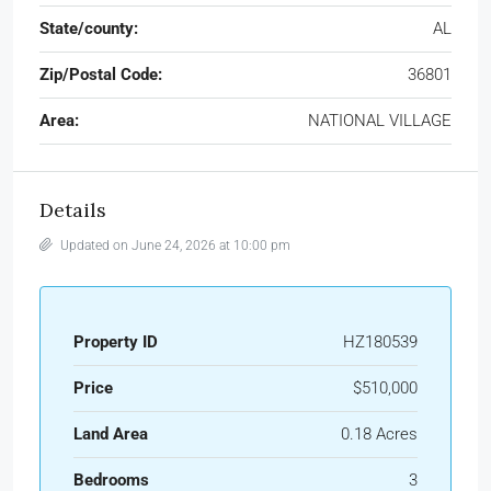
State/county:
AL
Zip/Postal Code:
36801
Area:
NATIONAL VILLAGE
Details
Updated on June 24, 2026 at 10:00 pm
Property ID
HZ180539
Price
$510,000
Land Area
0.18 Acres
Bedrooms
3