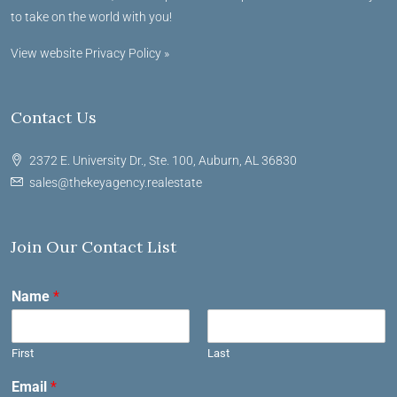
to take on the world with you!
View website Privacy Policy »
Contact Us
2372 E. University Dr., Ste. 100, Auburn, AL 36830
sales@thekeyagency.realestate
Join Our Contact List
Name
*
First
Last
Email
*