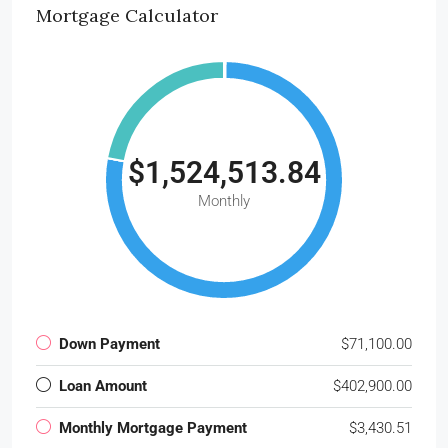
Mortgage Calculator
$1,524,513.84
Monthly
Down Payment
$71,100.00
Loan Amount
$402,900.00
Monthly Mortgage Payment
$3,430.51