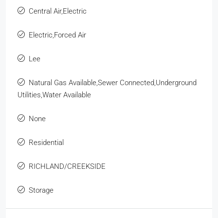
Central Air,Electric
Electric,Forced Air
Lee
Natural Gas Available,Sewer Connected,Underground
Utilities,Water Available
None
Residential
RICHLAND/CREEKSIDE
Storage