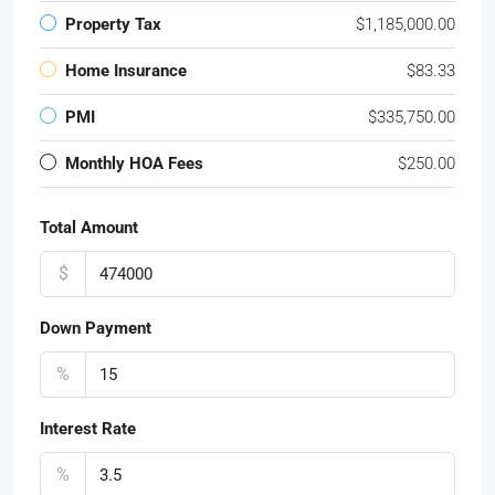
Property Tax
$1,185,000.00
Home Insurance
$83.33
PMI
$335,750.00
Monthly HOA Fees
$250.00
Total Amount
$
Down Payment
%
Interest Rate
%