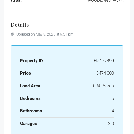
Area:
WOODLAND PARK
Details
Updated on May 8, 2025 at 9:51 pm
Property ID
HZ172499
Price
$474,000
Land Area
0.68 Acres
Bedrooms
5
Bathrooms
4
Garages
2.0