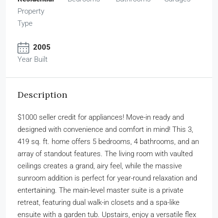
Property
Type
2005
Year Built
Description
$1000 seller credit for appliances! Move-in ready and
designed with convenience and comfort in mind! This 3,
419 sq. ft. home offers 5 bedrooms, 4 bathrooms, and an
array of standout features. The living room with vaulted
ceilings creates a grand, airy feel, while the massive
sunroom addition is perfect for year-round relaxation and
entertaining. The main-level master suite is a private
retreat, featuring dual walk-in closets and a spa-like
ensuite with a garden tub. Upstairs, enjoy a versatile flex