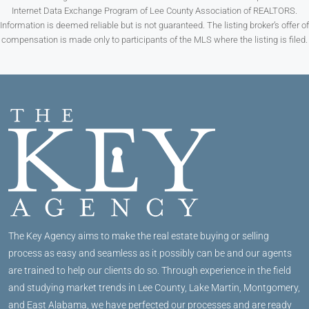
Internet Data Exchange Program of Lee County Association of REALTORS.
Information is deemed reliable but is not guaranteed. The listing broker’s offer of
compensation is made only to participants of the MLS where the listing is filed.
The Key Agency aims to make the real estate buying or selling
process as easy and seamless as it possibly can be and our agents
are trained to help our clients do so. Through experience in the field
and studying market trends in Lee County, Lake Martin, Montgomery,
and East Alabama, we have perfected our processes and are ready