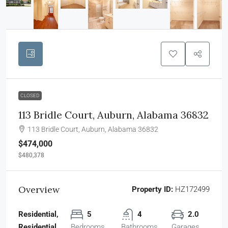
CLOSED
113 Bridle Court, Auburn, Alabama 36832
113 Bridle Court, Auburn, Alabama 36832
$474,000
$480,378
Overview
Property ID:
HZ172499
Residential,
5
4
2.0
Residential
Bedrooms
Bathrooms
Garages