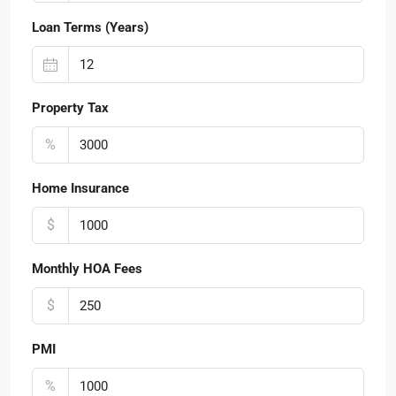
Loan Terms (Years)
Property Tax
%
Home Insurance
$
Monthly HOA Fees
$
PMI
%