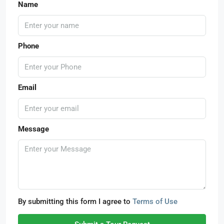
Name
Phone
Email
Message
By submitting this form I agree to
Terms of Use