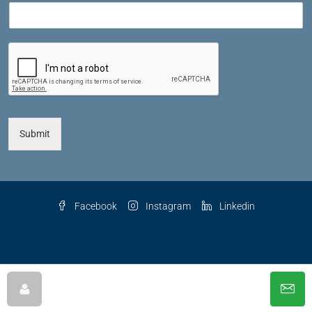
Submit
Facebook
Instagram
Linkedin
© 2025 The Key Agency LLC, All Rights Reserved