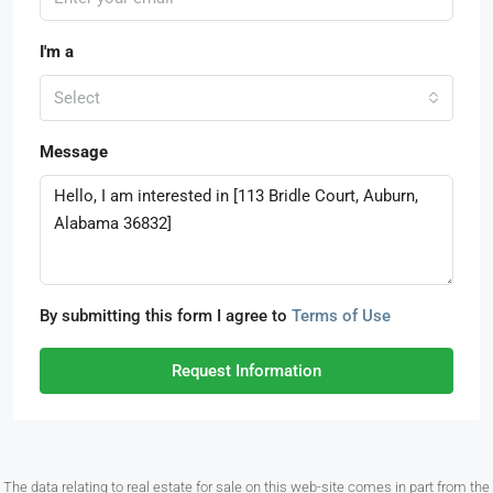
I'm a
Select
Message
By submitting this form I agree to
Terms of Use
Request Information
The data relating to real estate for sale on this web-site comes in part from the