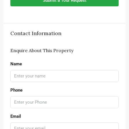
Submit a Tour Request
Contact Information
Enquire About This Property
Name
Phone
Email