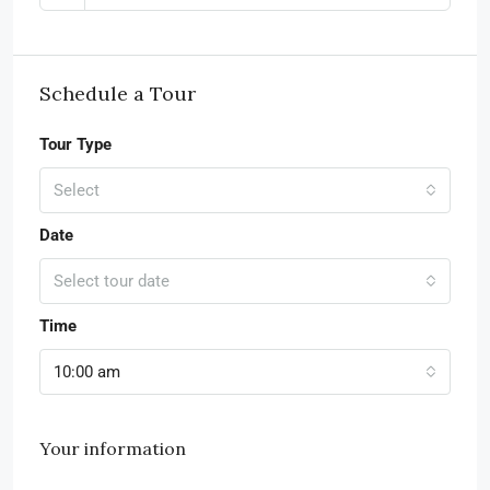
Schedule a Tour
Tour Type
Select
Date
Select tour date
Time
10:00 am
Your information