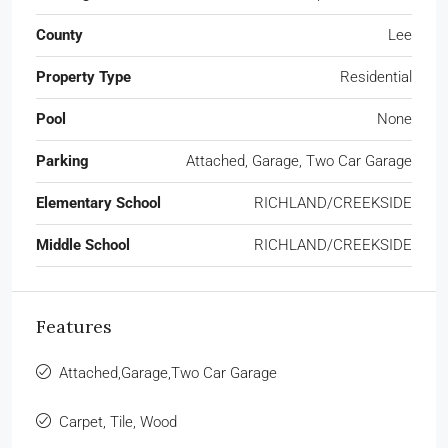
County
Lee
Property Type
Residential
Pool
None
Parking
Attached, Garage, Two Car Garage
Elementary School
RICHLAND/CREEKSIDE
Middle School
RICHLAND/CREEKSIDE
Features
Attached,Garage,Two Car Garage
Carpet, Tile, Wood