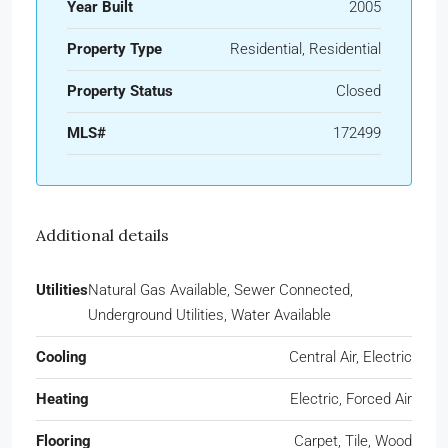
Year Built
2005
Property Type
Residential, Residential
Property Status
Closed
MLS#
172499
Additional details
Utilities
Natural Gas Available, Sewer Connected,
Underground Utilities, Water Available
Cooling
Central Air, Electric
Heating
Electric, Forced Air
Flooring
Carpet, Tile, Wood