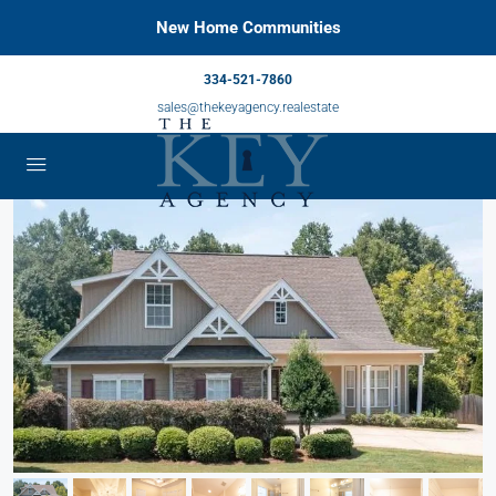
New Home Communities
334-521-7860
sales@thekeyagency.realestate