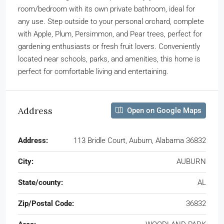
room/bedroom with its own private bathroom, ideal for
any use. Step outside to your personal orchard, complete
with Apple, Plum, Persimmon, and Pear trees, perfect for
gardening enthusiasts or fresh fruit lovers. Conveniently
located near schools, parks, and amenities, this home is
perfect for comfortable living and entertaining.
Address
Open on Google Maps
Address:
113 Bridle Court, Auburn, Alabama 36832
City:
AUBURN
State/county:
AL
Zip/Postal Code:
36832