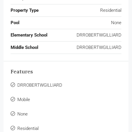
Property Type
Residential
Pool
None
Elementary School
DRROBERTWGILLIARD
Middle School
DRROBERTWGILLIARD
Features
DRROBERTWGILLIARD
Mobile
None
Residential