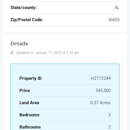
State/county:
AL
Zip/Postal Code:
36605
Details
Updated on January 11, 2025 at 2:35 am
Property ID
HZ172244
Price
$45,500
Land Area
0.37 Acres
Bedrooms
3
Bathrooms
2