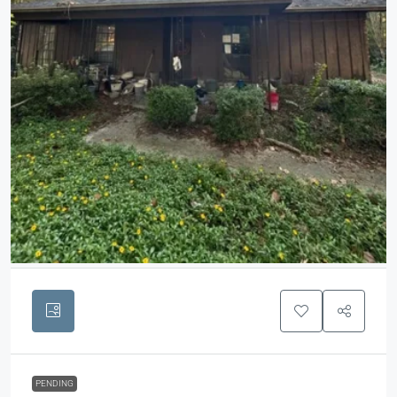
PENDING