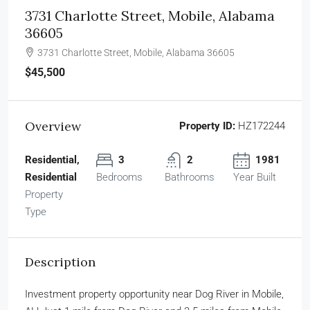
3731 Charlotte Street, Mobile, Alabama
36605
3731 Charlotte Street, Mobile, Alabama 36605
$45,500
Overview
Property ID:
HZ172244
Residential,
3
2
1981
Residential
Bedrooms
Bathrooms
Year Built
Property
Type
Description
Investment property opportunity near Dog River in Mobile,