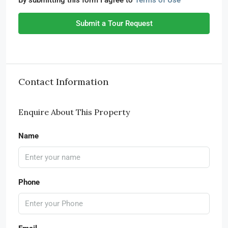
By submitting this form I agree to
Terms of Use
Submit a Tour Request
Contact Information
Enquire About This Property
Name
Phone