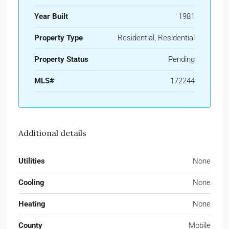
Year Built
1981
Property Type
Residential, Residential
Property Status
Pending
MLS#
172244
Additional details
Utilities
None
Cooling
None
Heating
None
County
Mobile