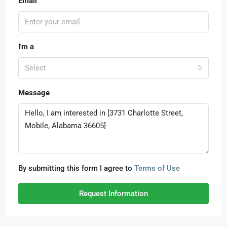
Email
I'm a
Select
Message
By submitting this form I agree to
Terms of Use
Request Information