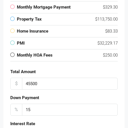
Monthly Mortgage Payment
$329.30
Property Tax
$113,750.00
Home Insurance
$83.33
PMI
$32,229.17
Monthly HOA Fees
$250.00
Total Amount
$
Down Payment
%
Interest Rate