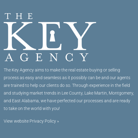
The Key Agency aims to make the real estate buying or selling
process as easy and seamless as it possibly can be and our agents
are trained to help our clients do so. Through experience in the field
and studying market trends in Lee County, Lake Martin, Montgomery,
and East Alabama, we have perfected our processes and are ready
to take on the world with you!
View website Privacy Policy »