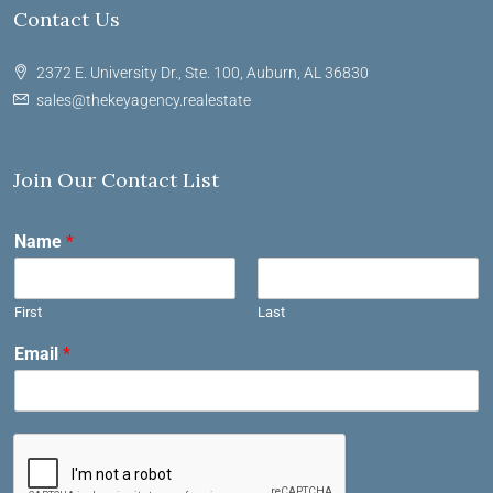
Contact Us
2372 E. University Dr., Ste. 100, Auburn, AL 36830
sales@thekeyagency.realestate
Join Our Contact List
Name
*
First
Last
Email
*