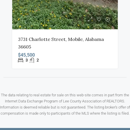
3731 Charlotte Street, Mobile, Alabama
36605
$45,500
3
2
The data relating to real estate for sale on this web-site comes in part from the
Internet Data Exchange Program of Lee County Association of REALTORS.
Information is deemed reliable but is not guaranteed. The listing broker’s offer of
compensation is made only to participants of the MLS where the listing is filed.