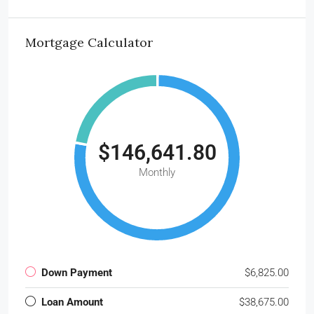
Mortgage Calculator
$146,641.80
Monthly
Down Payment
$6,825.00
Loan Amount
$38,675.00