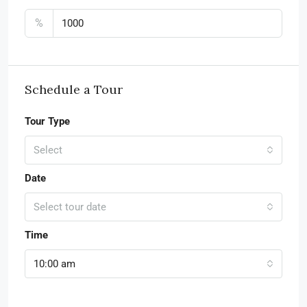
%
Schedule a Tour
Tour Type
Select
Date
Select tour date
Time
10:00 am