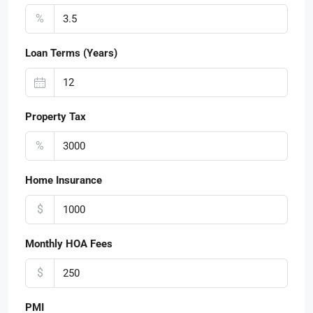
%
Loan Terms (Years)
Property Tax
%
Home Insurance
$
Monthly HOA Fees
$
PMI