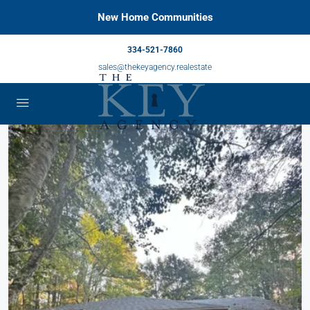
New Home Communities
334-521-7860
sales@thekeyagency.realestate