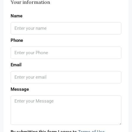
Your information
Name
Phone
Email
Message