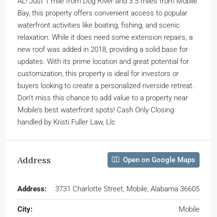
AL! Just 1 mile from Dog River and 3.5 miles from Mobile
Bay, this property offers convenient access to popular
waterfront activities like boating, fishing, and scenic
relaxation. While it does need some extension repairs, a
new roof was added in 2018, providing a solid base for
updates. With its prime location and great potential for
customization, this property is ideal for investors or
buyers looking to create a personalized riverside retreat.
Don’t miss this chance to add value to a property near
Mobile’s best waterfront spots! Cash Only Closing
handled by Kristi Fuller Law, Llc
Address
Open on Google Maps
Address:
3731 Charlotte Street, Mobile, Alabama 36605
City:
Mobile