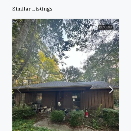
Similar Listings
PENDING