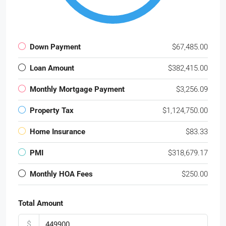
Down Payment
$67,485.00
Loan Amount
$382,415.00
Monthly Mortgage Payment
$3,256.09
Property Tax
$1,124,750.00
Home Insurance
$83.33
PMI
$318,679.17
Monthly HOA Fees
$250.00
Total Amount
$