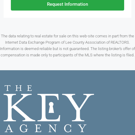
Request Information
The data relating to real estate for sale on this web-site comes in part from the
Internet Data Exchange Program of Lee County Association of REALTORS.
Information is deemed reliable but is not guaranteed. The listing broker’s offer of
compensation is made only to participants of the MLS where the listing is filed.