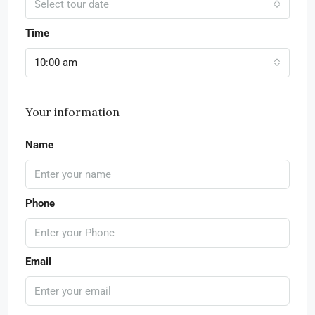
Select tour date
Time
10:00 am
Your information
Name
Phone
Email