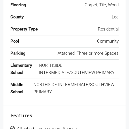
Flooring
Carpet, Tile, Wood
County
Lee
Property Type
Residential
Pool
Community
Parking
Attached, Three or more Spaces
Elementary
NORTHSIDE
School
INTERMEDIATE/SOUTHVIEW PRIMARY
Middle
NORTHSIDE INTERMEDIATE/SOUTHVIEW
School
PRIMARY
Features
Attached,Three or more Spaces