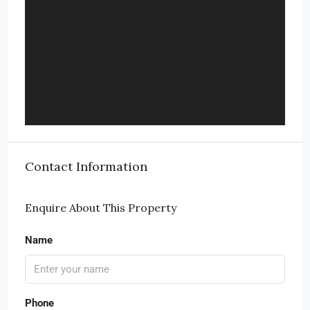
Contact Information
Enquire About This Property
Name
Phone