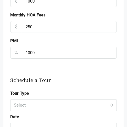
$
Monthly HOA Fees
$
PMI
%
Schedule a Tour
Tour Type
Select
Date