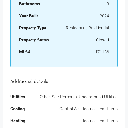
Bathrooms
3
Year Built
2024
Property Type
Residential, Residential
Property Status
Closed
MLS#
171136
Additional details
Utilities
Other, See Remarks, Underground Utilities
Cooling
Central Air, Electric, Heat Pump
Heating
Electric, Heat Pump