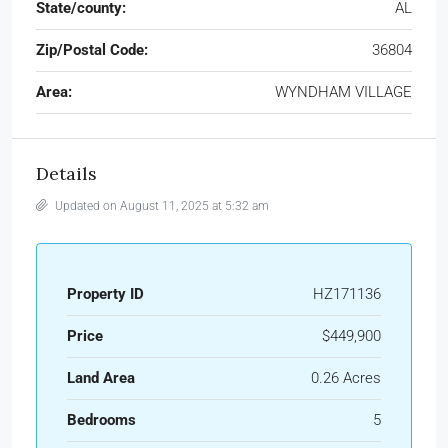
State/county:
AL
Zip/Postal Code:
36804
Area:
WYNDHAM VILLAGE
Details
Updated on August 11, 2025 at 5:32 am
Property ID
HZ171136
Price
$449,900
Land Area
0.26 Acres
Bedrooms
5