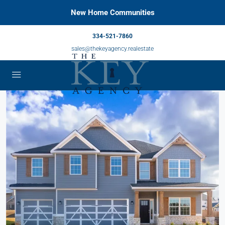
New Home Communities
334-521-7860
sales@thekeyagency.realestate