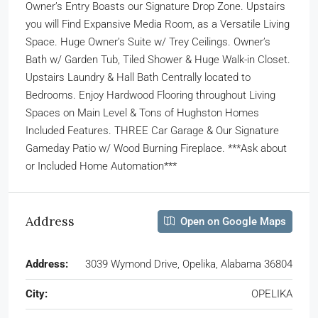
Owner’s Entry Boasts our Signature Drop Zone. Upstairs
you will Find Expansive Media Room, as a Versatile Living
Space. Huge Owner’s Suite w/ Trey Ceilings. Owner’s
Bath w/ Garden Tub, Tiled Shower & Huge Walk-in Closet.
Upstairs Laundry & Hall Bath Centrally located to
Bedrooms. Enjoy Hardwood Flooring throughout Living
Spaces on Main Level & Tons of Hughston Homes
Included Features. THREE Car Garage & Our Signature
Gameday Patio w/ Wood Burning Fireplace. ***Ask about
or Included Home Automation***
Address
Open on Google Maps
Address:
3039 Wymond Drive, Opelika, Alabama 36804
City:
OPELIKA