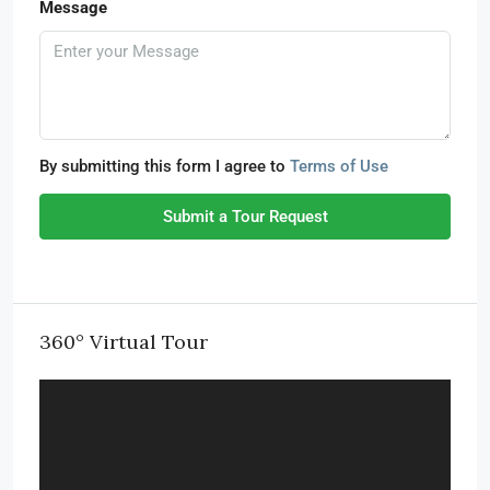
Message
By submitting this form I agree to
Terms of Use
Submit a Tour Request
360° Virtual Tour