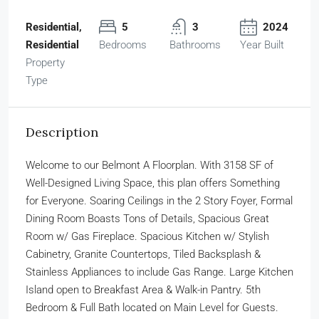
Residential,
5
3
2024
Residential
Bedrooms
Bathrooms
Year Built
Property
Type
Description
Welcome to our Belmont A Floorplan. With 3158 SF of
Well-Designed Living Space, this plan offers Something
for Everyone. Soaring Ceilings in the 2 Story Foyer, Formal
Dining Room Boasts Tons of Details, Spacious Great
Room w/ Gas Fireplace. Spacious Kitchen w/ Stylish
Cabinetry, Granite Countertops, Tiled Backsplash &
Stainless Appliances to include Gas Range. Large Kitchen
Island open to Breakfast Area & Walk-in Pantry. 5th
Bedroom & Full Bath located on Main Level for Guests.