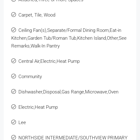
Carpet, Tile, Wood
Ceiling Fan(s),Separate/Formal Dining Room,Eat-in
Kitchen,Garden Tub/Roman Tub,Kitchen Island,Other,See
Remarks,Walk-In Pantry
Central Air,Electric,Heat Pump
Community
Dishwasher,Disposal,Gas Range,Microwave,Oven
Electric,Heat Pump
Lee
NORTHSIDE INTERMEDIATE/SOUTHVIEW PRIMARY