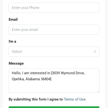
Email
I'm a
Select
Message
By submitting this form I agree to
Terms of Use