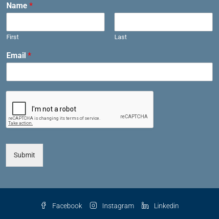
Name
*
First
Last
Email
*
Submit
Facebook
Instagram
Linkedin