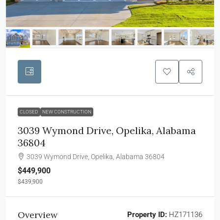
CLOSED
NEW CONSTRUCTION
3039 Wymond Drive, Opelika, Alabama
36804
3039 Wymond Drive, Opelika, Alabama 36804
$449,900
$439,900
Overview
Property ID:
HZ171136