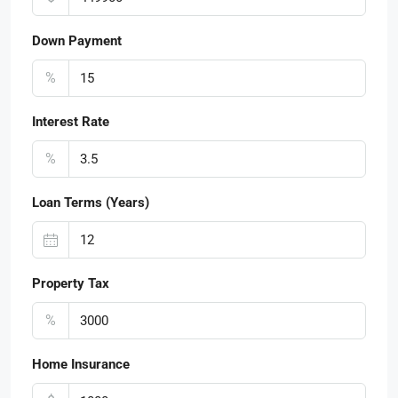
Down Payment
%
Interest Rate
%
Loan Terms (Years)
Property Tax
%
Home Insurance