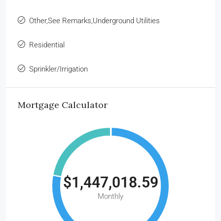
Other,See Remarks,Underground Utilities
Residential
Sprinkler/Irrigation
Mortgage Calculator
$1,447,018.59
Monthly