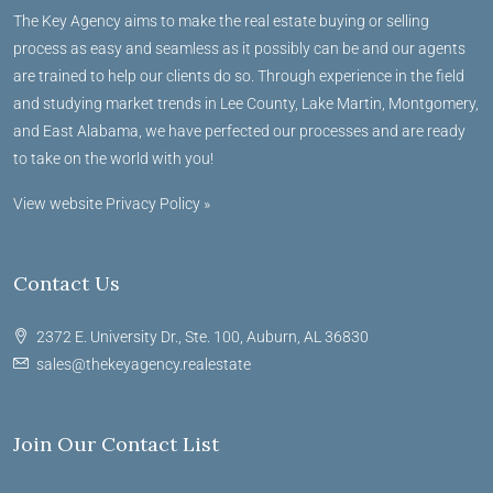
The Key Agency aims to make the real estate buying or selling
process as easy and seamless as it possibly can be and our agents
are trained to help our clients do so. Through experience in the field
and studying market trends in Lee County, Lake Martin, Montgomery,
and East Alabama, we have perfected our processes and are ready
to take on the world with you!
View website Privacy Policy »
Contact Us
2372 E. University Dr., Ste. 100, Auburn, AL 36830
sales@thekeyagency.realestate
Join Our Contact List