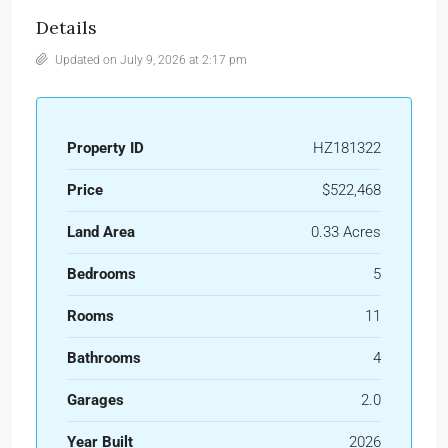
Details
Updated on July 9, 2026 at 2:17 pm
Property ID
HZ181322
Price
$522,468
Land Area
0.33 Acres
Bedrooms
5
Rooms
11
Bathrooms
4
Garages
2.0
Year Built
2026