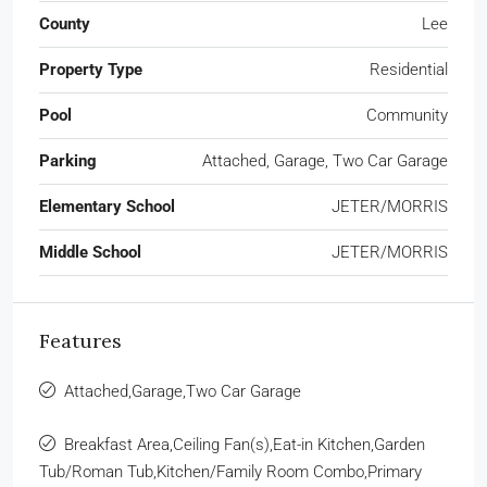
County
Lee
Property Type
Residential
Pool
Community
Parking
Attached, Garage, Two Car Garage
Elementary School
JETER/MORRIS
Middle School
JETER/MORRIS
Features
Attached,Garage,Two Car Garage
Breakfast Area,Ceiling Fan(s),Eat-in Kitchen,Garden
Tub/Roman Tub,Kitchen/Family Room Combo,Primary