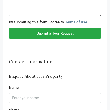
By submitting this form I agree to
Terms of Use
Submit a Tour Request
Contact Information
Enquire About This Property
Name
Phone