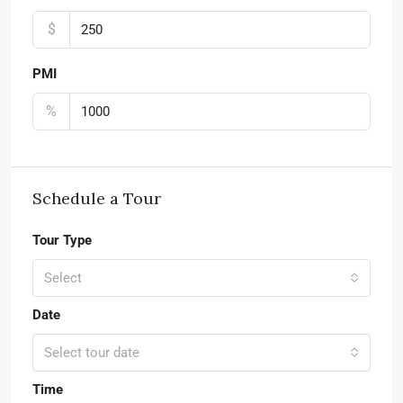
$
PMI
%
Schedule a Tour
Tour Type
Select
Date
Select tour date
Time