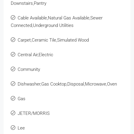
Downstairs,Pantry
Cable Available,Natural Gas Available,Sewer
Connected,Underground Utilities
Carpet,Ceramic Tile,Simulated Wood
Central Air,Electric
Community
Dishwasher,Gas Cooktop,Disposal,Microwave,Oven
Gas
JETER/MORRIS
Lee