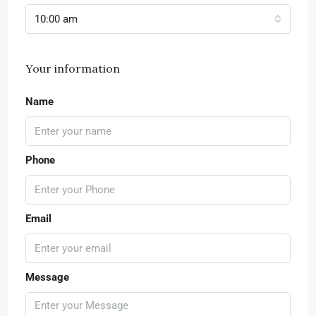
10:00 am
Your information
Name
Phone
Email
Message