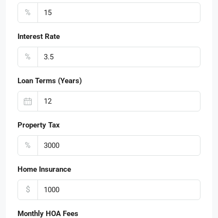
%
Interest Rate
%
Loan Terms (Years)
Property Tax
%
Home Insurance
$
Monthly HOA Fees