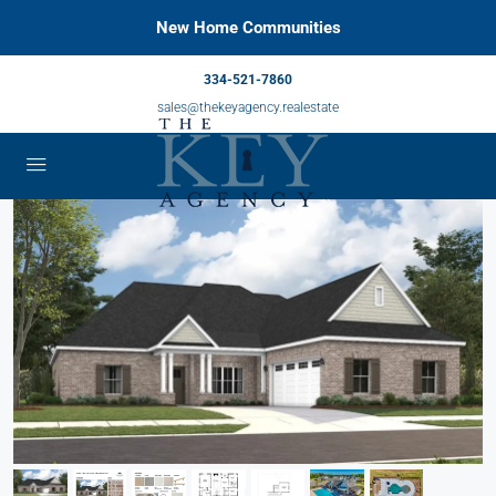
New Home Communities
334-521-7860
sales@thekeyagency.realestate