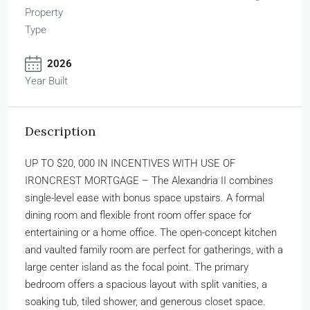
Property
Type
2026
Year Built
Description
UP TO $20, 000 IN INCENTIVES WITH USE OF
IRONCREST MORTGAGE – The Alexandria II combines
single-level ease with bonus space upstairs. A formal
dining room and flexible front room offer space for
entertaining or a home office. The open-concept kitchen
and vaulted family room are perfect for gatherings, with a
large center island as the focal point. The primary
bedroom offers a spacious layout with split vanities, a
soaking tub, tiled shower, and generous closet space.