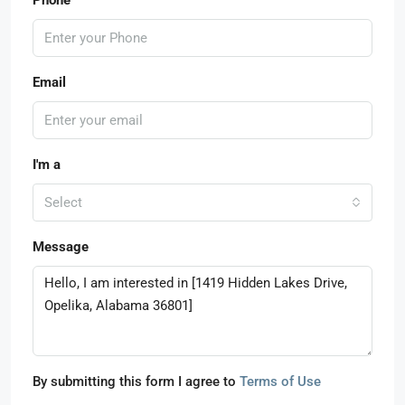
Email
I'm a
Select
Message
By submitting this form I agree to
Terms of Use