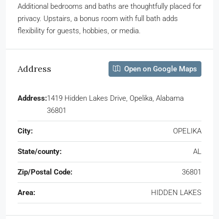
Additional bedrooms and baths are thoughtfully placed for
privacy. Upstairs, a bonus room with full bath adds
flexibility for guests, hobbies, or media.
Address
Open on Google Maps
Address:
1419 Hidden Lakes Drive, Opelika, Alabama
36801
City:
OPELIKA
State/county:
AL
Zip/Postal Code:
36801
Area:
HIDDEN LAKES