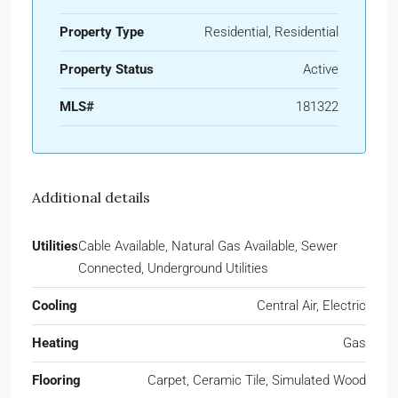
Property Type
Residential, Residential
Property Status
Active
MLS#
181322
Additional details
Utilities
Cable Available, Natural Gas Available, Sewer
Connected, Underground Utilities
Cooling
Central Air, Electric
Heating
Gas
Flooring
Carpet, Ceramic Tile, Simulated Wood