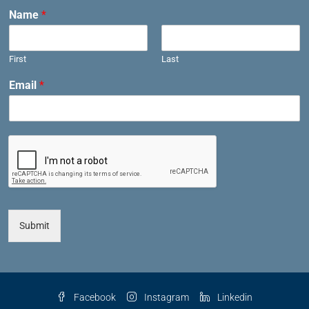
Name
*
First
Last
Email
*
Submit
Facebook
Instagram
Linkedin