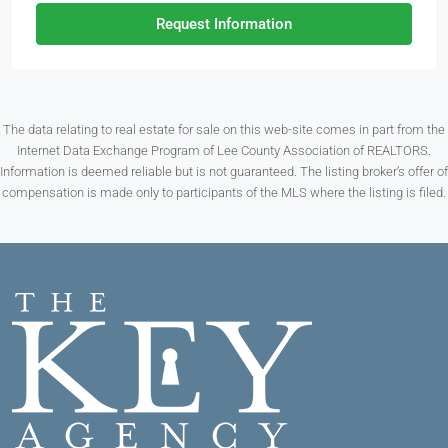
Request Information
The data relating to real estate for sale on this web-site comes in part from the
Internet Data Exchange Program of Lee County Association of REALTORS.
Information is deemed reliable but is not guaranteed. The listing broker’s offer of
compensation is made only to participants of the MLS where the listing is filed.