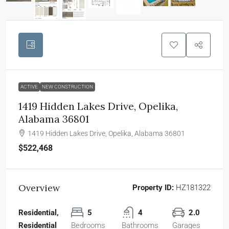
ACTIVE
NEW CONSTRUCTION
1419 Hidden Lakes Drive, Opelika,
Alabama 36801
1419 Hidden Lakes Drive, Opelika, Alabama 36801
$522,468
Overview
Property ID:
HZ181322
Residential,
5
4
2.0
Residential
Bedrooms
Bathrooms
Garages