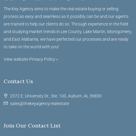
The Key Agency aims to make the real estate buying or selling
process as easy and seamless as it possibly can be and our agents
are trained to help our clients do so. Through experience in the field
and studying market trends in Lee County, Lake Martin, Montgomery,
and East Alabama, we have perfected our processes and are ready
to take on the world with you!
View website Privacy Policy »
Contact Us
2372 E. University Dr., Ste. 100, Auburn, AL 36830
sales@thekeyagency.realestate
Join Our Contact List