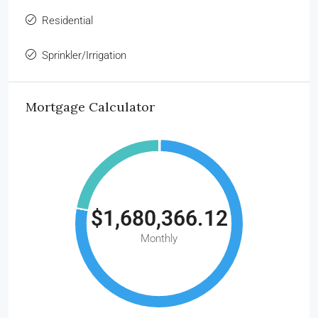
Residential
Sprinkler/Irrigation
Mortgage Calculator
$1,680,366.12
Monthly