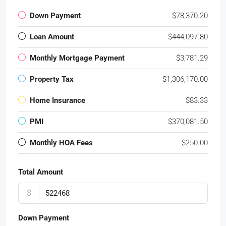
Down Payment
$78,370.20
Loan Amount
$444,097.80
Monthly Mortgage Payment
$3,781.29
Property Tax
$1,306,170.00
Home Insurance
$83.33
PMI
$370,081.50
Monthly HOA Fees
$250.00
Total Amount
$
Down Payment