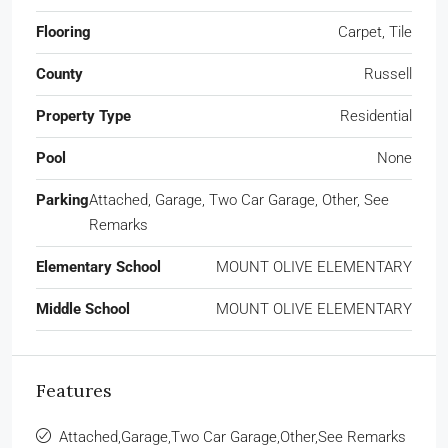
Flooring
Carpet, Tile
County
Russell
Property Type
Residential
Pool
None
Parking
Attached, Garage, Two Car Garage, Other, See
Remarks
Elementary School
MOUNT OLIVE ELEMENTARY
Middle School
MOUNT OLIVE ELEMENTARY
Features
Attached,Garage,Two Car Garage,Other,See Remarks