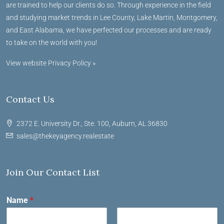
are trained to help our clients do so. Through experience in the field
and studying market trends in Lee County, Lake Martin, Montgomery,
and East Alabama, we have perfected our processes and are ready
to take on the world with you!
View website Privacy Policy »
Contact Us
2372 E. University Dr., Ste. 100, Auburn, AL 36830
sales@thekeyagency.realestate
Join Our Contact List
Name
*