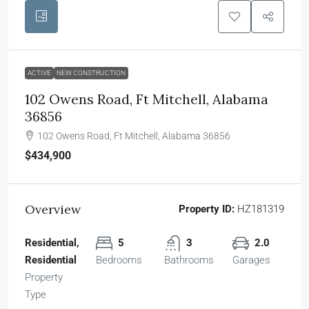
ACTIVE
NEW CONSTRUCTION
102 Owens Road, Ft Mitchell, Alabama
36856
102 Owens Road, Ft Mitchell, Alabama 36856
$434,900
Overview
Property ID:
HZ181319
Residential,
5
3
2.0
Residential
Bedrooms
Bathrooms
Garages
Property
Type