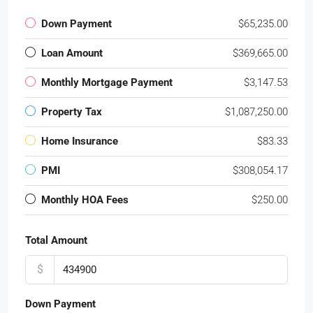
Down Payment
$65,235.00
Loan Amount
$369,665.00
Monthly Mortgage Payment
$3,147.53
Property Tax
$1,087,250.00
Home Insurance
$83.33
PMI
$308,054.17
Monthly HOA Fees
$250.00
Total Amount
$
Down Payment