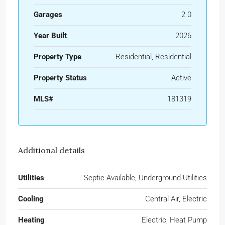
Garages
2.0
Year Built
2026
Property Type
Residential, Residential
Property Status
Active
MLS#
181319
Additional details
Utilities
Septic Available, Underground Utilities
Cooling
Central Air, Electric
Heating
Electric, Heat Pump