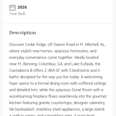
2026
Year Built
Description
Discover Cedar Ridge, off Owens Road in Ft. Mitchell, AL,
where stylish new homes, spacious homesites, and
everyday convenience come together. Ideally located
near Ft. Benning, Columbus, GA, and Lake Eufaula, the
Cannaberra B offers 2, 864 SF with 5 bedrooms and 3
baths designed for the way you live today. A welcoming
foyer opens to a formal dining room with coffered ceilings
and detailed trim, while the spacious Great Room with a
wood-burning fireplace flows seamlessly into the gourmet
kitchen featuring granite countertops, designer cabinetry,
tile backsplash, stainless steel appliances, a large island,
a walk-in pantry, and a breakfast area. A main-level