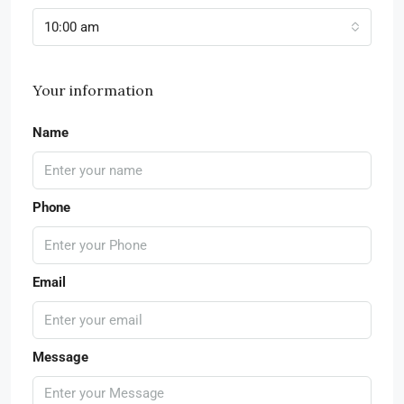
10:00 am
Your information
Name
Phone
Email
Message