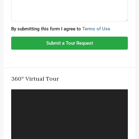
By submitting this form I agree to
Terms of Use
Submit a Tour Request
360° Virtual Tour