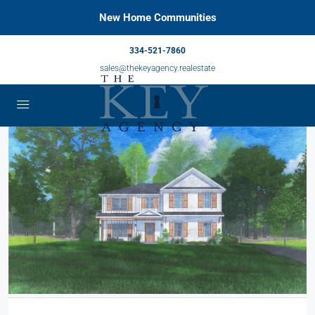
New Home Communities
334-521-7860
sales@thekeyagency.realestate