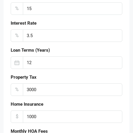
%
Interest Rate
%
Loan Terms (Years)
Property Tax
%
Home Insurance
$
Monthly HOA Fees