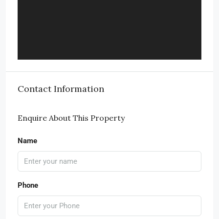
Contact Information
Enquire About This Property
Name
Phone