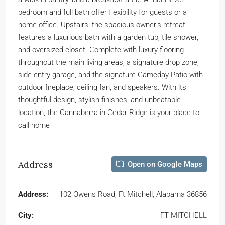
bedroom and full bath offer flexibility for guests or a
home office. Upstairs, the spacious owner’s retreat
features a luxurious bath with a garden tub, tile shower,
and oversized closet. Complete with luxury flooring
throughout the main living areas, a signature drop zone,
side-entry garage, and the signature Gameday Patio with
outdoor fireplace, ceiling fan, and speakers. With its
thoughtful design, stylish finishes, and unbeatable
location, the Cannaberra in Cedar Ridge is your place to
call home
Address
Open on Google Maps
Address:
102 Owens Road, Ft Mitchell, Alabama 36856
City:
FT MITCHELL