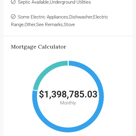
Septic Available,Underground Utilities
Some Electric Appliances,Dishwasher,Electric
Range,Other,See Remarks,Stove
Mortgage Calculator
$1,398,785.03
Monthly