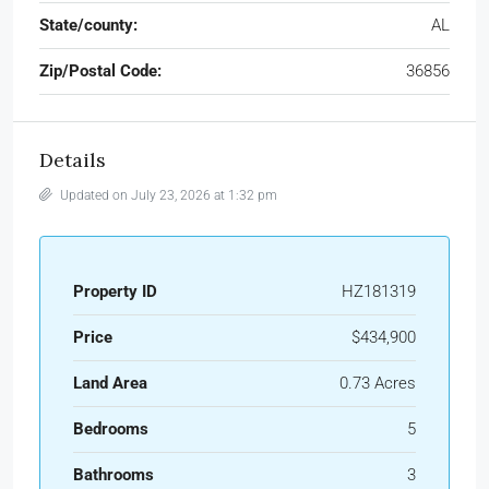
State/county:
AL
Zip/Postal Code:
36856
Details
Updated on July 23, 2026 at 1:32 pm
Property ID
HZ181319
Price
$434,900
Land Area
0.73 Acres
Bedrooms
5
Bathrooms
3