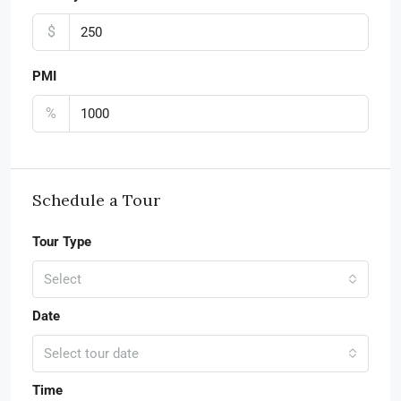
$
PMI
%
Schedule a Tour
Tour Type
Select
Date
Select tour date
Time