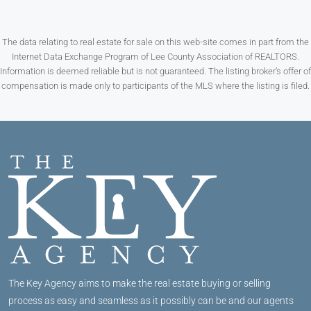
The data relating to real estate for sale on this web-site comes in part from the
Internet Data Exchange Program of Lee County Association of REALTORS.
Information is deemed reliable but is not guaranteed. The listing broker’s offer of
compensation is made only to participants of the MLS where the listing is filed.
The Key Agency aims to make the real estate buying or selling
process as easy and seamless as it possibly can be and our agents