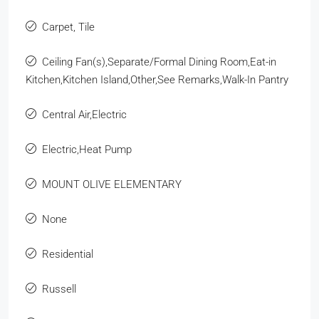
Carpet, Tile
Ceiling Fan(s),Separate/Formal Dining Room,Eat-in
Kitchen,Kitchen Island,Other,See Remarks,Walk-In Pantry
Central Air,Electric
Electric,Heat Pump
MOUNT OLIVE ELEMENTARY
None
Residential
Russell