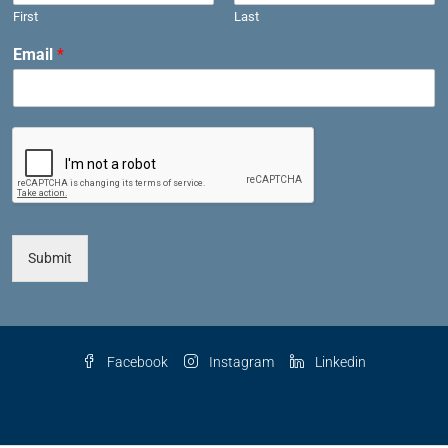
First
Last
Email
*
Submit
Facebook
Instagram
Linkedin