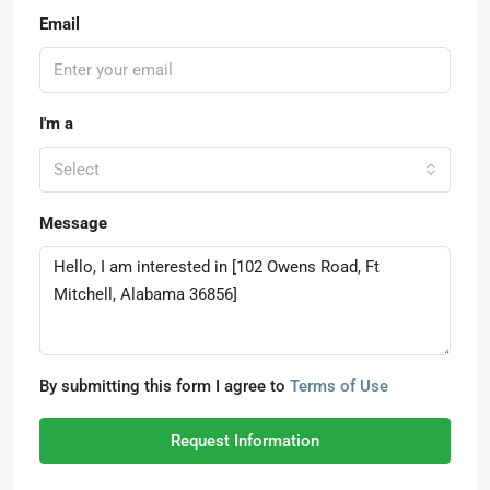
Email
I'm a
Select
Message
By submitting this form I agree to
Terms of Use
Request Information