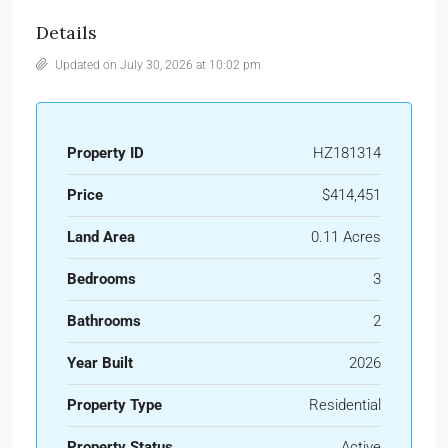
Details
Updated on July 30, 2026 at 10:02 pm
Property ID
HZ181314
Price
$414,451
Land Area
0.11 Acres
Bedrooms
3
Bathrooms
2
Year Built
2026
Property Type
Residential
Property Status
Active