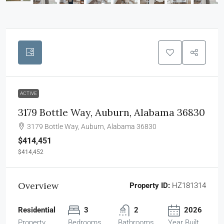
ACTIVE
3179 Bottle Way, Auburn, Alabama 36830
3179 Bottle Way, Auburn, Alabama 36830
$414,451
$414,452
Overview
Property ID:
HZ181314
Residential
3
2
2026
Property
Bedrooms
Bathrooms
Year Built