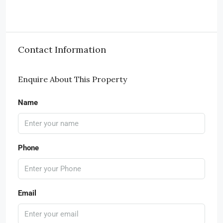
Contact Information
Enquire About This Property
Name
Phone
Email