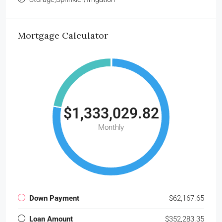
Mortgage Calculator
$1,333,029.82
Monthly
Down Payment
$62,167.65
Loan Amount
$352,283.35