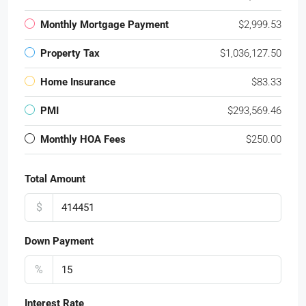
Monthly Mortgage Payment
$2,999.53
Property Tax
$1,036,127.50
Home Insurance
$83.33
PMI
$293,569.46
Monthly HOA Fees
$250.00
Total Amount
$
Down Payment
%
Interest Rate