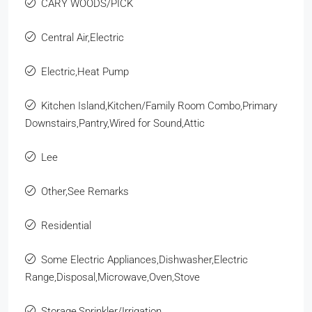
CARY WOODS/PICK
Central Air,Electric
Electric,Heat Pump
Kitchen Island,Kitchen/Family Room Combo,Primary
Downstairs,Pantry,Wired for Sound,Attic
Lee
Other,See Remarks
Residential
Some Electric Appliances,Dishwasher,Electric
Range,Disposal,Microwave,Oven,Stove
Storage,Sprinkler/Irrigation