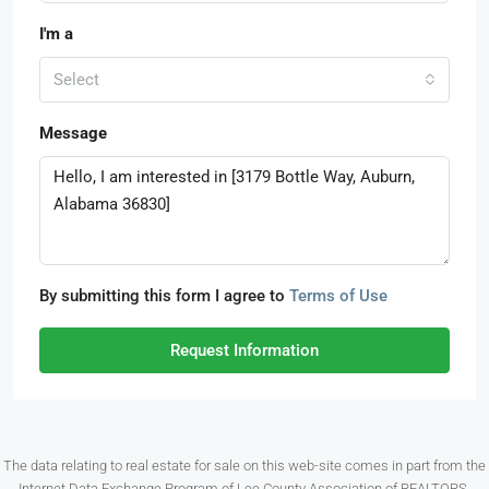
I'm a
Select
Message
By submitting this form I agree to
Terms of Use
Request Information
The data relating to real estate for sale on this web-site comes in part from the
Internet Data Exchange Program of Lee County Association of REALTORS.