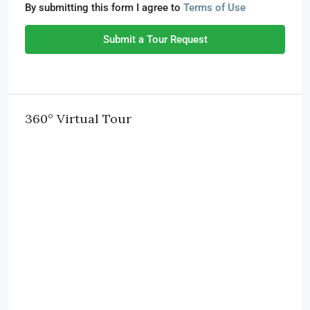
By submitting this form I agree to
Terms of Use
Submit a Tour Request
360° Virtual Tour