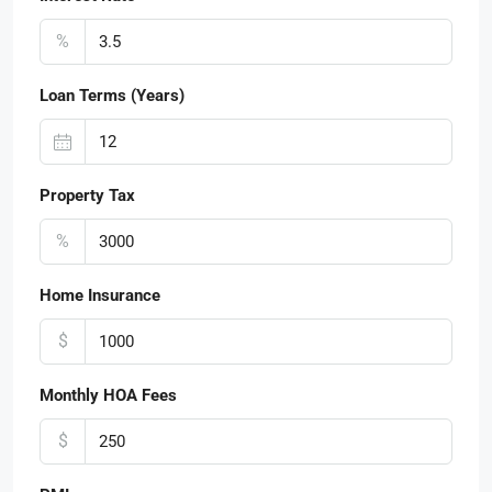
%
Loan Terms (Years)
Property Tax
%
Home Insurance
$
Monthly HOA Fees
$