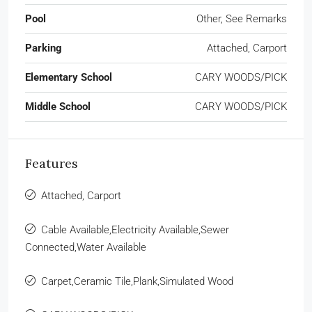
Pool
Other, See Remarks
Parking
Attached, Carport
Elementary School
CARY WOODS/PICK
Middle School
CARY WOODS/PICK
Features
Attached, Carport
Cable Available,Electricity Available,Sewer
Connected,Water Available
Carpet,Ceramic Tile,Plank,Simulated Wood