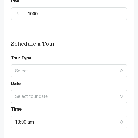
PMI
%
Schedule a Tour
Tour Type
Select
Date
Select tour date
Time
10:00 am