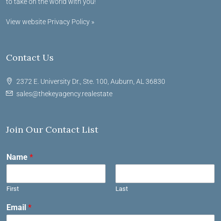
to take on the world with you!
View website Privacy Policy »
Contact Us
2372 E. University Dr., Ste. 100, Auburn, AL 36830
sales@thekeyagency.realestate
Join Our Contact List
Name
*
First
Last
Email
*