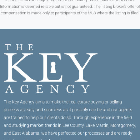
Information is deemed reliable but is not guaranteed. The listing broker’s offer of
compensation is made only to participants of the MLS where the listing is filed.
The Key Agency aims to make the real estate buying or selling
process as easy and seamless as it possibly can be and our agents
are trained to help our clients do so. Through experience in the field
and studying market trends in Lee County, Lake Martin, Montgomery,
and East Alabama, we have perfected our processes and are ready