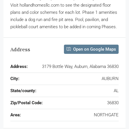
Visit hollandhomesllc.com to see the designated floor
plans and color schemes for each lot. Phase 1 amenities
include a dog run and fire pit area. Pool, pavilion, and
pickleball court amenities to be added in coming Phases.
Address
Open on Google Maps
Address:
3179 Bottle Way, Auburn, Alabama 36830
City:
AUBURN
State/county:
AL
Zip/Postal Code:
36830
Area:
NORTHGATE