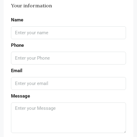
Your information
Name
Phone
Email
Message