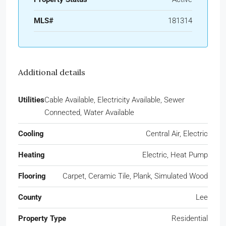
MLS#
181314
Additional details
Utilities
Cable Available, Electricity Available, Sewer
Connected, Water Available
Cooling
Central Air, Electric
Heating
Electric, Heat Pump
Flooring
Carpet, Ceramic Tile, Plank, Simulated Wood
County
Lee
Property Type
Residential