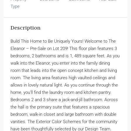
Type
Description
Build This Home to Be Uniquely Yours! Welcome to The
Eleanor – Pre-Sale on Lot 209! This floor plan features 3
bedrooms, 2 bathrooms and is 1, 489 square feet. As you
walk into the Eleanor, you enter into the family dining
room that leads into the open concept kitchen and living
room. The living area features high vaulted ceilings and
allows in lovely natural light. As you continue through the
home, you’ll find the laundry room and kitchen pantry.
Bedrooms 2 and 3 share a jack-and-jill bathroom. Across
the hall is the primary suite that features a spacious
bedroom, walk-in closet and large bathroom with double
vanities. The Exterior Color Schemes for the community
have been thoughtfully selected by our Design Team.