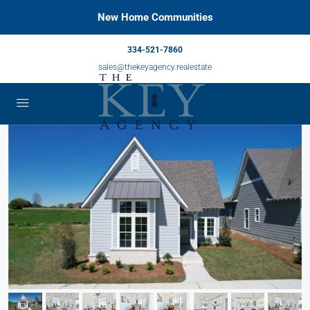
New Home Communities
334-521-7860
sales@thekeyagency.realestate