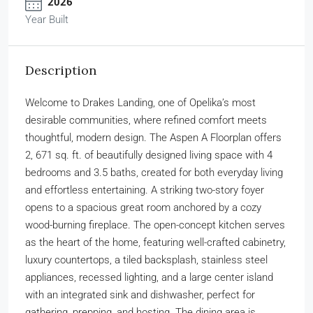
2026
Year Built
Description
Welcome to Drakes Landing, one of Opelika’s most
desirable communities, where refined comfort meets
thoughtful, modern design. The Aspen A Floorplan offers
2, 671 sq. ft. of beautifully designed living space with 4
bedrooms and 3.5 baths, created for both everyday living
and effortless entertaining. A striking two-story foyer
opens to a spacious great room anchored by a cozy
wood-burning fireplace. The open-concept kitchen serves
as the heart of the home, featuring well-crafted cabinetry,
luxury countertops, a tiled backsplash, stainless steel
appliances, recessed lighting, and a large center island
with an integrated sink and dishwasher, perfect for
gathering, prepping, and hosting. The dining area is