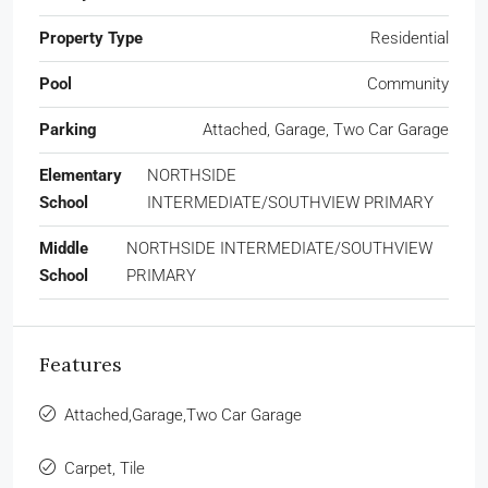
Property Type
Residential
Pool
Community
Parking
Attached, Garage, Two Car Garage
Elementary
NORTHSIDE
School
INTERMEDIATE/SOUTHVIEW PRIMARY
Middle
NORTHSIDE INTERMEDIATE/SOUTHVIEW
School
PRIMARY
Features
Attached,Garage,Two Car Garage
Carpet, Tile