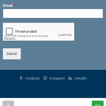
Email
*
Submit
Facebook
Instagram
Linkedin