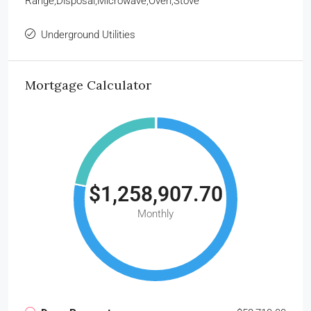
Range,Disposal,Microwave,Oven,Stove
Underground Utilities
Mortgage Calculator
$1,258,907.70
Monthly