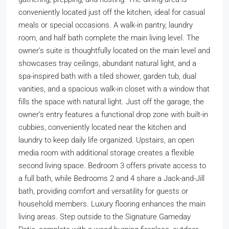
conveniently located just off the kitchen, ideal for casual
meals or special occasions. A walk-in pantry, laundry
room, and half bath complete the main living level. The
owner’s suite is thoughtfully located on the main level and
showcases tray ceilings, abundant natural light, and a
spa-inspired bath with a tiled shower, garden tub, dual
vanities, and a spacious walk-in closet with a window that
fills the space with natural light. Just off the garage, the
owner’s entry features a functional drop zone with built-in
cubbies, conveniently located near the kitchen and
laundry to keep daily life organized. Upstairs, an open
media room with additional storage creates a flexible
second living space. Bedroom 3 offers private access to
a full bath, while Bedrooms 2 and 4 share a Jack-and-Jill
bath, providing comfort and versatility for guests or
household members. Luxury flooring enhances the main
living areas. Step outside to the Signature Gameday