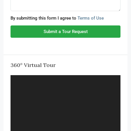
By submitting this form I agree to
Terms of Use
Submit a Tour Request
360° Virtual Tour