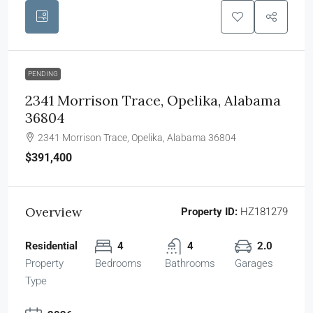
PENDING
2341 Morrison Trace, Opelika, Alabama
36804
2341 Morrison Trace, Opelika, Alabama 36804
$391,400
Overview
Property ID:
HZ181279
Residential
4
4
2.0
Property
Bedrooms
Bathrooms
Garages
Type