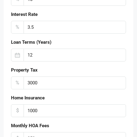
Interest Rate
%
Loan Terms (Years)
Property Tax
%
Home Insurance
$
Monthly HOA Fees