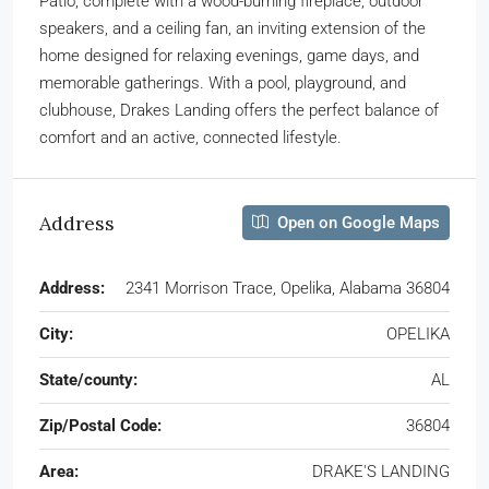
Patio, complete with a wood-burning fireplace, outdoor
speakers, and a ceiling fan, an inviting extension of the
home designed for relaxing evenings, game days, and
memorable gatherings. With a pool, playground, and
clubhouse, Drakes Landing offers the perfect balance of
comfort and an active, connected lifestyle.
Address
Open on Google Maps
Address:
2341 Morrison Trace, Opelika, Alabama 36804
City:
OPELIKA
State/county:
AL
Zip/Postal Code:
36804
Area:
DRAKE'S LANDING