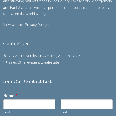
and studying market trends in Lee County, Lake Martin, Montgomery,
and East Alabama, we have perfected our processes and are ready
to take on the world with you!
View website Privacy Policy »
Contact Us
2372 E. University Dr., Ste. 100, Auburn, AL 36830
sales@thekeyagency.realestate
Join Our Contact List
Name
*
First
Last