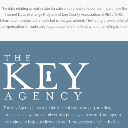
The data relating to real estate for sale on this web-site comes in part from the
Internet Data Exchange Program of Lee County Association of REALTORS.
Information is deemed reliable but is not guaranteed. The listing broker’s offer of
compensation is made only to participants of the MLS where the listing is filed.
The Key Agency aims to make the real estate buying or selling
process as easy and seamless as it possibly can be and our agents
are trained to help our clients do so. Through experience in the field