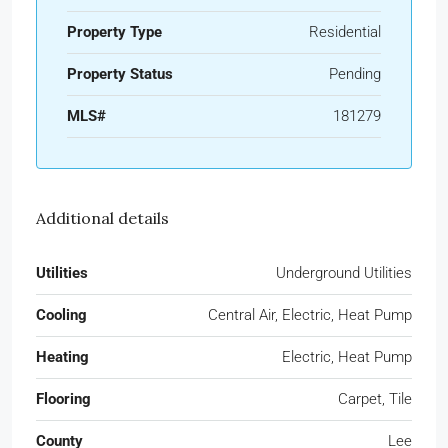
Property Type
Residential
Property Status
Pending
MLS#
181279
Additional details
Utilities
Underground Utilities
Cooling
Central Air, Electric, Heat Pump
Heating
Electric, Heat Pump
Flooring
Carpet, Tile
County
Lee