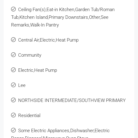
Ceiling Fan(s),Eat-in Kitchen,Garden Tub/Roman
Tub,Kitchen Island,Primary Downstairs,Other,See
Remarks,Walk-In Pantry
Central Air,Electric,Heat Pump
Community
Electric,Heat Pump
Lee
NORTHSIDE INTERMEDIATE/SOUTHVIEW PRIMARY
Residential
Some Electric Appliances,Dishwasher,Electric