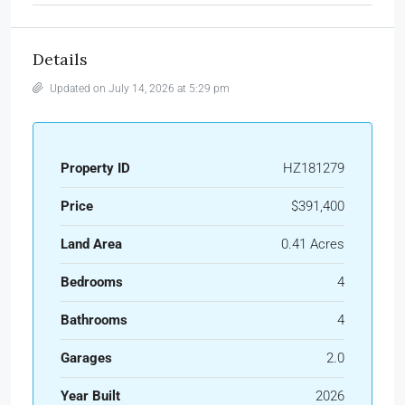
Details
Updated on July 14, 2026 at 5:29 pm
Property ID
HZ181279
Price
$391,400
Land Area
0.41 Acres
Bedrooms
4
Bathrooms
4
Garages
2.0
Year Built
2026