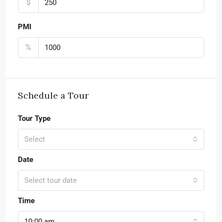
$
PMI
%
Schedule a Tour
Tour Type
Select
Date
Select tour date
Time
10:00 am