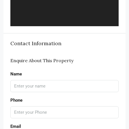
Contact Information
Enquire About This Property
Name
Phone
Email