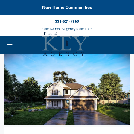
New Home Communities
334-521-7860
sales@thekeyagency.realestate