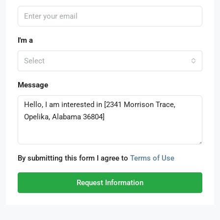
I'm a
Select
Message
By submitting this form I agree to
Terms of Use
Request Information