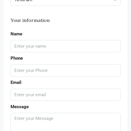
Your information
Name
Phone
Email
Message