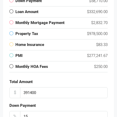
Down Payment
$58,710.00
Loan Amount
$332,690.00
Monthly Mortgage Payment
$2,832.70
Property Tax
$978,500.00
Home Insurance
$83.33
PMI
$277,241.67
Monthly HOA Fees
$250.00
Total Amount
$
Down Payment
%