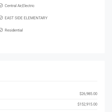
Central Air,Electric
EAST SIDE ELEMENTARY
Residential
$26,985.00
$152,915.00