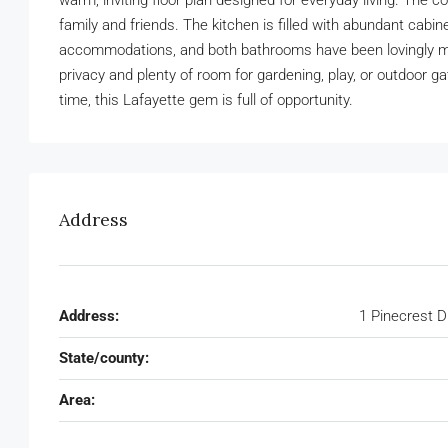
warm, inviting floor plan designed for everyday living. The co
family and friends. The kitchen is filled with abundant ca
accommodations, and both bathrooms have been lovingly mai
privacy and plenty of room for gardening, play, or outdoor g
time, this Lafayette gem is full of opportunity.
Address
Address:
1 Pinecrest D
State/county:
Area: