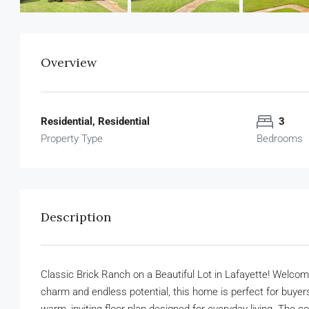
Overview
Residential, Residential
3
Property Type
Bedrooms
Description
Classic Brick Ranch on a Beautiful Lot in Lafayette! Welcome
charm and endless potential, this home is perfect for buyers