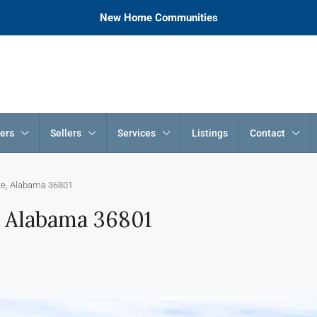
New Home Communities
ers
Sellers
Services
Listings
Contact
tte, Alabama 36801
e, Alabama 36801