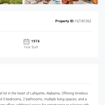
Property ID:
HZ181262
1974
Year Built
l lot in the heart of Lafayette, Alabama. Offering timeless
ind 3 bedrooms, 2 bathrooms, multiple living spaces, and a