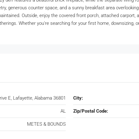
zy den features a beautiful brick fireplace, while the separate living r
binetry, generous counter space, and a sunny breakfast area overlook
ntained. Outside, enjoy the covered front porch, attached carport, 
atherings. Whether you’re searching for your first home, downsizing, o
rive E, Lafayette, Alabama 36801
City:
AL
Zip/Postal Code:
METES & BOUNDS