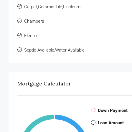
Carpet,Ceramic Tile,Linoleum
Chambers
Electric
Septic Available,Water Available
Mortgage Calculator
Down Payment
Loan Amount