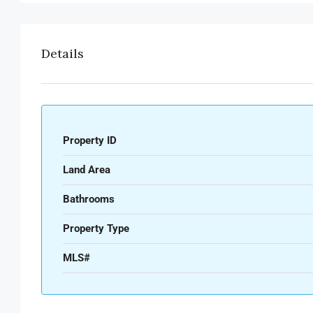
Details
Property ID
Land Area
Bathrooms
Property Type
MLS#