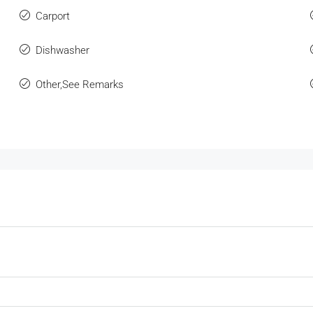
Carport
Dishwasher
Other,See Remarks