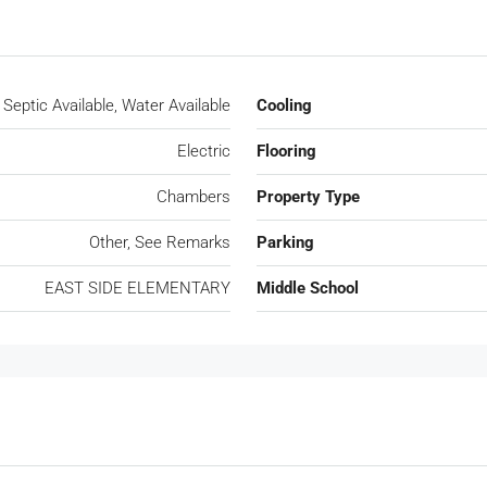
Septic Available, Water Available
Cooling
Electric
Flooring
Chambers
Property Type
Other, See Remarks
Parking
EAST SIDE ELEMENTARY
Middle School