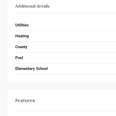
Additional details
Utilities
Heating
County
Pool
Elementary School
Features