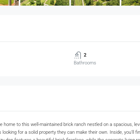
2
Bathrooms
 home to this well-maintained brick ranch nestled on a spacious, leve
 looking for a solid property they can make their own. Inside, you’ll f