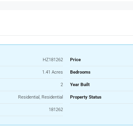
HZ181262
Price
1.41 Acres
Bedrooms
2
Year Built
Residential, Residential
Property Status
181262