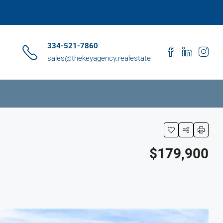
334-521-7860
sales@thekeyagency.realestate
$179,900