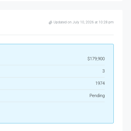
Updated on July 10, 2026 at 10:28 pm
$179,900
3
1974
Pending