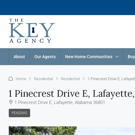
About
Our Agents
New Home Communities
Buy
Home
Residential
Residential
1 Pinecrest Drive E, Lafaye
1 Pinecrest Drive E, Lafayett
1 Pinecrest Drive E, Lafayette, Alabama 36801
PENDING