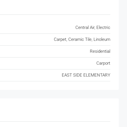
Central Air, Electric
Carpet, Ceramic Tile, Linoleum
Residential
Carport
EAST SIDE ELEMENTARY