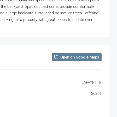
oom offers additional space for entertaining or relaxing with
ing the backyard. Spacious bedrooms provide comfortable
and a large backyard surrounded by mature trees—offering
r looking for a property with great bones to update over
Open on Google Maps
LAFAYETTE
36801