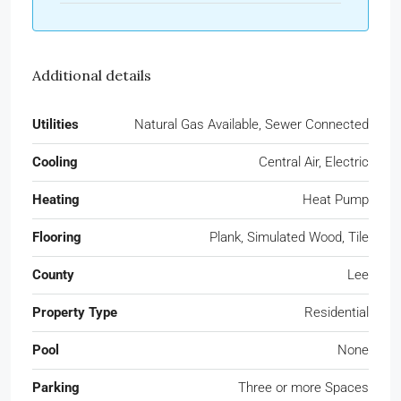
Additional details
Utilities
Natural Gas Available, Sewer Connected
Cooling
Central Air, Electric
Heating
Heat Pump
Flooring
Plank, Simulated Wood, Tile
County
Lee
Property Type
Residential
Pool
None
Parking
Three or more Spaces