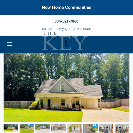
New Home Communities
334-521-7860
sales@thekeyagency.realestate