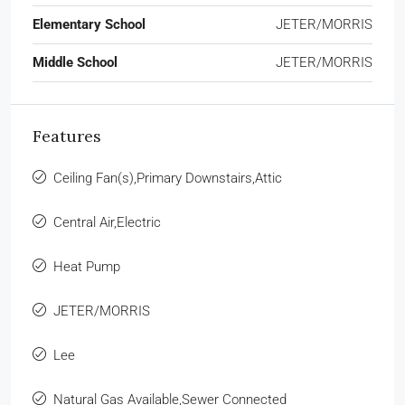
Elementary School
JETER/MORRIS
Middle School
JETER/MORRIS
Features
Ceiling Fan(s),Primary Downstairs,Attic
Central Air,Electric
Heat Pump
JETER/MORRIS
Lee
Natural Gas Available,Sewer Connected