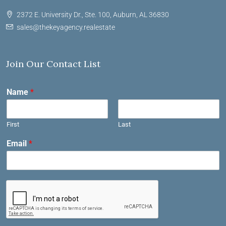
2372 E. University Dr., Ste. 100, Auburn, AL 36830
sales@thekeyagency.realestate
Join Our Contact List
Name
*
First
Last
Email
*