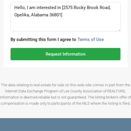
By submitting this form I agree to
Terms of Use
Request Information
The data relating to real estate for sale on this web-site comes in part from the
Internet Data Exchange Program of Lee County Association of REALTORS.
Information is deemed reliable but is not guaranteed. The listing broker’s offer of
compensation is made only to participants of the MLS where the listing is filed.