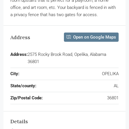
room upstairs that is perfect for a playroom, a home
office, and art room, etc. Your backyard is fenced in with
a privacy fence that has two gates for access.
Address
Open on Google Maps
Address:
2575 Rocky Brook Road, Opelika, Alabama
36801
City:
OPELIKA
State/county:
AL
Zip/Postal Code:
36801
Details