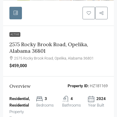
ACTIVE
2575 Rocky Brook Road, Opelika,
Alabama 36801
2575 Rocky Brook Road, Opelika, Alabama 36801
$459,000
Overview
Property ID:
HZ181169
Residential,
3
4
2024
Residential
Bedrooms
Bathrooms
Year Built
Property