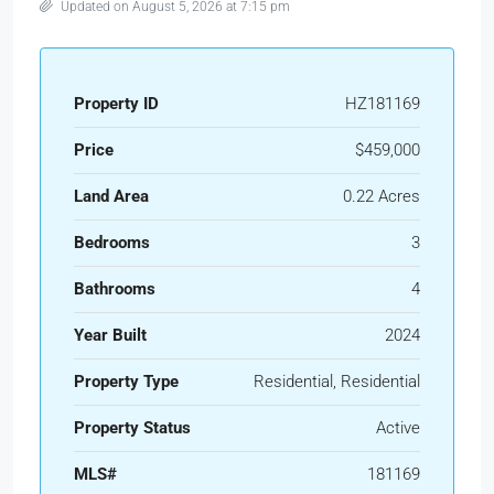
Updated on August 5, 2026 at 7:15 pm
Property ID
HZ181169
Price
$459,000
Land Area
0.22 Acres
Bedrooms
3
Bathrooms
4
Year Built
2024
Property Type
Residential, Residential
Property Status
Active
MLS#
181169