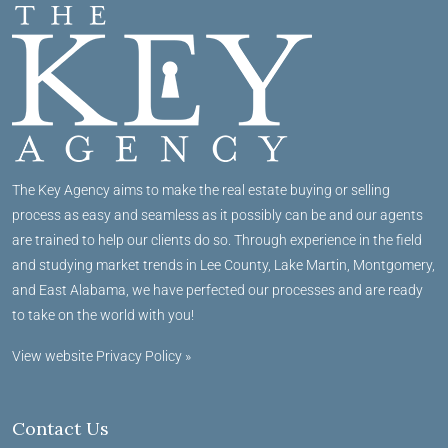
The Key Agency aims to make the real estate buying or selling
process as easy and seamless as it possibly can be and our agents
are trained to help our clients do so. Through experience in the field
and studying market trends in Lee County, Lake Martin, Montgomery,
and East Alabama, we have perfected our processes and are ready
to take on the world with you!
View website Privacy Policy »
Contact Us