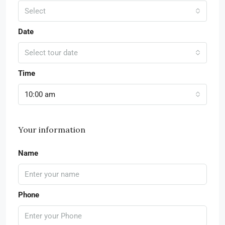
Select
Date
Select tour date
Time
10:00 am
Your information
Name
Phone