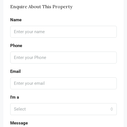
Enquire About This Property
Name
Phone
Email
I'm a
Select
Message