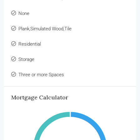
None
Plank,Simulated Wood,Tile
Residential
Storage
Three or more Spaces
Mortgage Calculator