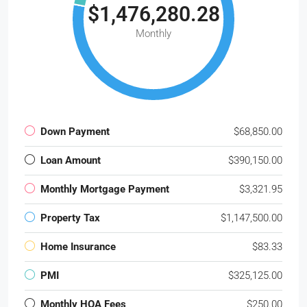
$1,476,280.28
Monthly
Down Payment
$68,850.00
Loan Amount
$390,150.00
Monthly Mortgage Payment
$3,321.95
Property Tax
$1,147,500.00
Home Insurance
$83.33
PMI
$325,125.00
Monthly HOA Fees
$250.00