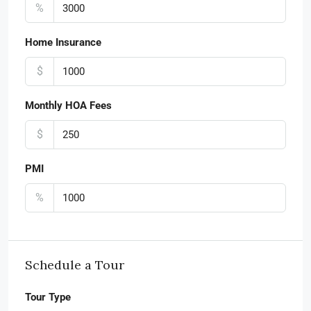
%
Home Insurance
$
Monthly HOA Fees
$
PMI
%
Schedule a Tour
Tour Type