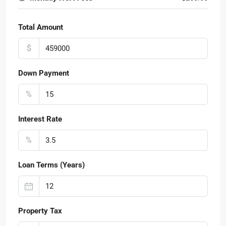
Total Amount
$
Down Payment
%
Interest Rate
%
Loan Terms (Years)
Property Tax