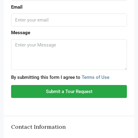
Email
Message
By submitting this form I agree to
Terms of Use
Submit a Tour Request
Contact Information