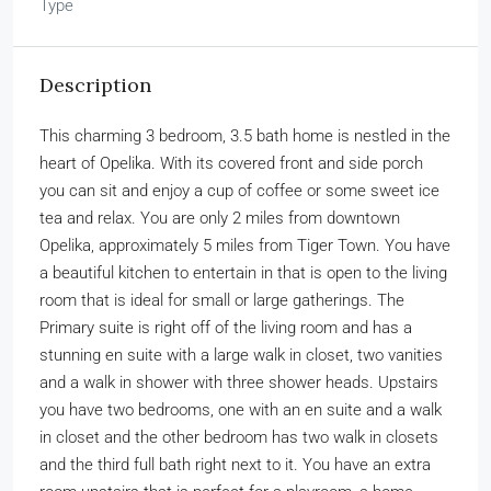
Type
Description
This charming 3 bedroom, 3.5 bath home is nestled in the
heart of Opelika. With its covered front and side porch
you can sit and enjoy a cup of coffee or some sweet ice
tea and relax. You are only 2 miles from downtown
Opelika, approximately 5 miles from Tiger Town. You have
a beautiful kitchen to entertain in that is open to the living
room that is ideal for small or large gatherings. The
Primary suite is right off of the living room and has a
stunning en suite with a large walk in closet, two vanities
and a walk in shower with three shower heads. Upstairs
you have two bedrooms, one with an en suite and a walk
in closet and the other bedroom has two walk in closets
and the third full bath right next to it. You have an extra