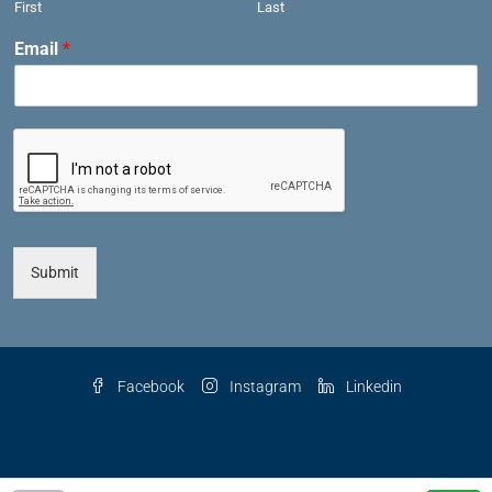
First
Last
Email
*
Submit
Facebook
Instagram
Linkedin