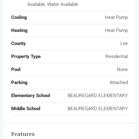
Available, Water Available
Cooling
Heat Pump
Heating
Heat Pump
County
Lee
Property Type
Residential
Pool
None
Parking
Attached
Elementary School
BEAUREGARD ELEMENTARY
Middle School
BEAUREGARD ELEMENTARY
Features