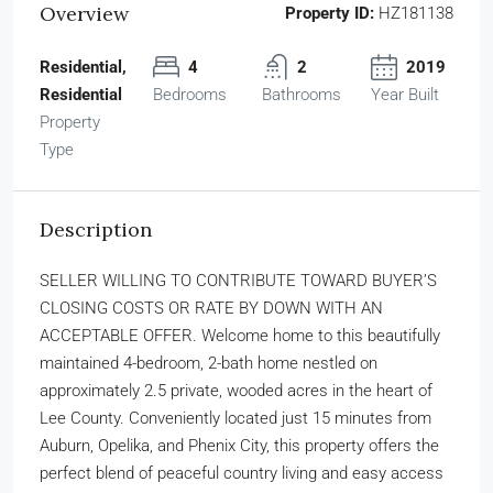
Overview
Property ID:
HZ181138
Residential,
4
2
2019
Residential
Bedrooms
Bathrooms
Year Built
Property
Type
Description
SELLER WILLING TO CONTRIBUTE TOWARD BUYER’S
CLOSING COSTS OR RATE BY DOWN WITH AN
ACCEPTABLE OFFER. Welcome home to this beautifully
maintained 4-bedroom, 2-bath home nestled on
approximately 2.5 private, wooded acres in the heart of
Lee County. Conveniently located just 15 minutes from
Auburn, Opelika, and Phenix City, this property offers the
perfect blend of peaceful country living and easy access