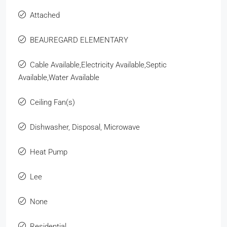
Attached
BEAUREGARD ELEMENTARY
Cable Available,Electricity Available,Septic
Available,Water Available
Ceiling Fan(s)
Dishwasher, Disposal, Microwave
Heat Pump
Lee
None
Residential