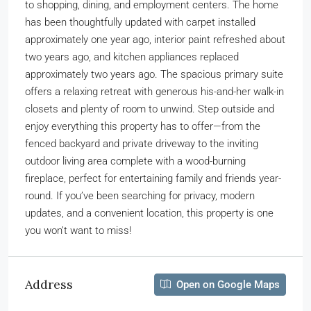
to shopping, dining, and employment centers. The home
has been thoughtfully updated with carpet installed
approximately one year ago, interior paint refreshed about
two years ago, and kitchen appliances replaced
approximately two years ago. The spacious primary suite
offers a relaxing retreat with generous his-and-her walk-in
closets and plenty of room to unwind. Step outside and
enjoy everything this property has to offer—from the
fenced backyard and private driveway to the inviting
outdoor living area complete with a wood-burning
fireplace, perfect for entertaining family and friends year-
round. If you’ve been searching for privacy, modern
updates, and a convenient location, this property is one
you won’t want to miss!
Address
Open on Google Maps