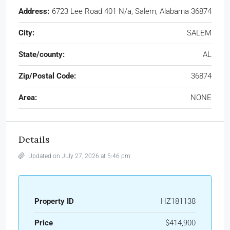
Address:
6723 Lee Road 401 N/a, Salem, Alabama 36874
City:
SALEM
State/county:
AL
Zip/Postal Code:
36874
Area:
NONE
Details
Updated on July 27, 2026 at 5:46 pm
Property ID
HZ181138
Price
$414,900