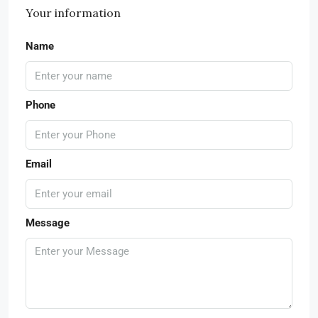
Your information
Name
Phone
Email
Message