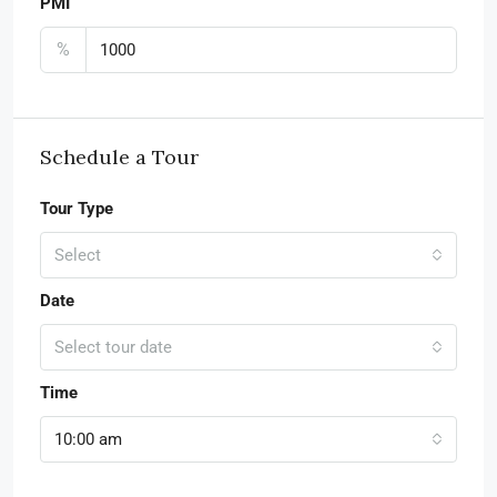
PMI
%
Schedule a Tour
Tour Type
Select
Date
Select tour date
Time
10:00 am