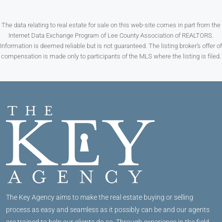
The data relating to real estate for sale on this web-site comes in part from the
Internet Data Exchange Program of Lee County Association of REALTORS.
Information is deemed reliable but is not guaranteed. The listing broker’s offer of
compensation is made only to participants of the MLS where the listing is filed.
The Key Agency aims to make the real estate buying or selling
process as easy and seamless as it possibly can be and our agents
are trained to help our clients do so. Through experience in the field