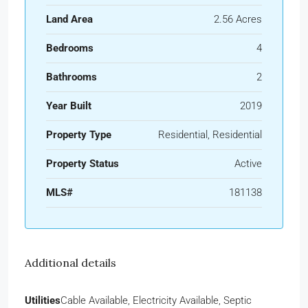
Land Area
2.56 Acres
Bedrooms
4
Bathrooms
2
Year Built
2019
Property Type
Residential, Residential
Property Status
Active
MLS#
181138
Additional details
Utilities
Cable Available, Electricity Available, Septic