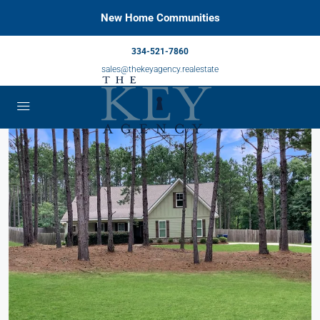
New Home Communities
334-521-7860
sales@thekeyagency.realestate