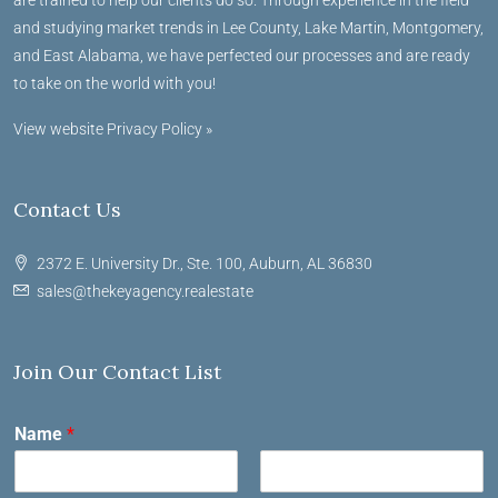
and studying market trends in Lee County, Lake Martin, Montgomery,
and East Alabama, we have perfected our processes and are ready
to take on the world with you!
View website Privacy Policy »
Contact Us
2372 E. University Dr., Ste. 100, Auburn, AL 36830
sales@thekeyagency.realestate
Join Our Contact List
Name
*