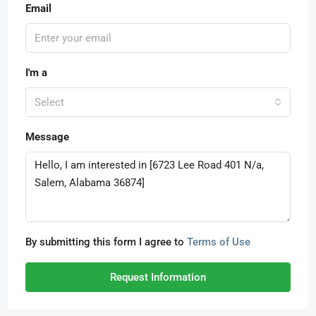
Email
I'm a
Select
Message
By submitting this form I agree to
Terms of Use
Request Information