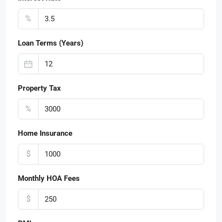
%
Loan Terms (Years)
Property Tax
%
Home Insurance
$
Monthly HOA Fees
$