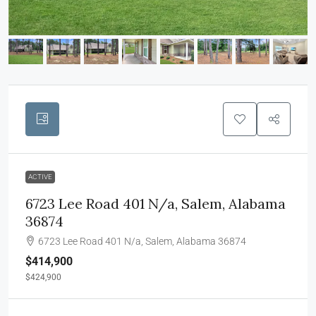
ACTIVE
6723 Lee Road 401 N/a, Salem, Alabama
36874
6723 Lee Road 401 N/a, Salem, Alabama 36874
$414,900
$424,900