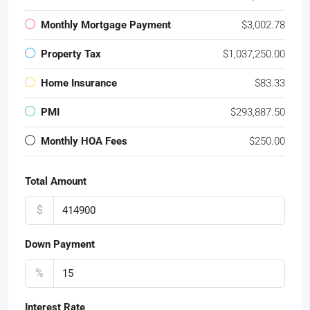
Monthly Mortgage Payment
$3,002.78
Property Tax
$1,037,250.00
Home Insurance
$83.33
PMI
$293,887.50
Monthly HOA Fees
$250.00
Total Amount
$
Down Payment
%
Interest Rate