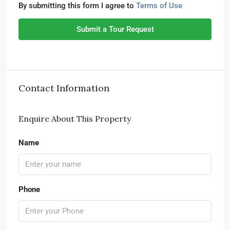
By submitting this form I agree to
Terms of Use
Submit a Tour Request
Contact Information
Enquire About This Property
Name
Phone