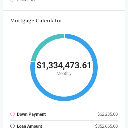
Mortgage Calculator
$1,334,473.61
Monthly
Down Payment
$62,235.00
Loan Amount
$352,665.00