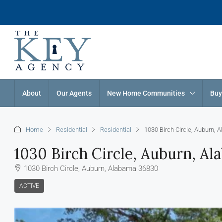
About
Our Agents
New Home Communities
Buy
Home
Residential
Residential
1030 Birch Circle, Auburn,
1030 Birch Circle, Auburn, A
1030 Birch Circle, Auburn, Alabama 36830
ACTIVE