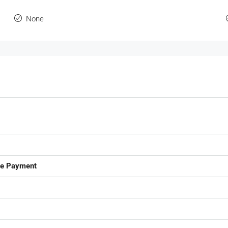
None
ge Payment