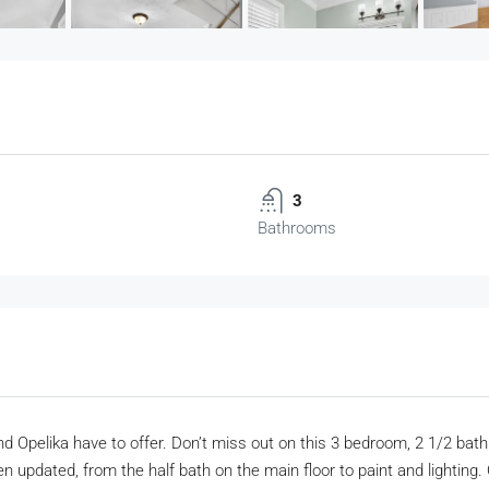
3
Bathrooms
n and Opelika have to offer. Don’t miss out on this 3 bedroom, 2 1/2 b
 updated, from the half bath on the main floor to paint and lighting. 