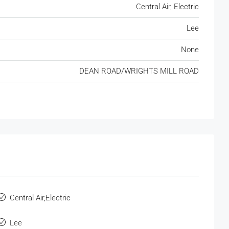
Central Air, Electric
Lee
None
DEAN ROAD/WRIGHTS MILL ROAD
Central Air,Electric
Lee