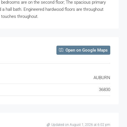
ree bedrooms are on the second floor; The spacious primary
 a hall bath. Engineered hardwood floors are throughout
d touches throughout.
Open on Google Maps
AUBURN
36830
Updated on August 1, 2026 at 6:02 pm