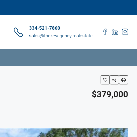
334-521-7860
sales@thekeyagency.realestate
$379,000