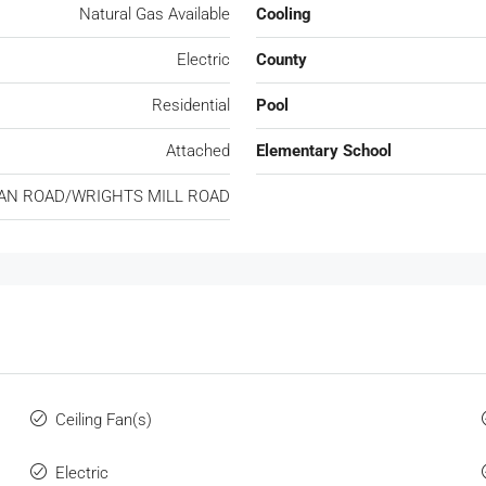
Natural Gas Available
Cooling
Electric
County
Residential
Pool
Attached
Elementary School
AN ROAD/WRIGHTS MILL ROAD
Ceiling Fan(s)
Electric