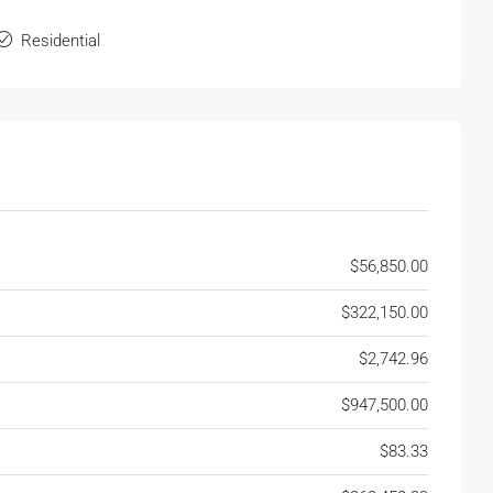
Residential
$56,850.00
$322,150.00
$2,742.96
$947,500.00
$83.33