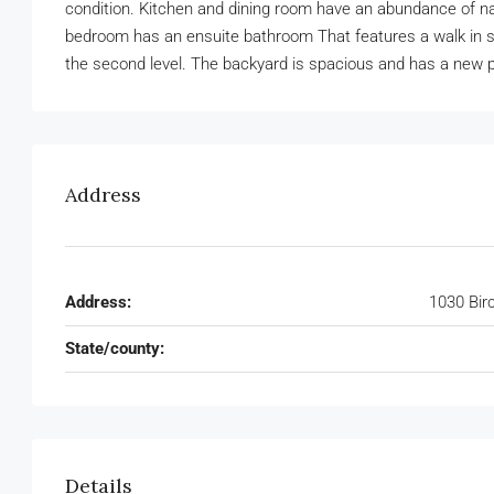
condition. Kitchen and dining room have an abundance of nat
bedroom has an ensuite bathroom That features a walk in s
the second level. The backyard is spacious and has a new 
Address
Address:
1030 Bir
State/county:
Details