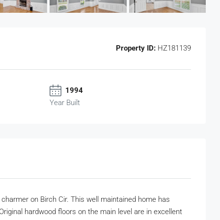
Property ID:
HZ181139
1994
Year Built
ath charmer on Birch Cir. This well maintained home has
Original hardwood floors on the main level are in excellent