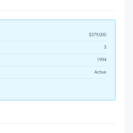
$379,000
3
1994
Active