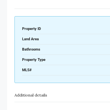
Property ID
Land Area
Bathrooms
Property Type
MLS#
Additional details