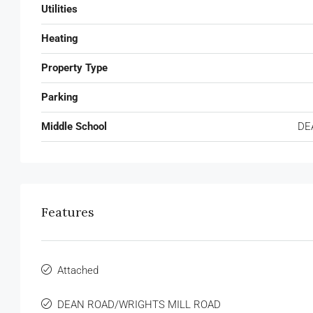
Utilities
Heating
Property Type
Parking
Middle School
DE
Features
Attached
DEAN ROAD/WRIGHTS MILL ROAD