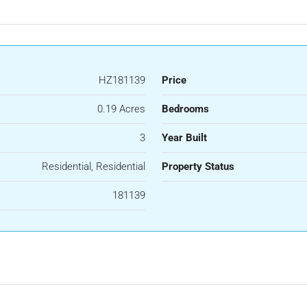
HZ181139
Price
0.19 Acres
Bedrooms
3
Year Built
Residential, Residential
Property Status
181139