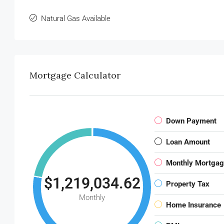
Natural Gas Available
Mortgage Calculator
Down Payment
Loan Amount
Monthly Mortga
$1,219,034.62
Property Tax
Monthly
Home Insurance