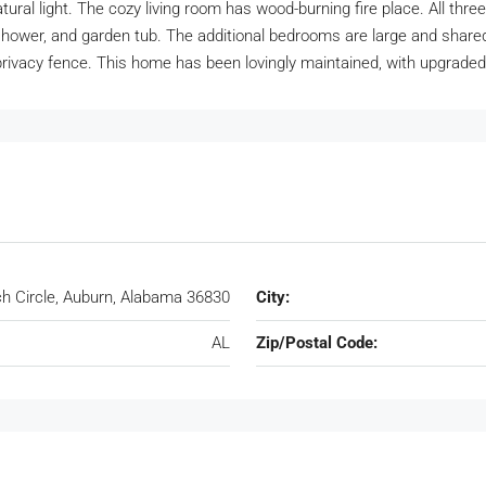
ural light. The cozy living room has wood-burning fire place. All th
hower, and garden tub. The additional bedrooms are large and shared
privacy fence. This home has been lovingly maintained, with upgrade
ch Circle, Auburn, Alabama 36830
City:
AL
Zip/Postal Code: