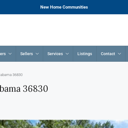
New Home Communities
ers
Sellers
Services
Listings
Contact
 Alabama 36830
labama 36830