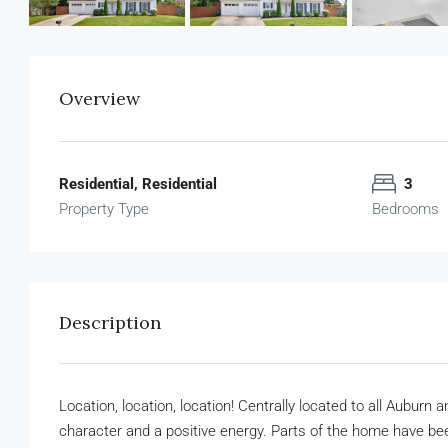
Overview
Residential, Residential
3
Property Type
Bedrooms
Description
Location, location, location! Centrally located to all Aubur
character and a positive energy. Parts of the home have been