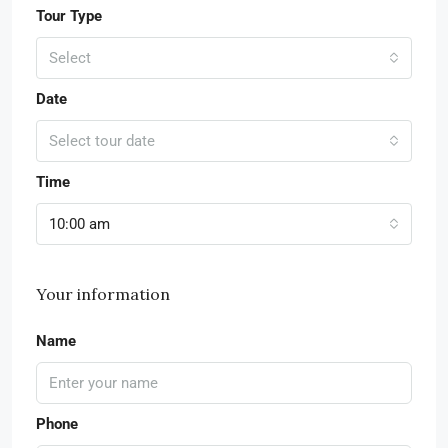
Tour Type
Select
Date
Select tour date
Time
10:00 am
Your information
Name
Phone