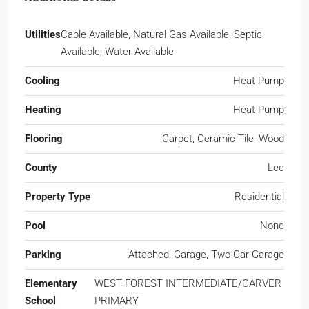
Utilities
Cable Available, Natural Gas Available, Septic
Available, Water Available
Cooling
Heat Pump
Heating
Heat Pump
Flooring
Carpet, Ceramic Tile, Wood
County
Lee
Property Type
Residential
Pool
None
Parking
Attached, Garage, Two Car Garage
Elementary
WEST FOREST INTERMEDIATE/CARVER
School
PRIMARY