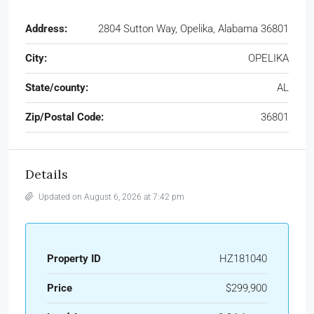
Address:
2804 Sutton Way, Opelika, Alabama 36801
City:
OPELIKA
State/county:
AL
Zip/Postal Code:
36801
Details
Updated on August 6, 2026 at 7:42 pm
Property ID
HZ181040
Price
$299,900