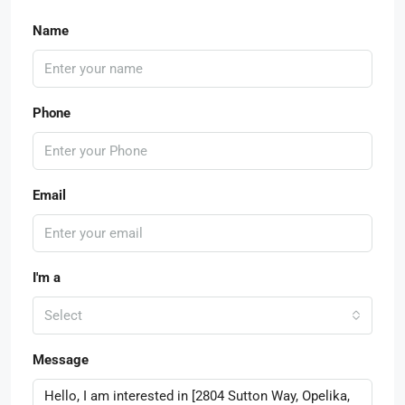
Name
Phone
Email
I'm a
Select
Message