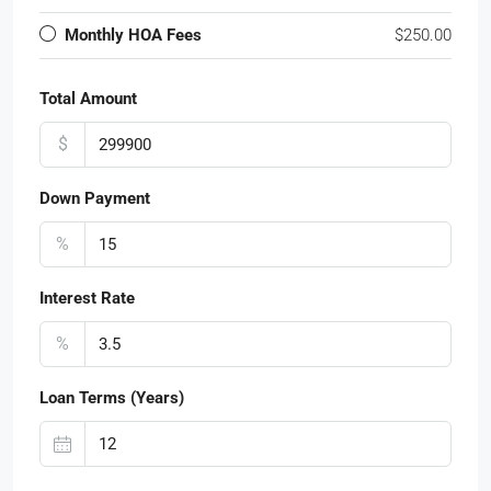
Monthly HOA Fees
$250.00
Total Amount
$
Down Payment
%
Interest Rate
%
Loan Terms (Years)