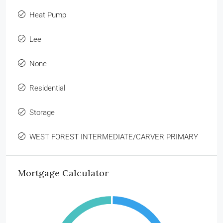
Heat Pump
Lee
None
Residential
Storage
WEST FOREST INTERMEDIATE/CARVER PRIMARY
Mortgage Calculator