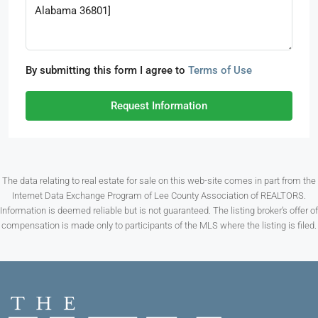
By submitting this form I agree to
Terms of Use
Request Information
The data relating to real estate for sale on this web-site comes in part from the
Internet Data Exchange Program of Lee County Association of REALTORS.
Information is deemed reliable but is not guaranteed. The listing broker’s offer of
compensation is made only to participants of the MLS where the listing is filed.