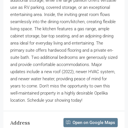
additional storage, while the large pavilion offers versatile
use as RV parking, covered storage, or an exceptional
entertaining area. Inside, the inviting great room flows
seamlessly into the dining room/kitchen, creating flexible
living space. The kitchen features a gas range, ample
cabinet storage, bar-top seating, and an adjoining dining
area ideal for everyday living and entertaining. The
primary suite offers hardwood flooring and a private en-
suite bath. Two additional bedrooms are generously sized
and provide comfortable accommodations. Major
updates include a new roof (2022), newer HVAC system,
and newer water heater, providing peace of mind for
years to come. Don’t miss the opportunity to own this
well-maintained property in a highly desirable Opelika
location. Schedule your showing today!
Address
Open on Google Maps