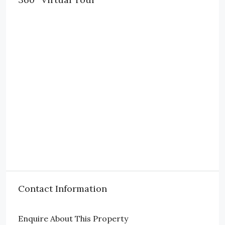
Contact Information
Enquire About This Property