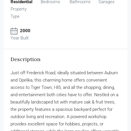
Residential
Bedrooms
Bathrooms
Garages
Property
Type
2000
Year Built
Description
Just off Frederick Road, ideally situated between Auburn
and Opelika, this charming home offers convenient
access to Tiger Town, I-85, and all the shopping, dining,
and entertainment both cities have to offer. Nestled on a
beautifully landscaped lot with mature oak & fruit trees,
the property features a spacious backyard perfect for
outdoor living and recreation. A powered workshop
provides excellent space for hobbies, projects, or