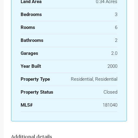
Land Area
0.34 Acres
Bedrooms
3
Rooms
6
Bathrooms
2
Garages
2.0
Year Built
2000
Property Type
Residential, Residential
Property Status
Closed
MLS#
181040
Additional details