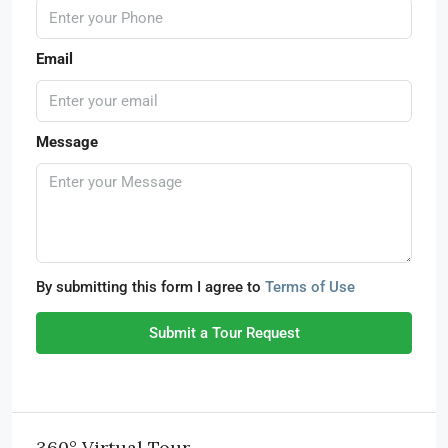
Email
Message
By submitting this form I agree to
Terms of Use
Submit a Tour Request
360° Virtual Tour