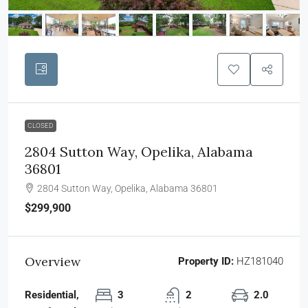
CLOSED
2804 Sutton Way, Opelika, Alabama
36801
2804 Sutton Way, Opelika, Alabama 36801
$299,900
Overview
Property ID:
HZ181040
Residential,
3
2
2.0