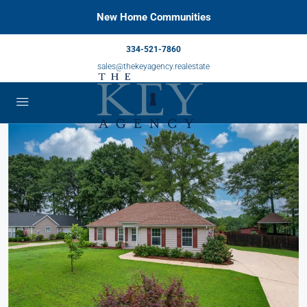
New Home Communities
334-521-7860
sales@thekeyagency.realestate