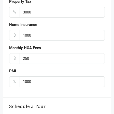
Property Tax
%
Home Insurance
$
Monthly HOA Fees
$
PMI
%
Schedule a Tour