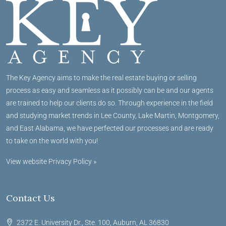
The Key Agency aims to make the real estate buying or selling
process as easy and seamless as it possibly can be and our agents
are trained to help our clients do so. Through experience in the field
and studying market trends in Lee County, Lake Martin, Montgomery,
and East Alabama, we have perfected our processes and are ready
to take on the world with you!
View website Privacy Policy »
Contact Us
2372 E. University Dr., Ste. 100, Auburn, AL 36830