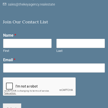
sales@thekeyagency.realestate
Join Our Contact List
Name
*
First
Last
Email
*