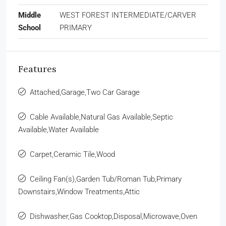
Middle
WEST FOREST INTERMEDIATE/CARVER
School
PRIMARY
Features
Attached,Garage,Two Car Garage
Cable Available,Natural Gas Available,Septic
Available,Water Available
Carpet,Ceramic Tile,Wood
Ceiling Fan(s),Garden Tub/Roman Tub,Primary
Downstairs,Window Treatments,Attic
Dishwasher,Gas Cooktop,Disposal,Microwave,Oven