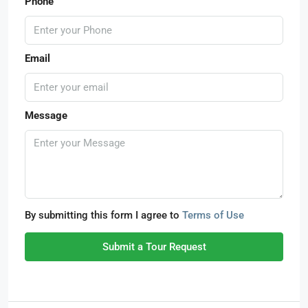
Phone
Email
Message
By submitting this form I agree to
Terms of Use
Submit a Tour Request