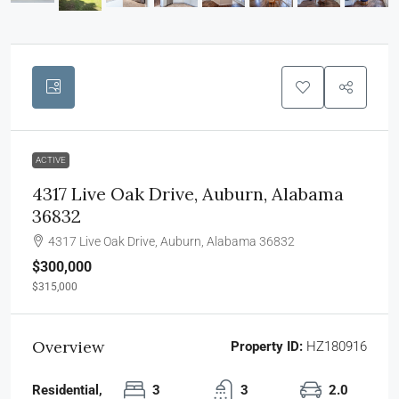
ACTIVE
4317 Live Oak Drive, Auburn, Alabama
36832
4317 Live Oak Drive, Auburn, Alabama 36832
$300,000
$315,000
Overview
Property ID:
HZ180916
Residential,
3
3
2.0