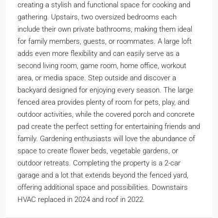
creating a stylish and functional space for cooking and
gathering. Upstairs, two oversized bedrooms each
include their own private bathrooms, making them ideal
for family members, guests, or roommates. A large loft
adds even more flexibility and can easily serve as a
second living room, game room, home office, workout
area, or media space. Step outside and discover a
backyard designed for enjoying every season. The large
fenced area provides plenty of room for pets, play, and
outdoor activities, while the covered porch and concrete
pad create the perfect setting for entertaining friends and
family. Gardening enthusiasts will love the abundance of
space to create flower beds, vegetable gardens, or
outdoor retreats. Completing the property is a 2-car
garage and a lot that extends beyond the fenced yard,
offering additional space and possibilities. Downstairs
HVAC replaced in 2024 and roof in 2022.