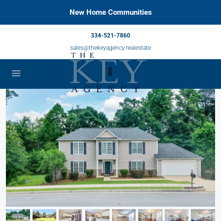
New Home Communities
334-521-7860
sales@thekeyagency.realestate