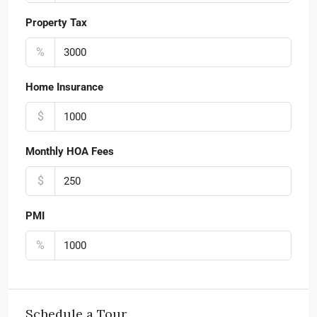
Property Tax
%
Home Insurance
$
Monthly HOA Fees
$
PMI
%
Schedule a Tour