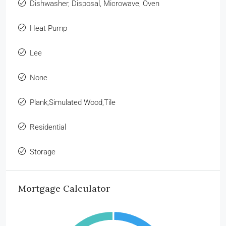
Dishwasher, Disposal, Microwave, Oven
Heat Pump
Lee
None
Plank,Simulated Wood,Tile
Residential
Storage
Mortgage Calculator