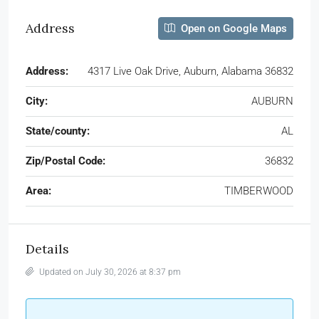
Address
Open on Google Maps
Address:
4317 Live Oak Drive, Auburn, Alabama 36832
City:
AUBURN
State/county:
AL
Zip/Postal Code:
36832
Area:
TIMBERWOOD
Details
Updated on July 30, 2026 at 8:37 pm