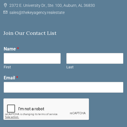
2372 E. University Dr., Ste. 100, Auburn, AL 36830
sales@thekeyagency.realestate
Join Our Contact List
Name
*
First
Last
Email
*