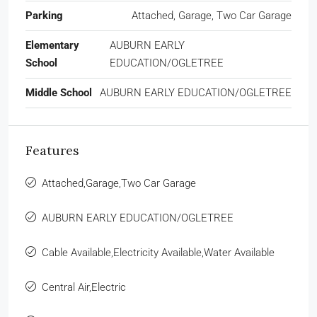
Parking
Attached, Garage, Two Car Garage
Elementary
AUBURN EARLY
School
EDUCATION/OGLETREE
Middle School
AUBURN EARLY EDUCATION/OGLETREE
Features
Attached,Garage,Two Car Garage
AUBURN EARLY EDUCATION/OGLETREE
Cable Available,Electricity Available,Water Available
Central Air,Electric