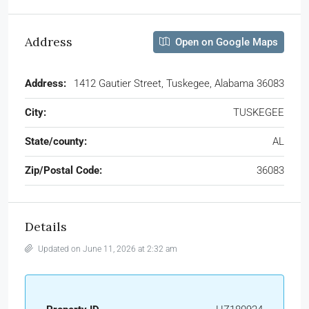
Address
Open on Google Maps
Address:
1412 Gautier Street, Tuskegee, Alabama 36083
City:
TUSKEGEE
State/county:
AL
Zip/Postal Code:
36083
Details
Updated on June 11, 2026 at 2:32 am