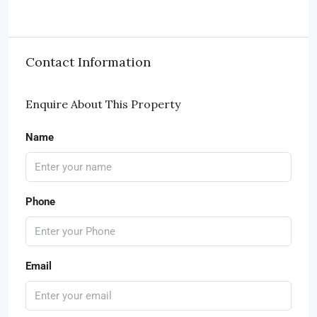
Contact Information
Enquire About This Property
Name
Phone
Email