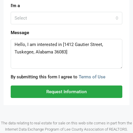
I'm a
Select
Message
By submitting this form I agree to
Terms of Use
Request Information
The data relating to real estate for sale on this web-site comes in part from the
Internet Data Exchange Program of Lee County Association of REALTORS.