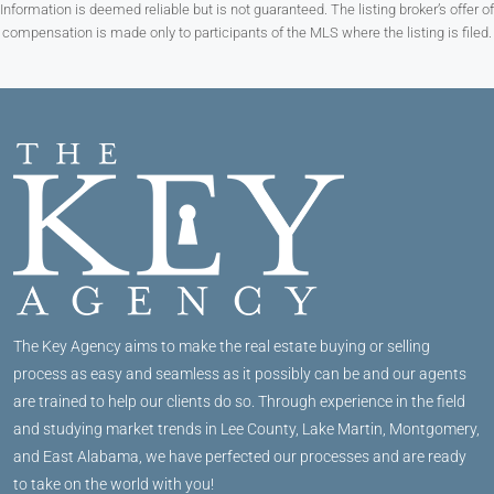
Information is deemed reliable but is not guaranteed. The listing broker’s offer of
compensation is made only to participants of the MLS where the listing is filed.
The Key Agency aims to make the real estate buying or selling
process as easy and seamless as it possibly can be and our agents
are trained to help our clients do so. Through experience in the field
and studying market trends in Lee County, Lake Martin, Montgomery,
and East Alabama, we have perfected our processes and are ready
to take on the world with you!