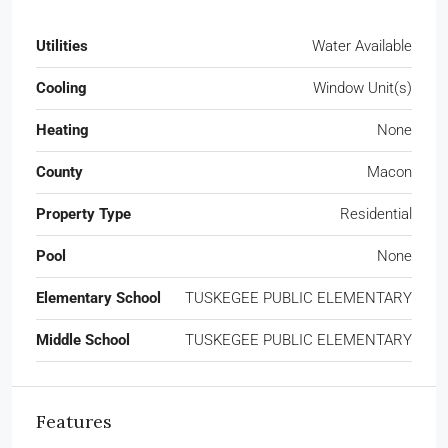
Utilities
Water Available
Cooling
Window Unit(s)
Heating
None
County
Macon
Property Type
Residential
Pool
None
Elementary School
TUSKEGEE PUBLIC ELEMENTARY
Middle School
TUSKEGEE PUBLIC ELEMENTARY
Features