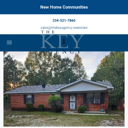
New Home Communities
334-521-7860
sales@thekeyagency.realestate