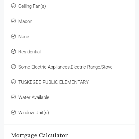
Ceiling Fan(s)
Macon
None
Residential
Some Electric Appliances,Electric Range,Stove
TUSKEGEE PUBLIC ELEMENTARY
Water Available
Window Unit(s)
Mortgage Calculator