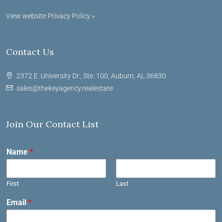
View website Privacy Policy »
Contact Us
2372 E. University Dr., Ste. 100, Auburn, AL 36830
sales@thekeyagency.realestate
Join Our Contact List
Name
*
First
Last
Email
*