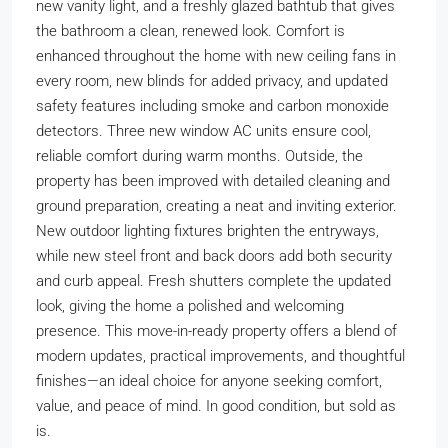
new vanity light, and a freshly glazed bathtub that gives
the bathroom a clean, renewed look. Comfort is
enhanced throughout the home with new ceiling fans in
every room, new blinds for added privacy, and updated
safety features including smoke and carbon monoxide
detectors. Three new window AC units ensure cool,
reliable comfort during warm months. Outside, the
property has been improved with detailed cleaning and
ground preparation, creating a neat and inviting exterior.
New outdoor lighting fixtures brighten the entryways,
while new steel front and back doors add both security
and curb appeal. Fresh shutters complete the updated
look, giving the home a polished and welcoming
presence. This move-in-ready property offers a blend of
modern updates, practical improvements, and thoughtful
finishes—an ideal choice for anyone seeking comfort,
value, and peace of mind. In good condition, but sold as
is.