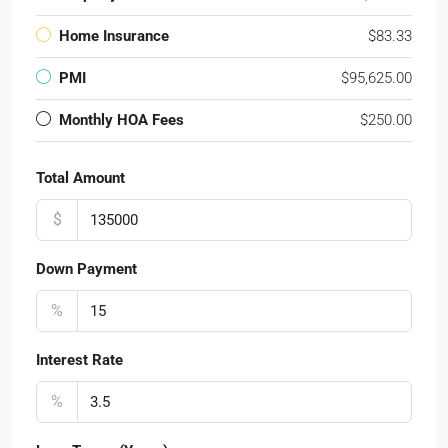
Home Insurance
$83.33
PMI
$95,625.00
Monthly HOA Fees
$250.00
Total Amount
$
Down Payment
%
Interest Rate
%