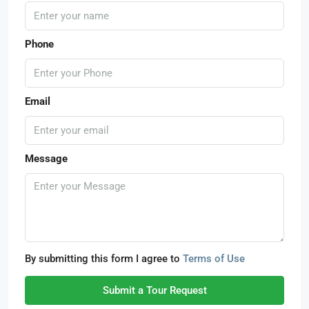
Phone
Email
Message
By submitting this form I agree to
Terms of Use
Submit a Tour Request