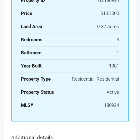
Property ID
HZ180924
Price
$135,000
Land Area
0.32 Acres
Bedrooms
3
Bathroom
1
Year Built
1981
Property Type
Residential, Residential
Property Status
Active
MLS#
180924
Additional details