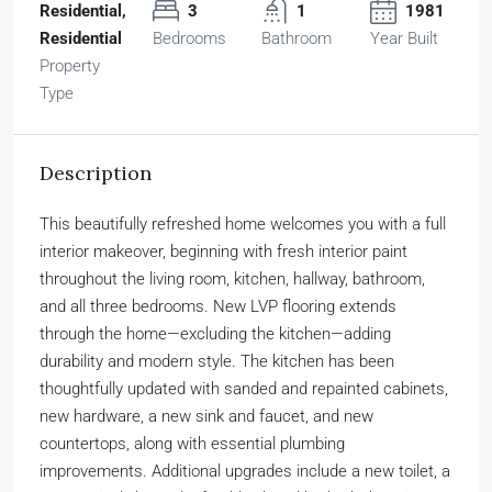
Residential,
3
1
1981
Residential
Bedrooms
Bathroom
Year Built
Property
Type
Description
This beautifully refreshed home welcomes you with a full
interior makeover, beginning with fresh interior paint
throughout the living room, kitchen, hallway, bathroom,
and all three bedrooms. New LVP flooring extends
through the home—excluding the kitchen—adding
durability and modern style. The kitchen has been
thoughtfully updated with sanded and repainted cabinets,
new hardware, a new sink and faucet, and new
countertops, along with essential plumbing
improvements. Additional upgrades include a new toilet, a