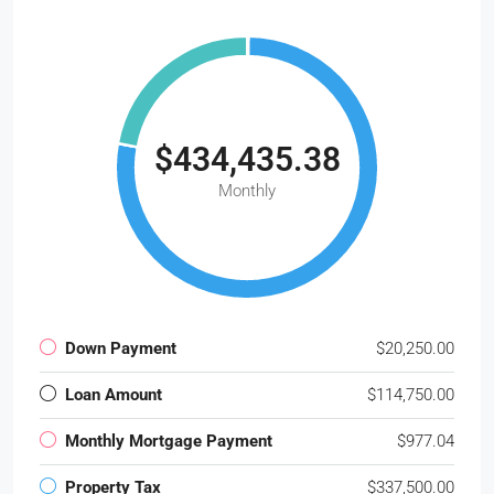
$434,435.38
Monthly
Down Payment
$20,250.00
Loan Amount
$114,750.00
Monthly Mortgage Payment
$977.04
Property Tax
$337,500.00