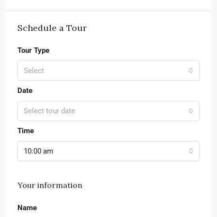
Schedule a Tour
Tour Type
Select
Date
Select tour date
Time
10:00 am
Your information
Name