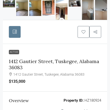
ACTIVE
1412 Gautier Street, Tuskegee, Alabama
36083
1412 Gautier Street, Tuskegee, Alabama 36083
$135,000
Overview
Property ID:
HZ180924