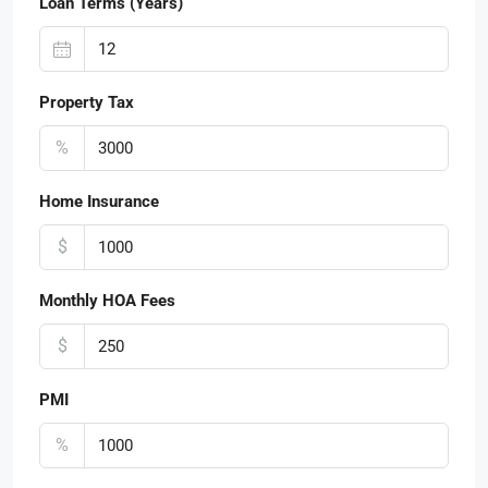
Loan Terms (Years)
Property Tax
%
Home Insurance
$
Monthly HOA Fees
$
PMI
%