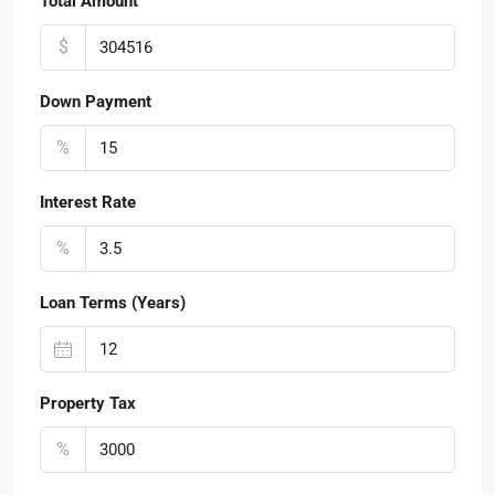
Total Amount
$
Down Payment
%
Interest Rate
%
Loan Terms (Years)
Property Tax
%