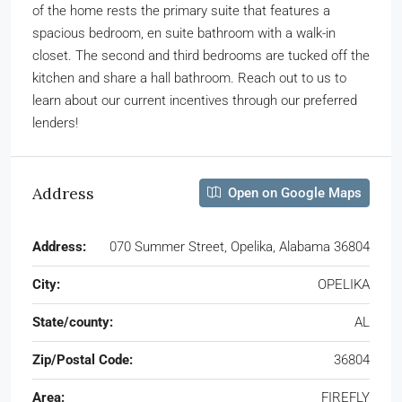
of the home rests the primary suite that features a
spacious bedroom, en suite bathroom with a walk-in
closet. The second and third bedrooms are tucked off the
kitchen and share a hall bathroom. Reach out to us to
learn about our current incentives through our preferred
lenders!
Address
Open on Google Maps
Address:
070 Summer Street, Opelika, Alabama 36804
City:
OPELIKA
State/county:
AL
Zip/Postal Code:
36804
Area:
FIREFLY