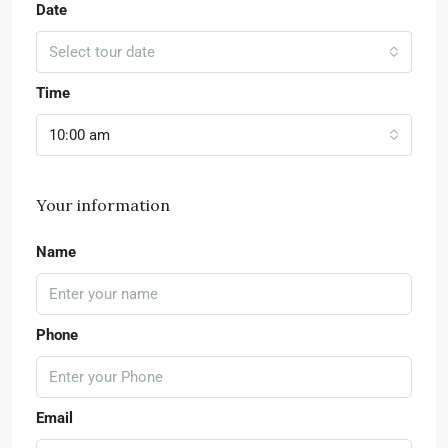
Date
Select tour date
Time
10:00 am
Your information
Name
Phone
Email