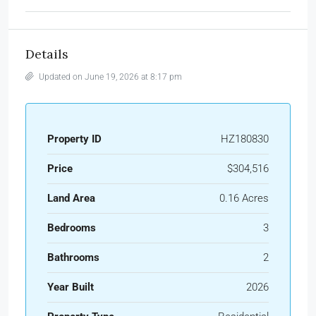
Details
Updated on June 19, 2026 at 8:17 pm
Property ID
HZ180830
Price
$304,516
Land Area
0.16 Acres
Bedrooms
3
Bathrooms
2
Year Built
2026