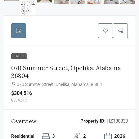
PENDING
070 Summer Street, Opelika, Alabama
36804
070 Summer Street, Opelika, Alabama 36804
$304,516
$304,517
Overview
Property ID:
HZ180830
Residential
3
2
2026