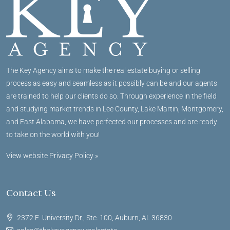
The Key Agency aims to make the real estate buying or selling
process as easy and seamless as it possibly can be and our agents
are trained to help our clients do so. Through experience in the field
and studying market trends in Lee County, Lake Martin, Montgomery,
and East Alabama, we have perfected our processes and are ready
to take on the world with you!
View website Privacy Policy »
Contact Us
2372 E. University Dr., Ste. 100, Auburn, AL 36830