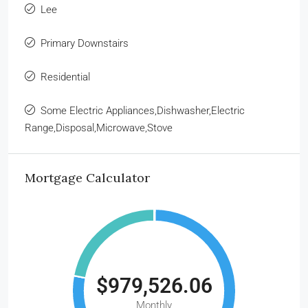
Lee
Primary Downstairs
Residential
Some Electric Appliances,Dishwasher,Electric
Range,Disposal,Microwave,Stove
Mortgage Calculator
$979,526.06
Monthly