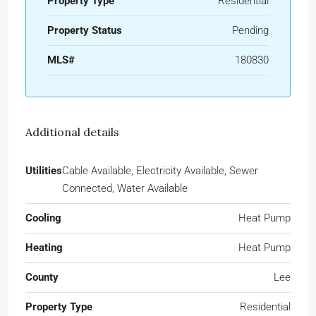
Property Type
Residential
Property Status
Pending
MLS#
180830
Additional details
Utilities
Cable Available, Electricity Available, Sewer
Connected, Water Available
Cooling
Heat Pump
Heating
Heat Pump
County
Lee
Property Type
Residential