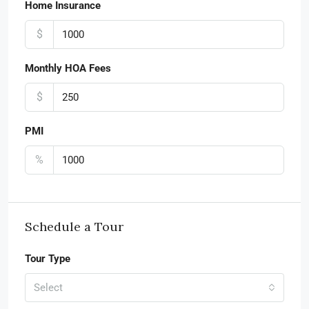
Home Insurance
$
Monthly HOA Fees
$
PMI
%
Schedule a Tour
Tour Type
Select