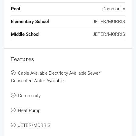
Pool
Community
Elementary School
JETER/MORRIS
Middle School
JETER/MORRIS
Features
Cable Available,Electricity Available,Sewer
Connected,Water Available
Community
Heat Pump
JETER/MORRIS