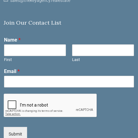
sales@thekeyagency.realestate
Join Our Contact List
Name
*
First
Last
Email
*
Submit