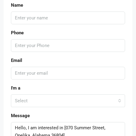
Name
Phone
Email
I'm a
Select
Message