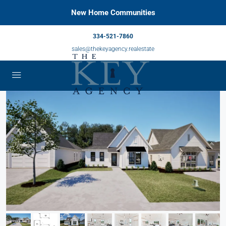
New Home Communities
334-521-7860
sales@thekeyagency.realestate