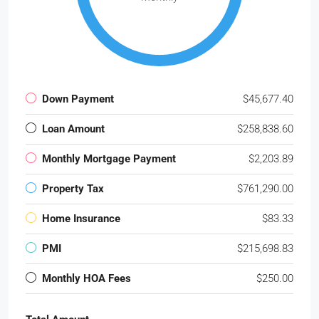
Down Payment
$45,677.40
Loan Amount
$258,838.60
Monthly Mortgage Payment
$2,203.89
Property Tax
$761,290.00
Home Insurance
$83.33
PMI
$215,698.83
Monthly HOA Fees
$250.00