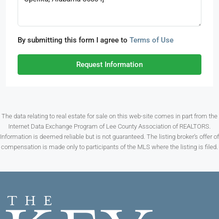
By submitting this form I agree to
Terms of Use
Request Information
The data relating to real estate for sale on this web-site comes in part from the
Internet Data Exchange Program of Lee County Association of REALTORS.
Information is deemed reliable but is not guaranteed. The listing broker’s offer of
compensation is made only to participants of the MLS where the listing is filed.