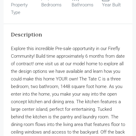
Property
Bedrooms
Bathrooms
Year Built
Type
Description
Explore this incredible Pre-sale opportunity in our Firefly
Community! Build time approximately 6 months from date
of contract! ome visit us at our model home to explore all
the design options we have available and learn how you
could make this home YOUR own! The Tate C is a three
bedroom, two bathroom, 1448 square foot home. As you
enter into the home, you make your way into the open
concept kitchen and dining area. The kitchen features a
large center island, perfect for entertaining. Tucked
behind the kitchen is the pantry and laundry room. The
dining room flows into the living area that features floor to
ceiling windows and access to the backyard. Off the back