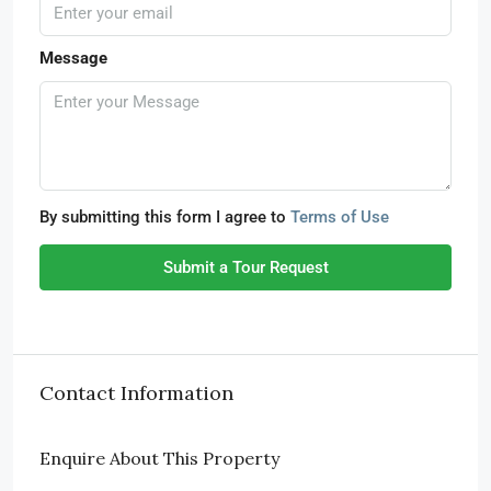
Message
By submitting this form I agree to
Terms of Use
Submit a Tour Request
Contact Information
Enquire About This Property