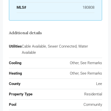
MLS#
180808
Additional details
Utilities
Cable Available, Sewer Connected, Water
Available
Cooling
Other, See Remarks
Heating
Other, See Remarks
County
Lee
Property Type
Residential
Pool
Community