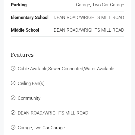
Parking
Garage, Two Car Garage
Elementary School
DEAN ROAD/WRIGHTS MILL ROAD
Middle School
DEAN ROAD/WRIGHTS MILL ROAD
Features
Cable Available,Sewer Connected,Water Available
Ceiling Fan(s)
Community
DEAN ROAD/WRIGHTS MILL ROAD
Garage,Two Car Garage