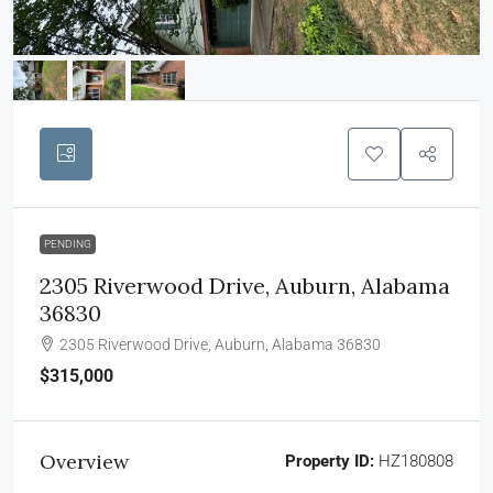
PENDING
2305 Riverwood Drive, Auburn, Alabama
36830
2305 Riverwood Drive, Auburn, Alabama 36830
$315,000
Overview
Property ID:
HZ180808