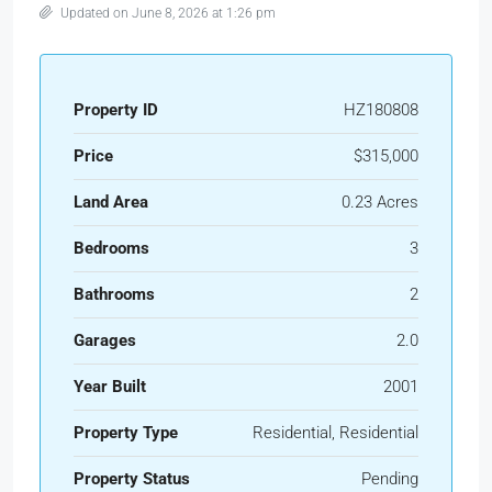
Updated on June 8, 2026 at 1:26 pm
Property ID
HZ180808
Price
$315,000
Land Area
0.23 Acres
Bedrooms
3
Bathrooms
2
Garages
2.0
Year Built
2001
Property Type
Residential, Residential
Property Status
Pending