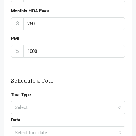
Monthly HOA Fees
$
PMI
%
Schedule a Tour
Tour Type
Select
Date
Select tour date