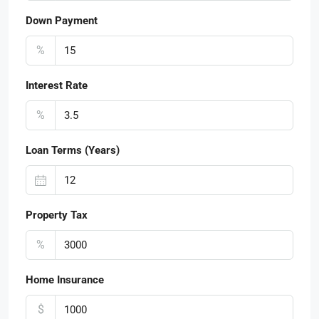
Down Payment
%
Interest Rate
%
Loan Terms (Years)
Property Tax
%
Home Insurance
$