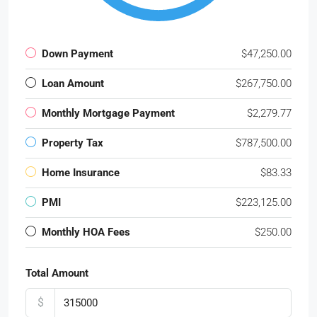
Down Payment
$47,250.00
Loan Amount
$267,750.00
Monthly Mortgage Payment
$2,279.77
Property Tax
$787,500.00
Home Insurance
$83.33
PMI
$223,125.00
Monthly HOA Fees
$250.00
Total Amount
$