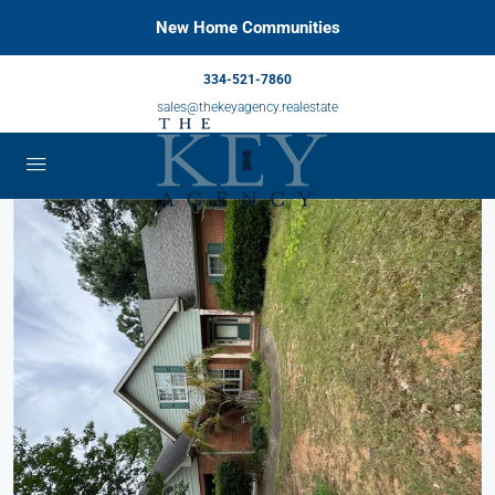
New Home Communities
334-521-7860
sales@thekeyagency.realestate