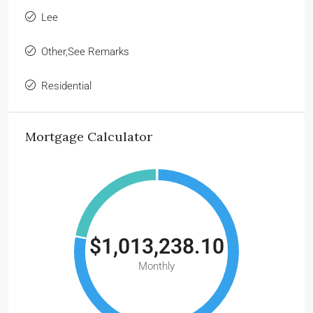
Lee
Other,See Remarks
Residential
Mortgage Calculator
$1,013,238.10
Monthly