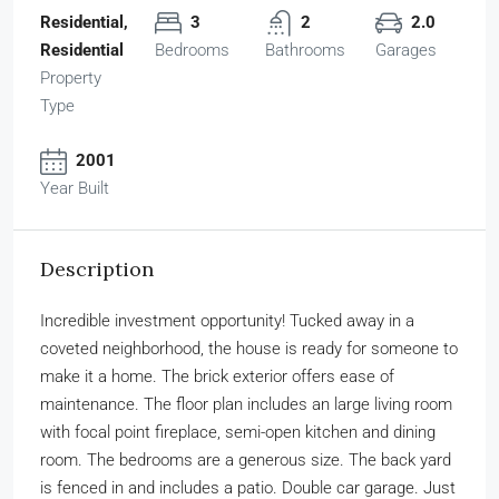
Residential,
3
2
2.0
Residential
Bedrooms
Bathrooms
Garages
Property
Type
2001
Year Built
Description
Incredible investment opportunity! Tucked away in a
coveted neighborhood, the house is ready for someone to
make it a home. The brick exterior offers ease of
maintenance. The floor plan includes an large living room
with focal point fireplace, semi-open kitchen and dining
room. The bedrooms are a generous size. The back yard
is fenced in and includes a patio. Double car garage. Just