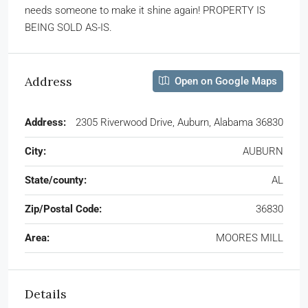
needs someone to make it shine again! PROPERTY IS
BEING SOLD AS-IS.
Address
Open on Google Maps
Address:
2305 Riverwood Drive, Auburn, Alabama 36830
City:
AUBURN
State/county:
AL
Zip/Postal Code:
36830
Area:
MOORES MILL
Details