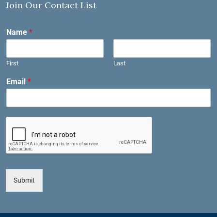
Join Our Contact List
Name
*
First
Last
Email
*
Submit