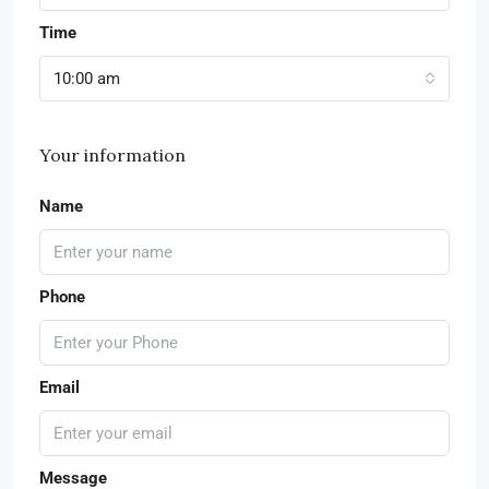
Time
10:00 am
Your information
Name
Phone
Email
Message