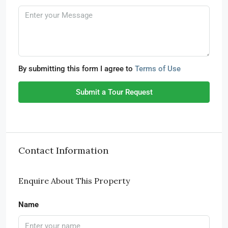
By submitting this form I agree to
Terms of Use
Submit a Tour Request
Contact Information
Enquire About This Property
Name