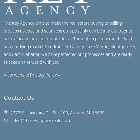
The Key Agency aims to make the real estate buying or selling
process as easy and seamless as it possibly can be and our agents
are trained to help our clients do so. Through experience in the field
and studying market trends in Lee County, Lake Martin, Montgomery,
and East Alabama, we have perfected our processes and are ready
to take on the world with you!
View website Privacy Policy »
Contact Us
2372 E. University Dr., Ste. 100, Auburn, AL 36830
sales@thekeyagency.realestate