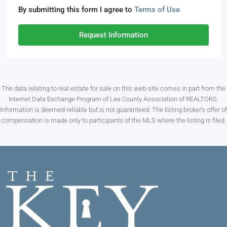
By submitting this form I agree to
Terms of Use
Request Information
The data relating to real estate for sale on this web-site comes in part from the
Internet Data Exchange Program of Lee County Association of REALTORS.
Information is deemed reliable but is not guaranteed. The listing broker’s offer of
compensation is made only to participants of the MLS where the listing is filed.