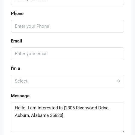
Phone
Email
I'm a
Select
Message