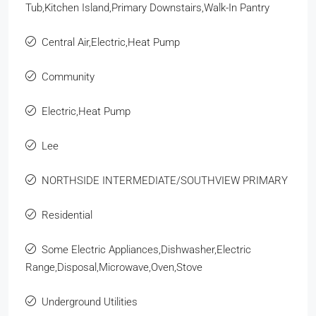
Tub,Kitchen Island,Primary Downstairs,Walk-In Pantry
Central Air,Electric,Heat Pump
Community
Electric,Heat Pump
Lee
NORTHSIDE INTERMEDIATE/SOUTHVIEW PRIMARY
Residential
Some Electric Appliances,Dishwasher,Electric
Range,Disposal,Microwave,Oven,Stove
Underground Utilities