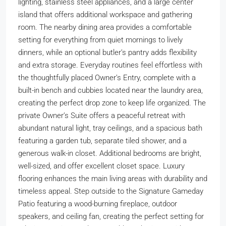
lighting, stainless steel appliances, and a large center
island that offers additional workspace and gathering
room. The nearby dining area provides a comfortable
setting for everything from quiet mornings to lively
dinners, while an optional butler’s pantry adds flexibility
and extra storage. Everyday routines feel effortless with
the thoughtfully placed Owner’s Entry, complete with a
built-in bench and cubbies located near the laundry area,
creating the perfect drop zone to keep life organized. The
private Owner’s Suite offers a peaceful retreat with
abundant natural light, tray ceilings, and a spacious bath
featuring a garden tub, separate tiled shower, and a
generous walk-in closet. Additional bedrooms are bright,
well-sized, and offer excellent closet space. Luxury
flooring enhances the main living areas with durability and
timeless appeal. Step outside to the Signature Gameday
Patio featuring a wood-burning fireplace, outdoor
speakers, and ceiling fan, creating the perfect setting for