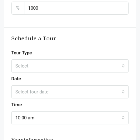
%
Schedule a Tour
Tour Type
Select
Date
Select tour date
Time
10:00 am
Your information