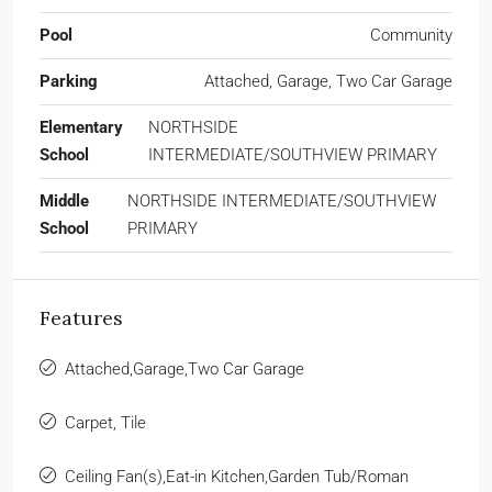
Pool
Community
Parking
Attached, Garage, Two Car Garage
Elementary
NORTHSIDE
School
INTERMEDIATE/SOUTHVIEW PRIMARY
Middle
NORTHSIDE INTERMEDIATE/SOUTHVIEW
School
PRIMARY
Features
Attached,Garage,Two Car Garage
Carpet, Tile
Ceiling Fan(s),Eat-in Kitchen,Garden Tub/Roman