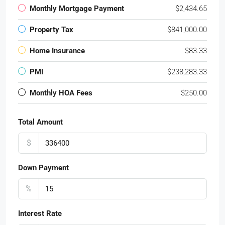
Monthly Mortgage Payment
$2,434.65
Property Tax
$841,000.00
Home Insurance
$83.33
PMI
$238,283.33
Monthly HOA Fees
$250.00
Total Amount
$
Down Payment
%
Interest Rate