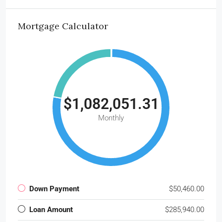
Mortgage Calculator
$1,082,051.31
Monthly
Down Payment
$50,460.00
Loan Amount
$285,940.00