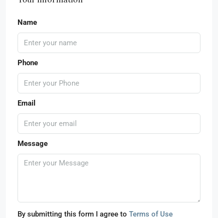
Name
Phone
Email
Message
By submitting this form I agree to
Terms of Use