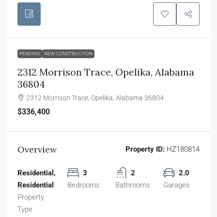
PENDING
NEW CONSTRUCTION
2312 Morrison Trace, Opelika, Alabama
36804
2312 Morrison Trace, Opelika, Alabama 36804
$336,400
Overview
Property ID:
HZ180814
Residential,
3
2
2.0
Residential
Bedrooms
Bathrooms
Garages
Property
Type