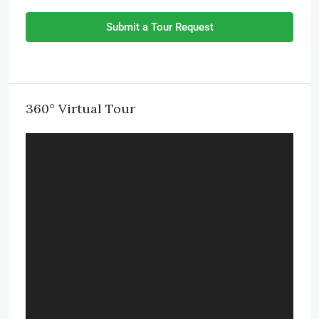
Submit a Tour Request
360° Virtual Tour