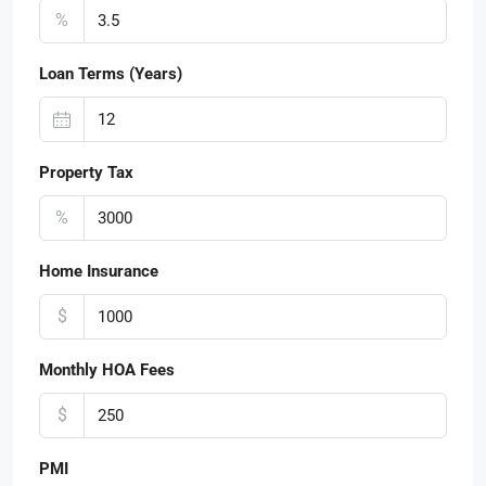
%
Loan Terms (Years)
Property Tax
%
Home Insurance
$
Monthly HOA Fees
$
PMI