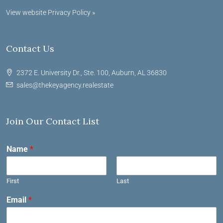
View website Privacy Policy »
Contact Us
2372 E. University Dr., Ste. 100, Auburn, AL 36830
sales@thekeyagency.realestate
Join Our Contact List
Name
*
First
Last
Email
*