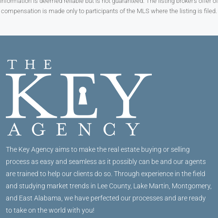
Information is deemed reliable but is not guaranteed. The listing broker’s offer of
compensation is made only to participants of the MLS where the listing is filed.
The Key Agency aims to make the real estate buying or selling
process as easy and seamless as it possibly can be and our agents
are trained to help our clients do so. Through experience in the field
and studying market trends in Lee County, Lake Martin, Montgomery,
and East Alabama, we have perfected our processes and are ready
to take on the world with you!