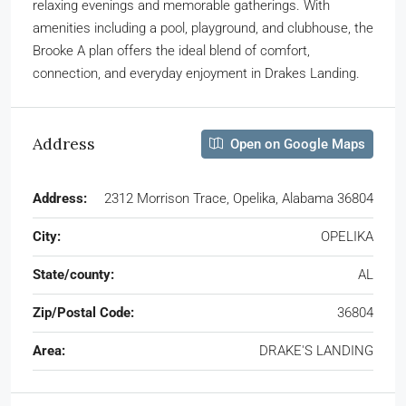
relaxing evenings and memorable gatherings. With
amenities including a pool, playground, and clubhouse, the
Brooke A plan offers the ideal blend of comfort,
connection, and everyday enjoyment in Drakes Landing.
Address
Open on Google Maps
Address:
2312 Morrison Trace, Opelika, Alabama 36804
City:
OPELIKA
State/county:
AL
Zip/Postal Code:
36804
Area:
DRAKE'S LANDING