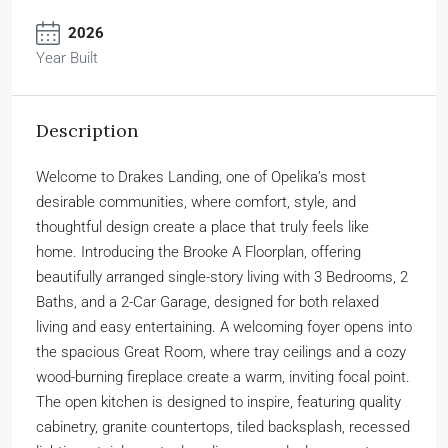
2026
Year Built
Description
Welcome to Drakes Landing, one of Opelika’s most
desirable communities, where comfort, style, and
thoughtful design create a place that truly feels like
home. Introducing the Brooke A Floorplan, offering
beautifully arranged single-story living with 3 Bedrooms, 2
Baths, and a 2-Car Garage, designed for both relaxed
living and easy entertaining. A welcoming foyer opens into
the spacious Great Room, where tray ceilings and a cozy
wood-burning fireplace create a warm, inviting focal point.
The open kitchen is designed to inspire, featuring quality
cabinetry, granite countertops, tiled backsplash, recessed