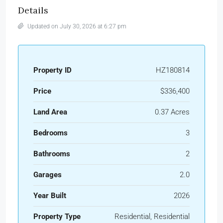
Details
Updated on July 30, 2026 at 6:27 pm
Property ID
HZ180814
Price
$336,400
Land Area
0.37 Acres
Bedrooms
3
Bathrooms
2
Garages
2.0
Year Built
2026
Property Type
Residential, Residential