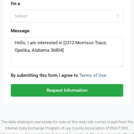
I'm a
Select
Message
By submitting this form I agree to
Terms of Use
Request Information
The data relating to real estate for sale on this web-site comes in part from the
Internet Data Exchange Program of Lee County Association of REALTORS.