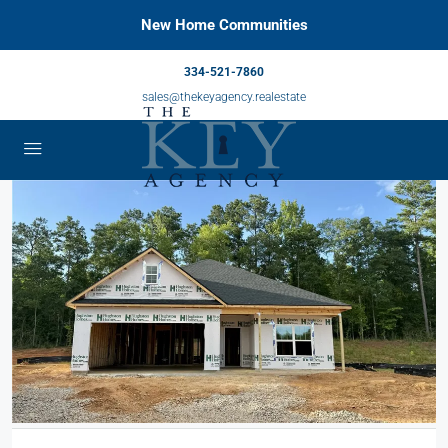
New Home Communities
334-521-7860
sales@thekeyagency.realestate