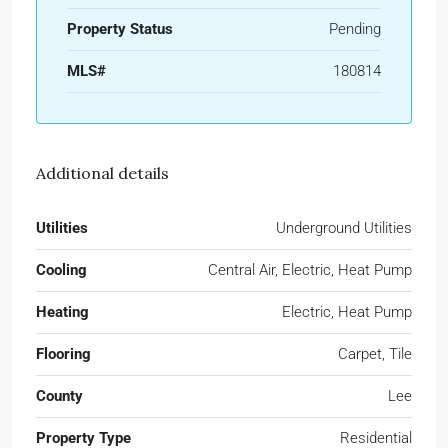
Property Status
Pending
MLS#
180814
Additional details
Utilities
Underground Utilities
Cooling
Central Air, Electric, Heat Pump
Heating
Electric, Heat Pump
Flooring
Carpet, Tile
County
Lee
Property Type
Residential