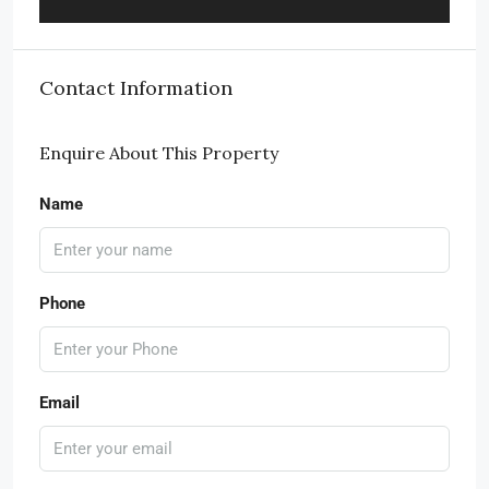
Contact Information
Enquire About This Property
Name
Phone
Email