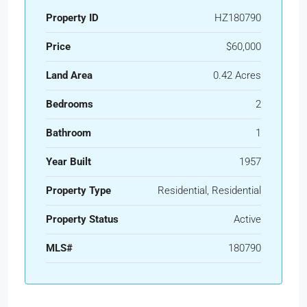
Property ID
HZ180790
Price
$60,000
Land Area
0.42 Acres
Bedrooms
2
Bathroom
1
Year Built
1957
Property Type
Residential, Residential
Property Status
Active
MLS#
180790