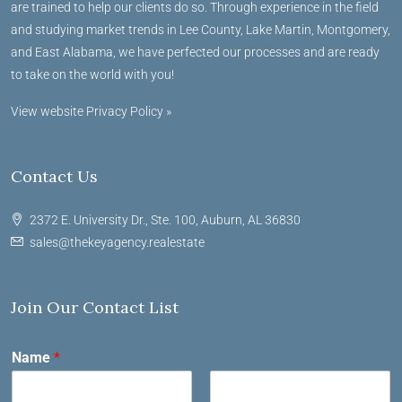
are trained to help our clients do so. Through experience in the field
and studying market trends in Lee County, Lake Martin, Montgomery,
and East Alabama, we have perfected our processes and are ready
to take on the world with you!
View website Privacy Policy »
Contact Us
2372 E. University Dr., Ste. 100, Auburn, AL 36830
sales@thekeyagency.realestate
Join Our Contact List
Name
*