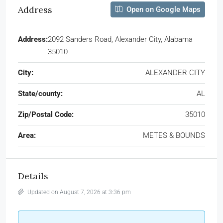
Address
Open on Google Maps
Address:
2092 Sanders Road, Alexander City, Alabama
35010
City:
ALEXANDER CITY
State/county:
AL
Zip/Postal Code:
35010
Area:
METES & BOUNDS
Details
Updated on August 7, 2026 at 3:36 pm