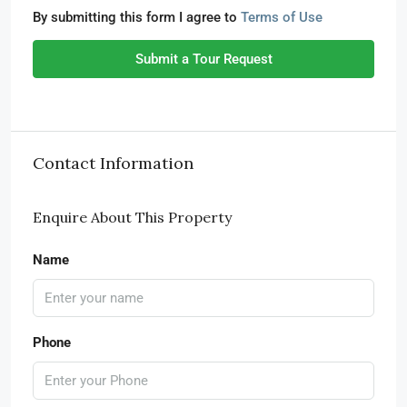
By submitting this form I agree to
Terms of Use
Submit a Tour Request
Contact Information
Enquire About This Property
Name
Phone