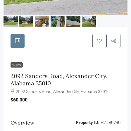
ACTIVE
2092 Sanders Road, Alexander City,
Alabama 35010
2092 Sanders Road, Alexander City, Alabama 35010
$60,000
Overview
Property ID:
HZ180790