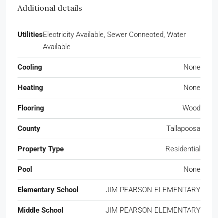
Additional details
Utilities
Electricity Available, Sewer Connected, Water
Available
Cooling
None
Heating
None
Flooring
Wood
County
Tallapoosa
Property Type
Residential
Pool
None
Elementary School
JIM PEARSON ELEMENTARY
Middle School
JIM PEARSON ELEMENTARY