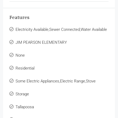
Features
Electricity Available,Sewer Connected,Water Available
JIM PEARSON ELEMENTARY
None
Residential
Some Electric Appliances,Electric Range,Stove
Storage
Tallapoosa