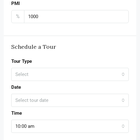
PMI
%
Schedule a Tour
Tour Type
Select
Date
Select tour date
Time
10:00 am