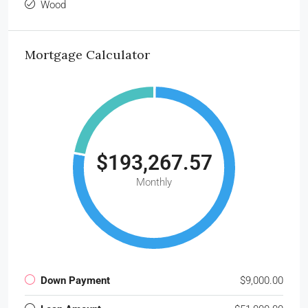
Wood
Mortgage Calculator
$193,267.57
Monthly
Down Payment
$9,000.00