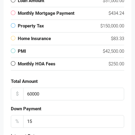
Loan Amount
$51,000.00
Monthly Mortgage Payment
$434.24
Property Tax
$150,000.00
Home Insurance
$83.33
PMI
$42,500.00
Monthly HOA Fees
$250.00
Total Amount
$
Down Payment
%