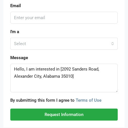
Email
I'm a
Select
Message
By submitting this form I agree to
Terms of Use
Request Information