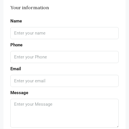
Your information
Name
Phone
Email
Message