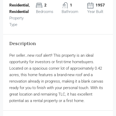
Residential,
2
1
1957
Residential
Bedrooms
Bathroom
Year Built
Property
Type
Description
Per seller…new roof alert!! This property is an ideal
opportunity for investors or first-time homebuyers.
Located on a spacious corner lot of approximately 0.42
acres, this home features a brand-new roof and a
renovation already in progress, making it a blank canvas
ready for you to finish with your personal touch. With its
great location and remaining TLC, it has excellent
potential as a rental property or a first home.