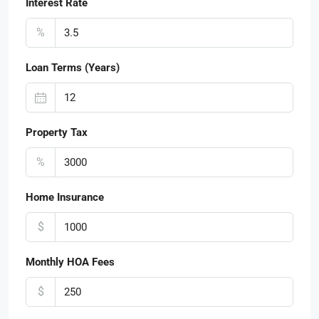
Interest Rate
%
Loan Terms (Years)
Property Tax
%
Home Insurance
$
Monthly HOA Fees
$