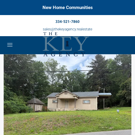
New Home Communities
334-521-7860
sales@thekeyagency.realestate