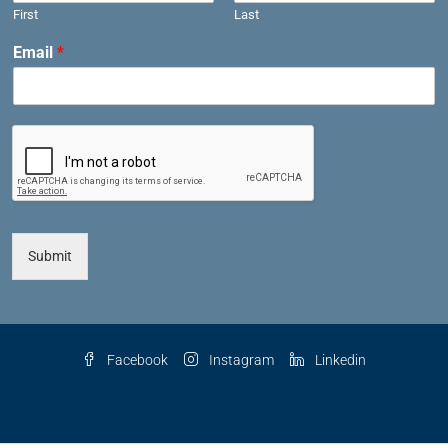
First
Last
Email
*
Submit
Facebook
Instagram
Linkedin