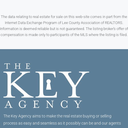
The data relating to real estate for sale on this web-site comes in part from the
Internet Data Exchange Program of Lee County Association of REALTORS.
Information is deemed reliable but is not guaranteed. The listing broker’s offer of
compensation is made only to participants of the MLS where the listing is filed.
The Key Agency aims to make the real estate buying or selling
process as easy and seamless as it possibly can be and our agents