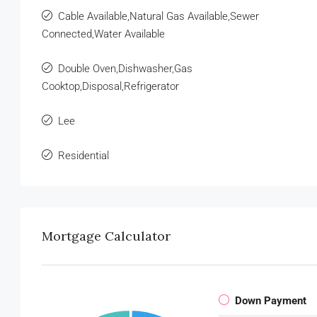
Cable Available,Natural Gas Available,Sewer
Connected,Water Available
Double Oven,Dishwasher,Gas
Cooktop,Disposal,Refrigerator
Lee
Residential
Mortgage Calculator
Down Payment