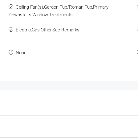
Ceiling Fan(s),Garden Tub/Roman Tub,Primary
Downstairs,Window Treatments
Electric,Gas,Other,See Remarks
None