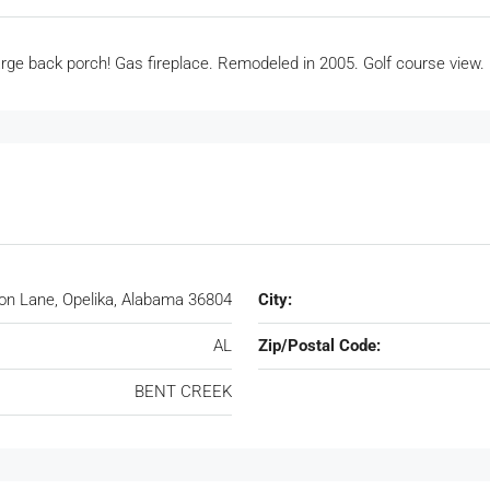
ge back porch! Gas fireplace. Remodeled in 2005. Golf course view.
ton Lane, Opelika, Alabama 36804
City:
AL
Zip/Postal Code:
BENT CREEK