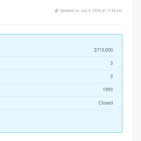
Updated on July 6, 2026 at 10:44 pm
$715,000
3
3
1993
Closed