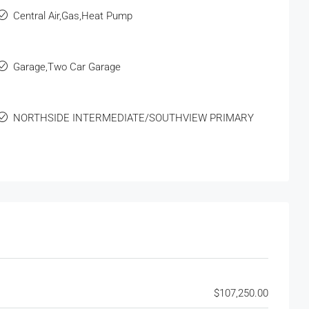
Central Air,Gas,Heat Pump
Garage,Two Car Garage
NORTHSIDE INTERMEDIATE/SOUTHVIEW PRIMARY
$107,250.00