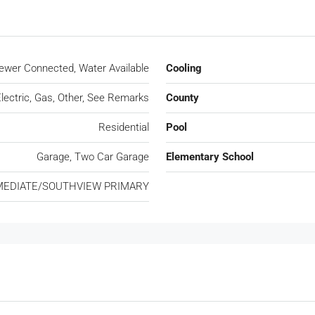
 Sewer Connected, Water Available
Cooling
lectric, Gas, Other, See Remarks
County
Residential
Pool
Garage, Two Car Garage
Elementary School
MEDIATE/SOUTHVIEW PRIMARY