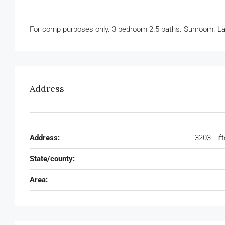
For comp purposes only. 3 bedroom 2.5 baths. Sunroom. Lar
Address
Address:
3203 Tif
State/county:
Area: