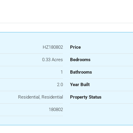
HZ180802
Price
0.33 Acres
Bedrooms
1
Bathrooms
2.0
Year Built
Residential, Residential
Property Status
180802