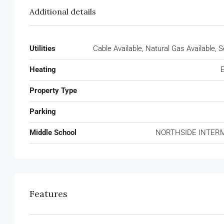
Additional details
Utilities
Cable Available, Natural Gas Available,
Heating
E
Property Type
Parking
Middle School
NORTHSIDE INTER
Features