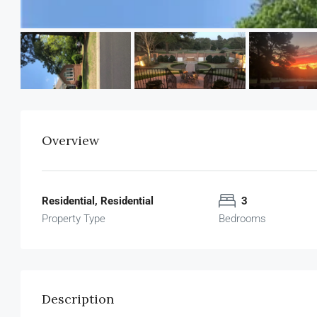
Overview
Residential, Residential
3
Property Type
Bedrooms
Description