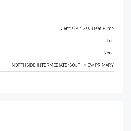
Central Air, Gas, Heat Pump
Lee
None
NORTHSIDE INTERMEDIATE/SOUTHVIEW PRIMARY