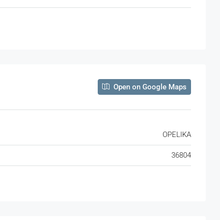
Open on Google Maps
OPELIKA
36804