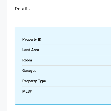
Details
Property ID
Land Area
Room
Garages
Property Type
MLS#