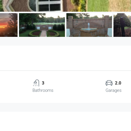
3
2.0
Bathrooms
Garages