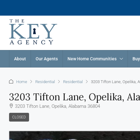
About
Our Agents
New Home Communities
Buy
Home
Residential
Residential
3203 Tifton Lane, Opelika,
3203 Tifton Lane, Opelika, A
3203 Tifton Lane, Opelika, Alabama 36804
CLOSED