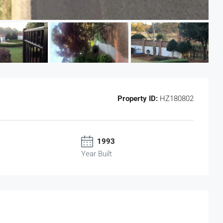
Property ID:
HZ180802
1993
Year Built