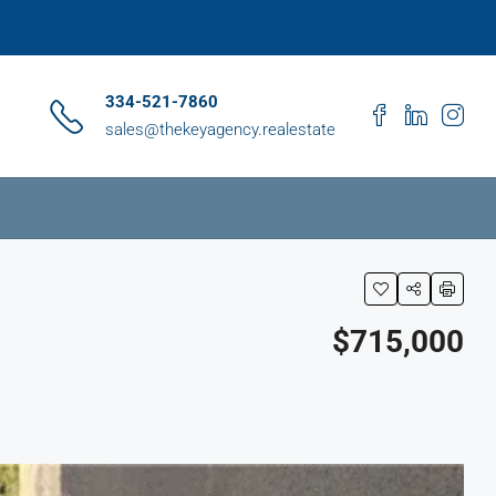
334-521-7860
sales@thekeyagency.realestate
$715,000