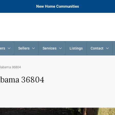
New Home Communities
ers
Sellers
Services
Listings
Contact
 Alabama 36804
labama 36804