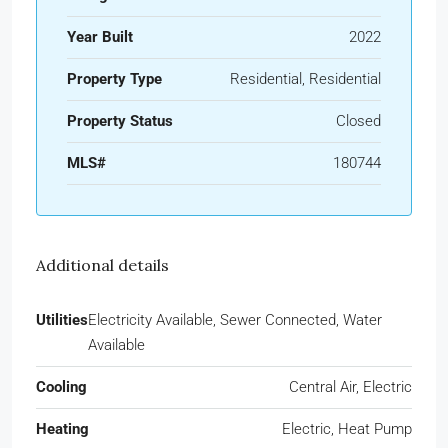
Year Built
2022
Property Type
Residential, Residential
Property Status
Closed
MLS#
180744
Additional details
Utilities
Electricity Available, Sewer Connected, Water
Available
Cooling
Central Air, Electric
Heating
Electric, Heat Pump