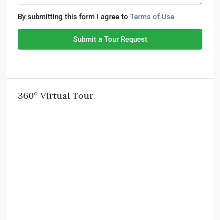
By submitting this form I agree to
Terms of Use
Submit a Tour Request
360° Virtual Tour