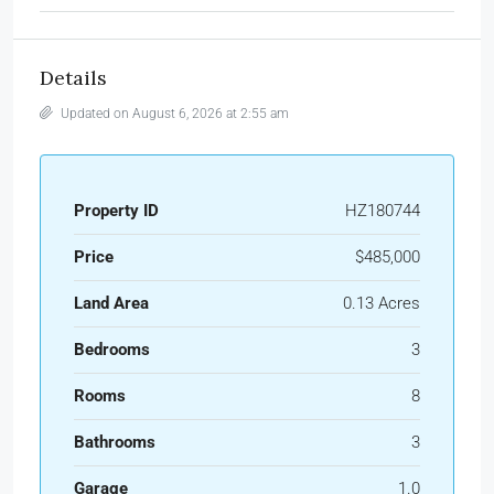
Details
Updated on August 6, 2026 at 2:55 am
Property ID
HZ180744
Price
$485,000
Land Area
0.13 Acres
Bedrooms
3
Rooms
8
Bathrooms
3
Garage
1.0