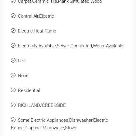
Carpet,Ceramic Tile,Plank,Simulated Wood
Central Air,Electric
Electric,Heat Pump
Electricity Available,Sewer Connected,Water Available
Lee
None
Residential
RICHLAND/CREEKSIDE
Some Electric Appliances,Dishwasher,Electric
Range,Disposal,Microwave,Stove