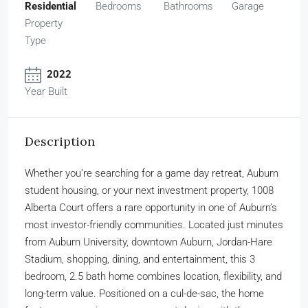
Residential
Bedrooms
Bathrooms
Garage
Property
Type
2022
Year Built
Description
Whether you’re searching for a game day retreat, Auburn
student housing, or your next investment property, 1008
Alberta Court offers a rare opportunity in one of Auburn’s
most investor-friendly communities. Located just minutes
from Auburn University, downtown Auburn, Jordan-Hare
Stadium, shopping, dining, and entertainment, this 3
bedroom, 2.5 bath home combines location, flexibility, and
long-term value. Positioned on a cul-de-sac, the home