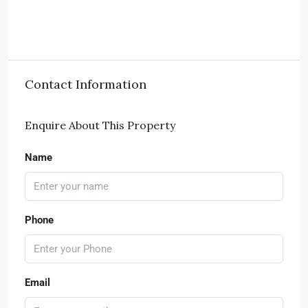
Contact Information
Enquire About This Property
Name
Phone
Email