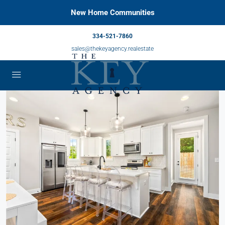
New Home Communities
334-521-7860
sales@thekeyagency.realestate