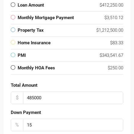
Loan Amount
$412,250.00
Monthly Mortgage Payment
$3,510.12
Property Tax
$1,212,500.00
Home Insurance
$83.33
PMI
$343,541.67
Monthly HOA Fees
$250.00
Total Amount
$
Down Payment
%