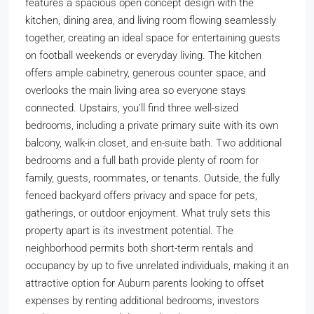
features a spacious open concept design with the
kitchen, dining area, and living room flowing seamlessly
together, creating an ideal space for entertaining guests
on football weekends or everyday living. The kitchen
offers ample cabinetry, generous counter space, and
overlooks the main living area so everyone stays
connected. Upstairs, you’ll find three well-sized
bedrooms, including a private primary suite with its own
balcony, walk-in closet, and en-suite bath. Two additional
bedrooms and a full bath provide plenty of room for
family, guests, roommates, or tenants. Outside, the fully
fenced backyard offers privacy and space for pets,
gatherings, or outdoor enjoyment. What truly sets this
property apart is its investment potential. The
neighborhood permits both short-term rentals and
occupancy by up to five unrelated individuals, making it an
attractive option for Auburn parents looking to offset
expenses by renting additional bedrooms, investors