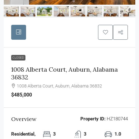
CLOSED
1008 Alberta Court, Auburn, Alabama
36832
1008 Alberta Court, Auburn, Alabama 36832
$485,000
Overview
Property ID:
HZ180744
Residential,
3
3
1.0