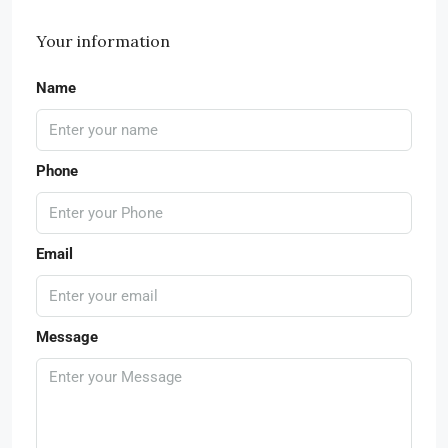
Your information
Name
Phone
Email
Message