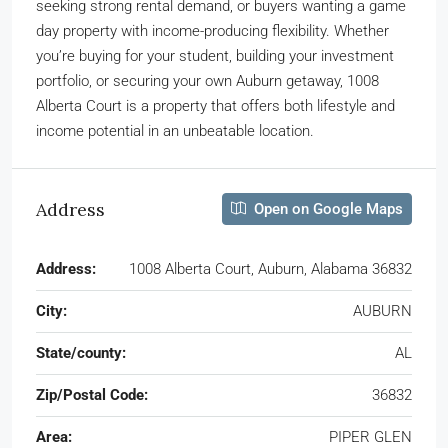
seeking strong rental demand, or buyers wanting a game
day property with income-producing flexibility. Whether
you’re buying for your student, building your investment
portfolio, or securing your own Auburn getaway, 1008
Alberta Court is a property that offers both lifestyle and
income potential in an unbeatable location.
Address
Open on Google Maps
Address:
1008 Alberta Court, Auburn, Alabama 36832
City:
AUBURN
State/county:
AL
Zip/Postal Code:
36832
Area:
PIPER GLEN