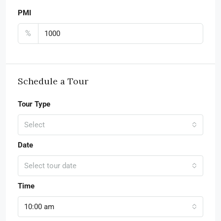
PMI
%
Schedule a Tour
Tour Type
Select
Date
Select tour date
Time
10:00 am