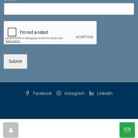
Submit
Facebook
Instagram
Linkedin
© 2025 The Key Agency LLC, All Rights Reserved