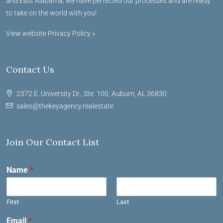
and East Alabama, we have perfected our processes and are ready
to take on the world with you!
View website Privacy Policy »
Contact Us
2372 E. University Dr., Ste. 100, Auburn, AL 36830
sales@thekeyagency.realestate
Join Our Contact List
Name
*
First
Last
Email
*