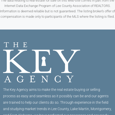
The data relating to real estate for sale on this web-site comes in part from the
Internet Data Exchange Program of Lee County Association of REALTORS.
Information is deemed reliable but is not guaranteed. The listing broker’s offer of
compensation is made only to participants of the MLS where the listing is filed.
The Key Agency aims to make the real estate buying or selling
process as easy and seamless as it possibly can be and our agents
are trained to help our clients do so. Through experience in the field
and studying market trends in Lee County, Lake Martin, Montgomery,