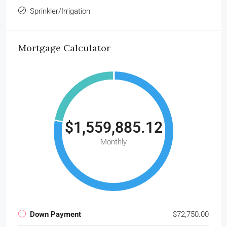
Sprinkler/Irrigation
Mortgage Calculator
$1,559,885.12
Monthly
Down Payment
$72,750.00