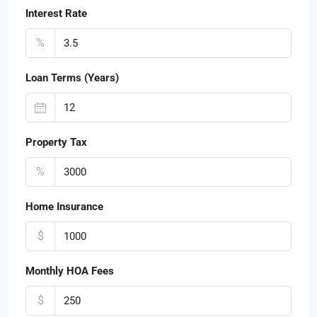
Interest Rate
%
Loan Terms (Years)
Property Tax
%
Home Insurance
$
Monthly HOA Fees
$