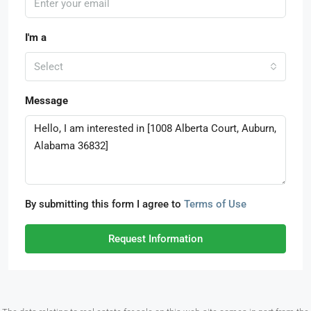
I'm a
Select
Message
By submitting this form I agree to
Terms of Use
Request Information