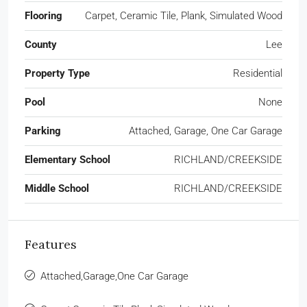
Flooring
Carpet, Ceramic Tile, Plank, Simulated Wood
County
Lee
Property Type
Residential
Pool
None
Parking
Attached, Garage, One Car Garage
Elementary School
RICHLAND/CREEKSIDE
Middle School
RICHLAND/CREEKSIDE
Features
Attached,Garage,One Car Garage