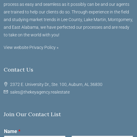
process as easy and seamless as it possibly can be and our agents
are trained to help our clients do so. Through experience in the field
and studying market trends in Lee County, Lake Martin, Montgomery,
and East Alabama, we have perfected our processes and are ready
to take on the world with you!
View website Privacy Policy »
Contact Us
2372 E. University Dr., Ste. 100, Auburn, AL 36830
sales@thekeyagency.realestate
Join Our Contact List
Name
*