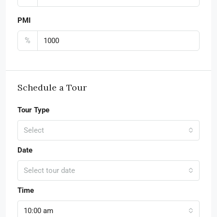
PMI
%
Schedule a Tour
Tour Type
Select
Date
Select tour date
Time
10:00 am