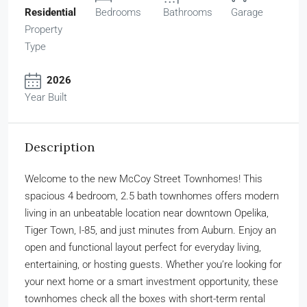
Residential
Bedrooms
Bathrooms
Garage
Property
Type
2026
Year Built
Description
Welcome to the new McCoy Street Townhomes! This
spacious 4 bedroom, 2.5 bath townhomes offers modern
living in an unbeatable location near downtown Opelika,
Tiger Town, I-85, and just minutes from Auburn. Enjoy an
open and functional layout perfect for everyday living,
entertaining, or hosting guests. Whether you’re looking for
your next home or a smart investment opportunity, these
townhomes check all the boxes with short-term rental