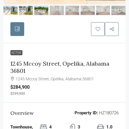
ACTIVE
1245 Mccoy Street, Opelika, Alabama
36801
1245 Mccoy Street, Opelika, Alabama 36801
$284,900
$299,900
Overview
Property ID:
HZ180726
Townhouse,
4
3
1.0