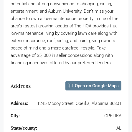
potential and strong convenience to shopping, dining,
entertainment, and Auburn University. Don’t miss your
chance to own a low-maintenance property in one of the
area’s fastest-growing locations! The HOA provides true
low-maintenance living by covering lawn care along with
exterior insurance, roof, siding, and paint giving owners
peace of mind and a more carefree lifestyle. Take
advantage of $5, 000 in seller concessions along with
financing incentives offered by our preferred lenders.
Address
Open on Google Maps
Address:
1245 Mccoy Street, Opelika, Alabama 36801
City:
OPELIKA
State/county:
AL