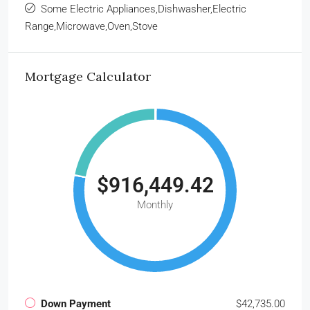
Some Electric Appliances,Dishwasher,Electric
Range,Microwave,Oven,Stove
Mortgage Calculator
$916,449.42
Monthly
Down Payment
$42,735.00