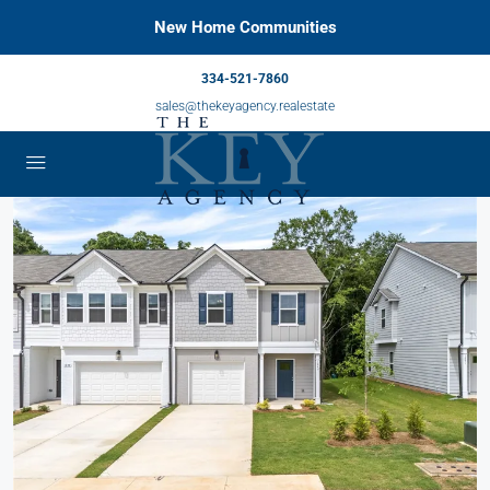
New Home Communities
334-521-7860
sales@thekeyagency.realestate