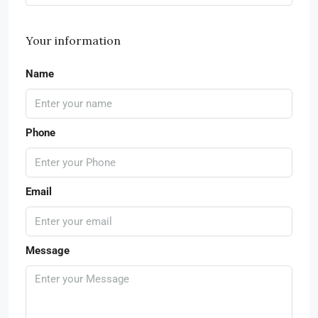
Your information
Name
Phone
Email
Message