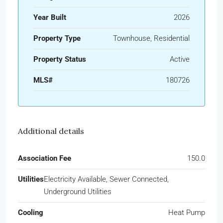
Year Built
2026
Property Type
Townhouse, Residential
Property Status
Active
MLS#
180726
Additional details
Association Fee
150.0
Utilities
Electricity Available, Sewer Connected,
Underground Utilities
Cooling
Heat Pump