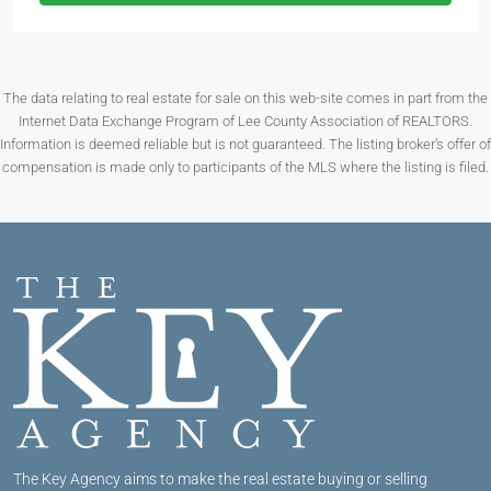
The data relating to real estate for sale on this web-site comes in part from the
Internet Data Exchange Program of Lee County Association of REALTORS.
Information is deemed reliable but is not guaranteed. The listing broker’s offer of
compensation is made only to participants of the MLS where the listing is filed.
The Key Agency aims to make the real estate buying or selling