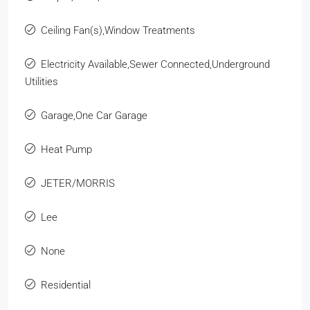
Ceiling Fan(s),Window Treatments
Electricity Available,Sewer Connected,Underground
Utilities
Garage,One Car Garage
Heat Pump
JETER/MORRIS
Lee
None
Residential