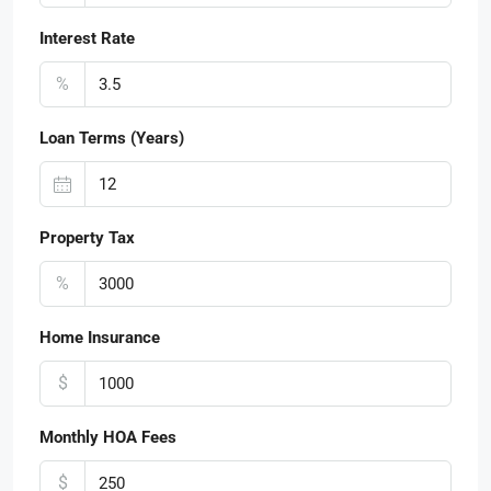
Interest Rate
%
Loan Terms (Years)
Property Tax
%
Home Insurance
$
Monthly HOA Fees
$