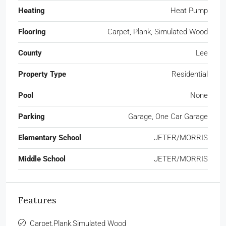
Heating
Heat Pump
Flooring
Carpet, Plank, Simulated Wood
County
Lee
Property Type
Residential
Pool
None
Parking
Garage, One Car Garage
Elementary School
JETER/MORRIS
Middle School
JETER/MORRIS
Features
Carpet,Plank,Simulated Wood