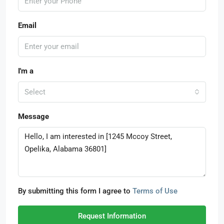
Email
I'm a
Select
Message
By submitting this form I agree to
Terms of Use
Request Information