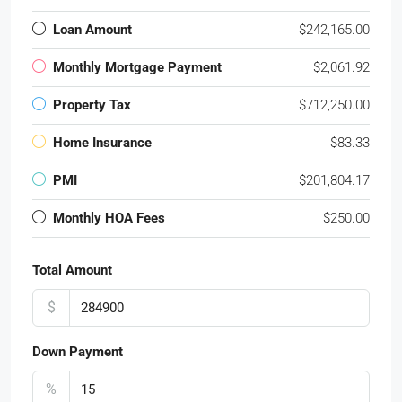
Loan Amount
$242,165.00
Monthly Mortgage Payment
$2,061.92
Property Tax
$712,250.00
Home Insurance
$83.33
PMI
$201,804.17
Monthly HOA Fees
$250.00
Total Amount
$
Down Payment
%