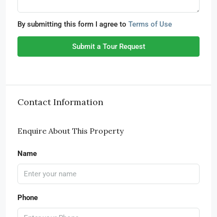
By submitting this form I agree to
Terms of Use
Submit a Tour Request
Contact Information
Enquire About This Property
Name
Phone