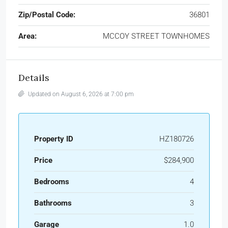
Zip/Postal Code:
36801
Area:
MCCOY STREET TOWNHOMES
Details
Updated on August 6, 2026 at 7:00 pm
Property ID
HZ180726
Price
$284,900
Bedrooms
4
Bathrooms
3
Garage
1.0