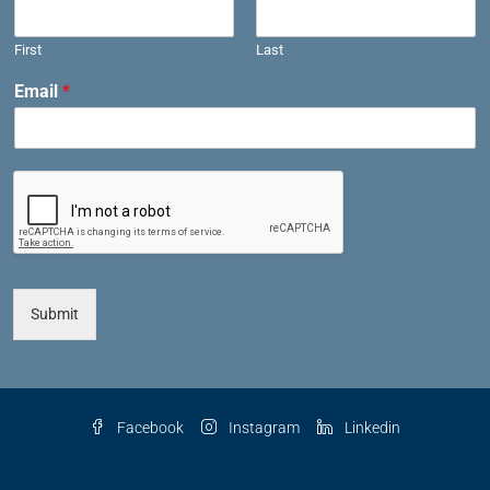
First
Last
Email
*
Submit
Facebook
Instagram
Linkedin