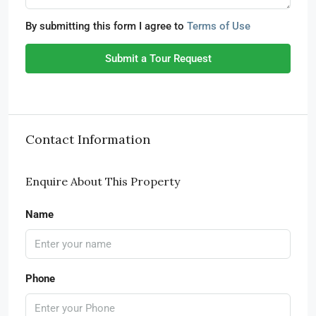
By submitting this form I agree to
Terms of Use
Submit a Tour Request
Contact Information
Enquire About This Property
Name
Phone