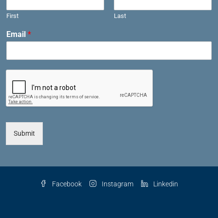
First
Last
Email
*
Submit
Facebook
Instagram
Linkedin