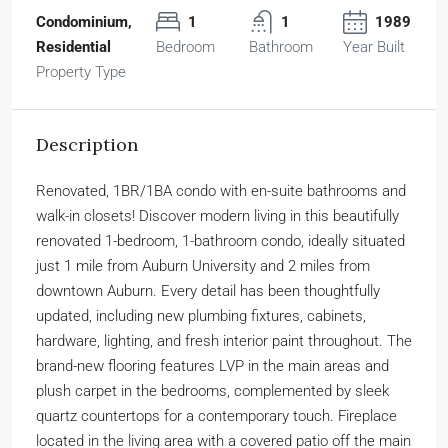
Condominium,
1
1
1989
Residential
Bedroom
Bathroom
Year Built
Property Type
Description
Renovated, 1BR/1BA condo with en-suite bathrooms and
walk-in closets! Discover modern living in this beautifully
renovated 1-bedroom, 1-bathroom condo, ideally situated
just 1 mile from Auburn University and 2 miles from
downtown Auburn. Every detail has been thoughtfully
updated, including new plumbing fixtures, cabinets,
hardware, lighting, and fresh interior paint throughout. The
brand-new flooring features LVP in the main areas and
plush carpet in the bedrooms, complemented by sleek
quartz countertops for a contemporary touch. Fireplace
located in the living area with a covered patio off the main