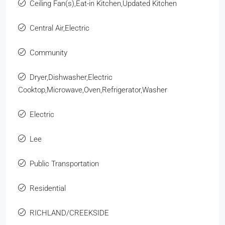
Ceiling Fan(s),Eat-in Kitchen,Updated Kitchen
Central Air,Electric
Community
Dryer,Dishwasher,Electric
Cooktop,Microwave,Oven,Refrigerator,Washer
Electric
Lee
Public Transportation
Residential
RICHLAND/CREEKSIDE