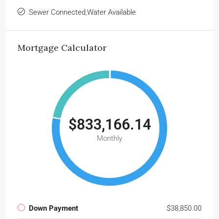
Sewer Connected,Water Available
Mortgage Calculator
$833,166.14
Monthly
Down Payment
$38,850.00