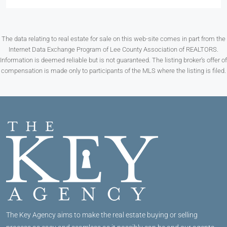
The data relating to real estate for sale on this web-site comes in part from the
Internet Data Exchange Program of Lee County Association of REALTORS.
Information is deemed reliable but is not guaranteed. The listing broker’s offer of
compensation is made only to participants of the MLS where the listing is filed.
The Key Agency aims to make the real estate buying or selling