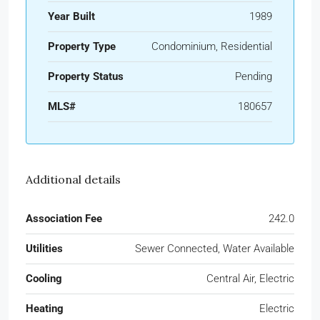
Year Built
1989
Property Type
Condominium, Residential
Property Status
Pending
MLS#
180657
Additional details
Association Fee
242.0
Utilities
Sewer Connected, Water Available
Cooling
Central Air, Electric
Heating
Electric