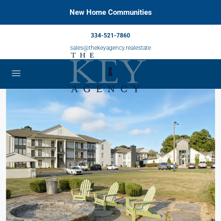
New Home Communities
334-521-7860
sales@thekeyagency.realestate