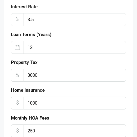
Interest Rate
%
Loan Terms (Years)
Property Tax
%
Home Insurance
$
Monthly HOA Fees
$