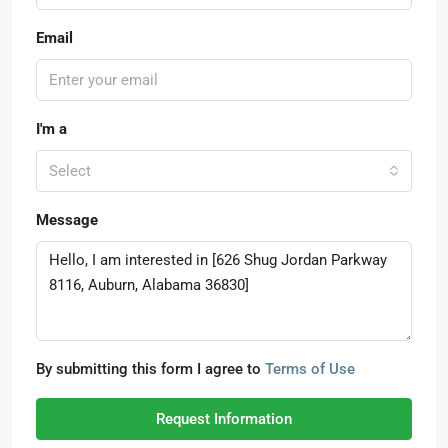
Email
I'm a
Select
Message
By submitting this form I agree to
Terms of Use
Request Information