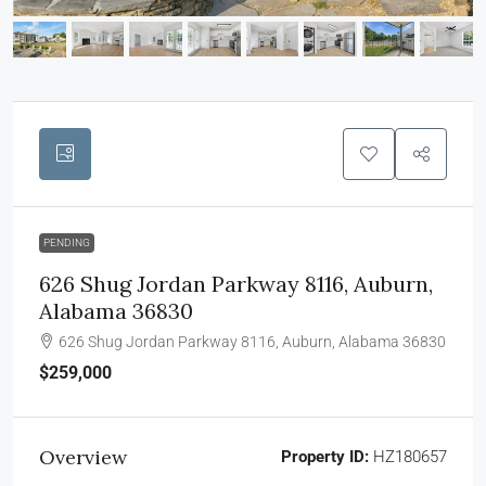
PENDING
626 Shug Jordan Parkway 8116, Auburn,
Alabama 36830
626 Shug Jordan Parkway 8116, Auburn, Alabama 36830
$259,000
Overview
Property ID:
HZ180657