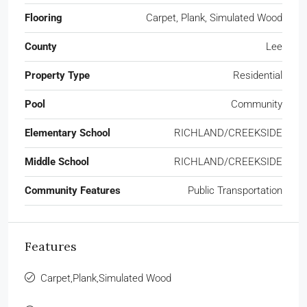
Flooring
Carpet, Plank, Simulated Wood
County
Lee
Property Type
Residential
Pool
Community
Elementary School
RICHLAND/CREEKSIDE
Middle School
RICHLAND/CREEKSIDE
Community Features
Public Transportation
Features
Carpet,Plank,Simulated Wood