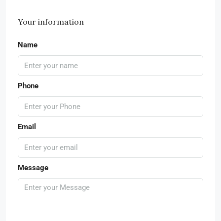
Your information
Name
Phone
Email
Message