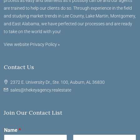
process as easy and seamless as it possibly can be and our agents
are trained to help our clients do so. Through experience in the field
and studying market trends in Lee County, Lake Martin, Montgomery,
and East Alabama, we have perfected our processes and are ready
to take on the world with you!
View website Privacy Policy »
Contact Us
2372 E. University Dr., Ste. 100, Auburn, AL 36830
sales@thekeyagency.realestate
Join Our Contact List
Name
*