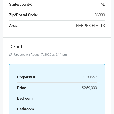
State/county:
AL
Zip/Postal Code:
36830
Area:
HARPER FLATTS
Details
Updated on August 7, 2026 at 5:11 pm
Property ID
HZ180657
Price
$259,000
Bedroom
1
Bathroom
1