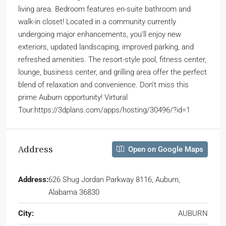
living area. Bedroom features en-suite bathroom and
walk-in closet! Located in a community currently
undergoing major enhancements, you’ll enjoy new
exteriors, updated landscaping, improved parking, and
refreshed amenities. The resort-style pool, fitness center,
lounge, business center, and grilling area offer the perfect
blend of relaxation and convenience. Don’t miss this
prime Auburn opportunity! Virtural
Tour:https://3dplans.com/apps/hosting/30496/?id=1
Address
Open on Google Maps
Address:
626 Shug Jordan Parkway 8116, Auburn,
Alabama 36830
City:
AUBURN