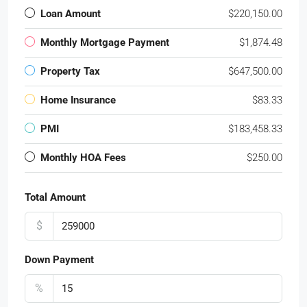
Loan Amount
$220,150.00
Monthly Mortgage Payment
$1,874.48
Property Tax
$647,500.00
Home Insurance
$83.33
PMI
$183,458.33
Monthly HOA Fees
$250.00
Total Amount
$
Down Payment
%