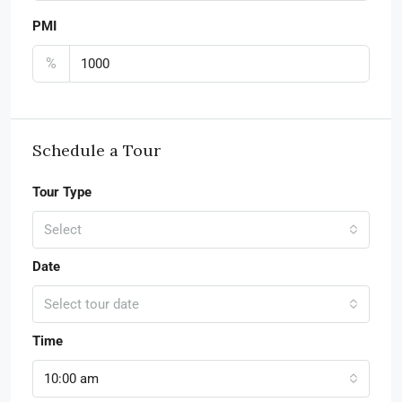
PMI
%
Schedule a Tour
Tour Type
Select
Date
Select tour date
Time
10:00 am