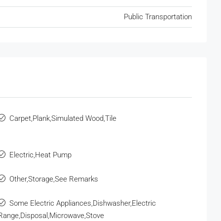
Public Transportation
Carpet,Plank,Simulated Wood,Tile
Electric,Heat Pump
Other,Storage,See Remarks
Some Electric Appliances,Dishwasher,Electric
Range,Disposal,Microwave,Stove