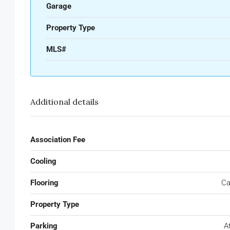
Garage
Property Type
MLS#
Additional details
Association Fee
Cooling
Flooring
Ca
Property Type
Parking
A