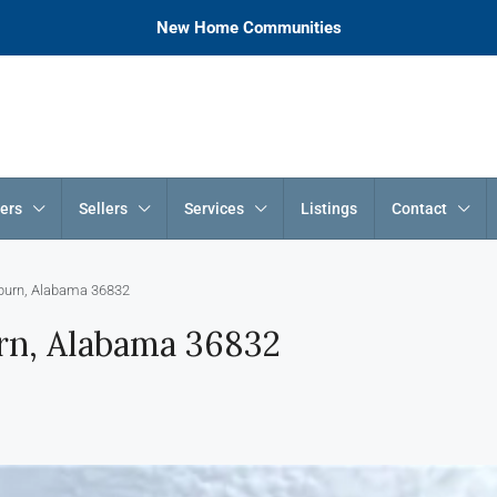
New Home Communities
ers
Sellers
Services
Listings
Contact
uburn, Alabama 36832
urn, Alabama 36832