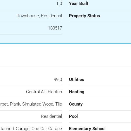
1.0
Year Built
Townhouse, Residential
Property Status
180517
99.0
Utilities
Central Air, Electric
Heating
rpet, Plank, Simulated Wood, Tile
County
Residential
Pool
ttached, Garage, One Car Garage
Elementary School