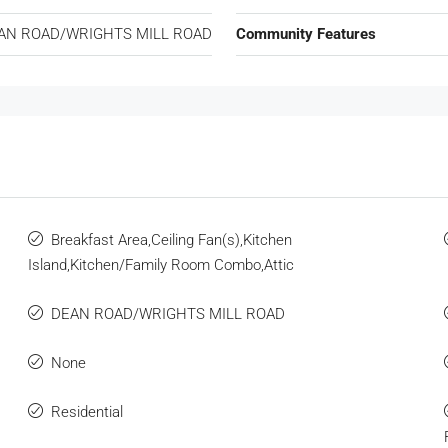
AN ROAD/WRIGHTS MILL ROAD
Community Features
Breakfast Area,Ceiling Fan(s),Kitchen
Island,Kitchen/Family Room Combo,Attic
DEAN ROAD/WRIGHTS MILL ROAD
None
Residential