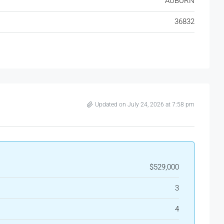
AUBURN
36832
Updated on July 24, 2026 at 7:58 pm
$529,000
3
4