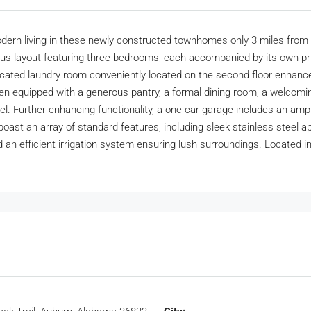
rn living in these newly constructed townhomes only 3 miles from
ious layout featuring three bedrooms, each accompanied by its own p
dedicated laundry room conveniently located on the second floor enhance
hen equipped with a generous pantry, a formal dining room, a welcomin
evel. Further enhancing functionality, a one-car garage includes an a
 boast an array of standard features, including sleek stainless steel
 an efficient irrigation system ensuring lush surroundings. Located in