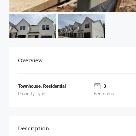
Overview
Townhouse, Residential
3
Property Type
Bedrooms
Description