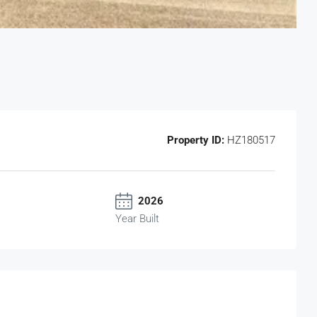
Property ID:
HZ180517
2026
Year Built