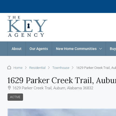
About
Our Agents
New Home Communities
Buy
Home
Residential
Townhouse
1629 Parker Creek Trail, A
1629 Parker Creek Trail, Aub
1629 Parker Creek Trail, Auburn, Alabama 36832
ACTIVE