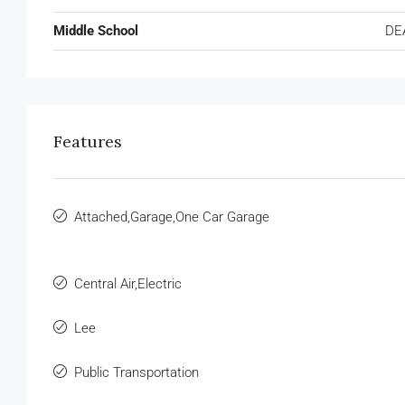
Middle School
DE
Features
Attached,Garage,One Car Garage
Central Air,Electric
Lee
Public Transportation