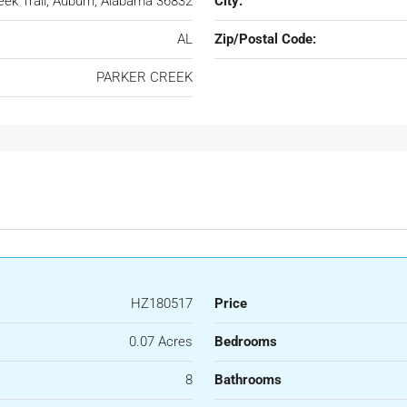
eek Trail, Auburn, Alabama 36832
City:
AL
Zip/Postal Code:
PARKER CREEK
HZ180517
Price
0.07 Acres
Bedrooms
8
Bathrooms