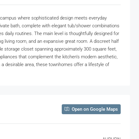
 campus where sophisticated design meets everyday
rivate bath, complete with elegant tub/shower combinations
s daily routines. The main level is thoughtfully designed for
g living room, and an expansive great room. A discreet half
mple storage closet spanning approximately 300 square feet,
 appliances that complement the kitchen’s modern aesthetic,
 a desirable area, these townhomes offer a lifestyle of
Open on Google Maps