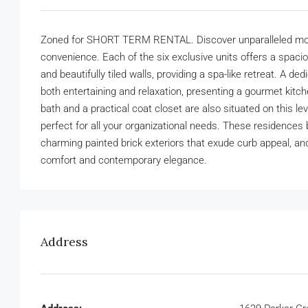
Zoned for SHORT TERM RENTAL. Discover unparalleled mode
convenience. Each of the six exclusive units offers a spac
and beautifully tiled walls, providing a spa-like retreat. A 
both entertaining and relaxation, presenting a gourmet kitc
bath and a practical coat closet are also situated on this l
perfect for all your organizational needs. These residences
charming painted brick exteriors that exude curb appeal, and
comfort and contemporary elegance.
Address