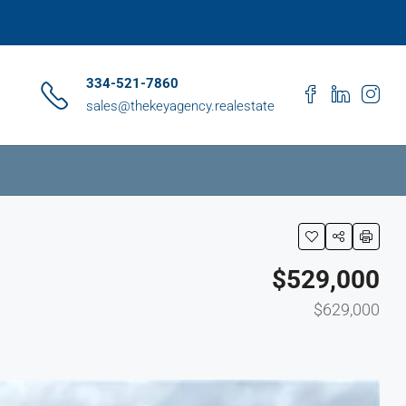
334-521-7860
sales@thekeyagency.realestate
$529,000
$629,000