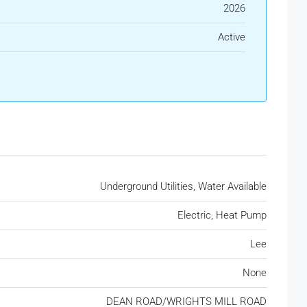
2026
Active
Underground Utilities, Water Available
Electric, Heat Pump
Lee
None
DEAN ROAD/WRIGHTS MILL ROAD