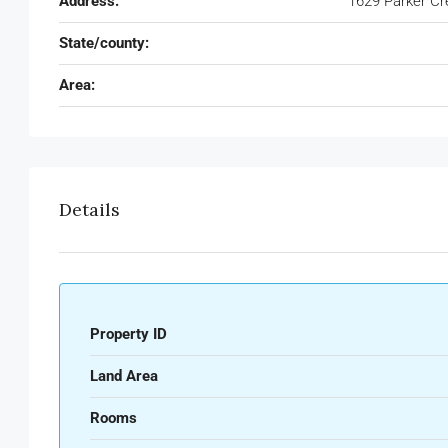
Address:
1629 Parker Cr
State/county:
Area:
Details
Property ID
Land Area
Rooms