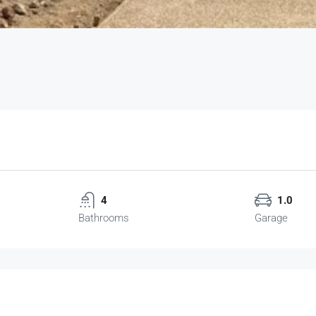
4
1.0
Bathrooms
Garage