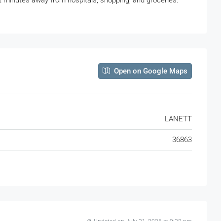
st minutes away from hospitals, shopping, and groceries.
Open on Google Maps
LANETT
36863