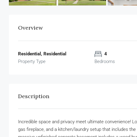
Overview
Residential, Residential
4
Property Type
Bedrooms
Description
Incredible space and privacy meet ultimate convenience! Lo
gas fireplace, and a kitchen/laundry setup that includes the