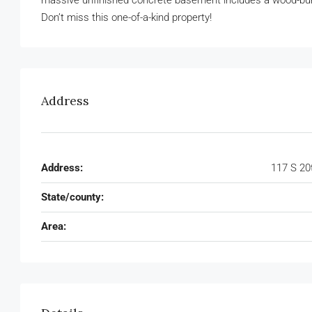
massive unfinished concrete basement includes a wood-burnin
Don’t miss this one-of-a-kind property!
Address
Address:
117 S 20
State/county:
Area: