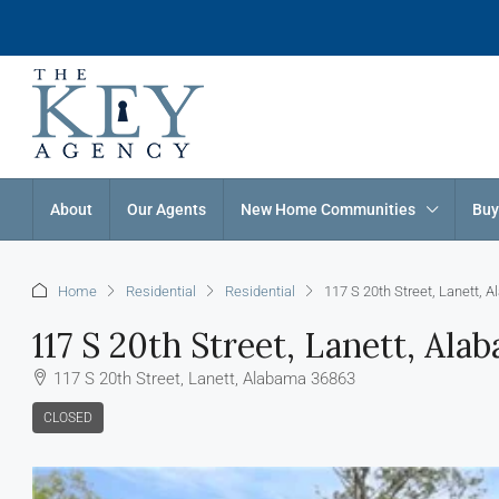
About
Our Agents
New Home Communities
Buy
Home
Residential
Residential
117 S 20th Street, Lanett,
117 S 20th Street, Lanett, Al
117 S 20th Street, Lanett, Alabama 36863
CLOSED