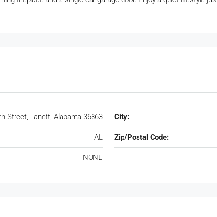
g fireplace and a single-car garage door. Enjoy a quiet lifestyle ju
th Street, Lanett, Alabama 36863
City:
AL
Zip/Postal Code:
NONE