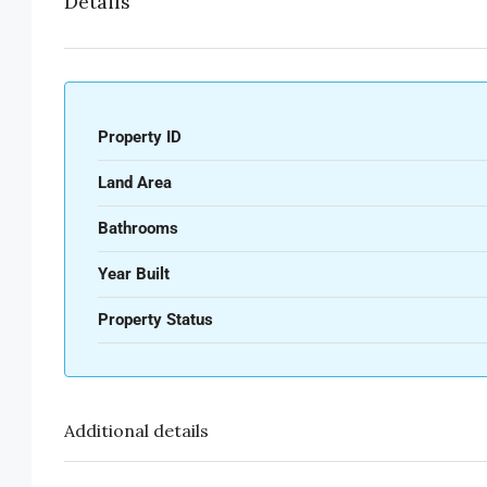
Details
Property ID
Land Area
Bathrooms
Year Built
Property Status
Additional details