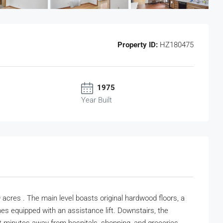
Property ID:
HZ180475
1975
Year Built
acres . The main level boasts original hardwood floors, a
mes equipped with an assistance lift. Downstairs, the