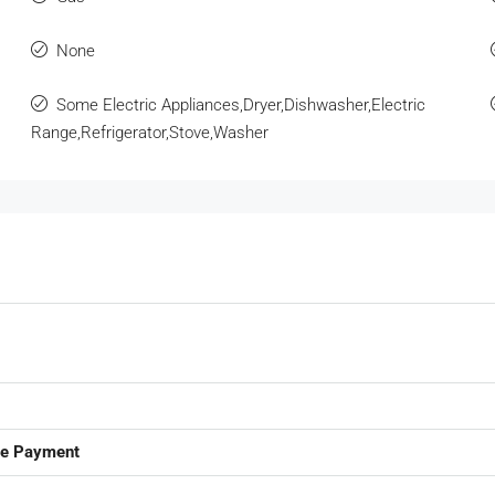
None
Some Electric Appliances,Dryer,Dishwasher,Electric
Range,Refrigerator,Stove,Washer
ge Payment