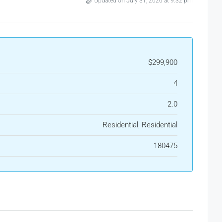
Updated on July 31, 2026 at 9:32 pm
$299,900
4
2.0
Residential, Residential
180475