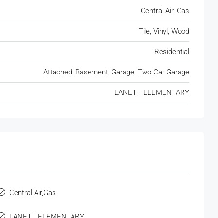
Central Air, Gas
Tile, Vinyl, Wood
Residential
Attached, Basement, Garage, Two Car Garage
LANETT ELEMENTARY
Central Air,Gas
LANETT ELEMENTARY