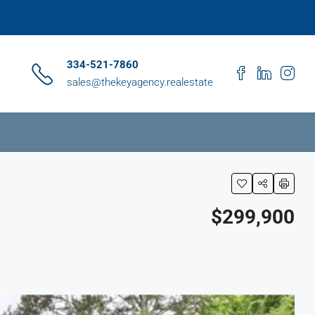
334-521-7860
sales@thekeyagency.realestate
$299,900