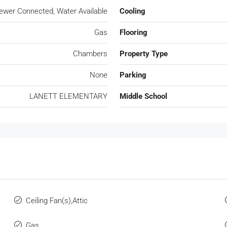
Sewer Connected, Water Available
Cooling
Gas
Flooring
Chambers
Property Type
None
Parking
LANETT ELEMENTARY
Middle School
Ceiling Fan(s),Attic
Gas