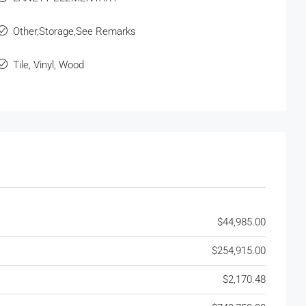
Other,Storage,See Remarks
Tile, Vinyl, Wood
$44,985.00
$254,915.00
$2,170.48