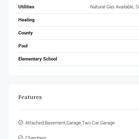
Utilities
Natural Gas Available, 
Heating
County
Pool
Elementary School
Features
Attached,Basement,Garage,Two Car Garage
Chambers