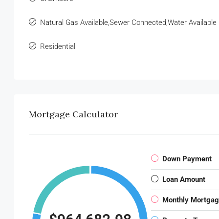
Natural Gas Available,Sewer Connected,Water Available
Residential
Mortgage Calculator
Down Payment
Loan Amount
Monthly Mortga