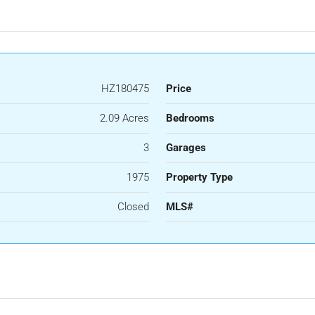
HZ180475
Price
2.09 Acres
Bedrooms
3
Garages
1975
Property Type
Closed
MLS#