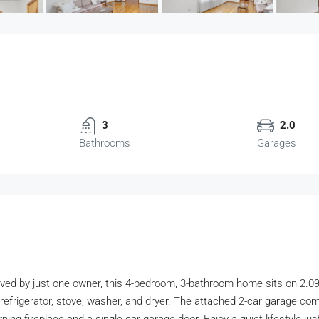
3
2.0
Bathrooms
Garages
ved by just one owner, this 4-bedroom, 3-bathroom home sits on 2.09 
 refrigerator, stove, washer, and dryer. The attached 2-car garage co