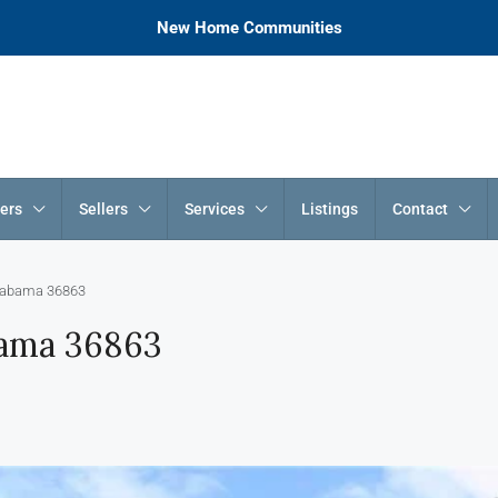
New Home Communities
ers
Sellers
Services
Listings
Contact
 Alabama 36863
abama 36863