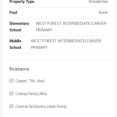
Property Type
Residential
Pool
None
Elementary
WEST FOREST INTERMEDIATE/CARVER
School
PRIMARY
Middle
WEST FOREST INTERMEDIATE/CARVER
School
PRIMARY
Features
Carpet, Tile, Vinyl
Ceiling Fan(s),Attic
Central Air,Electric,Heat Pump