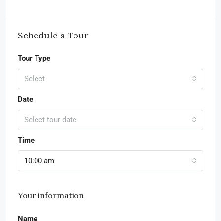
Schedule a Tour
Tour Type
Select
Date
Select tour date
Time
10:00 am
Your information
Name