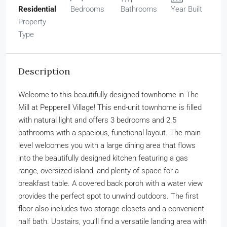
Residential
Bedrooms
Bathrooms
Year Built
Property
Type
Description
Welcome to this beautifully designed townhome in The
Mill at Pepperell Village! This end-unit townhome is filled
with natural light and offers 3 bedrooms and 2.5
bathrooms with a spacious, functional layout. The main
level welcomes you with a large dining area that flows
into the beautifully designed kitchen featuring a gas
range, oversized island, and plenty of space for a
breakfast table. A covered back porch with a water view
provides the perfect spot to unwind outdoors. The first
floor also includes two storage closets and a convenient
half bath. Upstairs, you’ll find a versatile landing area with