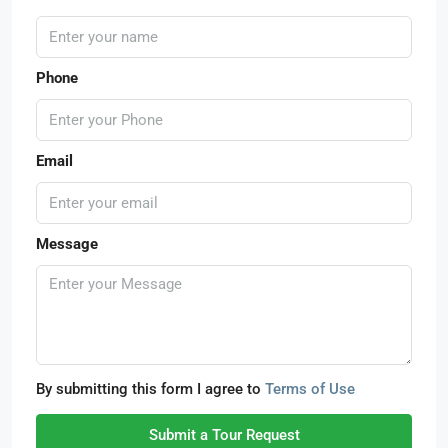
Phone
Email
Message
By submitting this form I agree to
Terms of Use
Submit a Tour Request