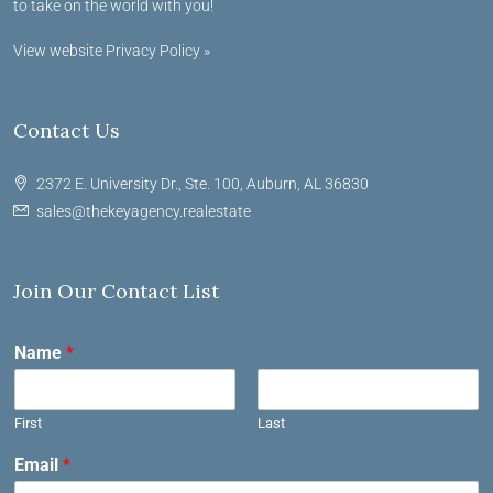
to take on the world with you!
View website Privacy Policy »
Contact Us
2372 E. University Dr., Ste. 100, Auburn, AL 36830
sales@thekeyagency.realestate
Join Our Contact List
Name
*
First
Last
Email
*