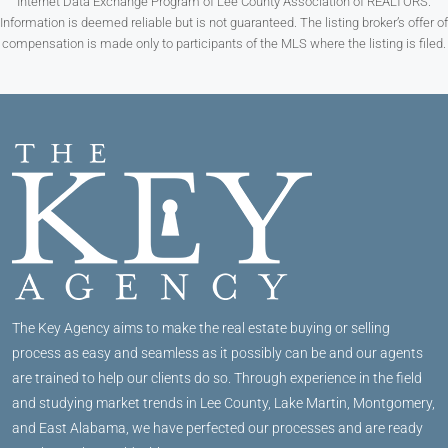
Internet Data Exchange Program of Lee County Association of REALTORS.
Information is deemed reliable but is not guaranteed. The listing broker’s offer of
compensation is made only to participants of the MLS where the listing is filed.
The Key Agency aims to make the real estate buying or selling
process as easy and seamless as it possibly can be and our agents
are trained to help our clients do so. Through experience in the field
and studying market trends in Lee County, Lake Martin, Montgomery,
and East Alabama, we have perfected our processes and are ready