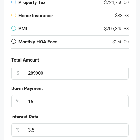
Property Tax
$724,750.00
Home Insurance
$83.33
PMI
$205,345.83
Monthly HOA Fees
$250.00
Total Amount
$
Down Payment
%
Interest Rate
%