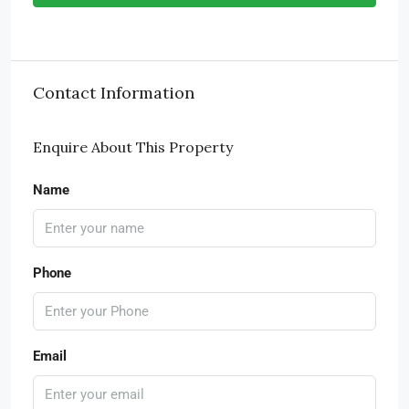
Contact Information
Enquire About This Property
Name
Phone
Email