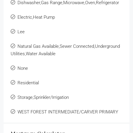
Dishwasher,Gas Range,Microwave,Oven,Refrigerator
Electric,Heat Pump
Lee
Natural Gas Available,Sewer Connected,Underground
Utilities,Water Available
None
Residential
Storage,Sprinkler/Irrigation
WEST FOREST INTERMEDIATE/CARVER PRIMARY