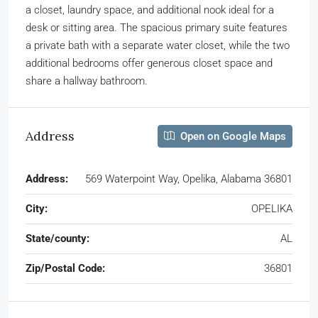
a closet, laundry space, and additional nook ideal for a
desk or sitting area. The spacious primary suite features
a private bath with a separate water closet, while the two
additional bedrooms offer generous closet space and
share a hallway bathroom.
Address
Open on Google Maps
Address:
569 Waterpoint Way, Opelika, Alabama 36801
City:
OPELIKA
State/county:
AL
Zip/Postal Code:
36801