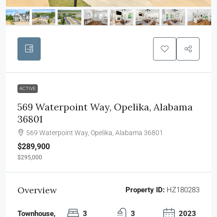
ACTIVE
569 Waterpoint Way, Opelika, Alabama
36801
569 Waterpoint Way, Opelika, Alabama 36801
$289,900
$295,000
Overview
Property ID:
HZ180283
Townhouse,
3
3
2023