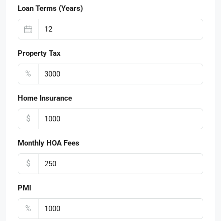
Loan Terms (Years)
Property Tax
%
Home Insurance
$
Monthly HOA Fees
$
PMI
%