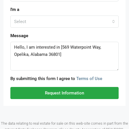
I'm a
Select
Message
By submitting this form I agree to
Terms of Use
Request Information
The data relating to real estate for sale on this web-site comes in part from the