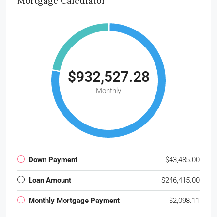
Mortgage Calculator
$932,527.28
Monthly
Down Payment
$43,485.00
Loan Amount
$246,415.00
Monthly Mortgage Payment
$2,098.11