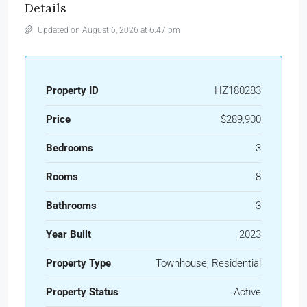
Details
Updated on August 6, 2026 at 6:47 pm
Property ID
HZ180283
Price
$289,900
Bedrooms
3
Rooms
8
Bathrooms
3
Year Built
2023
Property Type
Townhouse, Residential
Property Status
Active