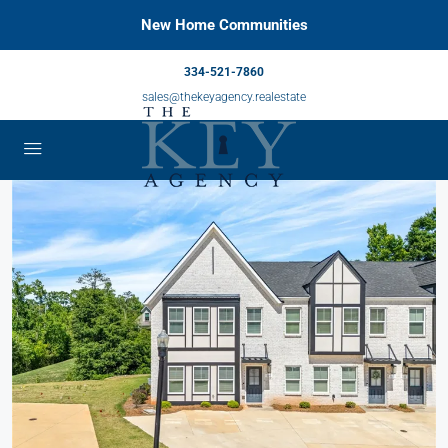
New Home Communities
334-521-7860
sales@thekeyagency.realestate