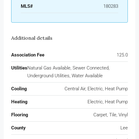
MLS#
180283
Additional details
Association Fee
125.0
Utilities
Natural Gas Available, Sewer Connected,
Underground Utilities, Water Available
Cooling
Central Air, Electric, Heat Pump
Heating
Electric, Heat Pump
Flooring
Carpet, Tile, Vinyl
County
Lee