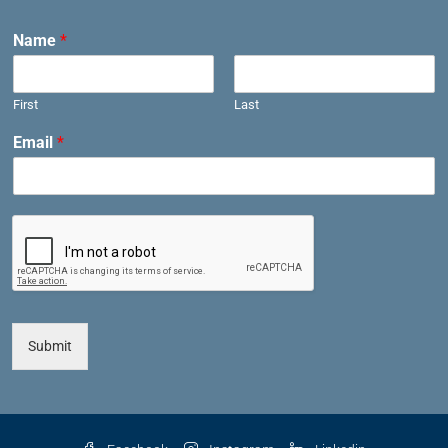
Name
*
First
Last
Email
*
Submit