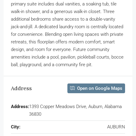
primary suite includes dual vanities, a soaking tub, tile
walk-in shower, and a generous walk-in closet. Three
additional bedrooms share access to a double-vanity
jack-and-jill. A dedicated laundry room is centrally located
for convenience. Blending open living spaces with private
retreats, this floorplan offers modern comfort, smart
design, and room for everyone. Future community
amenities include a pool, pavilion, pickleball courts, bocce
ball, playground, and a community fire pit.
Address
Open on Google Maps
Address:
1393 Copper Meadows Drive, Auburn, Alabama
36830
City:
AUBURN