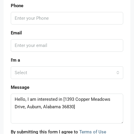
Phone
Email
I'm a
Select
Message
By submitting this form I agree to
Terms of Use