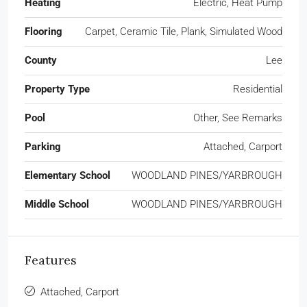
Heating
Electric, Heat Pump
Flooring
Carpet, Ceramic Tile, Plank, Simulated Wood
County
Lee
Property Type
Residential
Pool
Other, See Remarks
Parking
Attached, Carport
Elementary School
WOODLAND PINES/YARBROUGH
Middle School
WOODLAND PINES/YARBROUGH
Features
Attached, Carport