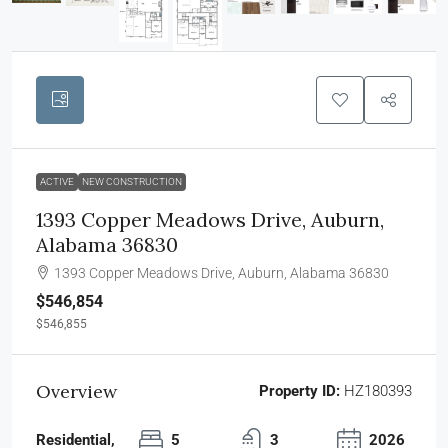
ACTIVE
NEW CONSTRUCTION
1393 Copper Meadows Drive, Auburn,
Alabama 36830
1393 Copper Meadows Drive, Auburn, Alabama 36830
$546,854
$546,855
Overview
Property ID:
HZ180393
Residential,
5
3
2026