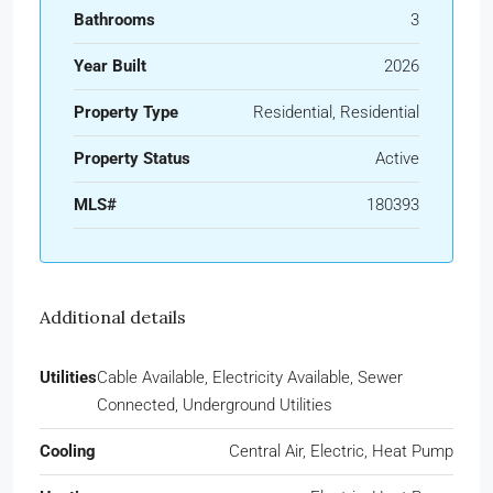
Bathrooms
3
Year Built
2026
Property Type
Residential, Residential
Property Status
Active
MLS#
180393
Additional details
Utilities
Cable Available, Electricity Available, Sewer
Connected, Underground Utilities
Cooling
Central Air, Electric, Heat Pump