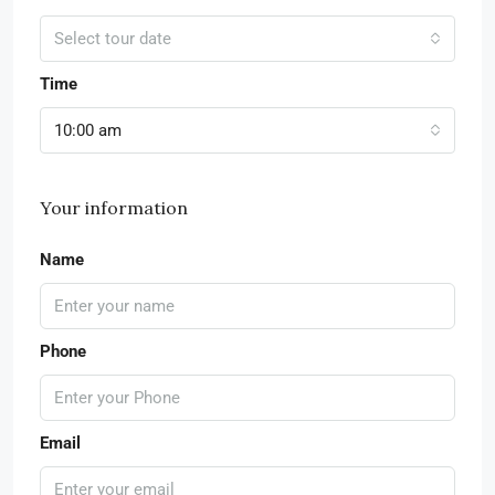
Select tour date
Time
10:00 am
Your information
Name
Phone
Email