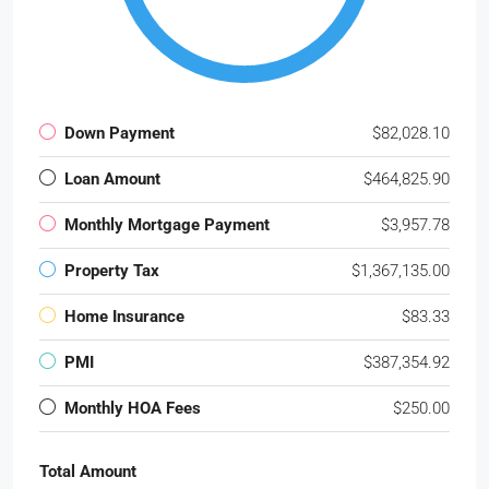
Down Payment
$82,028.10
Loan Amount
$464,825.90
Monthly Mortgage Payment
$3,957.78
Property Tax
$1,367,135.00
Home Insurance
$83.33
PMI
$387,354.92
Monthly HOA Fees
$250.00
Total Amount