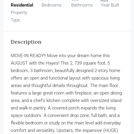
Residential
Bedrooms
Bathrooms
Year Built
Property
Type
Description
MOVE-IN READY!! Move into your dream home this
AUGUST with the Hayes! This 2, 739 square foot, 5
bedroom, 3 bathroom, beautifully designed 2-story home
offers an open and functional layout with spacious living
areas and thoughtful details throughout. The main floor
features a large great room with fireplace, an open dining
area, and a chef’s kitchen complete with oversized island
and walk-in pantry. A covered porch expands the living
space outdoors. A convenient drop zone, full bath, and a
flexible bedroom or study on the main level add everyday
comfort and versatility. Upstairs, the expansive (HUGE)