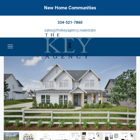
New Home Communities
334-521-7860
sales@thekeyagency.realestate