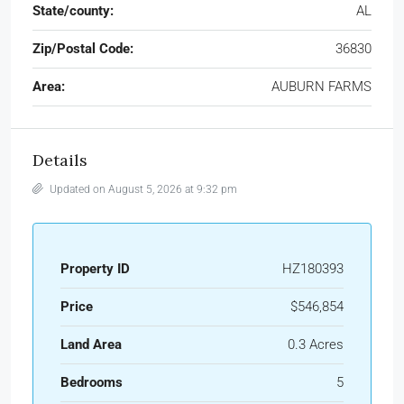
State/county:
AL
Zip/Postal Code:
36830
Area:
AUBURN FARMS
Details
Updated on August 5, 2026 at 9:32 pm
Property ID
HZ180393
Price
$546,854
Land Area
0.3 Acres
Bedrooms
5