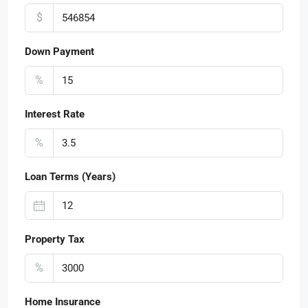
$
Down Payment
%
Interest Rate
%
Loan Terms (Years)
Property Tax
%
Home Insurance