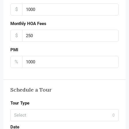
$
Monthly HOA Fees
$
PMI
%
Schedule a Tour
Tour Type
Select
Date