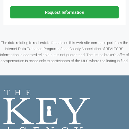
Request Information
The data relating to real estate for sale on this web-site comes in part from the
Internet Data Exchange Program of Lee County Association of REALTORS.
Information is deemed reliable but is not guaranteed. The listing broker’s offer of
compensation is made only to participants of the MLS where the listing is filed.