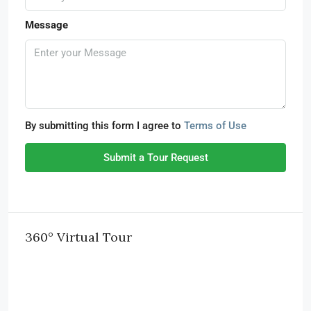
Message
By submitting this form I agree to
Terms of Use
Submit a Tour Request
360° Virtual Tour