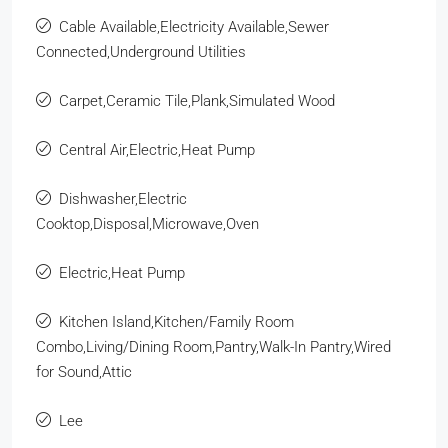
Cable Available,Electricity Available,Sewer
Connected,Underground Utilities
Carpet,Ceramic Tile,Plank,Simulated Wood
Central Air,Electric,Heat Pump
Dishwasher,Electric
Cooktop,Disposal,Microwave,Oven
Electric,Heat Pump
Kitchen Island,Kitchen/Family Room
Combo,Living/Dining Room,Pantry,Walk-In Pantry,Wired
for Sound,Attic
Lee