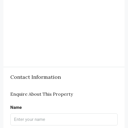
Contact Information
Enquire About This Property
Name