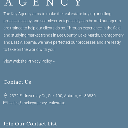
The Key Agency aims to make the real estate buying or selling
process as easy and seamless as it possibly can be and our agents
are trained to help our clients do so. Through experience in the field
and studying market trends in Lee County, Lake Martin, Montgomery,
and East Alabama, we have perfected our processes and are ready
to take on the world with you!
View website Privacy Policy »
Contact Us
2372 E. University Dr., Ste. 100, Auburn, AL 36830
sales@thekeyagency.realestate
Join Our Contact List