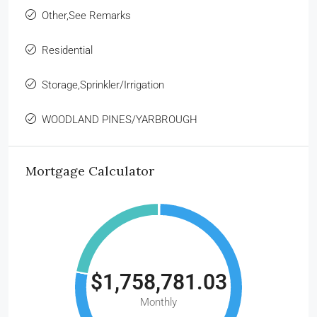
Other,See Remarks
Residential
Storage,Sprinkler/Irrigation
WOODLAND PINES/YARBROUGH
Mortgage Calculator
$1,758,781.03
Monthly