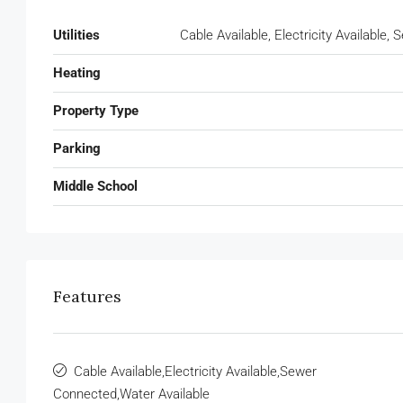
Utilities
Cable Available, Electricity Available
Heating
Property Type
Parking
Middle School
Features
Cable Available,Electricity Available,Sewer
Connected,Water Available