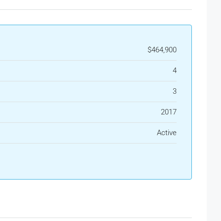
$464,900
4
3
2017
Active