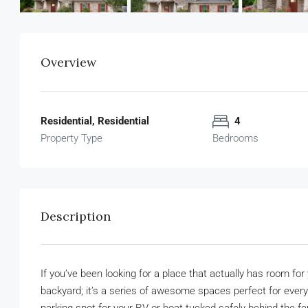
Overview
Residential, Residential
4
Property Type
Bedrooms
Description
If you’ve been looking for a place that actually has room for 
backyard; it’s a series of awesome spaces perfect for ever