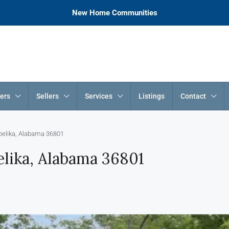
New Home Communities
ers
Sellers
Services
Listings
Contact
pelika, Alabama 36801
lika, Alabama 36801