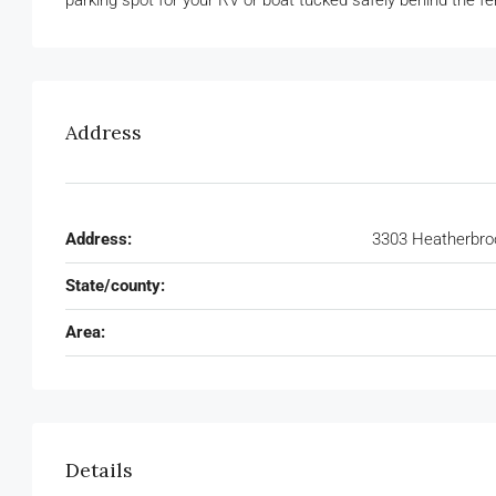
parking spot for your RV or boat tucked safely behind the fe
Address
Address:
3303 Heatherbroo
State/county:
Area:
Details