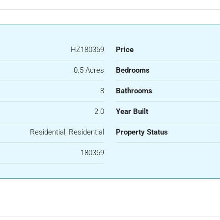
HZ180369
Price
0.5 Acres
Bedrooms
8
Bathrooms
2.0
Year Built
Residential, Residential
Property Status
180369