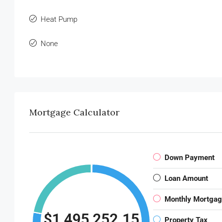
Heat Pump
None
Mortgage Calculator
Down Payment
Loan Amount
Monthly Mortga
$1,495,252.15
Property Tax