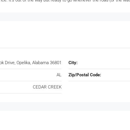
nce. It’s out of the way but ready to go whenever the road (or the wa
k Drive, Opelika, Alabama 36801
City:
AL
Zip/Postal Code:
CEDAR CREEK