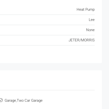
Heat Pump
Lee
None
JETER/MORRIS
Garage,Two Car Garage