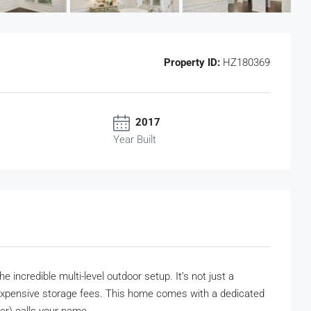
Property ID:
HZ180369
2017
Year Built
e incredible multi-level outdoor setup. It’s not just a
 expensive storage fees. This home comes with a dedicated