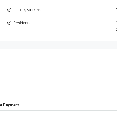
JETER/MORRIS
Residential
ge Payment