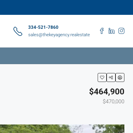
334-521-7860
sales@thekeyagency.realestate
$464,900
$470,000