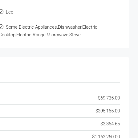
Lee
Some Electric Appliances,Dishwasher,Electric
Cooktop,Electric Range,Microwave,Stove
$69,735.00
$395,165.00
$3,364.65
$1,162,250.00