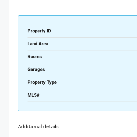
Property ID
Land Area
Rooms
Garages
Property Type
MLS#
Additional details