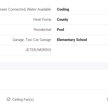
, Sewer Connected, Water Available
Cooling
Heat Pump
County
Residential
Pool
Garage, Two Car Garage
Elementary School
JETER/MORRIS
Ceiling Fan(s)