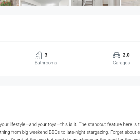
3
2.0
Bathrooms
Garages
your lifestyle—and your toys—this is it. The standout feature here is th
ything from big weekend BBQs to late-night stargazing. Forget about