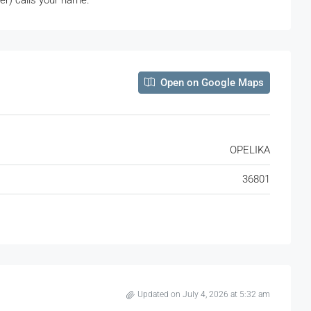
ter) calls your name.
Open on Google Maps
OPELIKA
36801
Updated on July 4, 2026 at 5:32 am