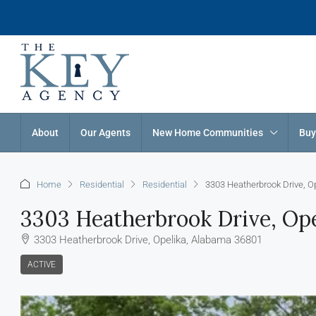
About
Our Agents
New Home Communities
Buy
Home
Residential
Residential
3303 Heatherbrook Drive, O
3303 Heatherbrook Drive, Ope
3303 Heatherbrook Drive, Opelika, Alabama 36801
ACTIVE