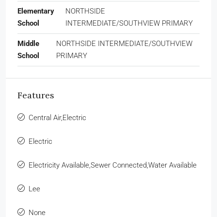
Elementary
NORTHSIDE
School
INTERMEDIATE/SOUTHVIEW PRIMARY
Middle
NORTHSIDE INTERMEDIATE/SOUTHVIEW
School
PRIMARY
Features
Central Air,Electric
Electric
Electricity Available,Sewer Connected,Water Available
Lee
None