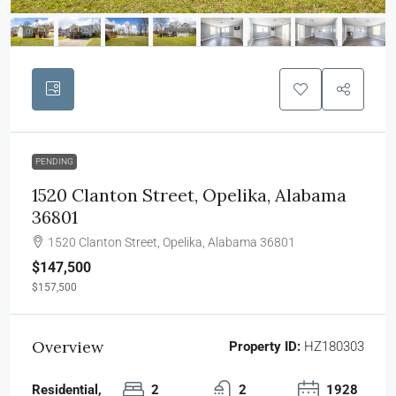
PENDING
1520 Clanton Street, Opelika, Alabama
36801
1520 Clanton Street, Opelika, Alabama 36801
$147,500
$157,500
Overview
Property ID:
HZ180303
Residential,
2
2
1928