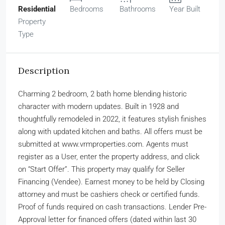
Residential
Bedrooms
Bathrooms
Year Built
Property
Type
Description
Charming 2 bedroom, 2 bath home blending historic
character with modern updates. Built in 1928 and
thoughtfully remodeled in 2022, it features stylish finishes
along with updated kitchen and baths. All offers must be
submitted at www.vrmproperties.com. Agents must
register as a User, enter the property address, and click
on “Start Offer”. This property may qualify for Seller
Financing (Vendee). Earnest money to be held by Closing
attorney and must be cashiers check or certified funds.
Proof of funds required on cash transactions. Lender Pre-
Approval letter for financed offers (dated within last 30