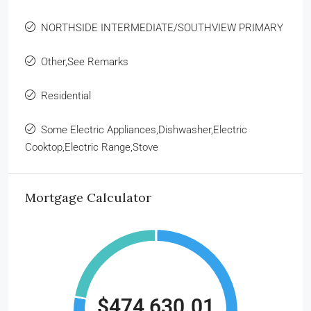
NORTHSIDE INTERMEDIATE/SOUTHVIEW PRIMARY
Other,See Remarks
Residential
Some Electric Appliances,Dishwasher,Electric
Cooktop,Electric Range,Stove
Mortgage Calculator
$474,630.01