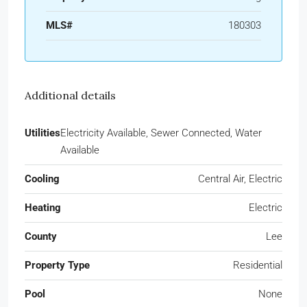
MLS#
180303
Additional details
Utilities
Electricity Available, Sewer Connected, Water
Available
Cooling
Central Air, Electric
Heating
Electric
County
Lee
Property Type
Residential
Pool
None