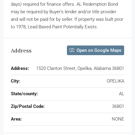
days) required for finance offers. AL Redemption Bond
may be required by Buyer’s lender and/or title provider
and will not be paid for by seller. If property was built prior
to 1978, Lead Based Paint Potentially Exists.
Address
Open on Google Maps
Address:
1520 Clanton Street, Opelika, Alabama 36801
City:
OPELIKA
State/county:
AL
Zip/Postal Code:
36801
Area:
NONE