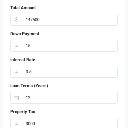
Total Amount
$
Down Payment
%
Interest Rate
%
Loan Terms (Years)
Property Tax
%