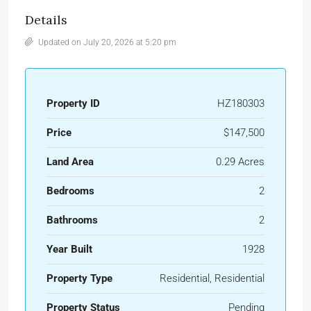
Details
Updated on July 20, 2026 at 5:20 pm
Property ID
HZ180303
Price
$147,500
Land Area
0.29 Acres
Bedrooms
2
Bathrooms
2
Year Built
1928
Property Type
Residential, Residential
Property Status
Pending