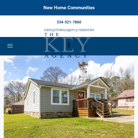
New Home Communities
334-521-7860
sales@thekeyagency.realestate