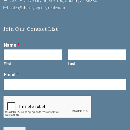
2372 E. University Dr., Ste. 100, Auburn, AL 36830
sales@thekeyagency.realestate
Join Our Contact List
Name
*
First
Last
Email
*