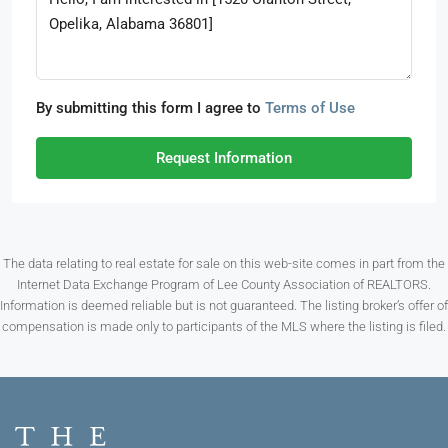
By submitting this form I agree to
Terms of Use
Request Information
The data relating to real estate for sale on this web-site comes in part from the
Internet Data Exchange Program of Lee County Association of REALTORS.
Information is deemed reliable but is not guaranteed. The listing broker’s offer of
compensation is made only to participants of the MLS where the listing is filed.