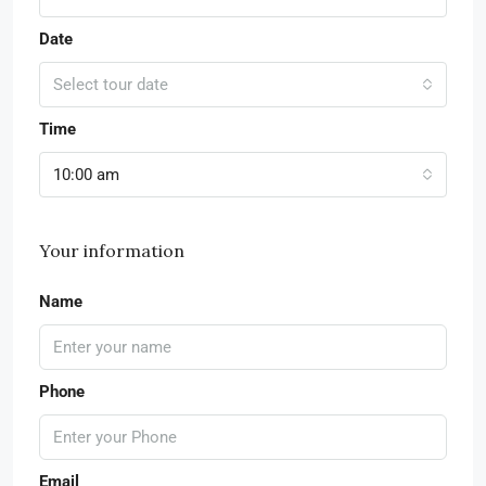
Date
Select tour date
Time
10:00 am
Your information
Name
Phone
Email