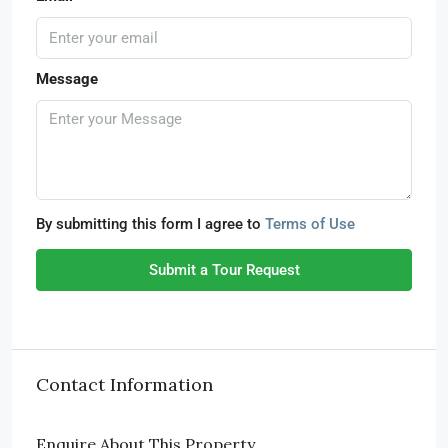
Message
By submitting this form I agree to
Terms of Use
Submit a Tour Request
Contact Information
Enquire About This Property