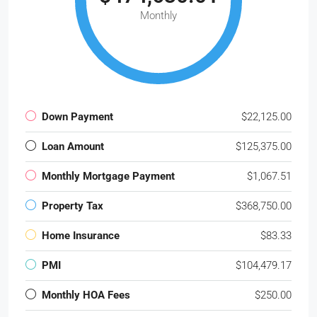
Monthly
Down Payment
$22,125.00
Loan Amount
$125,375.00
Monthly Mortgage Payment
$1,067.51
Property Tax
$368,750.00
Home Insurance
$83.33
PMI
$104,479.17
Monthly HOA Fees
$250.00