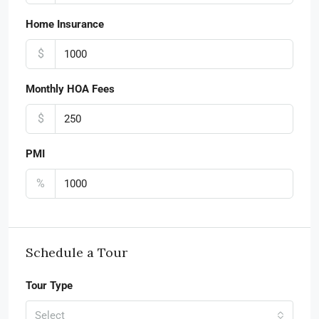
Home Insurance
$
Monthly HOA Fees
$
PMI
%
Schedule a Tour
Tour Type
Select