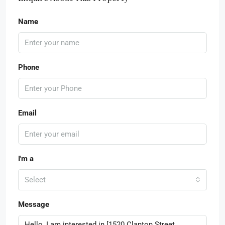
Name
Phone
Email
I'm a
Select
Message