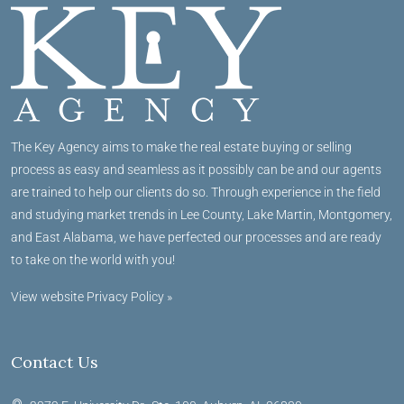
The Key Agency aims to make the real estate buying or selling
process as easy and seamless as it possibly can be and our agents
are trained to help our clients do so. Through experience in the field
and studying market trends in Lee County, Lake Martin, Montgomery,
and East Alabama, we have perfected our processes and are ready
to take on the world with you!
View website Privacy Policy »
Contact Us