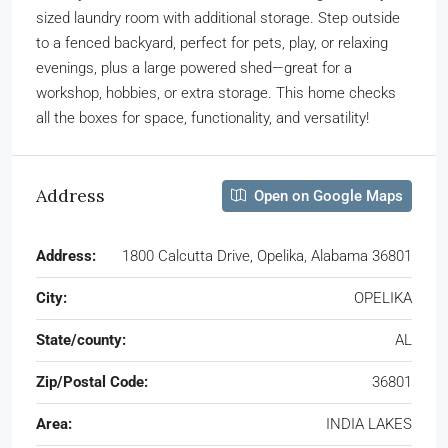
sized laundry room with additional storage. Step outside
to a fenced backyard, perfect for pets, play, or relaxing
evenings, plus a large powered shed—great for a
workshop, hobbies, or extra storage. This home checks
all the boxes for space, functionality, and versatility!
Address
Open on Google Maps
Address:
1800 Calcutta Drive, Opelika, Alabama 36801
City:
OPELIKA
State/county:
AL
Zip/Postal Code:
36801
Area:
INDIA LAKES