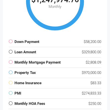
Monthly
Down Payment
$58,200.00
Loan Amount
$329,800.00
Monthly Mortgage Payment
$2,808.09
Property Tax
$970,000.00
Home Insurance
$83.33
PMI
$274,833.33
Monthly HOA Fees
$250.00