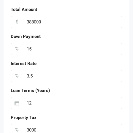
Total Amount
$
Down Payment
%
Interest Rate
%
Loan Terms (Years)
Property Tax
%