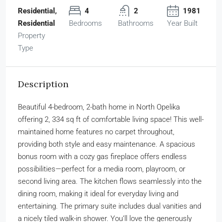
Residential,
4
2
1981
Residential
Bedrooms
Bathrooms
Year Built
Property
Type
Description
Beautiful 4-bedroom, 2-bath home in North Opelika
offering 2, 334 sq ft of comfortable living space! This well-
maintained home features no carpet throughout,
providing both style and easy maintenance. A spacious
bonus room with a cozy gas fireplace offers endless
possibilities—perfect for a media room, playroom, or
second living area. The kitchen flows seamlessly into the
dining room, making it ideal for everyday living and
entertaining. The primary suite includes dual vanities and
a nicely tiled walk-in shower. You’ll love the generously