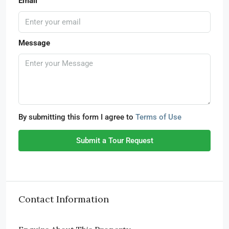
Email
Message
By submitting this form I agree to
Terms of Use
Submit a Tour Request
Contact Information