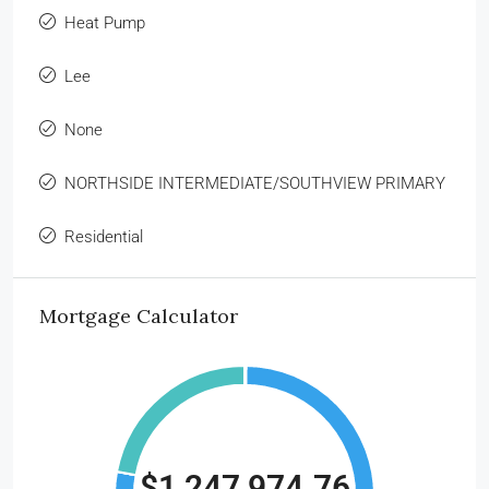
Heat Pump
Lee
None
NORTHSIDE INTERMEDIATE/SOUTHVIEW PRIMARY
Residential
Mortgage Calculator
$1,247,974.76