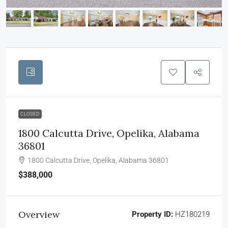
CLOSED
1800 Calcutta Drive, Opelika, Alabama
36801
1800 Calcutta Drive, Opelika, Alabama 36801
$388,000
Overview
Property ID:
HZ180219