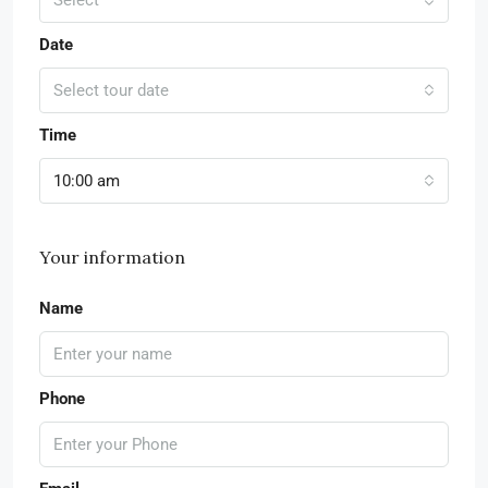
Date
Select tour date
Time
10:00 am
Your information
Name
Phone