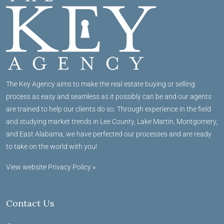
The Key Agency aims to make the real estate buying or selling
process as easy and seamless as it possibly can be and our agents
are trained to help our clients do so. Through experience in the field
and studying market trends in Lee County, Lake Martin, Montgomery,
and East Alabama, we have perfected our processes and are ready
to take on the world with you!
View website Privacy Policy »
Contact Us