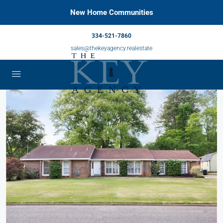
New Home Communities
334-521-7860
sales@thekeyagency.realestate