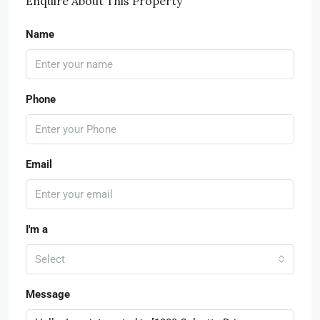
Enquire About This Property
Name
Phone
Email
I'm a
Select
Message