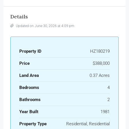
Details
Updated on June 30, 2026 at 4:09 pm
Property ID
HZ180219
Price
$388,000
Land Area
0.37 Acres
Bedrooms
4
Bathrooms
2
Year Built
1981
Property Type
Residential, Residential