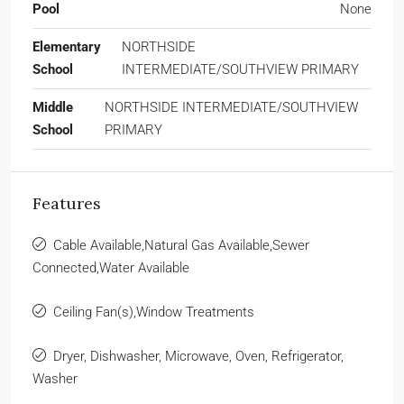
Pool
None
Elementary
NORTHSIDE
School
INTERMEDIATE/SOUTHVIEW PRIMARY
Middle
NORTHSIDE INTERMEDIATE/SOUTHVIEW
School
PRIMARY
Features
Cable Available,Natural Gas Available,Sewer
Connected,Water Available
Ceiling Fan(s),Window Treatments
Dryer, Dishwasher, Microwave, Oven, Refrigerator,
Washer