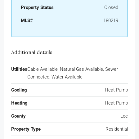
Property Status
Closed
MLS#
180219
Additional details
Utilities
Cable Available, Natural Gas Available, Sewer
Connected, Water Available
Cooling
Heat Pump
Heating
Heat Pump
County
Lee
Property Type
Residential