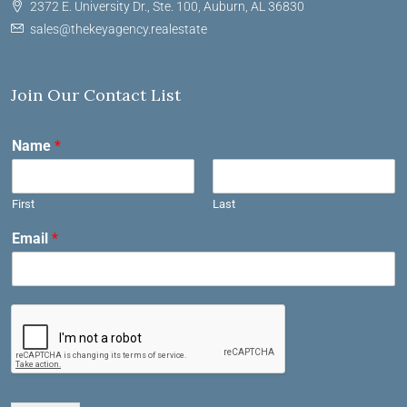
2372 E. University Dr., Ste. 100, Auburn, AL 36830
sales@thekeyagency.realestate
Join Our Contact List
Name
*
First
Last
Email
*