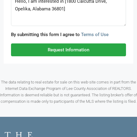
By submitting this form I agree to
Terms of Use
Request Information
The data relating to real estate for sale on this web-site comes in part from the
Internet Data Exchange Program of Lee County Association of REALTORS.
Information is deemed reliable but is not guaranteed. The listing broker’s offer of
compensation is made only to participants of the MLS where the listing is filed.