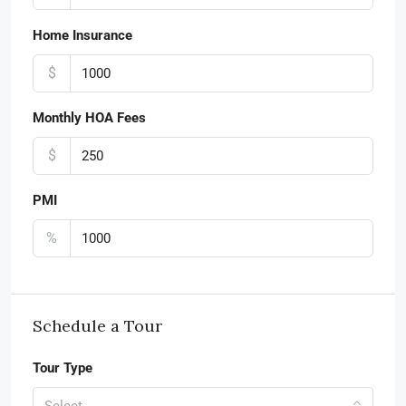
Home Insurance
$
Monthly HOA Fees
$
PMI
%
Schedule a Tour
Tour Type
Select