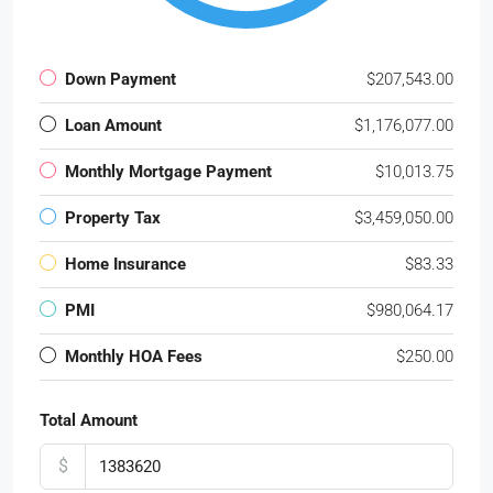
Down Payment
$207,543.00
Loan Amount
$1,176,077.00
Monthly Mortgage Payment
$10,013.75
Property Tax
$3,459,050.00
Home Insurance
$83.33
PMI
$980,064.17
Monthly HOA Fees
$250.00
Total Amount
$