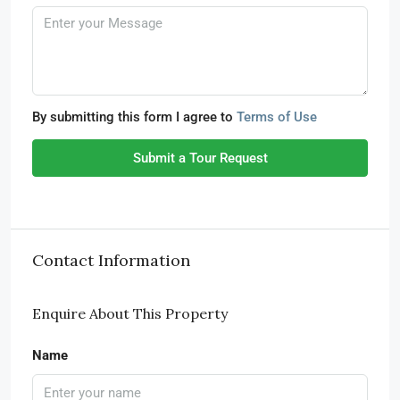
By submitting this form I agree to
Terms of Use
Submit a Tour Request
Contact Information
Enquire About This Property
Name