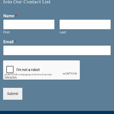
Join Our Contact List
Name
*
First
Last
Email
*
Submit