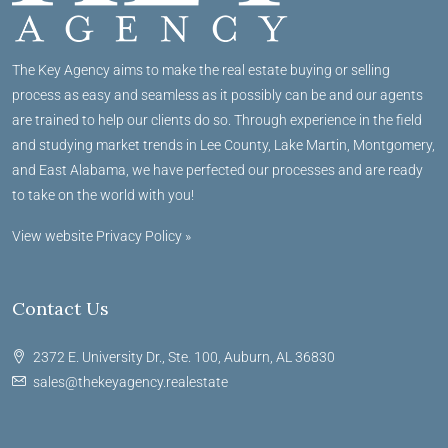
The Key Agency aims to make the real estate buying or selling
process as easy and seamless as it possibly can be and our agents
are trained to help our clients do so. Through experience in the field
and studying market trends in Lee County, Lake Martin, Montgomery,
and East Alabama, we have perfected our processes and are ready
to take on the world with you!
View website Privacy Policy »
Contact Us
2372 E. University Dr., Ste. 100, Auburn, AL 36830
sales@thekeyagency.realestate