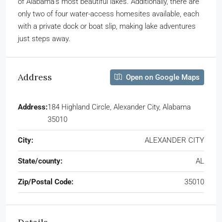
of Alabama’s most beautiful lakes. Additionally, there are
only two of four water-access homesites available, each
with a private dock or boat slip, making lake adventures
just steps away.
Address
Open on Google Maps
Address:
184 Highland Circle, Alexander City, Alabama
35010
City:
ALEXANDER CITY
State/county:
AL
Zip/Postal Code:
35010