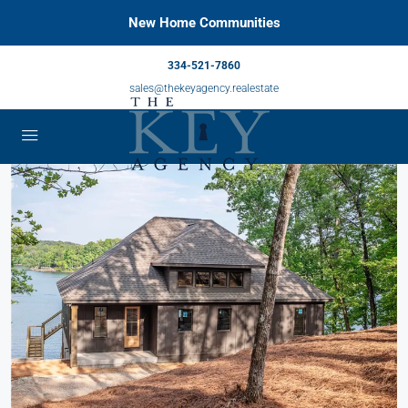
New Home Communities
334-521-7860
sales@thekeyagency.realestate