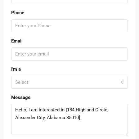
Phone
Email
I'm a
Select
Message