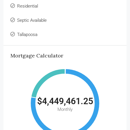
Residential
Septic Available
Tallapoosa
Mortgage Calculator
$4,449,461.25
Monthly