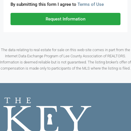
By submitting this form I agree to
Terms of Use
Request Information
The data relating to real estate for sale on this web-site comes in part from the
Internet Data Exchange Program of Lee County Association of REALTORS.
Information is deemed reliable but is not guaranteed. The listing broker’s offer of
compensation is made only to participants of the MLS where the listing is filed.