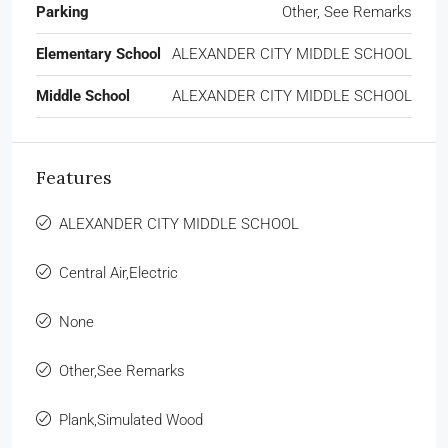
Parking
Other, See Remarks
Elementary School
ALEXANDER CITY MIDDLE SCHOOL
Middle School
ALEXANDER CITY MIDDLE SCHOOL
Features
ALEXANDER CITY MIDDLE SCHOOL
Central Air,Electric
None
Other,See Remarks
Plank,Simulated Wood