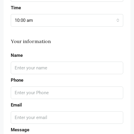
Time
10:00 am
Your information
Name
Phone
Email
Message