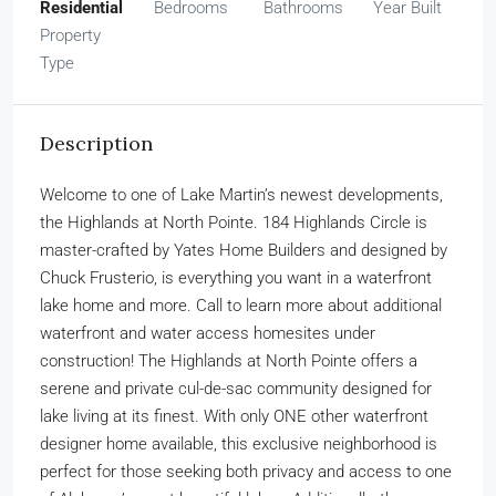
Residential
Bedrooms
Bathrooms
Year Built
Property
Type
Description
Welcome to one of Lake Martin’s newest developments,
the Highlands at North Pointe. 184 Highlands Circle is
master-crafted by Yates Home Builders and designed by
Chuck Frusterio, is everything you want in a waterfront
lake home and more. Call to learn more about additional
waterfront and water access homesites under
construction! The Highlands at North Pointe offers a
serene and private cul-de-sac community designed for
lake living at its finest. With only ONE other waterfront
designer home available, this exclusive neighborhood is
perfect for those seeking both privacy and access to one