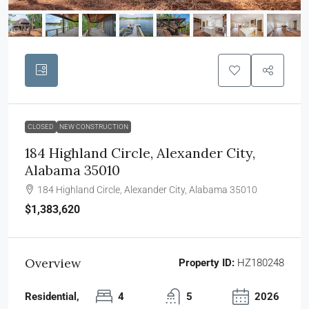
CLOSED
NEW CONSTRUCTION
184 Highland Circle, Alexander City,
Alabama 35010
184 Highland Circle, Alexander City, Alabama 35010
$1,383,620
Overview
Property ID:
HZ180248
Residential,
4
5
2026