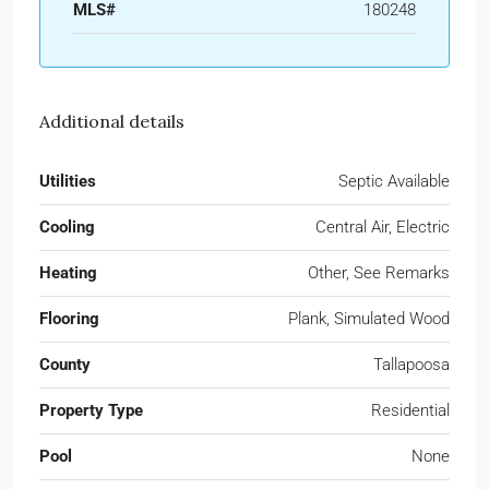
MLS#
180248
Additional details
Utilities
Septic Available
Cooling
Central Air, Electric
Heating
Other, See Remarks
Flooring
Plank, Simulated Wood
County
Tallapoosa
Property Type
Residential
Pool
None