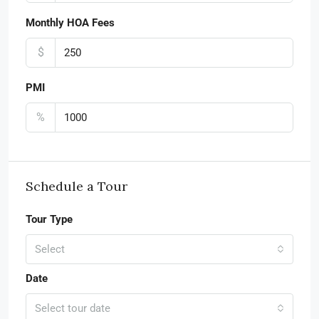
Monthly HOA Fees
$
PMI
%
Schedule a Tour
Tour Type
Select
Date
Select tour date