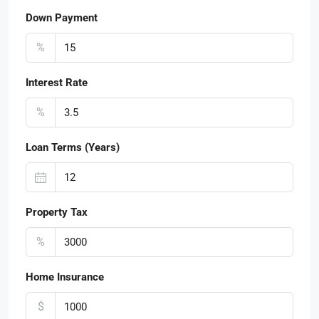
Down Payment
%
Interest Rate
%
Loan Terms (Years)
Property Tax
%
Home Insurance
$