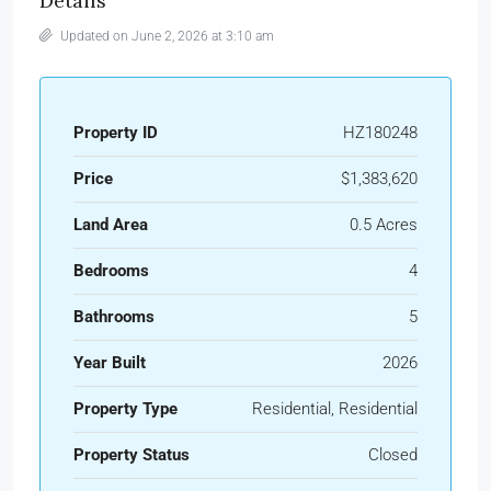
Details
Updated on June 2, 2026 at 3:10 am
Property ID
HZ180248
Price
$1,383,620
Land Area
0.5 Acres
Bedrooms
4
Bathrooms
5
Year Built
2026
Property Type
Residential, Residential
Property Status
Closed