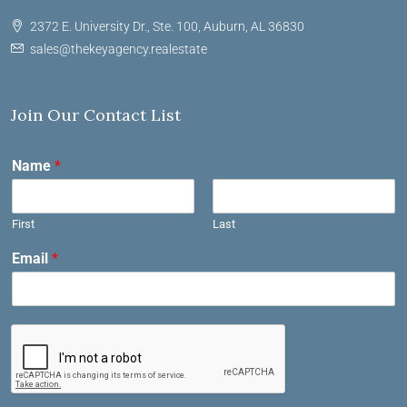
2372 E. University Dr., Ste. 100, Auburn, AL 36830
sales@thekeyagency.realestate
Join Our Contact List
Name
*
First
Last
Email
*