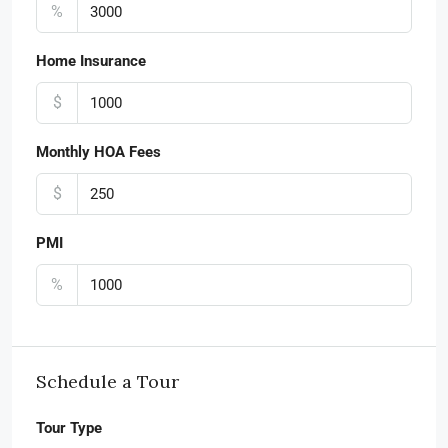
%
Home Insurance
$
Monthly HOA Fees
$
PMI
%
Schedule a Tour
Tour Type