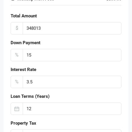
Total Amount
$
Down Payment
%
Interest Rate
%
Loan Terms (Years)
Property Tax