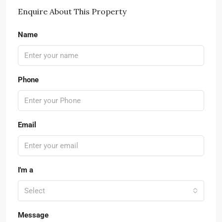
Enquire About This Property
Name
Phone
Email
I'm a
Select
Message