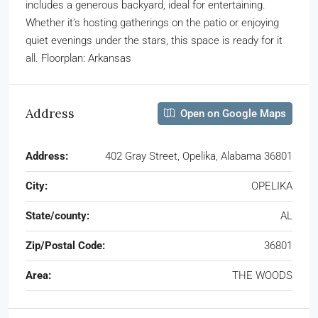
includes a generous backyard, ideal for entertaining.
Whether it’s hosting gatherings on the patio or enjoying
quiet evenings under the stars, this space is ready for it
all. Floorplan: Arkansas
Address
Open on Google Maps
Address:
402 Gray Street, Opelika, Alabama 36801
City:
OPELIKA
State/county:
AL
Zip/Postal Code:
36801
Area:
THE WOODS