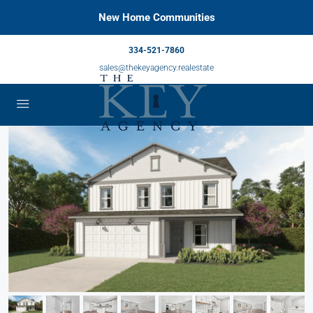
New Home Communities
334-521-7860
sales@thekeyagency.realestate