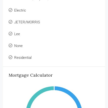
Electric
JETER/MORRIS
Lee
None
Residential
Mortgage Calculator