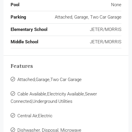
Pool
None
Parking
Attached, Garage, Two Car Garage
Elementary School
JETER/MORRIS
Middle School
JETER/MORRIS
Features
Attached,Garage,Two Car Garage
Cable Available,Electricity Available,Sewer
Connected,Underground Utilities
Central Air,Electric
Dishwasher, Disposal, Microwave