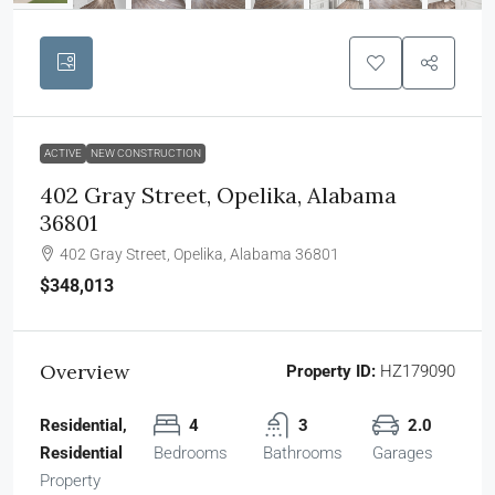
ACTIVE
NEW CONSTRUCTION
402 Gray Street, Opelika, Alabama
36801
402 Gray Street, Opelika, Alabama 36801
$348,013
Overview
Property ID:
HZ179090
Residential,
4
3
2.0
Residential
Bedrooms
Bathrooms
Garages
Property