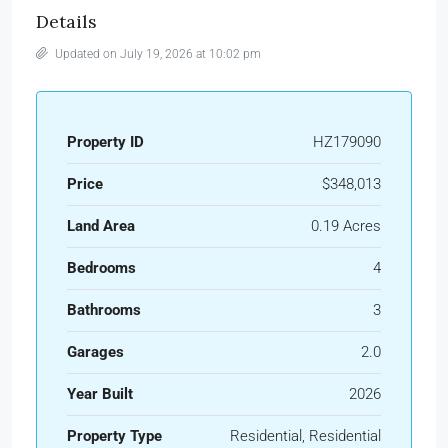
Details
Updated on July 19, 2026 at 10:02 pm
Property ID
HZ179090
Price
$348,013
Land Area
0.19 Acres
Bedrooms
4
Bathrooms
3
Garages
2.0
Year Built
2026
Property Type
Residential, Residential