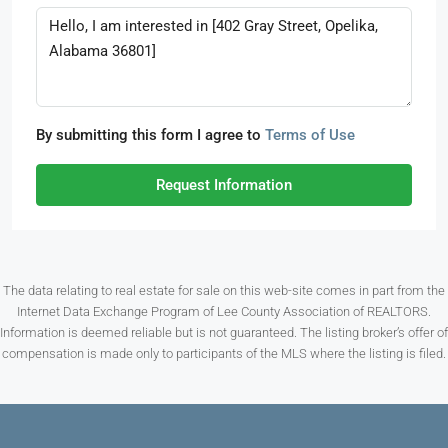
By submitting this form I agree to
Terms of Use
Request Information
The data relating to real estate for sale on this web-site comes in part from the
Internet Data Exchange Program of Lee County Association of REALTORS.
Information is deemed reliable but is not guaranteed. The listing broker’s offer of
compensation is made only to participants of the MLS where the listing is filed.