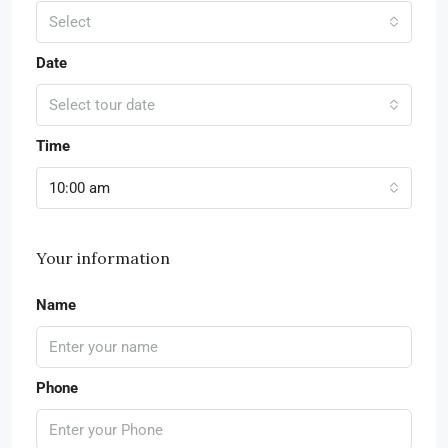
Select
Date
Select tour date
Time
10:00 am
Your information
Name
Phone