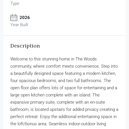
Type
2026
Year Built
Description
Welcome to this stunning home in The Woods
community, where comfort meets convenience. Step into
a beautifully designed space featuring a modern kitchen,
four spacious bedrooms, and two full bathrooms. The
open floor plan offers lots of space for entertaining and a
large open kitchen complete with an island. The
expansive primary suite, complete with an en-suite
bathroom, is located upstairs for added privacy creating a
perfect retreat. Enjoy the additional entertaining space in
the loft/bonus area. Seamless indoor-outdoor living