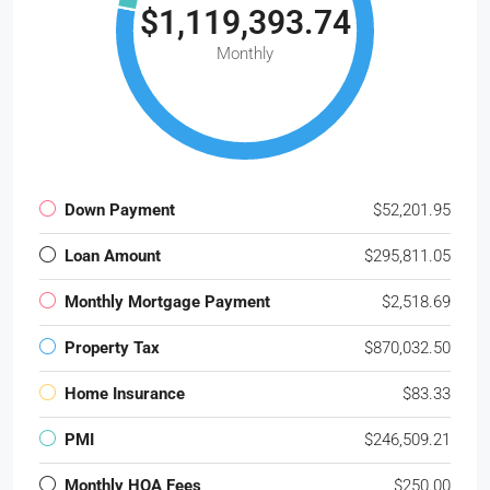
$1,119,393.74
Monthly
Down Payment
$52,201.95
Loan Amount
$295,811.05
Monthly Mortgage Payment
$2,518.69
Property Tax
$870,032.50
Home Insurance
$83.33
PMI
$246,509.21
Monthly HOA Fees
$250.00