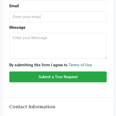
Email
Message
By submitting this form I agree to
Terms of Use
Submit a Tour Request
Contact Information