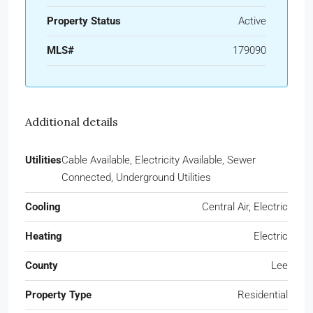
Property Status
Active
MLS#
179090
Additional details
Utilities
Cable Available, Electricity Available, Sewer
Connected, Underground Utilities
Cooling
Central Air, Electric
Heating
Electric
County
Lee
Property Type
Residential