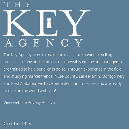
The Key Agency aims to make the real estate buying or selling
process as easy and seamless as it possibly can be and our agents
are trained to help our clients do so. Through experience in the field
and studying market trends in Lee County, Lake Martin, Montgomery,
and East Alabama, we have perfected our processes and are ready
to take on the world with you!
View website Privacy Policy »
Contact Us