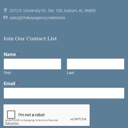
2372 E. University Dr., Ste. 100, Auburn, AL 36830
sales@thekeyagency.realestate
Join Our Contact List
Name
*
First
Last
Email
*