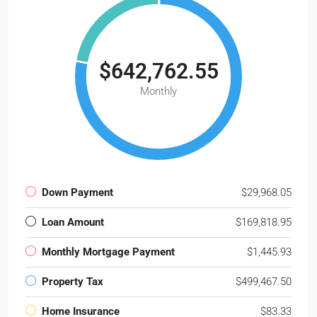
$642,762.55
Monthly
Down Payment
$29,968.05
Loan Amount
$169,818.95
Monthly Mortgage Payment
$1,445.93
Property Tax
$499,467.50
Home Insurance
$83.33