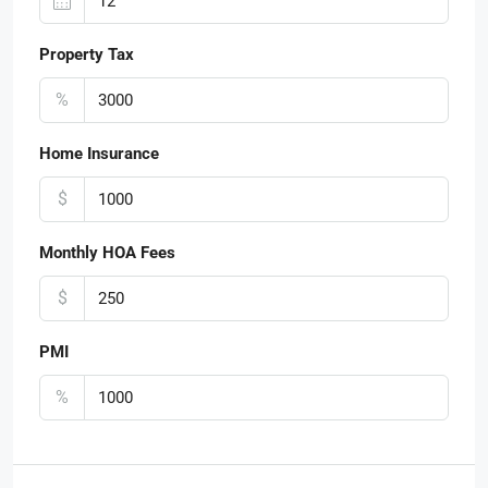
Property Tax
%
Home Insurance
$
Monthly HOA Fees
$
PMI
%