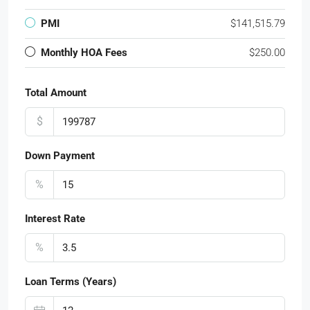
PMI
$141,515.79
Monthly HOA Fees
$250.00
Total Amount
$
Down Payment
%
Interest Rate
%
Loan Terms (Years)