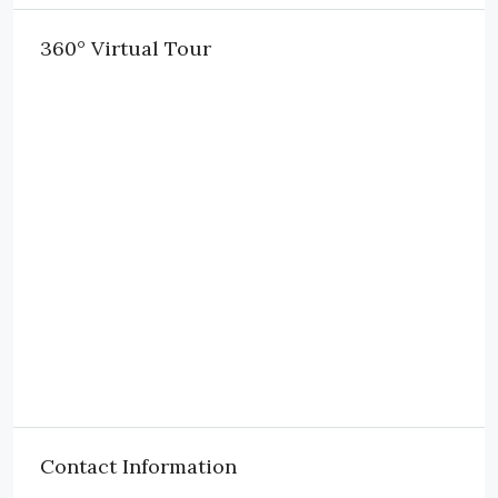
360° Virtual Tour
Contact Information