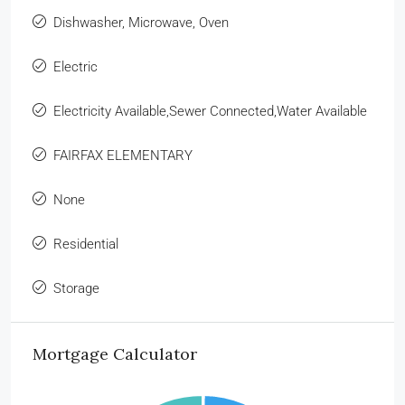
Dishwasher, Microwave, Oven
Electric
Electricity Available,Sewer Connected,Water Available
FAIRFAX ELEMENTARY
None
Residential
Storage
Mortgage Calculator