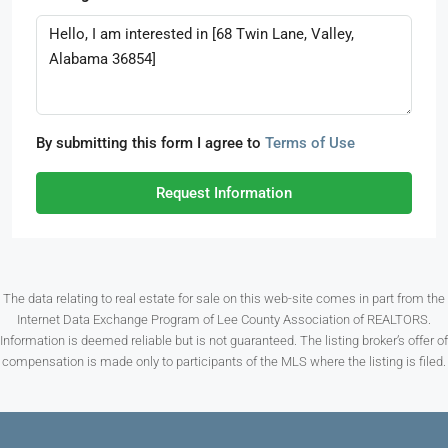
By submitting this form I agree to
Terms of Use
Request Information
The data relating to real estate for sale on this web-site comes in part from the
Internet Data Exchange Program of Lee County Association of REALTORS.
Information is deemed reliable but is not guaranteed. The listing broker’s offer of
compensation is made only to participants of the MLS where the listing is filed.