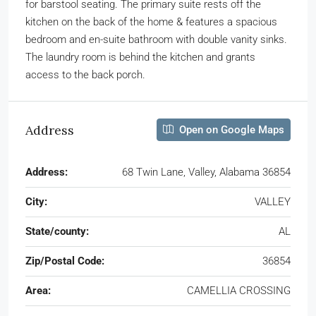
for barstool seating. The primary suite rests off the
kitchen on the back of the home & features a spacious
bedroom and en-suite bathroom with double vanity sinks.
The laundry room is behind the kitchen and grants
access to the back porch.
Address
Open on Google Maps
Address:
68 Twin Lane, Valley, Alabama 36854
City:
VALLEY
State/county:
AL
Zip/Postal Code:
36854
Area:
CAMELLIA CROSSING