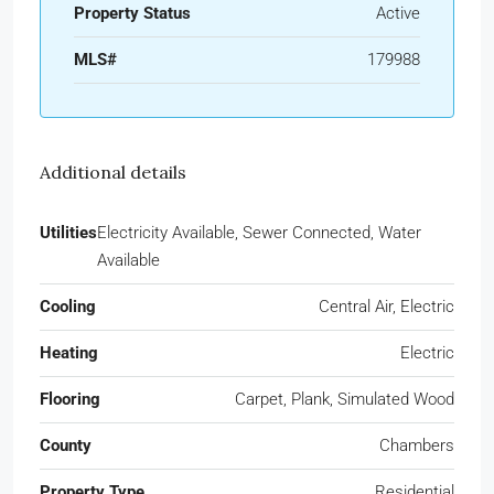
Property Status
Active
MLS#
179988
Additional details
Utilities
Electricity Available, Sewer Connected, Water
Available
Cooling
Central Air, Electric
Heating
Electric
Flooring
Carpet, Plank, Simulated Wood
County
Chambers
Property Type
Residential