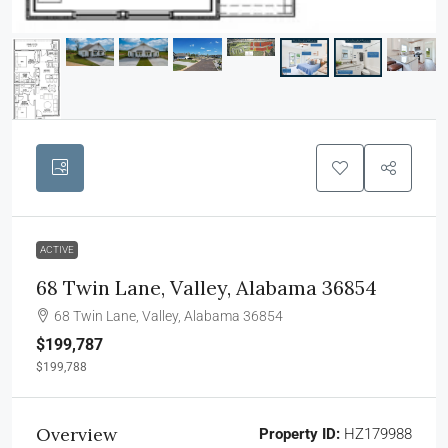
ACTIVE
68 Twin Lane, Valley, Alabama 36854
68 Twin Lane, Valley, Alabama 36854
$199,787
$199,788
Overview
Property ID:
HZ179988