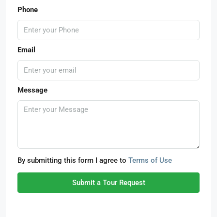
Phone
Email
Message
By submitting this form I agree to
Terms of Use
Submit a Tour Request