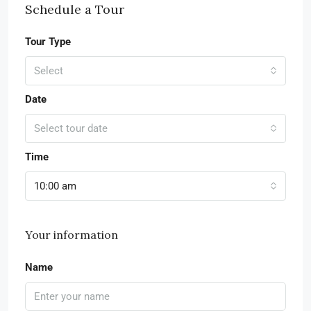
Schedule a Tour
Tour Type
Select
Date
Select tour date
Time
10:00 am
Your information
Name