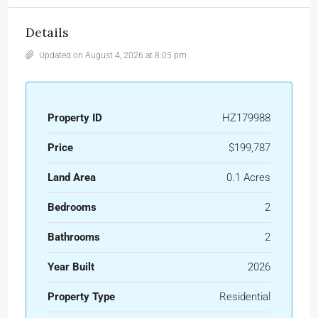
Details
Updated on August 4, 2026 at 8:05 pm
Property ID
HZ179988
Price
$199,787
Land Area
0.1 Acres
Bedrooms
2
Bathrooms
2
Year Built
2026
Property Type
Residential