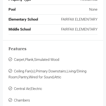
Pool
None
Elementary School
FAIRFAX ELEMENTARY
Middle School
FAIRFAX ELEMENTARY
Features
Carpet,Plank,Simulated Wood
Ceiling Fan(s),Primary Downstairs,Living/Dining
Room,Pantry,Wired for Sound,Attic
Central Air,Electric
Chambers