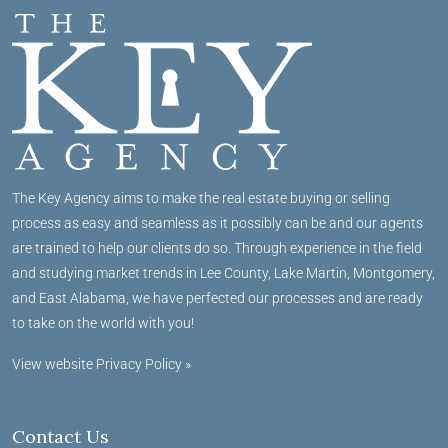
The Key Agency aims to make the real estate buying or selling
process as easy and seamless as it possibly can be and our agents
are trained to help our clients do so. Through experience in the field
and studying market trends in Lee County, Lake Martin, Montgomery,
and East Alabama, we have perfected our processes and are ready
to take on the world with you!
View website Privacy Policy »
Contact Us