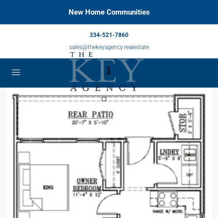
New Home Communities
334-521-7860
sales@thekeyagency.realestate