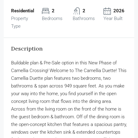
Residential
2
2
2026
Property
Bedrooms
Bathrooms
Year Built
Type
Description
Buildable plan & Pre-Sale option in this New Phase of
Camellia Crossing! Welcome to The Camellia Duette! This
Camellia Duette plan features two bedrooms, two
bathrooms & span across 949 square feet. As you make
your way into the home, you find yourself in the open
concept living room that flows into the dining area.
Across from the living room on the front of the home is
the guest bedroom & bathroom. Off of the dining room is
the open-concept kitchen that features a spacious pantry,
windows over the kitchen sink & extended countertops