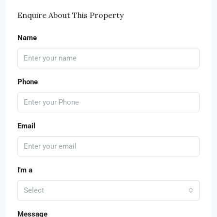
Enquire About This Property
Name
Phone
Email
I'm a
Select
Message