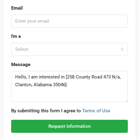
Email
I'm a
Select
Message
By submitting this form I agree to
Terms of Use
Request Information