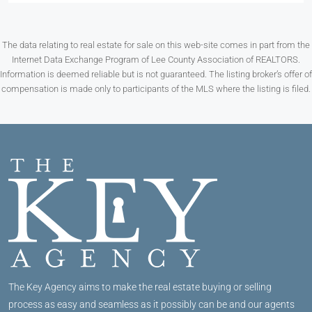
The data relating to real estate for sale on this web-site comes in part from the
Internet Data Exchange Program of Lee County Association of REALTORS.
Information is deemed reliable but is not guaranteed. The listing broker’s offer of
compensation is made only to participants of the MLS where the listing is filed.
The Key Agency aims to make the real estate buying or selling
process as easy and seamless as it possibly can be and our agents