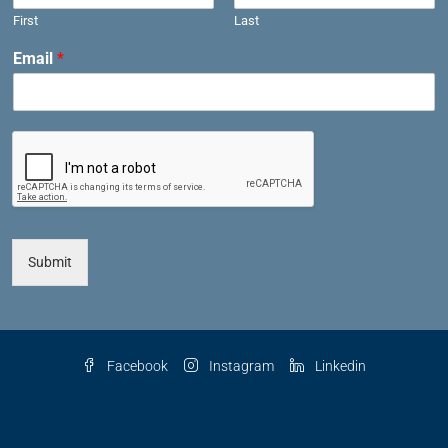
First
Last
Email
*
Submit
Facebook
Instagram
Linkedin