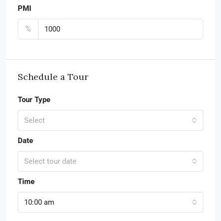
PMI
%
Schedule a Tour
Tour Type
Select
Date
Select tour date
Time
10:00 am