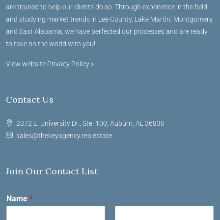
are trained to help our clients do so. Through experience in the field
and studying market trends in Lee County, Lake Martin, Montgomery,
and East Alabama, we have perfected our processes and are ready
to take on the world with you!
View website Privacy Policy »
Contact Us
2372 E. University Dr., Ste. 100, Auburn, AL 36830
sales@thekeyagency.realestate
Join Our Contact List
Name
*