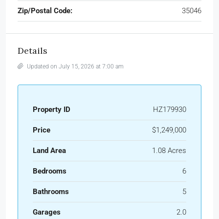
Zip/Postal Code:
35046
Details
Updated on July 15, 2026 at 7:00 am
Property ID
HZ179930
Price
$1,249,000
Land Area
1.08 Acres
Bedrooms
6
Bathrooms
5
Garages
2.0