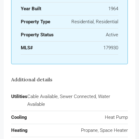
Year Built
1964
Property Type
Residential, Residential
Property Status
Active
MLS#
179930
Additional details
Utilities
Cable Available, Sewer Connected, Water
Available
Cooling
Heat Pump
Heating
Propane, Space Heater