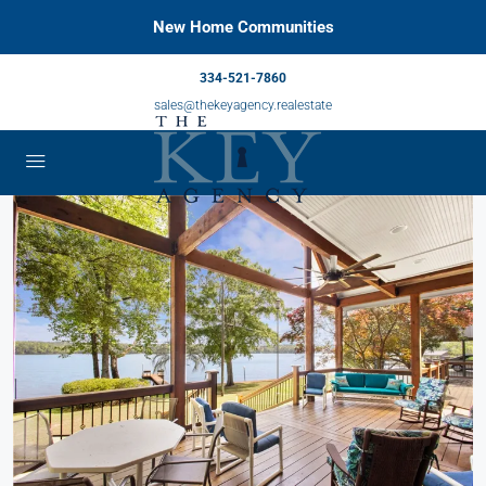
New Home Communities
334-521-7860
sales@thekeyagency.realestate