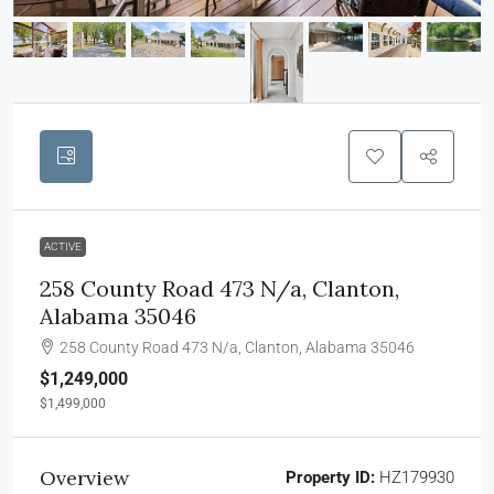
ACTIVE
258 County Road 473 N/a, Clanton,
Alabama 35046
258 County Road 473 N/a, Clanton, Alabama 35046
$1,249,000
$1,499,000
Overview
Property ID:
HZ179930