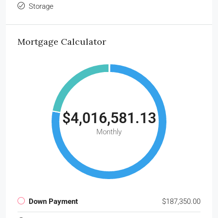
Storage
Mortgage Calculator
$4,016,581.13
Monthly
Down Payment
$187,350.00