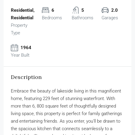
Residential,
6
5
2.0
Residential
Bedrooms
Bathrooms
Garages
Property
Type
1964
Year Built
Description
Embrace the beauty of lakeside living in this magnificent
home, featuring 229 feet of stunning waterfront. With
more than 6, 800 square feet of thoughtfully designed
living space, this property is perfect for family gatherings
and entertaining friends. As you enter, you’ll be drawn to
the spacious kitchen that connects seamlessly to a