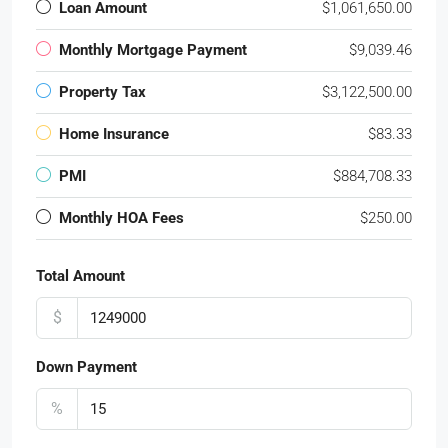
Loan Amount
$1,061,650.00
Monthly Mortgage Payment
$9,039.46
Property Tax
$3,122,500.00
Home Insurance
$83.33
PMI
$884,708.33
Monthly HOA Fees
$250.00
Total Amount
$
Down Payment
%