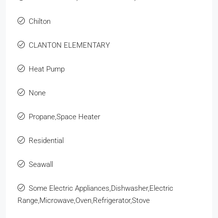
Chilton
CLANTON ELEMENTARY
Heat Pump
None
Propane,Space Heater
Residential
Seawall
Some Electric Appliances,Dishwasher,Electric
Range,Microwave,Oven,Refrigerator,Stove