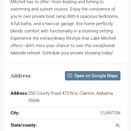
Mitchell has to offer—from boating and fishing to
swimming and sunset cruises. Enjoy the convivence of
you’re own private boat ramp With 6 spacious bedrooms,
4 full baths, and a two-car garage, this home perfectly
blends comfort with functionality in a stunning setting.
Experience the extraordinary lifestyle that Lake Mitchell
offers—don’t miss your chance to own this exceptional
lakeside retreat. Schedule your private showing today!
Address
Open on Google Maps
Address:
258 County Road 473 N/a, Clanton, Alabama
35046
City:
CLANTON
State/county:
AL