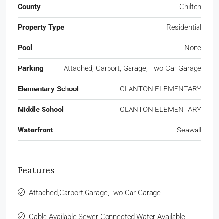
County
Chilton
Property Type
Residential
Pool
None
Parking
Attached, Carport, Garage, Two Car Garage
Elementary School
CLANTON ELEMENTARY
Middle School
CLANTON ELEMENTARY
Waterfront
Seawall
Features
Attached,Carport,Garage,Two Car Garage
Cable Available,Sewer Connected,Water Available