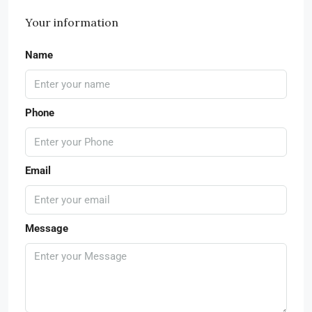
Your information
Name
Phone
Email
Message