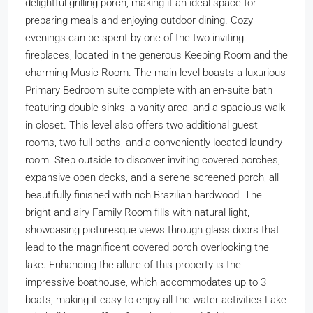
delightful grilling porch, making it an ideal space for
preparing meals and enjoying outdoor dining. Cozy
evenings can be spent by one of the two inviting
fireplaces, located in the generous Keeping Room and the
charming Music Room. The main level boasts a luxurious
Primary Bedroom suite complete with an en-suite bath
featuring double sinks, a vanity area, and a spacious walk-
in closet. This level also offers two additional guest
rooms, two full baths, and a conveniently located laundry
room. Step outside to discover inviting covered porches,
expansive open decks, and a serene screened porch, all
beautifully finished with rich Brazilian hardwood. The
bright and airy Family Room fills with natural light,
showcasing picturesque views through glass doors that
lead to the magnificent covered porch overlooking the
lake. Enhancing the allure of this property is the
impressive boathouse, which accommodates up to 3
boats, making it easy to enjoy all the water activities Lake