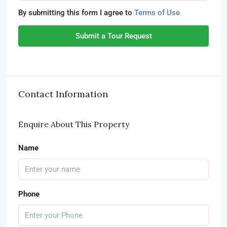
By submitting this form I agree to
Terms of Use
Submit a Tour Request
Contact Information
Enquire About This Property
Name
Phone