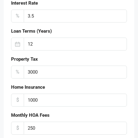
Interest Rate
%
Loan Terms (Years)
Property Tax
%
Home Insurance
$
Monthly HOA Fees
$