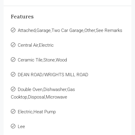
Features
Attached,Garage,Two Car Garage,Other,See Remarks
Central Air,Electric
Ceramic Tile,Stone,Wood
DEAN ROAD/WRIGHTS MILL ROAD
Double Oven,Dishwasher,Gas
Cooktop,Disposal,Microwave
Electric,Heat Pump
Lee