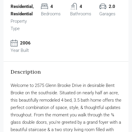
Residential,
4
4
2.0
Residential
Bedrooms
Bathrooms
Garages
Property
Type
2006
Year Built
Description
Welcome to 2575 Glenn Brooke Drive in desirable Bent
Brooke on the southside. Situated on nearly half an acre,
this beautifully remodeled 4 bed, 3.5 bath home offers the
perfect combination of space, style, & thoughtful updates
throughout. From the moment you walk through the ¾
glass double doors, you’re greeted by a grand foyer with a
beautiful staircase & a two story living room filled with