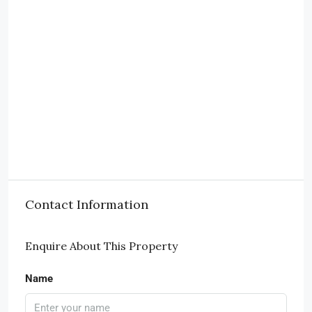
Contact Information
Enquire About This Property
Name