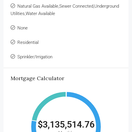
Natural Gas Available,Sewer Connected,Underground
Utilities,Water Available
None
Residential
Sprinkler/Irrigation
Mortgage Calculator
$3,135,514.76