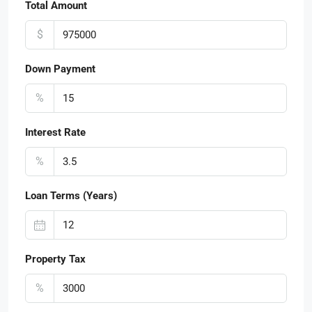
Total Amount
$
Down Payment
%
Interest Rate
%
Loan Terms (Years)
Property Tax
%