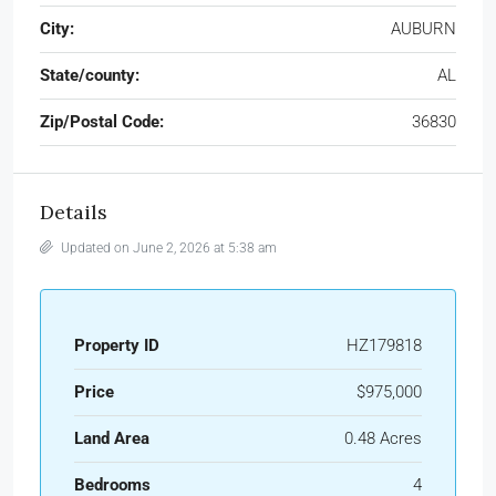
City:
AUBURN
State/county:
AL
Zip/Postal Code:
36830
Details
Updated on June 2, 2026 at 5:38 am
Property ID
HZ179818
Price
$975,000
Land Area
0.48 Acres
Bedrooms
4