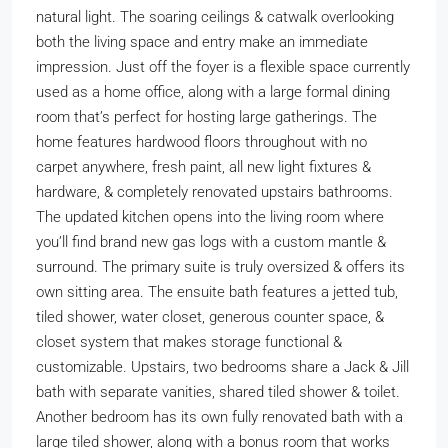
natural light. The soaring ceilings & catwalk overlooking
both the living space and entry make an immediate
impression. Just off the foyer is a flexible space currently
used as a home office, along with a large formal dining
room that’s perfect for hosting large gatherings. The
home features hardwood floors throughout with no
carpet anywhere, fresh paint, all new light fixtures &
hardware, & completely renovated upstairs bathrooms.
The updated kitchen opens into the living room where
you’ll find brand new gas logs with a custom mantle &
surround. The primary suite is truly oversized & offers its
own sitting area. The ensuite bath features a jetted tub,
tiled shower, water closet, generous counter space, &
closet system that makes storage functional &
customizable. Upstairs, two bedrooms share a Jack & Jill
bath with separate vanities, shared tiled shower & toilet.
Another bedroom has its own fully renovated bath with a
large tiled shower, along with a bonus room that works