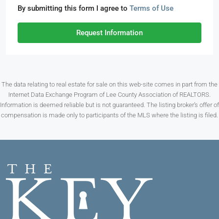
By submitting this form I agree to
Terms of Use
Request Information
The data relating to real estate for sale on this web-site comes in part from the
Internet Data Exchange Program of Lee County Association of REALTORS.
Information is deemed reliable but is not guaranteed. The listing broker’s offer of
compensation is made only to participants of the MLS where the listing is filed.