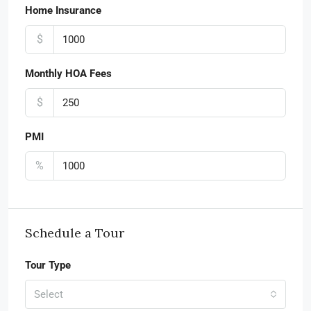
Home Insurance
$
Monthly HOA Fees
$
PMI
%
Schedule a Tour
Tour Type
Select