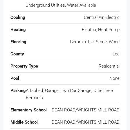
Underground Utilities, Water Available
Cooling
Central Air, Electric
Heating
Electric, Heat Pump
Flooring
Ceramic Tile, Stone, Wood
County
Lee
Property Type
Residential
Pool
None
Parking
Attached, Garage, Two Car Garage, Other, See
Remarks
Elementary School
DEAN ROAD/WRIGHTS MILL ROAD
Middle School
DEAN ROAD/WRIGHTS MILL ROAD