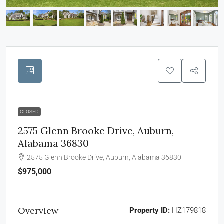
CLOSED
2575 Glenn Brooke Drive, Auburn,
Alabama 36830
2575 Glenn Brooke Drive, Auburn, Alabama 36830
$975,000
Overview
Property ID:
HZ179818