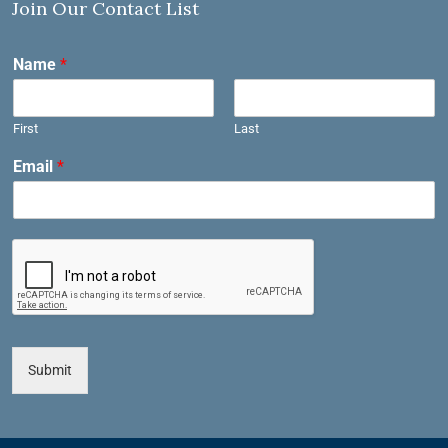
Join Our Contact List
Name
*
First
Last
Email
*
Submit