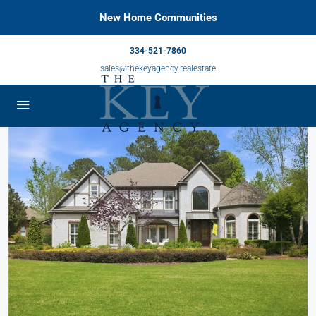
New Home Communities
334-521-7860
sales@thekeyagency.realestate