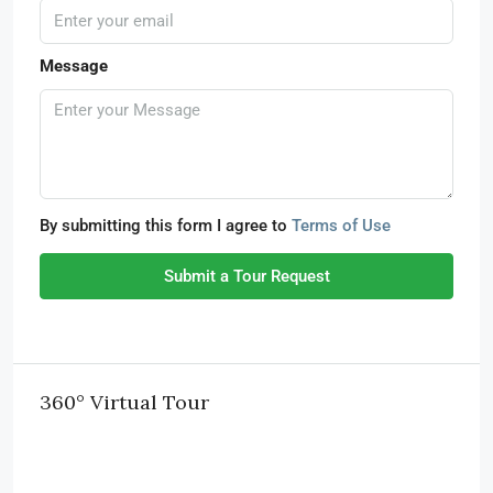
Message
By submitting this form I agree to
Terms of Use
Submit a Tour Request
360° Virtual Tour