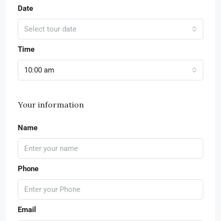
Date
Select tour date
Time
10:00 am
Your information
Name
Phone
Email