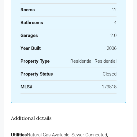
Rooms
12
Bathrooms
4
Garages
2.0
Year Built
2006
Property Type
Residential, Residential
Property Status
Closed
MLS#
179818
Additional details
Utilities
Natural Gas Available, Sewer Connected,