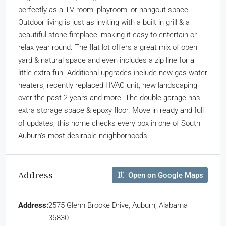
perfectly as a TV room, playroom, or hangout space.
Outdoor living is just as inviting with a built in grill & a
beautiful stone fireplace, making it easy to entertain or
relax year round. The flat lot offers a great mix of open
yard & natural space and even includes a zip line for a
little extra fun. Additional upgrades include new gas water
heaters, recently replaced HVAC unit, new landscaping
over the past 2 years and more. The double garage has
extra storage space & epoxy floor. Move in ready and full
of updates, this home checks every box in one of South
Auburn’s most desirable neighborhoods.
Address
Open on Google Maps
Address:
2575 Glenn Brooke Drive, Auburn, Alabama
36830