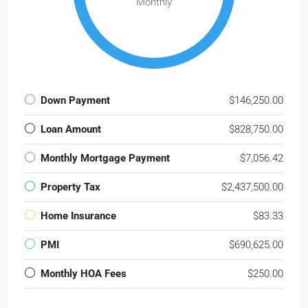
Monthly
Down Payment
$146,250.00
Loan Amount
$828,750.00
Monthly Mortgage Payment
$7,056.42
Property Tax
$2,437,500.00
Home Insurance
$83.33
PMI
$690,625.00
Monthly HOA Fees
$250.00