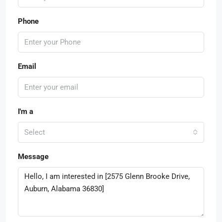
Phone
Email
I'm a
Select
Message