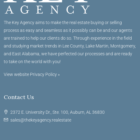
The Key Agency aims to make the real estate buying or selling
process as easy and seamless as it possibly can be and our agents
are trained to help our clients do so. Through experience in the field
and studying market trends in Lee County, Lake Martin, Montgomery,
and East Alabama, we have perfected our processes and are ready
to take on the world with you!
View website Privacy Policy »
Contact Us
2372 E. University Dr., Ste. 100, Auburn, AL 36830
sales@thekeyagency.realestate