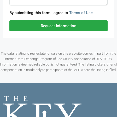
By submitting this form I agree to
Terms of Use
Request Information
The data relating to real estate for sale on this web-site comes in part from the
Internet Data Exchange Program of Lee County Association of REALTORS.
Information is deemed reliable but is not guaranteed. The listing broker’s offer of
compensation is made only to participants of the MLS where the listing is filed.