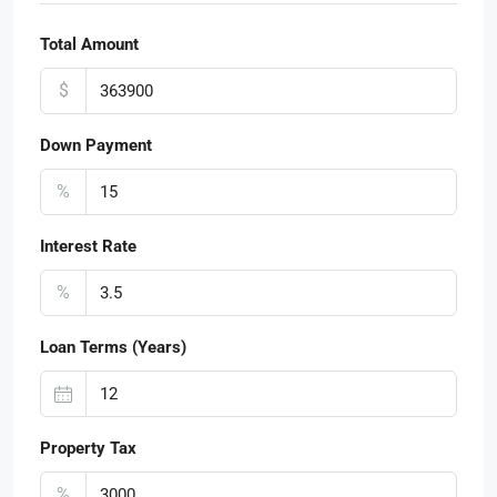
Total Amount
$
Down Payment
%
Interest Rate
%
Loan Terms (Years)
Property Tax
%