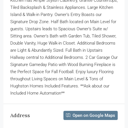
Kitchen has Ample Stylish Cabinetry, Granite Countertops,
Tiled Backsplash & Stainless Appliances. Large Kitchen
Island & Walk-in Pantry. Owner’s Entry Boasts our
Signature Drop Zone. Half Bath located on Main Level for
guests. Upstairs leads to Spacious Owner’s Suite w/
Sitting area. Owner’s Bath with Garden Tub, Tiled Shower,
Double Vanity, Huge Walk-in Closet. Additional Bedrooms
are Light & Abundantly Sized. Full Bath in Upstairs
Hallway central to Additional Bedrooms. 2 Car Garage Our
Signature Gameday Patio with Wood Burning Fireplace is
the Perfect Space for Fall Football. Enjoy luxury Flooring
throughout Living Spaces on Main Level & Tons of
Hughston Homes Included Features. **Ask about our
Included Home Automation**
Address
Open on Google Maps