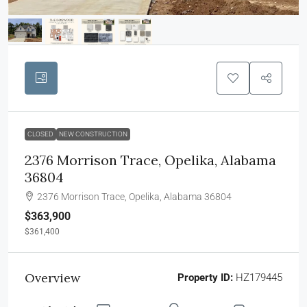
CLOSED
NEW CONSTRUCTION
2376 Morrison Trace, Opelika, Alabama
36804
2376 Morrison Trace, Opelika, Alabama 36804
$363,900
$361,400
Overview
Property ID:
HZ179445