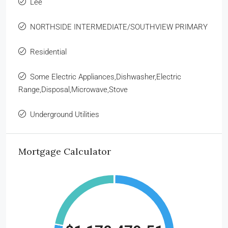
Lee
NORTHSIDE INTERMEDIATE/SOUTHVIEW PRIMARY
Residential
Some Electric Appliances,Dishwasher,Electric
Range,Disposal,Microwave,Stove
Underground Utilities
Mortgage Calculator