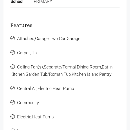
School
PRIMARY
Features
Attached,Garage,Two Car Garage
Carpet, Tile
Ceiling Fan(s),Separate/Formal Dining Room,Eat-in
Kitchen,Garden Tub/Roman Tub,Kitchen Island,Pantry
Central Air,Electric,Heat Pump
Community
Electric,Heat Pump