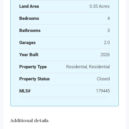
Land Area
0.35 Acres
Bedrooms
4
Bathrooms
3
Garages
2.0
Year Built
2026
Property Type
Residential, Residential
Property Status
Closed
MLS#
179445
Additional details