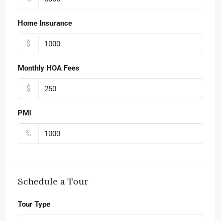
Home Insurance
$
Monthly HOA Fees
$
PMI
%
Schedule a Tour
Tour Type