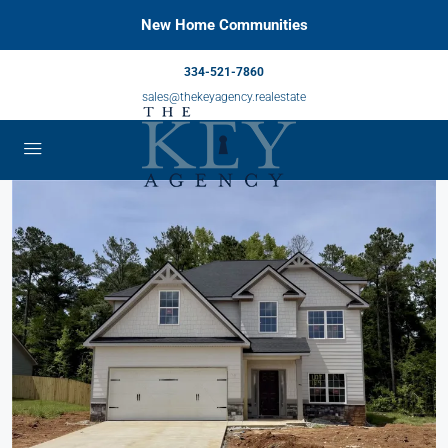
New Home Communities
334-521-7860
sales@thekeyagency.realestate