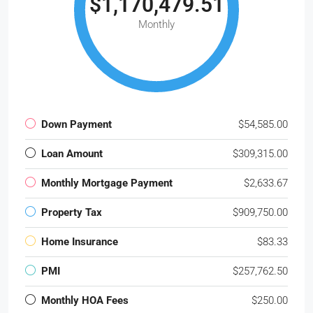
$1,170,479.51
Monthly
Down Payment
$54,585.00
Loan Amount
$309,315.00
Monthly Mortgage Payment
$2,633.67
Property Tax
$909,750.00
Home Insurance
$83.33
PMI
$257,762.50
Monthly HOA Fees
$250.00