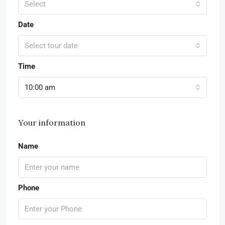
Select
Date
Select tour date
Time
10:00 am
Your information
Name
Phone