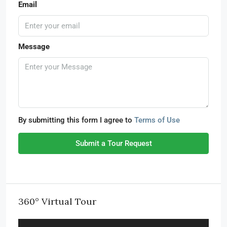
Email
Message
By submitting this form I agree to
Terms of Use
Submit a Tour Request
360° Virtual Tour