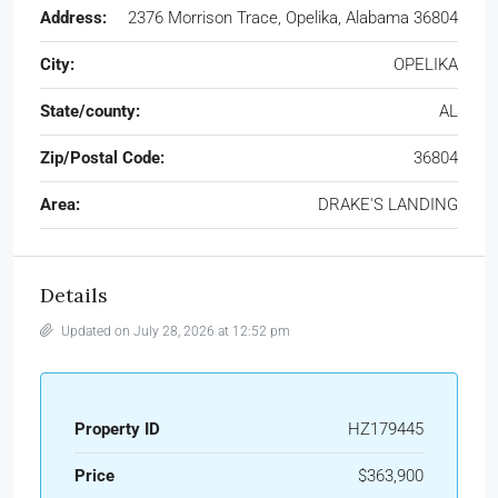
Address:
2376 Morrison Trace, Opelika, Alabama 36804
City:
OPELIKA
State/county:
AL
Zip/Postal Code:
36804
Area:
DRAKE'S LANDING
Details
Updated on July 28, 2026 at 12:52 pm
Property ID
HZ179445
Price
$363,900