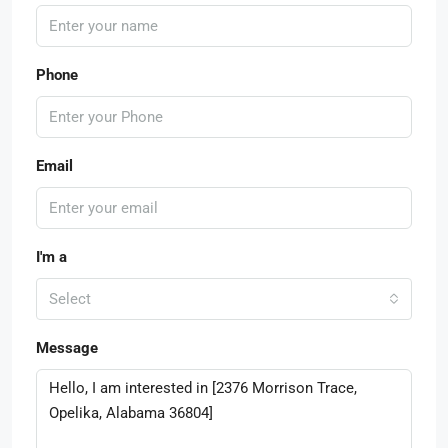
Phone
Email
I'm a
Select
Message