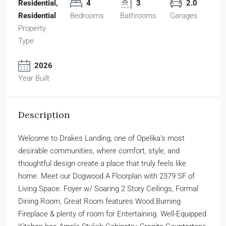
Residential,
4
3
2.0
Residential
Bedrooms
Bathrooms
Garages
Property
Type
2026
Year Built
Description
Welcome to Drakes Landing, one of Opelika’s most
desirable communities, where comfort, style, and
thoughtful design create a place that truly feels like
home. Meet our Dogwood A Floorplan with 2379 SF of
Living Space. Foyer w/ Soaring 2 Story Ceilings, Formal
Dining Room, Great Room features Wood Burning
Fireplace & plenty of room for Entertaining. Well-Equipped