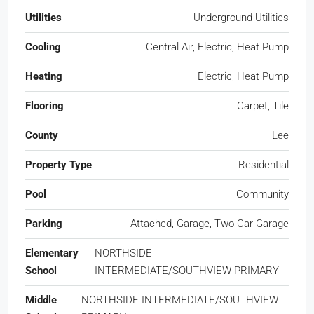
Utilities
Underground Utilities
Cooling
Central Air, Electric, Heat Pump
Heating
Electric, Heat Pump
Flooring
Carpet, Tile
County
Lee
Property Type
Residential
Pool
Community
Parking
Attached, Garage, Two Car Garage
Elementary
NORTHSIDE
School
INTERMEDIATE/SOUTHVIEW PRIMARY
Middle
NORTHSIDE INTERMEDIATE/SOUTHVIEW