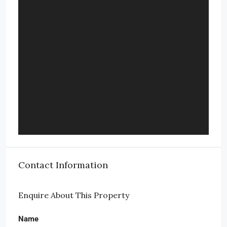
Contact Information
Enquire About This Property
Name