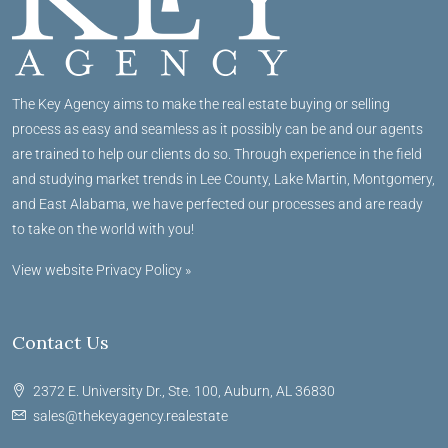
The Key Agency aims to make the real estate buying or selling
process as easy and seamless as it possibly can be and our agents
are trained to help our clients do so. Through experience in the field
and studying market trends in Lee County, Lake Martin, Montgomery,
and East Alabama, we have perfected our processes and are ready
to take on the world with you!
View website Privacy Policy »
Contact Us
2372 E. University Dr., Ste. 100, Auburn, AL 36830
sales@thekeyagency.realestate