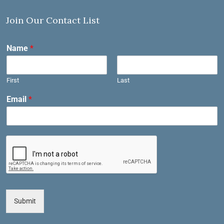
Join Our Contact List
Name
*
First
Last
Email
*
Submit