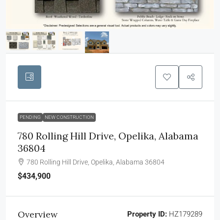
PENDING
NEW CONSTRUCTION
780 Rolling Hill Drive, Opelika, Alabama
36804
780 Rolling Hill Drive, Opelika, Alabama 36804
$434,900
Overview
Property ID:
HZ179289