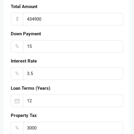
Total Amount
$
Down Payment
%
Interest Rate
%
Loan Terms (Years)
Property Tax
%