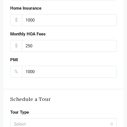
Home Insurance
$
Monthly HOA Fees
$
PMI
%
Schedule a Tour
Tour Type
Select