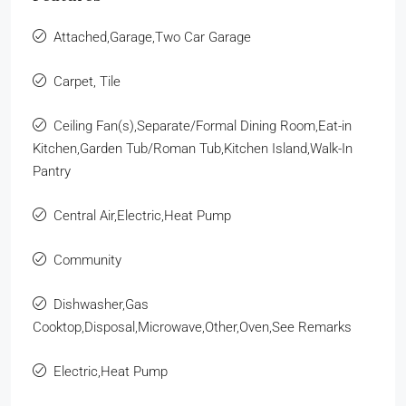
Attached,Garage,Two Car Garage
Carpet, Tile
Ceiling Fan(s),Separate/Formal Dining Room,Eat-in
Kitchen,Garden Tub/Roman Tub,Kitchen Island,Walk-In
Pantry
Central Air,Electric,Heat Pump
Community
Dishwasher,Gas
Cooktop,Disposal,Microwave,Other,Oven,See Remarks
Electric,Heat Pump