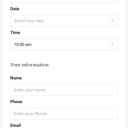
Date
Select tour date
Time
10:00 am
Your information
Name
Phone
Email