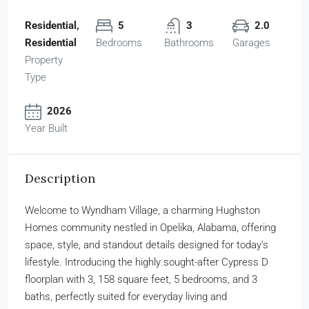
Residential,
5
3
2.0
Residential
Bedrooms
Bathrooms
Garages
Property
Type
2026
Year Built
Description
Welcome to Wyndham Village, a charming Hughston
Homes community nestled in Opelika, Alabama, offering
space, style, and standout details designed for today’s
lifestyle. Introducing the highly sought-after Cypress D
floorplan with 3, 158 square feet, 5 bedrooms, and 3
baths, perfectly suited for everyday living and