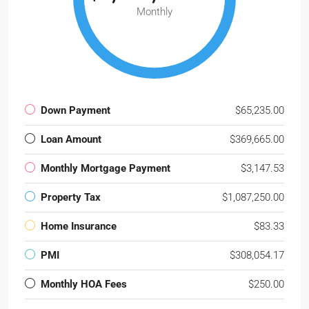
Monthly
Down Payment
$65,235.00
Loan Amount
$369,665.00
Monthly Mortgage Payment
$3,147.53
Property Tax
$1,087,250.00
Home Insurance
$83.33
PMI
$308,054.17
Monthly HOA Fees
$250.00