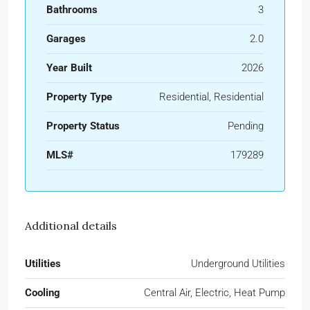
Bathrooms
3
Garages
2.0
Year Built
2026
Property Type
Residential, Residential
Property Status
Pending
MLS#
179289
Additional details
Utilities
Underground Utilities
Cooling
Central Air, Electric, Heat Pump