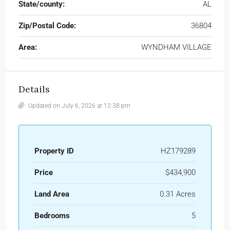
State/county:
AL
Zip/Postal Code:
36804
Area:
WYNDHAM VILLAGE
Details
Updated on July 6, 2026 at 12:38 pm
Property ID
HZ179289
Price
$434,900
Land Area
0.31 Acres
Bedrooms
5