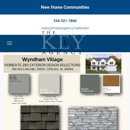
New Home Communities
334-521-7860
sales@thekeyagency.realestate