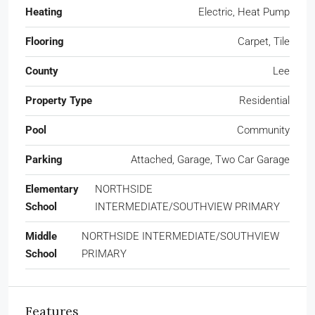
Heating
Electric, Heat Pump
Flooring
Carpet, Tile
County
Lee
Property Type
Residential
Pool
Community
Parking
Attached, Garage, Two Car Garage
Elementary
NORTHSIDE
School
INTERMEDIATE/SOUTHVIEW PRIMARY
Middle
NORTHSIDE INTERMEDIATE/SOUTHVIEW
School
PRIMARY
Features