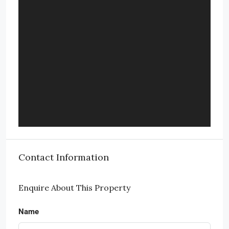
Contact Information
Enquire About This Property
Name