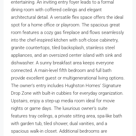
entertaining. An inviting entry foyer leads to a formal
dining room with coffered ceilings and elegant
architectural detail. A versatile flex space offers the ideal
spot for a home office or playroom. The spacious great
room features a cozy gas fireplace and flows seamlessly
into the chef-inspired kitchen with soft-close cabinetry,
granite countertops, tiled backsplash, stainless steel
appliances, and an oversized center island with sink and
dishwasher. A sunny breakfast area keeps everyone
connected. A main-level fifth bedroom and full bath
provide excellent guest or multigenerational living options.
The owner’s entry includes Hughston Homes’ Signature
Drop Zone with built-in cubbies for everyday organization.
Upstairs, enjoy a step-up media room ideal for movie
nights or game days. The luxurious owner’s suite
features tray ceilings, a private sitting area, spa-like bath
with garden tub, tiled shower, dual vanities, and a
spacious walk-in closet. Additional bedrooms are