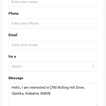
Phone
Email
I'm a
Select
Message