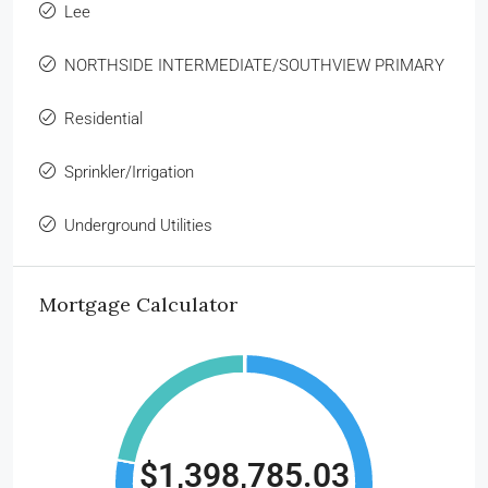
Lee
NORTHSIDE INTERMEDIATE/SOUTHVIEW PRIMARY
Residential
Sprinkler/Irrigation
Underground Utilities
Mortgage Calculator
$1,398,785.03