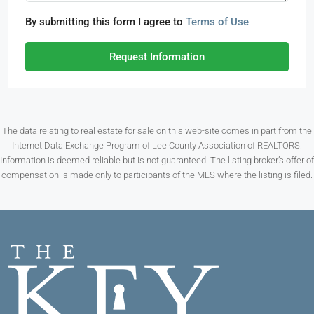
By submitting this form I agree to
Terms of Use
Request Information
The data relating to real estate for sale on this web-site comes in part from the
Internet Data Exchange Program of Lee County Association of REALTORS.
Information is deemed reliable but is not guaranteed. The listing broker’s offer of
compensation is made only to participants of the MLS where the listing is filed.