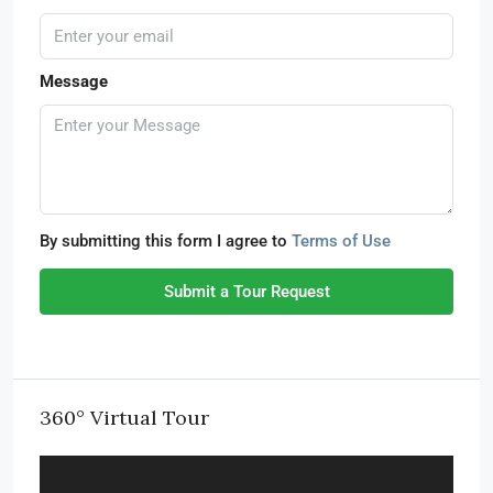
Message
By submitting this form I agree to
Terms of Use
Submit a Tour Request
360° Virtual Tour