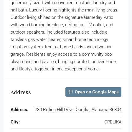
generously sized, with convenient upstairs laundry and
hall bath. Luxury flooring highlights the main living areas.
Outdoor living shines on the signature Gameday Patio
with wood-burning fireplace, ceiling fan, TV outlet, and
outdoor speakers. Included features also include a
tankless gas water heater, smart home technology,
irrigation system, front-of-home blinds, and a two-car
garage. Residents enjoy access to a community pool,
playground, and pavilion, bringing comfort, convenience,
and lifestyle together in one exceptional home.
Address
Open on Google Maps
Address:
780 Rolling Hill Drive, Opelika, Alabama 36804
City:
OPELIKA