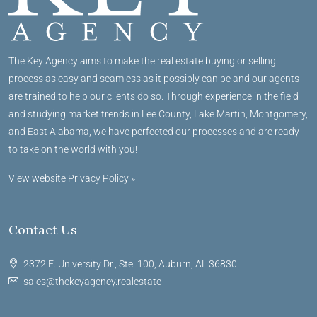
The Key Agency aims to make the real estate buying or selling
process as easy and seamless as it possibly can be and our agents
are trained to help our clients do so. Through experience in the field
and studying market trends in Lee County, Lake Martin, Montgomery,
and East Alabama, we have perfected our processes and are ready
to take on the world with you!
View website Privacy Policy »
Contact Us
2372 E. University Dr., Ste. 100, Auburn, AL 36830
sales@thekeyagency.realestate