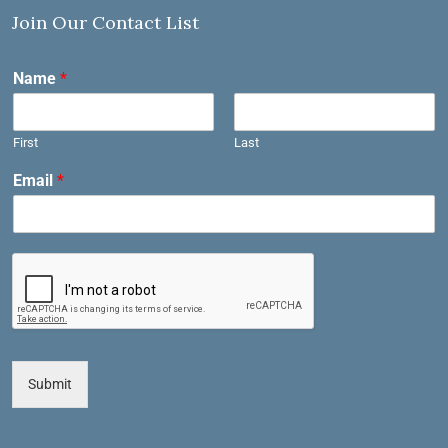
Join Our Contact List
Name
*
First
Last
Email
*
Submit