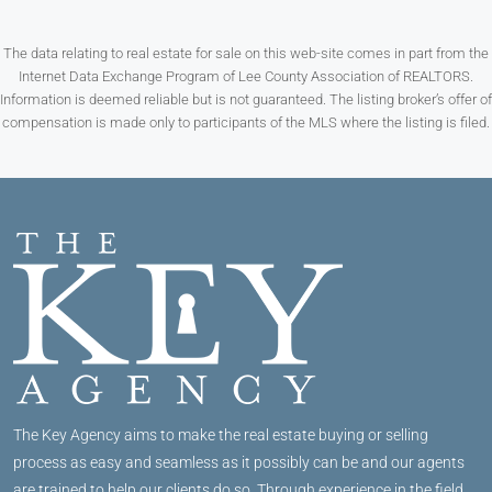
The data relating to real estate for sale on this web-site comes in part from the
Internet Data Exchange Program of Lee County Association of REALTORS.
Information is deemed reliable but is not guaranteed. The listing broker’s offer of
compensation is made only to participants of the MLS where the listing is filed.
The Key Agency aims to make the real estate buying or selling
process as easy and seamless as it possibly can be and our agents
are trained to help our clients do so. Through experience in the field