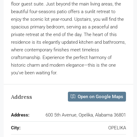
floor guest suite. Just beyond the main living areas, the
beautiful four-seasons patio offers a sunlit retreat to
enjoy the scenic lot year-round. Upstairs, you will find the
spacious primary bedroom, serving as a peaceful and
private retreat at the end of the day. The heart of this
residence is its elegantly updated kitchen and bathrooms,
where contemporary finishes meet timeless
craftsmanship. Experience the perfect harmony of
historic charm and modern elegance—this is the one
you’ve been waiting for.
Address
Open on Google Maps
Address:
600 5th Avenue, Opelika, Alabama 36801
City:
OPELIKA