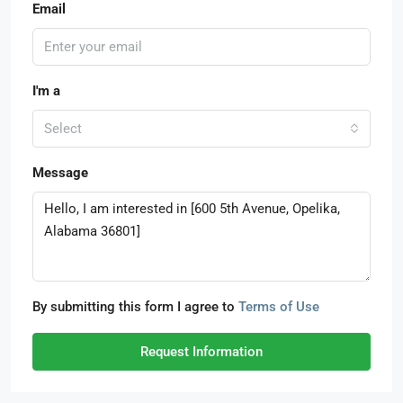
Email
I'm a
Select
Message
By submitting this form I agree to
Terms of Use
Request Information