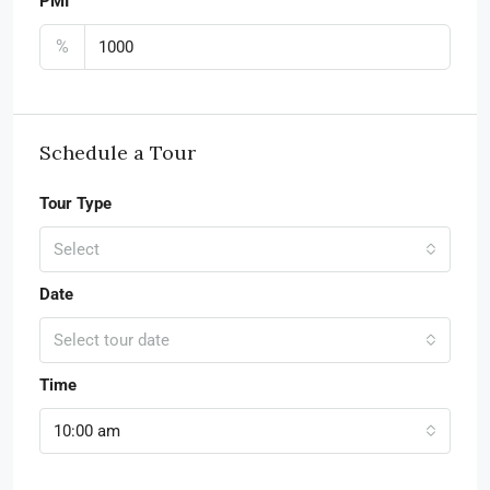
PMI
%
Schedule a Tour
Tour Type
Select
Date
Select tour date
Time
10:00 am