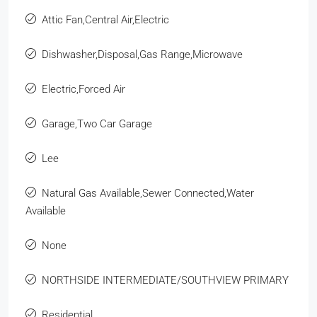
Attic Fan,Central Air,Electric
Dishwasher,Disposal,Gas Range,Microwave
Electric,Forced Air
Garage,Two Car Garage
Lee
Natural Gas Available,Sewer Connected,Water
Available
None
NORTHSIDE INTERMEDIATE/SOUTHVIEW PRIMARY
Residential