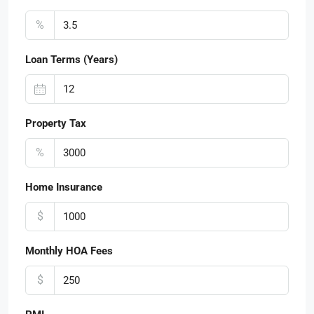
%
Loan Terms (Years)
Property Tax
%
Home Insurance
$
Monthly HOA Fees
$