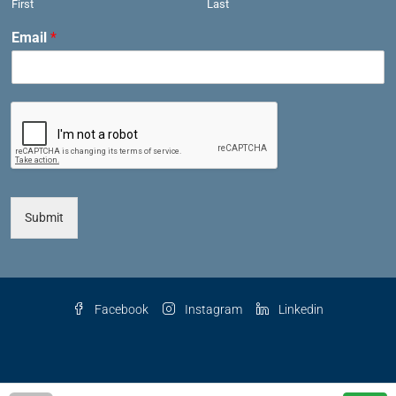
First
Last
Email
*
Submit
Facebook
Instagram
Linkedin