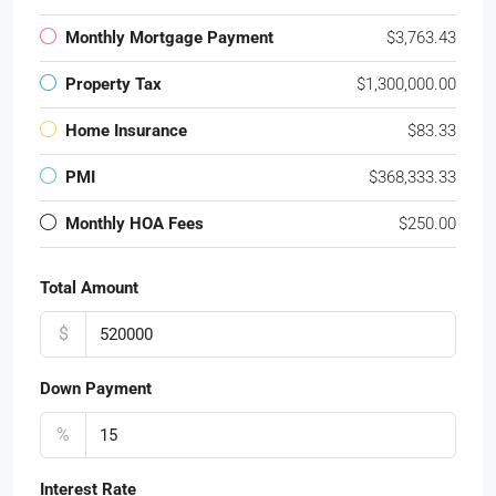
Monthly Mortgage Payment
$3,763.43
Property Tax
$1,300,000.00
Home Insurance
$83.33
PMI
$368,333.33
Monthly HOA Fees
$250.00
Total Amount
$
Down Payment
%
Interest Rate