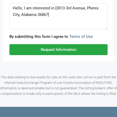
By submitting this form I agree to
Terms of Use
Request Information
The data relating to real estate for sale on this web-site comes in part from the
Internet Data Exchange Program of Lee County Association of REALTORS.
Information is deemed reliable but is not guaranteed. The listing broker’s offer of
compensation is made only to participants of the MLS where the listing is filed.