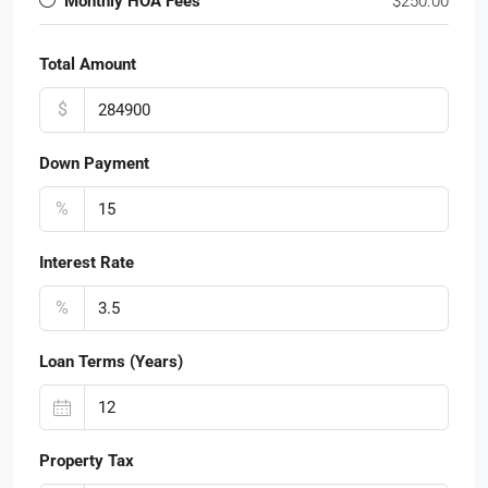
Monthly HOA Fees
$250.00
Total Amount
$
Down Payment
%
Interest Rate
%
Loan Terms (Years)
Property Tax