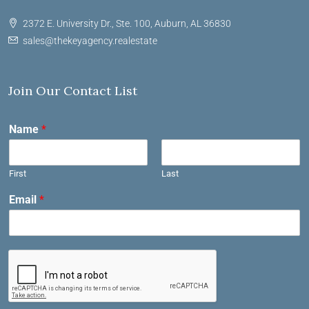
2372 E. University Dr., Ste. 100, Auburn, AL 36830
sales@thekeyagency.realestate
Join Our Contact List
Name
*
First
Last
Email
*