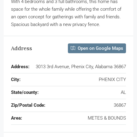
With 4 bedrooms and 3 full bathrooms, this home has
space for the whole family while offering the comfort of
an open concept for gatherings with family and friends.
Spacious backyard with a new privacy fence.
Address
Open on Google Maps
Address:
3013 3rd Avenue, Phenix City, Alabama 36867
City:
PHENIX CITY
State/county:
AL
Zip/Postal Code:
36867
Area:
METES & BOUNDS