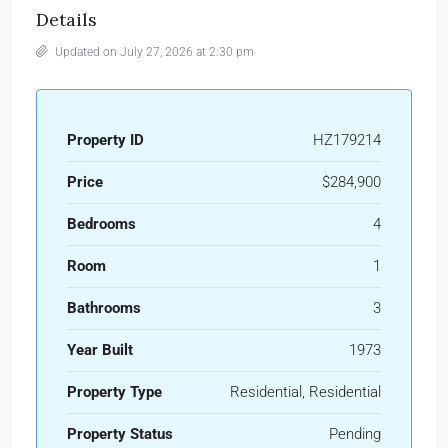
Details
Updated on July 27, 2026 at 2:30 pm
Property ID
HZ179214
Price
$284,900
Bedrooms
4
Room
1
Bathrooms
3
Year Built
1973
Property Type
Residential, Residential
Property Status
Pending