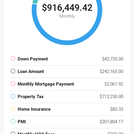
$916,449.42
Monthly
Down Payment
$42,735.00
Loan Amount
$242,165.00
Monthly Mortgage Payment
$2,061.92
Property Tax
$712,250.00
Home Insurance
$83.33
PMI
$201,804.17