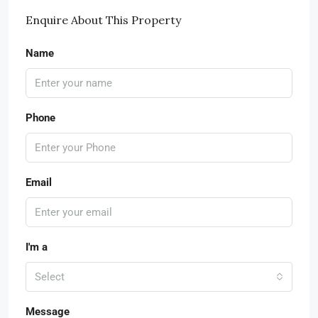
Enquire About This Property
Name
Phone
Email
I'm a
Select
Message