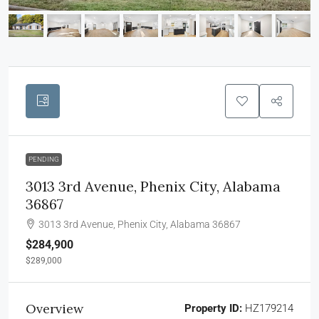
PENDING
3013 3rd Avenue, Phenix City, Alabama
36867
3013 3rd Avenue, Phenix City, Alabama 36867
$284,900
$289,000
Overview
Property ID:
HZ179214