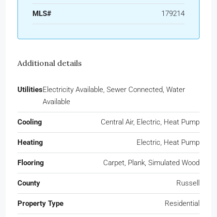
MLS#
179214
Additional details
Utilities
Electricity Available, Sewer Connected, Water
Available
Cooling
Central Air, Electric, Heat Pump
Heating
Electric, Heat Pump
Flooring
Carpet, Plank, Simulated Wood
County
Russell
Property Type
Residential