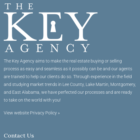
The Key Agency aims to make the real estate buying or selling
process as easy and seamless as it possibly can be and our agents
are trained to help our clients do so. Through experience in the field
and studying market trends in Lee County, Lake Martin, Montgomery,
and East Alabama, we have perfected our processes and are ready
to take on the world with you!
View website Privacy Policy »
Contact Us