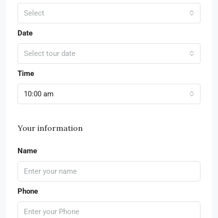
Select
Date
Select tour date
Time
10:00 am
Your information
Name
Phone