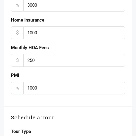
%
Home Insurance
$
Monthly HOA Fees
$
PMI
%
Schedule a Tour
Tour Type