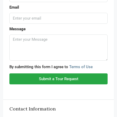
Email
Message
By submitting this form I agree to
Terms of Use
Submit a Tour Request
Contact Information