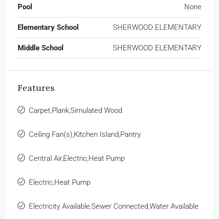
Pool
None
Elementary School
SHERWOOD ELEMENTARY
Middle School
SHERWOOD ELEMENTARY
Features
Carpet,Plank,Simulated Wood
Ceiling Fan(s),Kitchen Island,Pantry
Central Air,Electric,Heat Pump
Electric,Heat Pump
Electricity Available,Sewer Connected,Water Available