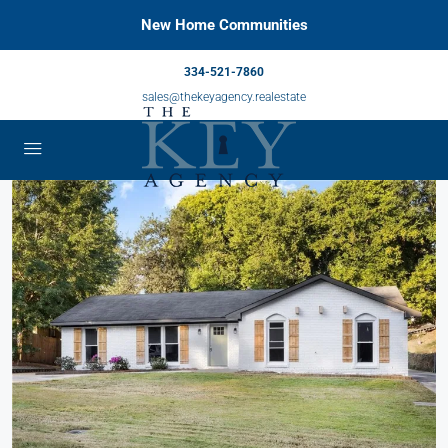
New Home Communities
334-521-7860
sales@thekeyagency.realestate