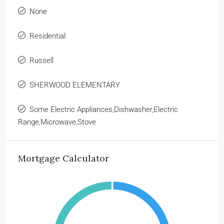
None
Residential
Russell
SHERWOOD ELEMENTARY
Some Electric Appliances,Dishwasher,Electric
Range,Microwave,Stove
Mortgage Calculator