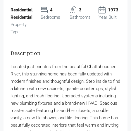
Residential,
4
3
1973
Residential
Bedrooms
Bathrooms
Year Built
Property
Type
Description
Located just minutes from the beautiful Chattahoochee
River, this stunning home has been fully updated with
modern finishes and thoughtful design. Step inside to find
a kitchen with new cabinets, granite countertops, stylish
lighting, and fresh flooring. Upgraded systems including
new plumbing fixtures and a brand-new HVAC. Spacious
master suite featuring his-and-her closets, a double
vanity, a new tile shower, and tile flooring. This home has
beautifully decorated interiors that feel warm and inviting.