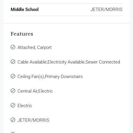
Middle School
JETER/MORRIS
Features
Attached, Carport
Cable Available,Electricity Available,Sewer Connected
Ceiling Fan(s),Primary Downstairs
Central Air,Electric
Electric
JETER/MORRIS