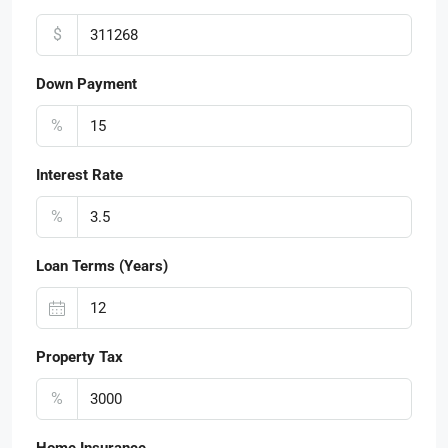
$
Down Payment
%
Interest Rate
%
Loan Terms (Years)
Property Tax
%