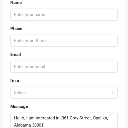
Name
Phone
Email
I'm a
Select
Message