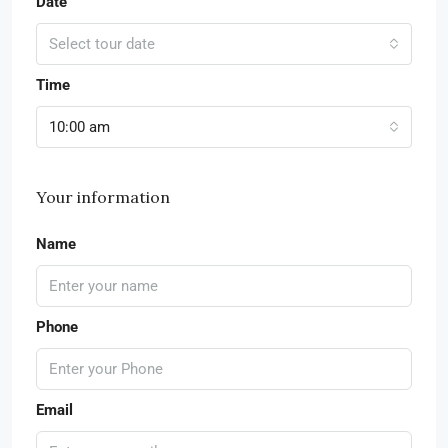
Date
Select tour date
Time
10:00 am
Your information
Name
Phone
Email