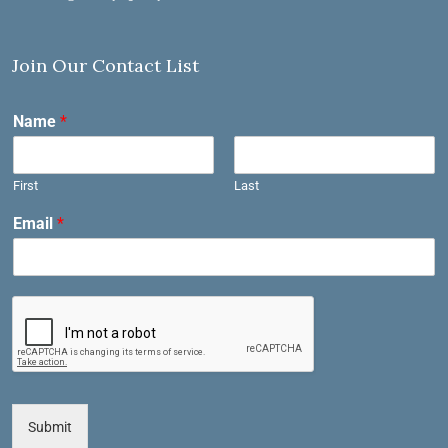
Join Our Contact List
Name
*
First
Last
Email
*
Submit