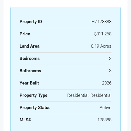
Property ID
HZ178888
Price
$311,268
Land Area
0.19 Acres
Bedrooms
3
Bathrooms
3
Year Built
2026
Property Type
Residential, Residential
Property Status
Active
MLS#
178888