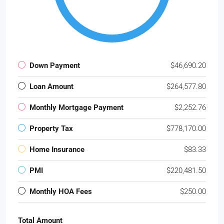
Down Payment
$46,690.20
Loan Amount
$264,577.80
Monthly Mortgage Payment
$2,252.76
Property Tax
$778,170.00
Home Insurance
$83.33
PMI
$220,481.50
Monthly HOA Fees
$250.00
Total Amount