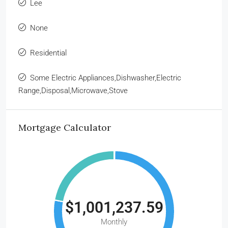
Lee
None
Residential
Some Electric Appliances,Dishwasher,Electric
Range,Disposal,Microwave,Stove
Mortgage Calculator
$1,001,237.59
Monthly