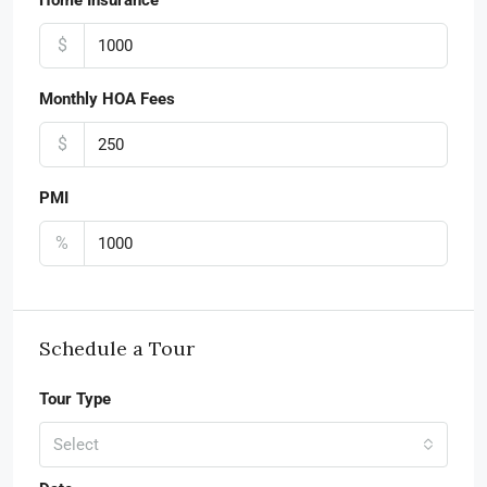
Home Insurance
$
Monthly HOA Fees
$
PMI
%
Schedule a Tour
Tour Type
Select