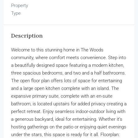
Property
Type
Description
Welcome to this stunning home in The Woods
community, where comfort meets convenience. Step into
a beautifully designed space featuring a modern kitchen,
three spacious bedrooms, and two and a half bathrooms.
The open floor plan offers lots of space for entertaining
and a large open kitchen complete with an island. The
expansive primary suite, complete with an en-suite
bathroom, is located upstairs for added privacy creating a
perfect retreat. Enjoy seamless indoor-outdoor living with
a generous backyard, ideal for entertaining. Whether it’s
hosting gatherings on the patio or enjoying quiet evenings
under the stars, this space is ready for it all. Floorplan: