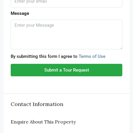
Message
By submitting this form I agree to
Terms of Use
Submit a Tour Request
Contact Information
Enquire About This Property