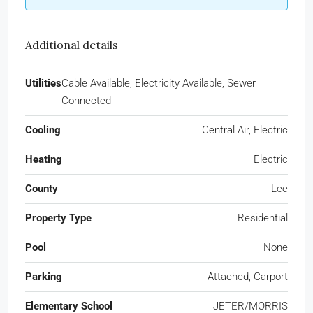
Additional details
Utilities
Cable Available, Electricity Available, Sewer
Connected
Cooling
Central Air, Electric
Heating
Electric
County
Lee
Property Type
Residential
Pool
None
Parking
Attached, Carport
Elementary School
JETER/MORRIS