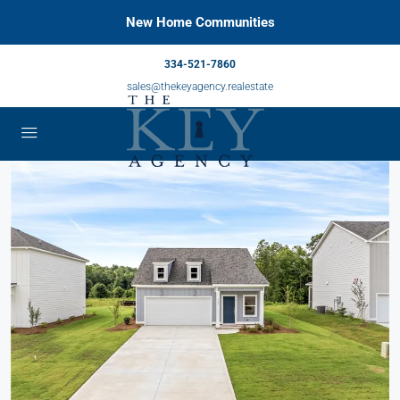
New Home Communities
334-521-7860
sales@thekeyagency.realestate