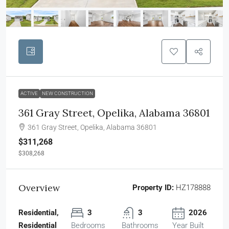
ACTIVE
NEW CONSTRUCTION
361 Gray Street, Opelika, Alabama 36801
361 Gray Street, Opelika, Alabama 36801
$311,268
$308,268
Overview
Property ID:
HZ178888
Residential,
3
3
2026
Residential
Bedrooms
Bathrooms
Year Built