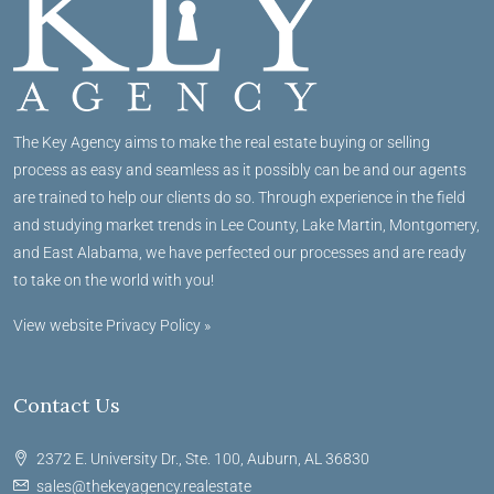
The Key Agency aims to make the real estate buying or selling
process as easy and seamless as it possibly can be and our agents
are trained to help our clients do so. Through experience in the field
and studying market trends in Lee County, Lake Martin, Montgomery,
and East Alabama, we have perfected our processes and are ready
to take on the world with you!
View website Privacy Policy »
Contact Us
2372 E. University Dr., Ste. 100, Auburn, AL 36830
sales@thekeyagency.realestate