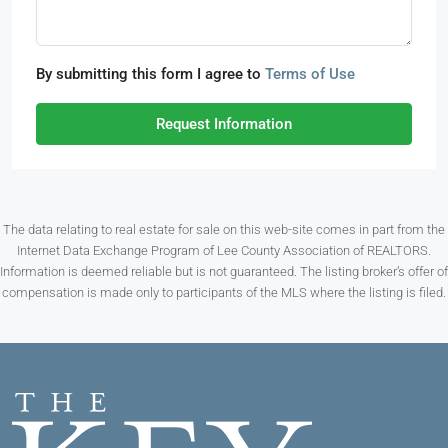
By submitting this form I agree to
Terms of Use
Request Information
The data relating to real estate for sale on this web-site comes in part from the
Internet Data Exchange Program of Lee County Association of REALTORS.
Information is deemed reliable but is not guaranteed. The listing broker’s offer of
compensation is made only to participants of the MLS where the listing is filed.