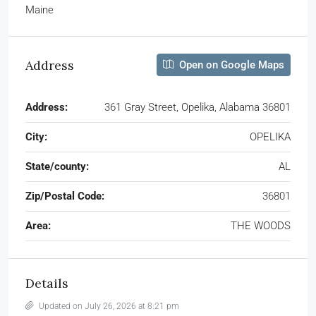
Maine
Address
Open on Google Maps
Address:
361 Gray Street, Opelika, Alabama 36801
City:
OPELIKA
State/county:
AL
Zip/Postal Code:
36801
Area:
THE WOODS
Details
Updated on July 26, 2026 at 8:21 pm