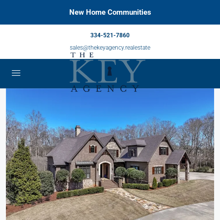
New Home Communities
334-521-7860
sales@thekeyagency.realestate