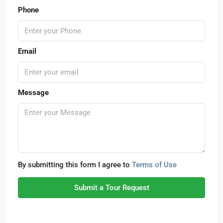
Phone
Email
Message
By submitting this form I agree to
Terms of Use
Submit a Tour Request