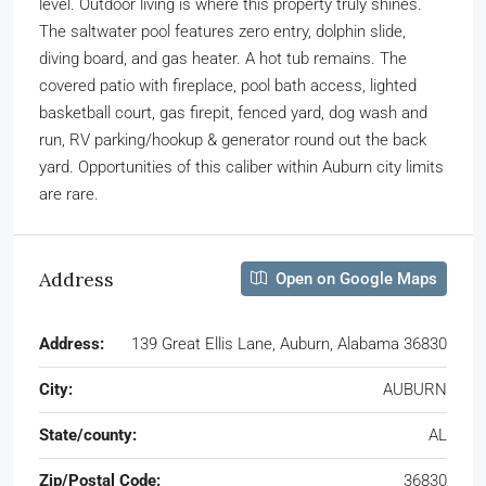
level. Outdoor living is where this property truly shines.
The saltwater pool features zero entry, dolphin slide,
diving board, and gas heater. A hot tub remains. The
covered patio with fireplace, pool bath access, lighted
basketball court, gas firepit, fenced yard, dog wash and
run, RV parking/hookup & generator round out the back
yard. Opportunities of this caliber within Auburn city limits
are rare.
Address
Open on Google Maps
Address:
139 Great Ellis Lane, Auburn, Alabama 36830
City:
AUBURN
State/county:
AL
Zip/Postal Code:
36830