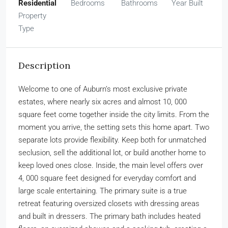
Residential
Bedrooms
Bathrooms
Year Built
Property
Type
Description
Welcome to one of Auburn’s most exclusive private
estates, where nearly six acres and almost 10, 000
square feet come together inside the city limits. From the
moment you arrive, the setting sets this home apart. Two
separate lots provide flexibility. Keep both for unmatched
seclusion, sell the additional lot, or build another home to
keep loved ones close. Inside, the main level offers over
4, 000 square feet designed for everyday comfort and
large scale entertaining. The primary suite is a true
retreat featuring oversized closets with dressing areas
and built in dressers. The primary bath includes heated