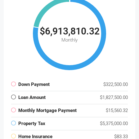
$6,913,810.32
Monthly
Down Payment
$322,500.00
Loan Amount
$1,827,500.00
Monthly Mortgage Payment
$15,560.32
Property Tax
$5,375,000.00
Home Insurance
$83.33