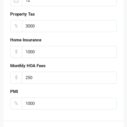
Property Tax
%
Home Insurance
$
Monthly HOA Fees
$
PMI
%