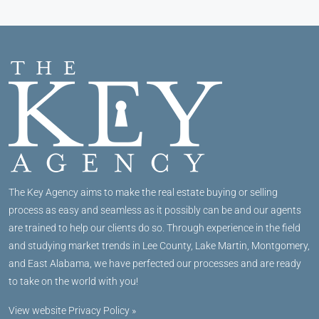
The Key Agency aims to make the real estate buying or selling
process as easy and seamless as it possibly can be and our agents
are trained to help our clients do so. Through experience in the field
and studying market trends in Lee County, Lake Martin, Montgomery,
and East Alabama, we have perfected our processes and are ready
to take on the world with you!
View website Privacy Policy »