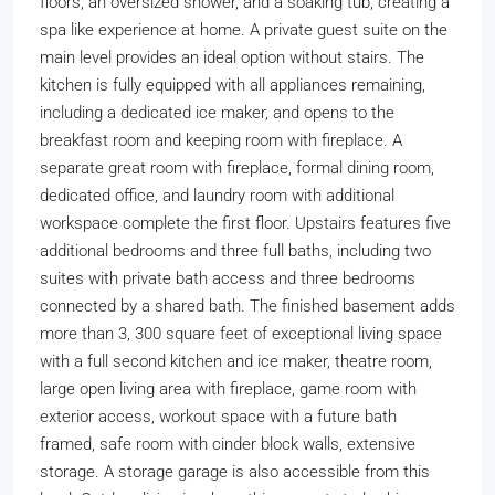
floors, an oversized shower, and a soaking tub, creating a
spa like experience at home. A private guest suite on the
main level provides an ideal option without stairs. The
kitchen is fully equipped with all appliances remaining,
including a dedicated ice maker, and opens to the
breakfast room and keeping room with fireplace. A
separate great room with fireplace, formal dining room,
dedicated office, and laundry room with additional
workspace complete the first floor. Upstairs features five
additional bedrooms and three full baths, including two
suites with private bath access and three bedrooms
connected by a shared bath. The finished basement adds
more than 3, 300 square feet of exceptional living space
with a full second kitchen and ice maker, theatre room,
large open living area with fireplace, game room with
exterior access, workout space with a future bath
framed, safe room with cinder block walls, extensive
storage. A storage garage is also accessible from this