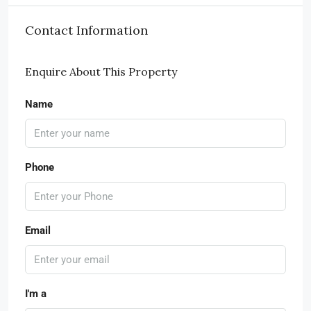
Contact Information
Enquire About This Property
Name
Phone
Email
I'm a