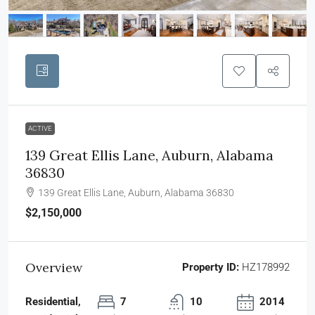
ACTIVE
139 Great Ellis Lane, Auburn, Alabama
36830
139 Great Ellis Lane, Auburn, Alabama 36830
$2,150,000
Overview
Property ID:
HZ178992
Residential,
7
10
2014