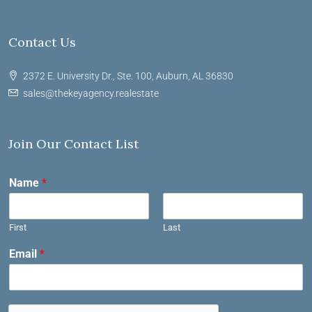
Contact Us
2372 E. University Dr., Ste. 100, Auburn, AL 36830
sales@thekeyagency.realestate
Join Our Contact List
Name
*
First
Last
Email
*