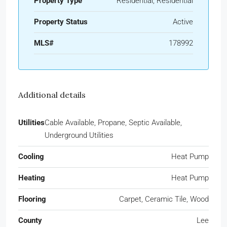
Property Type
Residential, Residential
Property Status
Active
MLS#
178992
Additional details
Utilities
Cable Available, Propane, Septic Available,
Underground Utilities
Cooling
Heat Pump
Heating
Heat Pump
Flooring
Carpet, Ceramic Tile, Wood
County
Lee