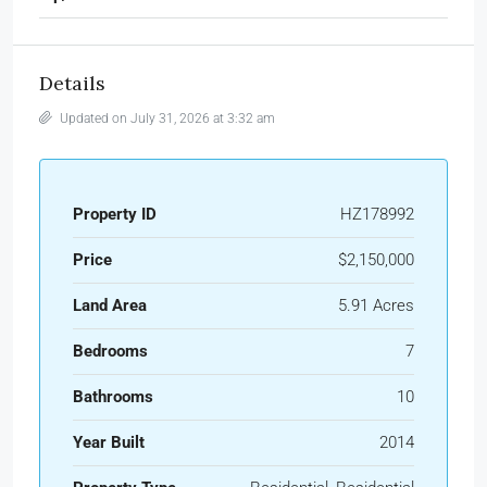
Details
Updated on July 31, 2026 at 3:32 am
Property ID
HZ178992
Price
$2,150,000
Land Area
5.91 Acres
Bedrooms
7
Bathrooms
10
Year Built
2014