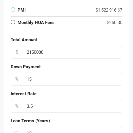
PMI
$1,522,916.67
Monthly HOA Fees
$250.00
Total Amount
$
Down Payment
%
Interest Rate
%
Loan Terms (Years)