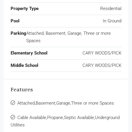
Property Type
Residential
Pool
In Ground
Parking
Attached, Basement, Garage, Three or more
Spaces
Elementary School
CARY WOODS/PICK
Middle School
CARY WOODS/PICK
Features
Attached,Basement,Garage,Three or more Spaces
Cable Available,Propane,Septic Available,Underground
Utilities