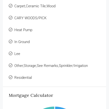
Carpet,Ceramic Tile,Wood
CARY WOODS/PICK
Heat Pump
In Ground
Lee
Other,Storage,See Remarks,Sprinkler/Irrigation
Residential
Mortgage Calculator