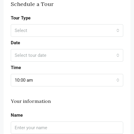
Schedule a Tour
Tour Type
Select
Date
Select tour date
Time
10:00 am
Your information
Name