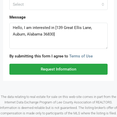
Select
Message
By submitting this form I agree to
Terms of Use
Request Information
The data relating to real estate for sale on this web-site comes in part from the
Internet Data Exchange Program of Lee County Association of REALTORS.
Information is deemed reliable but is not guaranteed. The listing broker’s offer of
compensation is made only to participants of the MLS where the listing is filed.