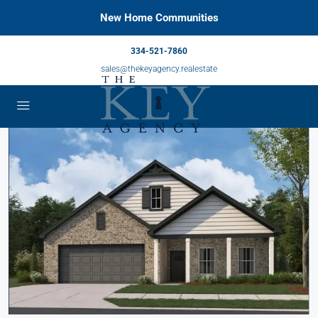
New Home Communities
334-521-7860
sales@thekeyagency.realestate