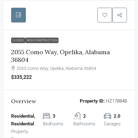
CLOSED
NEW CONSTRUCTION
2055 Como Way, Opelika, Alabama
36804
2055 Como Way, Opelika, Alabama 36804
$335,222
Overview
Property ID:
HZ178848
Residential,
3
2
2.0
Residential
Bedrooms
Bathrooms
Garages
Property