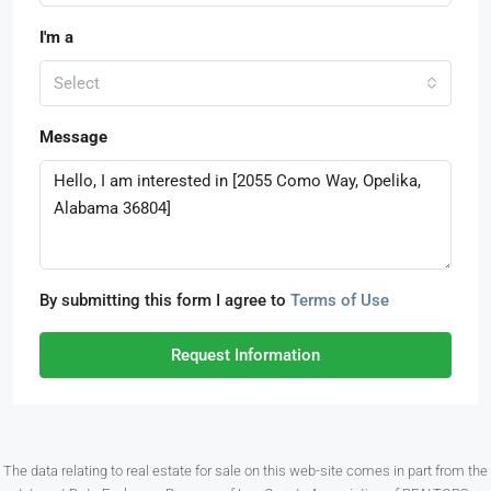
I'm a
Select
Message
By submitting this form I agree to
Terms of Use
Request Information
The data relating to real estate for sale on this web-site comes in part from the