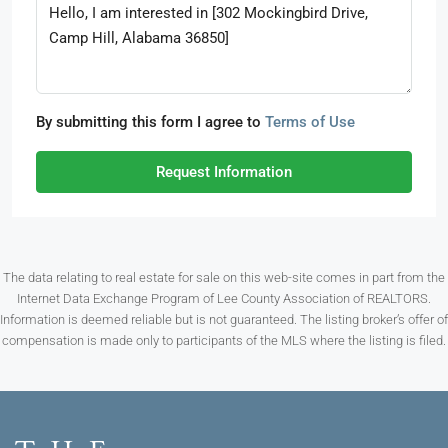
By submitting this form I agree to
Terms of Use
Request Information
The data relating to real estate for sale on this web-site comes in part from the
Internet Data Exchange Program of Lee County Association of REALTORS.
Information is deemed reliable but is not guaranteed. The listing broker’s offer of
compensation is made only to participants of the MLS where the listing is filed.