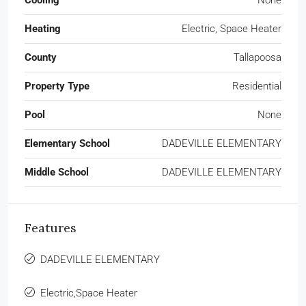
Cooling
None
Heating
Electric, Space Heater
County
Tallapoosa
Property Type
Residential
Pool
None
Elementary School
DADEVILLE ELEMENTARY
Middle School
DADEVILLE ELEMENTARY
Features
DADEVILLE ELEMENTARY
Electric,Space Heater