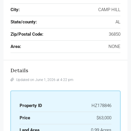
City:
CAMP HILL
State/county:
AL
Zip/Postal Code:
36850
Area:
NONE
Details
Updated on June 1, 2026 at 4:22 pm
Property ID
HZ178846
Price
$63,000
Land Area
0.99 Acres