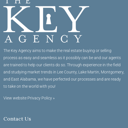
The Key Agency aims to make the real estate buying or selling
process as easy and seamless as it possibly can be and our agents
are trained to help our clients do so. Through experience in the field
and studying market trends in Lee County, Lake Martin, Montgomery,
and East Alabama, we have perfected our processes and are ready
to take on the world with you!
View website Privacy Policy »
Contact Us