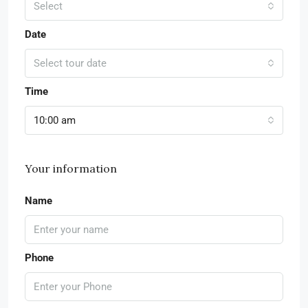
Select
Date
Select tour date
Time
10:00 am
Your information
Name
Phone