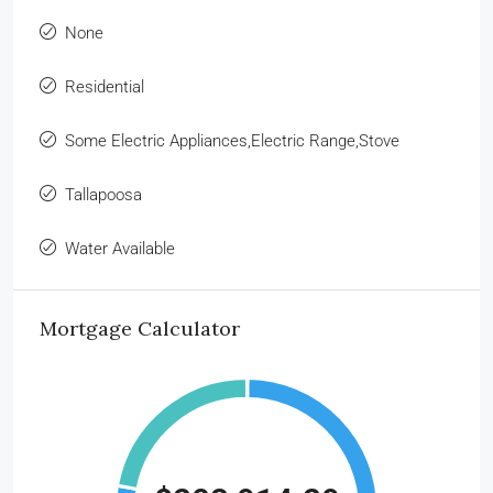
None
Residential
Some Electric Appliances,Electric Range,Stove
Tallapoosa
Water Available
Mortgage Calculator