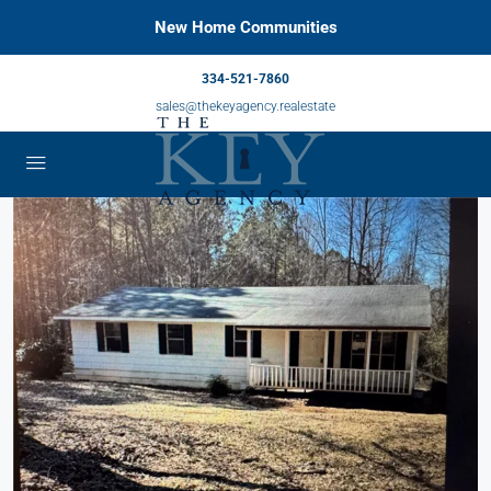
New Home Communities
334-521-7860
sales@thekeyagency.realestate