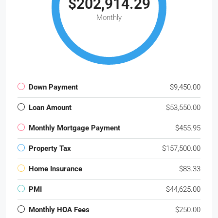
$202,914.29
Monthly
Down Payment
$9,450.00
Loan Amount
$53,550.00
Monthly Mortgage Payment
$455.95
Property Tax
$157,500.00
Home Insurance
$83.33
PMI
$44,625.00
Monthly HOA Fees
$250.00