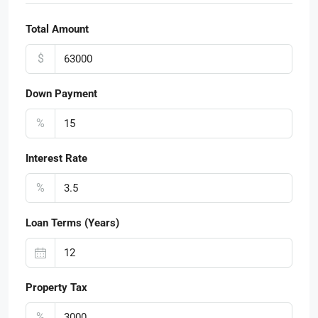
Total Amount
$
Down Payment
%
Interest Rate
%
Loan Terms (Years)
Property Tax
%