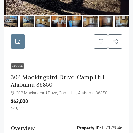
CLOSED
302 Mockingbird Drive, Camp Hill,
Alabama 36850
302 Mockingbird Drive, Camp Hill, Alabama 36850
$63,000
$70,000
Overview
Property ID:
HZ178846