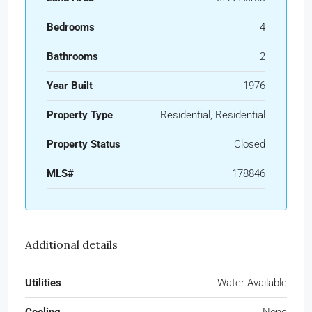
Bedrooms
4
Bathrooms
2
Year Built
1976
Property Type
Residential, Residential
Property Status
Closed
MLS#
178846
Additional details
Utilities
Water Available