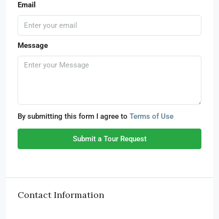
Email
Message
By submitting this form I agree to
Terms of Use
Submit a Tour Request
Contact Information