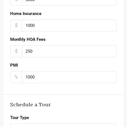
Home Insurance
$
Monthly HOA Fees
$
PMI
%
Schedule a Tour
Tour Type