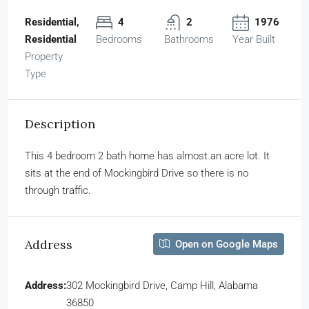
Residential,
4
2
1976
Residential
Bedrooms
Bathrooms
Year Built
Property
Type
Description
This 4 bedroom 2 bath home has almost an acre lot. It
sits at the end of Mockingbird Drive so there is no
through traffic.
Address
Open on Google Maps
Address:
302 Mockingbird Drive, Camp Hill, Alabama
36850