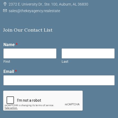
2372 E. University Dr., Ste. 100, Auburn, AL 36830
sales@thekeyagency.realestate
Join Our Contact List
Name
*
First
Last
Email
*