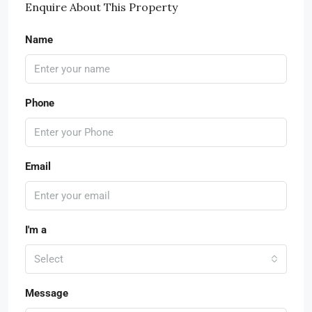
Enquire About This Property
Name
Phone
Email
I'm a
Select
Message