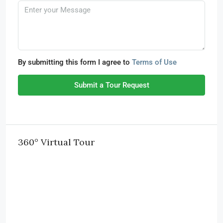
By submitting this form I agree to
Terms of Use
Submit a Tour Request
360° Virtual Tour