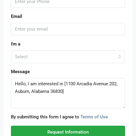
Email
I'm a
Select
Message
By submitting this form I agree to
Terms of Use
Request Information