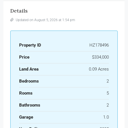
Details
Updated on August 5, 2026 at 1:54 pm
Property ID
HZ178496
Price
$334,000
Land Area
0.09 Acres
Bedrooms
2
Rooms
5
Bathrooms
2
Garage
1.0