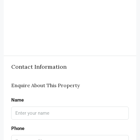
Contact Information
Enquire About This Property
Name
Phone