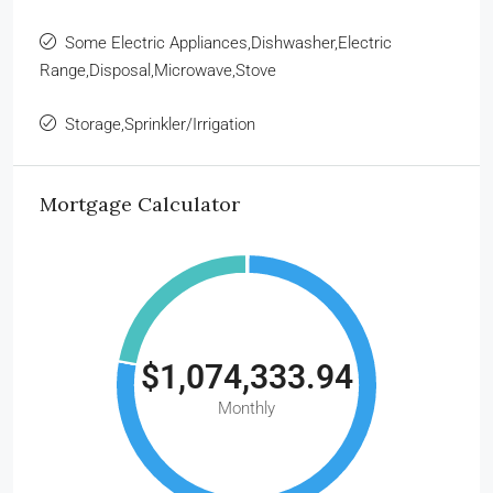
Some Electric Appliances,Dishwasher,Electric
Range,Disposal,Microwave,Stove
Storage,Sprinkler/Irrigation
Mortgage Calculator
$1,074,333.94
Monthly