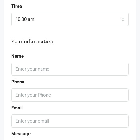
Time
10:00 am
Your information
Name
Phone
Email
Message