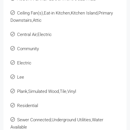
Ceiling Fan(s),Eat-in Kitchen,Kitchen Island,Primary
Downstairs,Attic
Central Air,Electric
Community
Electric
Lee
Plank,Simulated Wood,Tile,Vinyl
Residential
Sewer Connected,Underground Utilities,Water
Available