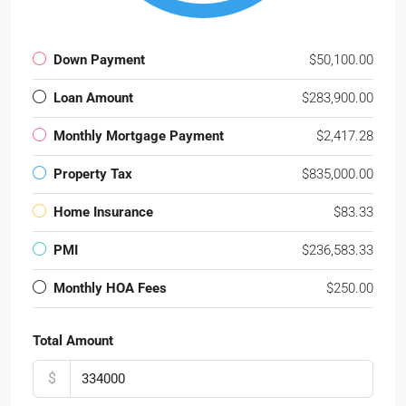
Down Payment
$50,100.00
Loan Amount
$283,900.00
Monthly Mortgage Payment
$2,417.28
Property Tax
$835,000.00
Home Insurance
$83.33
PMI
$236,583.33
Monthly HOA Fees
$250.00
Total Amount
$