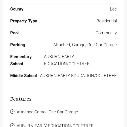
County
Lee
Property Type
Residential
Pool
Community
Parking
Attached, Garage, One Car Garage
Elementary
AUBURN EARLY
School
EDUCATION/OGLETREE
Middle School
AUBURN EARLY EDUCATION/OGLETREE
Features
Attached,Garage,One Car Garage
AUBURN EARLY EDUCATION/OGLETREE