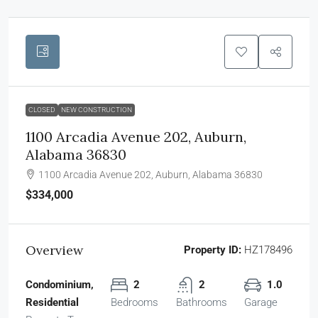
CLOSED
NEW CONSTRUCTION
1100 Arcadia Avenue 202, Auburn,
Alabama 36830
1100 Arcadia Avenue 202, Auburn, Alabama 36830
$334,000
Overview
Property ID:
HZ178496
Condominium,
2
2
1.0
Residential
Bedrooms
Bathrooms
Garage