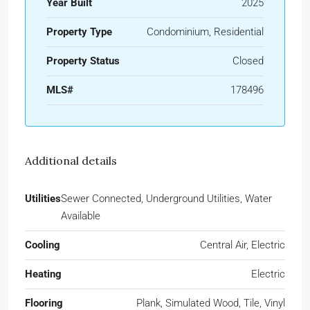
Year Built
2025
Property Type
Condominium, Residential
Property Status
Closed
MLS#
178496
Additional details
Utilities
Sewer Connected, Underground Utilities, Water
Available
Cooling
Central Air, Electric
Heating
Electric
Flooring
Plank, Simulated Wood, Tile, Vinyl