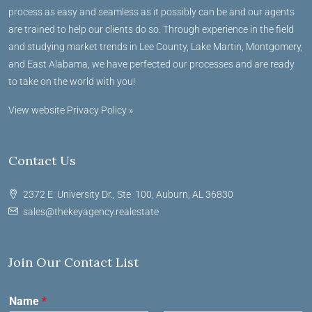
process as easy and seamless as it possibly can be and our agents
are trained to help our clients do so. Through experience in the field
and studying market trends in Lee County, Lake Martin, Montgomery,
and East Alabama, we have perfected our processes and are ready
to take on the world with you!
View website Privacy Policy »
Contact Us
2372 E. University Dr., Ste. 100, Auburn, AL 36830
sales@thekeyagency.realestate
Join Our Contact List
Name
*