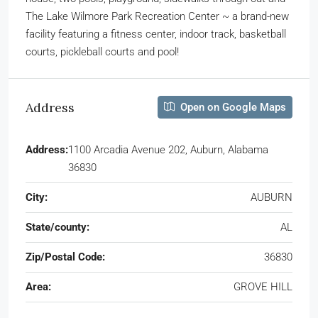
The Lake Wilmore Park Recreation Center ~ a brand-new
facility featuring a fitness center, indoor track, basketball
courts, pickleball courts and pool!
Address
Open on Google Maps
Address:
1100 Arcadia Avenue 202, Auburn, Alabama
36830
City:
AUBURN
State/county:
AL
Zip/Postal Code:
36830
Area:
GROVE HILL