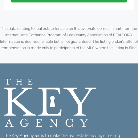
The data relating to real estate for sale on this web-site comes in part from the
Internet Data Exchange Program of Lee County Association of REALTORS.
Information is deemed reliable but is not guaranteed. The listing broker’s offer of
compensation is made only to participants of the MLS where the listing is filed.
The Key Agency aims to make the real estate buying or selling