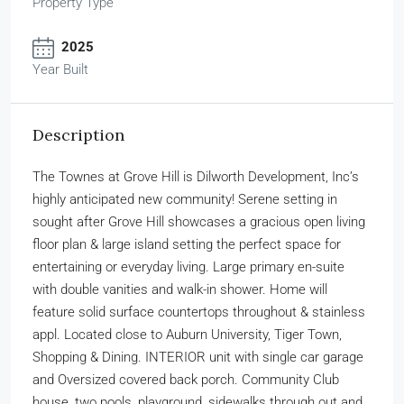
Property Type
2025
Year Built
Description
The Townes at Grove Hill is Dilworth Development, Inc’s
highly anticipated new community! Serene setting in
sought after Grove Hill showcases a gracious open living
floor plan & large island setting the perfect space for
entertaining or everyday living. Large primary en-suite
with double vanities and walk-in shower. Home will
feature solid surface countertops throughout & stainless
appl. Located close to Auburn University, Tiger Town,
Shopping & Dining. INTERIOR unit with single car garage
and Oversized covered back porch. Community Club
house, two pools, playground, sidewalks through out and