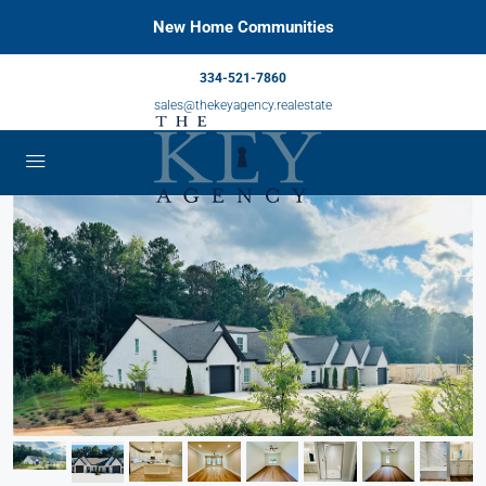
New Home Communities
334-521-7860
sales@thekeyagency.realestate