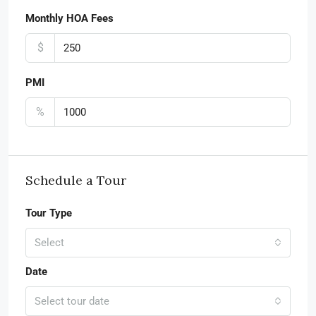
Monthly HOA Fees
$
PMI
%
Schedule a Tour
Tour Type
Select
Date
Select tour date