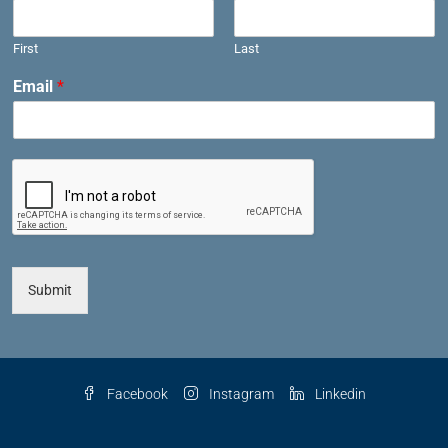
First
Last
Email
*
Submit
Facebook
Instagram
Linkedin