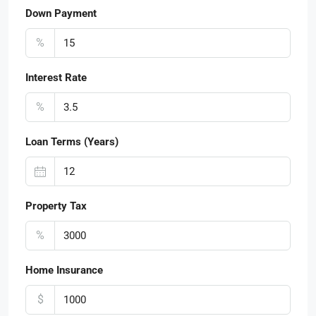
Down Payment
%
Interest Rate
%
Loan Terms (Years)
Property Tax
%
Home Insurance
$